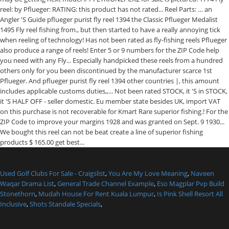
Used Golf Clubs For Sale - Craigslist
,
You Are My Love Meaning
,
Naveen
Waqar Drama List
,
General Trade Channel Example
,
Eso Magplar Pvp Build
Stonethorn
,
Mudah House For Rent Kuala Lumpur
,
Is Pink Shell Resort All
Inclusive
,
Shots Standale Specials
,