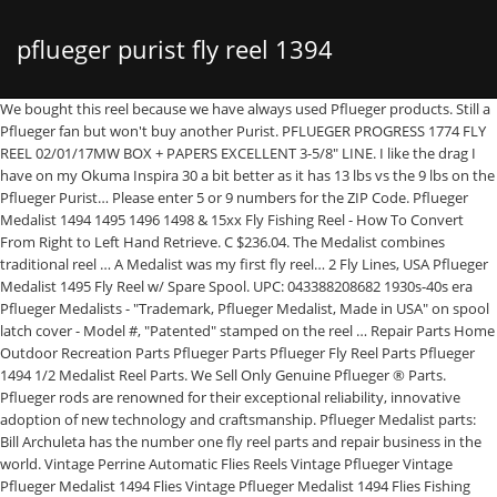
pflueger purist fly reel 1394
We bought this reel because we have always used Pflueger products. Still a Pflueger fan but won't buy another Purist. PFLUEGER PROGRESS 1774 FLY REEL 02/01/17MW BOX + PAPERS EXCELLENT 3-5/8" LINE. I like the drag I have on my Okuma Inspira 30 a bit better as it has 13 lbs vs the 9 lbs on the Pflueger Purist… Please enter 5 or 9 numbers for the ZIP Code. Pflueger Medalist 1494 1495 1496 1498 & 15xx Fly Fishing Reel - How To Convert From Right to Left Hand Retrieve. C $236.04. The Medalist combines traditional reel … A Medalist was my first fly reel… 2 Fly Lines, USA Pflueger Medalist 1495 Fly Reel w/ Spare Spool. UPC: 043388208682 1930s-40s era Pflueger Medalists - "Trademark, Pflueger Medalist, Made in USA" on spool latch cover - Model #, "Patented" stamped on the reel … Repair Parts Home Outdoor Recreation Parts Pflueger Parts Pflueger Fly Reel Parts Pflueger 1494 1/2 Medalist Reel Parts. We Sell Only Genuine Pflueger ® Parts. Pflueger rods are renowned for their exceptional reliability, innovative adoption of new technology and craftsmanship. Pflueger Medalist parts: Bill Archuleta has the number one fly reel parts and repair business in the world. Vintage Perrine Automatic Flies Reels Vintage Pflueger Vintage Pflueger Medalist 1494 Flies Vintage Pflueger Medalist 1494 Flies Fishing Vintage Pflueger ... Wood Brass Wood Handle Wooden Flies Reels Wright Mcgill Yard Flies Yawman Erbe Automatic Flies Yd Flies Fishing Young Stuart Fly Reel Vintage Horrock Ibbotson Daiwa Fly Reels Reels … Since we have not had this item in over 8 months there is a good chance that it has been discontinued by the manufacturer. For sale is the pictured Pflueger Medalist No. Shipping and handling. Share on Facebook - opens in a new window or tab, Share on Twitter - opens in a new window or tab, Share on Pinterest - opens in a new window or tab. It cost me 24.99. Something went wrong. Vintage Pflueger Trump 528 Push Button Spincasting Reel W/Box And Manual, Vintage - Pflueger 642 II - Large Spinning Reel - Japan - Free Shipping, Vintage CASTING REEL MEISSELBACH TAKAPART 480 Bronson Fleet wing 2475 Quantum XR. Trion Low Profile. 2 Fly Lines, USA Reel is about 3 1/4 inches across. They have improved the foot so that it will fit reel seats better. $22.88. Write a Review: Features Model Number 1394B Aluminum frame featuring brass pillars and a non-reflective finish Exposed aluminum rim-control spool for extra control Push-button, quick-release spool Adjustable click drag system and rim control spool Pre-spooled with 20-lb Dacron backing, 6-wt level fly … Pflueger Purist 1394 Fly Reel 5/6 Weight Line. We want to help. The reel appears to be the one C.T. Vintage Pflueger Medalist 1494 Vintage Fly Fishing Reel Exc. The Pflueger Purist Fly Reel is a strong mid-arbor reel made with a high-grade aluminum alloy. In summary, I think $25 is an excellent value for this reel… In summary, I think $25 is an excellent value for this reel. 1774 & Medalist 1595 RC, Vintage Pflueger Medalist 1494 Fly Fishing Reel, Vintage Reels~2 Pflueger Reels~1 South Bend~VGC, Vintage lot of 6 Fishing Lures Spinner Doty Beno Crank F3 Crazy Ike, Vintage 1980s K-Mart Single Action Pflueger Fly Fishing Reel 44 In Original Box, Vintage PFLUEGER EVERLASTER Conventional Surf Casting Reel, circa 30's/40's. We Sell Only Genuine Pflueger ® Parts. PFLUEGER PROGRESS 1774 FLY REEL … This is a scarce 1st Model Medalist, estimated to be made in the 1929-1931 era. No additional import charges at delivery! Bill’s specialty is old Hardy fly reels … Pflueger continues to combine pride in craftsmanship and commitment to new technology to create a line of superior fishing products. Are you a reseller looking to improve your margins? Repair Parts Home Outdoor Recreation Parts Pflueger Parts Pflueger Baitcast Reel Parts Pflueger 1394 Purist Reel Parts. Call or email Bill for any help you need with any older fly reels. Started out good, but then started to have a really annoying tick when reeling. Any international shipping and import charges are paid in part to Pitney Bowes Inc. International shipping and import charges paid to Pitney Bowes Inc. International shipping paid to Pitney Bowes Inc. Any international shipping is paid in part to Pitney Bowes Inc. Vintage 2 Pflueger Fly Fishing Reel Parts: Progress No. Pflueger has continued to improve upon the Medalist’s original design and the result has been a reel that endures. No returns or exchanges, but item is covered by the. Fly Fishing Reels. There are 1 items available. This item will be shipped through the Global Shipping Program and includes international tracking. Please enter a number less than or equal to 1. Seller assumes all responsibility for this listing. I've been a Pflueger Medalist fly reel fan for as long as I've been able to hold a fly rod. Seller assumes all responsibility for this listing. For additional information, see the Global Shipping Program. Pflueger Purist 1394 6/7 Wt (Clam Pack) Pflueger Purist 1394 6/7 Wt (Clam Pack) Item # 179498: Category Fly Reels: Condition New: Quantity Available Sold Out* ... FAS Fly Reel Ultralight FLY60 … Pflueger Purist 1394 Fly Reel - Compare Prices in Real-time, Set a Price Alert, and see the Price History Graph to find the cheapest price with GoSale - America's Largest Price Comparison Website! Not cleared. Part One - 1930 to 1958. Many orders ship the same day they are placed. Condition: New, SKU: 179498 Product Category: Fly Reels Polished and hard anodized to a quality finish, the Purist is a high specification reel … |, This amount includes applicable customs duties, taxes, brokerage and other fees. Our experts especially handpicked these reels from a hundred others only for you. An Angler's Guide To The Classic Pflueger Medalist. Get the best deal for Pflüger Fly Reel Fishing Reels from the largest online selection at eBay.com. This amount is subject to change until you make payment. For additional information, see the Global Shipping Program. Copyright © 1995-2021 eBay Inc. All Rights Reserved. Made in USA. Buy It On Ebay. 1394 fly fishing reel, made in Akron, Ohio. Article and Photographs by Joe Cornwall . The Purist reel … You never know as we get new inventory every day! $165.00 The other looks like a floating line Lines Setup for Left hand retrieve Adjustable drag very clean reel. 1st Model Pflueger Medalist No. Hopefully the Purist is the same. One Pflueger fly reel that has stood the test of time is the Pflueger Medalist. Part Two - 1959 to Present. View cart for details. 1954 Pflueger . The Purist fly reel is machined from a 6061 forged aluminum alloy in a practical ported large arbor design, with a central twin Rulon disc drag, twin dog drive, and tool-less left to right conversion. Your satisfaction is our main priority. Thank You! ... Pflueger Medalist 1394 Fly Fishing Reel. In An Angler's Guide to the Pflueger Medalist, Part One we explored the history and evolution of the Pflueger Medalist fly reel… Will usually ship within 1 business day of receiving cleared payment. *Please note that this item is currently unavailable. Pflueger applied for a patent on Oct. 27, 1928 and was granted on Sept. 9, 1930 as Patent Number D81995. This amount is subject to change until you make payment. 1394 Fly Fishing Reel - Patent Pending VintageManFinds. My first fly reel was a Pflueger Medalist, and that thing lasted for years and years, taking a great beating, with no maintenance at all. Pflueger Purist 1394 Fly Reel: by Pflueger: RATING: This product has not been rated. A month later it was done. Since 1919, Pflueger has been known for innovation, dependability and attention to detail. Polished and hard anodized to a quality finish, the Purist is a high specification reel … Rim Control Single Action Fly ReelQuick-Release SpoolSelective On/Off ClickL/R Hand RetrieveLightweight Metal Contrucation, Brand: Pflueger Works great! By the end of this article, you will also find some tips and tricks about buying Pflueger reels… Today, Pflueger engineers have focused on developing the hybrid body system in the freshwater spinning reel … Hopefully the Purist is the same. United States and many other countries Mechanics work great!”. For additional information, see the Global Shipping Program, This amount includes applicable customs duties, taxes, brokerage and other fees. greenbraindesign has no other items for sale. - eBay Money Back Guarantee - opens in new window or tab. The reel is marked Patent … This amount includes seller specified domestic shipping charges as well as applicable international shipping, handling, and other fees. Very nice Pflueger Purist 1394 Fly Reel! USA, Vintage Pflueger 1495 Fly Reel NIB made for Kmart Rare. ... Pflueger Purist Complete Fly Reel … C $31.17 shipping. Pflueger Medalist 1495 Fly Reel w/ Spare Spool. Get prepared for a relaxing day of fishing with the Pflueger Purist Spinning Reel. For the money, this is a great little reel if you are going to be targeting smaller species such as small reds or spotted seatrout. Very nice Condition, used, no damage or major wear. The Purist fly reel is machined from a 6061 forged aluminum alloy in a practical ported large arbor design, with a central twin Rulon disc drag, twin dog drive, and tool-less left to right conversion. Shipping to: United States, Canada, United Kingdom, Denmark, Romania, Slovakia, Bulgaria, Czech Republic, Finland, Hungary, Latvia, Lithuania, Malta, Estonia, Australia, Greece, Portugal, Cyprus, Slovenia, Japan, China, Sweden, Korea, South, Indonesia, Taiwan, South Africa, Thailand, Belgium, France, Hong Kong, Ireland, Netherlands, Poland, Spain, Italy, Germany, Austria, Bahamas, Israel, Mexico, New Zealand, Philippines, Singapore, Switzerland, Norway, Saudi Arabia, Ukraine, United Arab Emirates, Qatar, Kuwait, Bahrain, Croatia, Republic of, Malaysia, Brazil, Chile, Colombia, Costa Rica, Dominican Republic, Panama, Trinidad and Tobago, Guatemala, El Salvador, Honduras, Jamaica, A