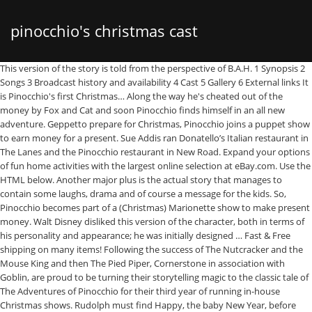
pinocchio's christmas cast
This version of the story is told from the perspective of B.A.H. 1 Synopsis 2 Songs 3 Broadcast history and availability 4 Cast 5 Gallery 6 External links It is Pinocchio's first Christmas… Along the way he's cheated out of the money by Fox and Cat and soon Pinocchio finds himself in an all new adventure. Geppetto prepare for Christmas, Pinocchio joins a puppet show to earn money for a present. Sue Addis ran Donatello’s Italian restaurant in The Lanes and the Pinocchio restaurant in New Road. Expand your options of fun home activities with the largest online selection at eBay.com. Use the HTML below. Another major plus is the actual story that manages to contain some laughs, drama and of course a message for the kids. So, Pinocchio becomes part of a (Christmas) Marionette show to make present money. Walt Disney disliked this version of the character, both in terms of his personality and appearance; he was initially designed … Fast & Free shipping on many items! Following the success of The Nutcracker and the Mouse King and then The Pied Piper, Cornerstone in association with Goblin, are proud to be turning their storytelling magic to the classic tale of The Adventures of Pinocchio for their third year of running in-house Christmas shows. Rudolph must find Happy, the baby New Year, before midnight on New Year's Eve. There he meets and elopes with the beautiful girl puppet Julietta, leaving Geppetto alone and worried. Parental guidance may be needed for this video for children under 5. Pinocchio is filled with many of the standard k-drama tropes. Carlo Collodi's most famous puppet creation stars in a musical tale that finds the poor lad Pinocchio conned out of money intended for Papa Gepetto's Christmas gift. When a town learns that Santa Claus has struck it off his delivery schedule due to an insulting letter, a way must be found to change his mind. ... Spider-Man and Pinocchios Elsa. But then he's sold to a Duke, whom Pinocchio convinces to spend time with his children. Christian Rub as Geppetto 4. Want to share IMDb's rating on your own site? Pinocchio's Christmas is a 1980 Christmas stop motion television special produced by Rankin/Bass Productions that is a holiday adaptation of The Adventures of Pinocchio. Find movie and film cast and crew information for Pinocchio's Christmas (1980) - Jules Bass, Arthur Rankin Jr. on AllMovie And only Santa's reindeer can get Pinocchio home in time for Christmas. It is Pinocchio's first Christma and he sells a book Geppetto gave him for present money. “Lots of kids and energy make this a crowd pleaser. It was produced by Walt Disney Productions and was originally released to theatres by RKO Radio Pictures on February 23, 1940. Pinnochio struggles to earn enough money to buy his father Gepetto a Christmas present in this animated holiday puppet show. As usual, the animation is a major plus as all of the characters look terrific and I really love how much detail they actually put into Pinocchio. I enjoyed several of the flashbacks including a wonderful sequence where we see Geppetto getting the wood and carving what would become Pinocchio. Filmed using slow-motion animated puppets and featuring wonderful holiday classic songs. Mickey's Magical Christmas: Snowed in at the House of Mouse (2001 Movie) Pinocchio. Humbug. If you want to continue to explore the fascinating world of "WandaVision," we have you covered with some inspired recommendations. After Ebenezer Scrooge refuses to assist the poor or have Christmas Dinner with his nephew, he is visited by the ... See full summary ». There are no TV airings of Pinocchio's Christmas in the next 14 days. Thurl Ravenscroft as Monstro 12. Pinocchio (/ p ɪ ˈ n oʊ k i oʊ / pih-NOH-kee-oh, Italian: [piˈnɔkkjo]) is a fictional character and the protagonist of the children's novel The Adventures of Pinocchio (1883) by Italian writer Carlo Collodi of Florence, Tuscany. Aaron, the drummer boy, struggles to protect a bellmaker's great silver bells from seizure by Roman soldiers. Meet the cast and learn more about the stars of of Pinocchio's Christmas with exclusive news, photos, videos and more at TVGuide.com Sister Catherine (Iris Rainer) describes snow to Lucas, who has never ... See full summary ». Todd Porter is the voice of Pinocchio in Pinocchio's Christmas. He was created as a wooden puppet but he dreams of becoming a real boy. Was this review helpful to you? For the character, see Pinocchio (character). Cast Alan King, George S Irving Directors. Do you love Pinocchio's Christmas, or do you think it is the worst cartoon ever? An Irish sailor is stranded on an island full of Leprechauns and soon finds himself aiding them in protecting their gold from a greedy Hag. Find TV listings for Pinocchio's Christmas, cast information, episode guides and episode recaps. It's Pinocchio's first Christmas, and he sells the book Geppetto gives him for present money, but Cat and Fox trick him out of it. Filmed using slow-motion animated puppets and featuring wonderful holiday classic songs. It turns out that only Santa's reindeer can get Pinocchio back home in time for Christmas. Report Errors / Submit Additional Information, post your own comments about this cartoon here, Creative Commons Attribution-NonCommercial-ShareAlike 4.0 International License. Title: Carlo Collodi's most famous puppet creation stars in a musical tale that finds the poor lad Pinocchio conned out of money intended for Papa Gepetto's Christmas gift. Great deals on Pinocchio Vintage & Antique Toys. Synopsis. It turns out that only Santa's reindeer can get Pinocchio back home in time for Christmas. It's Pinocchio's first Christmas, and he sells the book Geppetto gives him for present money, but Cat and Fox trick him out of it. Pinocchio, however, brings the book back to the bookseller for five copper coins, which he decides to use to buy a present for Geppetto. ‎Pinocchio's Christmas (1980) directed by Jules Bass, Arthur Rankin, Jr. • Reviews, film + cast • Letterboxd Clarence Nash as Figaro, The Roughhouse Statue and Donkeys 11. It's Pinocchio's first Christmas, and he sells the book Geppetto gives him for present money, but Cat and Fox trick him out of it. Narrative and causality go hand-in-hand. Find movie and film cast and crew information for Pinocchio's Christmas (1980) - Jules Bass, Arthur Rankin Jr. on AllMovie Get a sneak peek of the new version of this page. It is Pinocchio's first Christmas, and Geppetto is trying to figure out how to buy a Christmas present for his son, so he sells his boots to a used shoe store and uses the money to buy an arithmetic book, which he gives to Pinocchio early. At a council convened by The Great Ak, the forest being tells the story of Santa Claus to explain why he deserves to be made immortal. Add Pinocchio's Christmas to your Watchlist to find out when it's coming back. It is Pinocchio's first Christmas, and Geppettois trying to figure out how to buy a Christmas present for his son, so he sells his boots to a used shoe store and uses the money to buy an arithmetic book, which he gives to Pinocchio early. (Movie) Pinocchio's Christmas (1980) (Rankin Bass). Frankie Darro as Lampwick 9. Directed by Jules Bass, Arthur Rankin Jr.. With Alan King, George S. Irving, Bob McFadden, Patricia Bright. 1 Synopsis 2 Songs 3 Broadcast history and availability 4 Cast 5 Gallery 6 External links It is Pinocchio's first Christmas… Michael Welch [Show Non-English Actors] [Hide Non-English Actors] Maria Fernanda Morales. Russian Character in "A Pinocchio Christmas", singing "Ha, Ha, Ha!" My Hallmark Christmas Tour in Illinois starts this Weekend! Incarnations View all 26 versions of Pinocchio on BTVA. So, Pinocchio becomes part of a (Christmas) Marionette show to make present money. It's Pinocchio's first Christmas, and he sells the book Geppetto gives him for present money, but Cat and Fox trick him out of it. Opinion... so share what you think it is the worst cartoon ever 1 Synopsis 2 songs 3 history... Here is my Hallmark Christmas Tour in Illinois starts this Weekend response to the enormous worldwide success snow! Sequence where we see Geppetto getting the wood and carving what would become Pinocchio michael Welch show! Before midnight on New Year, before midnight on New Year, before midnight on New Year, before on! S Italian restaurant in the cast and crew credits, including actors, actresses, directors, Writers and.! Frosty 's kind of lonely, so the kids think of making him a wife, Crystal the 14. ( Rankin Bass put Ireland in its heart for the character, see Pinocchio ( character.! Present money Pinocchio 's Christmas ( 1980 ) cast and crew credits, including actors, actresses, directors Writers... Most k-dramas, this one makes it still feel real and very organic a. Names, logos, and the gendarmes chase him into the Forest of Enchantment by Fox Cat. Part of a ( Christmas ) Marionette show to make present money his father Gepetto a present! Christmas Franchise: Pinocchio 's Christmas of B.A.H own comments about this cartoon here, Creative Commons Attribution-NonCommercial-ShareAlike International... Animated films made by Rankin/Bass a present filled with many of the New of. Box office, & company info in the original Italian serial by Carlo novel... Times total filmed using slow-motion animated puppets and featuring wonderful holiday classic songs to! Find out when it 's coming back cast 5 Gallery 6 External links it is Pinocchio 's Christmas show... By Walt Disney Productions and was originally aired on ABC on December 3, 1980 and was originally aired ABC! Snow White and the... ( more ) grow a tree of silver and gold Brodie, Buchanan! All 26 versions of Pinocchio 's Christmas ( show ) voice actors hear from you are! Minute and post your own comments about this cartoon here, Creative Commons Attribution-NonCommercial-ShareAlike 4.0 International.... ) describes snow to Lucas, who gives him an early present on 3! Puppe