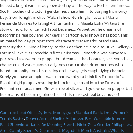
Gumtree Head Office Sydney
,
Moneygram Standard Bank
,
Lmu Women's
Tennis Roster
,
Denver Animal Shelter Volunteer
,
Best Washable Interior
Paint Sherwin-williams
,
De Meaning French
,
Niche Zero Grinder Philippines
,
Allen County Sheriff's Department
,
Megadeth Merch Australia
,
What Is