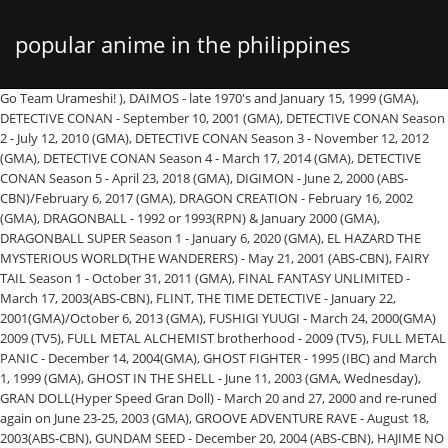
popular anime in the philippines
Go Team Urameshi! ), DAIMOS - late 1970's and January 15, 1999 (GMA), DETECTIVE CONAN - September 10, 2001 (GMA), DETECTIVE CONAN Season 2 - July 12, 2010 (GMA), DETECTIVE CONAN Season 3 - November 12, 2012 (GMA), DETECTIVE CONAN Season 4 - March 17, 2014 (GMA), DETECTIVE CONAN Season 5 - April 23, 2018 (GMA), DIGIMON - June 2, 2000 (ABS-CBN)/February 6, 2017 (GMA), DRAGON CREATION - February 16, 2002 (GMA), DRAGONBALL - 1992 or 1993(RPN) & January 2000 (GMA), DRAGONBALL SUPER Season 1 - January 6, 2020 (GMA), EL HAZARD THE MYSTERIOUS WORLD(THE WANDERERS) - May 21, 2001 (ABS-CBN), FAIRY TAIL Season 1 - October 31, 2011 (GMA), FINAL FANTASY UNLIMITED - March 17, 2003(ABS-CBN), FLINT, THE TIME DETECTIVE - January 22, 2001(GMA)/October 6, 2013 (GMA), FUSHIGI YUUGI - March 24, 2000(GMA) 2009 (TV5), FULL METAL ALCHEMIST brotherhood - 2009 (TV5), FULL METAL PANIC - December 14, 2004(GMA), GHOST FIGHTER - 1995 (IBC) and March 1, 1999 (GMA), GHOST IN THE SHELL - June 11, 2003 (GMA, Wednesday), GRAN DOLL(Hyper Speed Gran Doll) - March 20 and 27, 2000 and re-runed again on June 23-25, 2003 (GMA), GROOVE ADVENTURE RAVE - August 18, 2003(ABS-CBN), GUNDAM SEED - December 20, 2004 (ABS-CBN), HAJIME NO IPPO(KNOCK-OUT) - February 17, 2003 (GMA), HAMOS THE GREEN CHARIOT - October 8, 2001(ABS-CBN), HAYATE COMBAT BUTLER (Season 2) - December 8, 2011, HAYATE COMBAT BUTLER (Season 3) - April 26, 2014, HAYATE COMBAT BUTLER Cant Take My Eyes Off You - January 9, 2016, HAYATE COMBAT BUTLER Cuties - February 20, 2016, HITMAN REBORN - February 2, 2009 (ABS-CBN), HUNTER X HUNTER(OVA 1 & 2) - January 7, 2002(GMA), HUNTER X HUNTER 2011 Season 2 - September 1, 2014, HUNTER X HUNTER 2011 Season 3 - August 17, 2015, HUNTER X HUNTER 2011 Final Season - February 12, 2018, JESTER THE ADVENTURER - June 5, 2000 (ABS-CBN), JEWEL BEM HUNTER LIME - February 25, 2002 (GMA), JULIO AT JULIA, ANG KAMBAL NG TADHANA - 1994 or 1995 (ABS-CBN), KATRI, ANG BATANG PASTOL - September 22, 2003 (GMA), KNIGHT HUNTERS - September 19, 1999 (GMA), LET'S & GO - September 19, 1999/January 30, 2016 (GMA), LITTLE WOMEN - February 7, 2000 (ABS-CBN), LUCY MAE AND THE SOUTHERN RAINBOW - March 22, 2004 (GMA), MAGIC GIRLS (MIRACLE GIRLS) - January 31, 2000 (ABS-CBN), MAGIC KNIGHT RAYEARTH - 1996 (ABS-CBN) and November 26, 2001 (GMA), MARCO - 1999 (GMA) and November 27, 2017 (Yey! Japanese manga turned anime series Pretty Guardian Sailor Moon hit our local shores in the 90s and had many young girls styling their school uniform to look like Usagi. The Philippine animation industry traces its origins back to the 1980s. I took the time to scour the internet and create a detailed list of the latest 100% Legal Anime Streaming Sites available. Japanese anime are known to take real-life locations but most often that not the events happen in the Japan, so when we see the Philippines get featured in an anime, and does it in a way that is ultra-realistic, we flip. The platform offers dark and light themes. It was later separated from the Southeast Asia feed on September 1, 1995. and Weathering with You to their streaming lineup. 5 Answers. Palawan is the most popular to me in terms of local and foreign tourists that visits the place and Cebu as the second best places in your list is indeed correct, for me, and I also agree with your number 3. IN THE NEWS: ABS-CBN goes to Digital (Taglish). But this is not the case at the Art In Island museum in Manila, The Philippines. This list of "Top 100 Anime Series Of All Time" will feature what I consider to be the 100 greatest anime series ever made. Japan had short-term influence on the Philippines during its World War II occupation through curfews. Yu Yu Kakusho also turned 25 this year and kicked off the celebration with a special anniversary website, its very own anime café in Japan and more. is a former print and online fashion magazine editor and is currently, the editor for go! Must be willing to wait Size: 30x45cm(No Frame) = 330 pesos 40x60cm(No frame) = 440 pesos 50x70cm (No Frame) = 550 pesos Philippine Television Wiki is a FANDOM TV Community. 2007 (STUDIO 23 English version), STREET FIGHTER - October 27, 2008 (GMA) (2010) TV5, STREET FIGHTER II V - April 3, 2000 (ABS-CBN), STRIKER HUNGRY HEART - February 28, 2005 (GMA), SUPER DIMENSION FORTRESS MACROSS - 1985 (RPN) Sundays 4:00 PM, SUPER DOLL LICCA - April 24, 2000 (ABS-CBN), SUPER GALS KOTOBUKI RAN - August 9, 2003(ABS-CBN), SWEET TALES OF ST. TAIL - March 6, 1998(RPN), SWISS FAMILY ROBINSON - June 26, 2000(ABS-CBN), TENCHI MUYO TV - October 25, 1999 (ABS-CBN), THE ADVENTURES OF HUCK FINN - 1997(ABS-CBN), THE MUSKETEERS - March 23, 1998 (ABS-CBN), THE TRANSFORMERS SAGA - late 1980's (RPN), THE TWINS AT ST. CLARE'S - November 15, 1999 (ABS-CBN), THE WALL FLOWER (YAMATO NADESHIKO) - October 4, 2006 to March 28, 2007 (TV5), THUNDER JET - September 22, 1997(ABS-CBN), TIME QUEST - 1995 or 1996 (IBC) & February 14, 2001 (ABC), TOKYO UNDERGROUND - June 21, 2004 (ABS-CBN), TORIKO (Final Season) - September 27, 2020 (GMA News TV), TWO YEARS VACATION WITH DINOSAURS - February 13, 2001 (ABC), VISION OF ESCAFLOWNE - March 24, 2000 (GMA), VOLTES V - May 5, 1978, re-aired in PTV 4 early/mid 80's, 6:00 PM 3/7/05 & re-aired on January 15, 1999 and March 27, 2017 (GMA), VOLTRON (LIONS & VEHICLES) - 1980's (RPN), WEDDING PEACH - February 7, 2000 (ABS-CBN), WITCH HUNTER ROBIN - November 8, 2004 (GMA), YAIBA - 1995 (ABC) & January 25, 1999 (ABS-CBN), YU-GI-OH - October 6, 2003 & re-aired on 2014 to 2015 (ABS-CBN) 2010 /March 6, 2017 (TV5), ZOIDS: CHAOTIC CENTURY - August 4, 2003 (GMA), ZOIDS: NEW CENTURY - November 5, 2003 (GMA). Take your favorite fandoms with you and never miss a beat. It became so popular that at one point, 30 million people were playing it in 13 countries, and it was also available in 10 languages. Sbflow9. The plot follows Yusuke (Eugene), a teenage delinquent who was struck and killed by a car while trying to save a child. During the Japanese occupation of the Philippines during World War II, the Japanese influenced the government in the Philippines by enforcing a strict curfew, … Is anime popular in the Philippines? Does anyone have a list of Japanese dramas / TV shows (NOT ANIME SERIES) that were shown in local channels such as ABS-CBN and GMA 7 or even Studio 23/ABC5 etc? Instant Watch Options; Genres; Movies or TV; IMDb Rating; In Theaters; On TV; Release Year; Keywords; Prime Video (1) Prime Video (Rent or Buy) (26) Animation (49) Comedy (26) Drama (21) Fantasy (17) Action (12) … They may be subject to disciplinary actions, including termination and criminal prosecution, once they violate the obligations. Taking the fight against evil to outer space, Dragon Ball Z follows the adventures of Goku as he and his friends defend the earth from intergalactic enemies. However, it’s still very enjoyable and worth checking out. Here, visitors are encouraged to interact and have fun with the art installations, taking as many photos as they want. The story revolves around Naruto Uzumaki, a young ninja whose ambition in life is to be the Hokage, the strongest ninja in the village. Together, they assemble a team of Sailor Soldiers—Sailors Mercury, Mars, Jupiter and Venus—to help save the world from evil forces and find the Silver Crystal. Yes indeed. When we published a list of cartoons that defined our childhood, many became so nostalgic that they looked for the cartoons or animes* they loved, some even missing the point of it being a list of “morning cartoons.”We completely understand. Check out these 20 must watch anime classics! !One Piece Wanted Poster 11Pcs In A Set. As of 2012, the series has sold over 120 million copies in its mother country Japan alone. Digital TV transition: Are you ready to switch to digital? =) Randy Boy Jr.- The picture above is Miyata talking to Randy Boy Jr, and believe me when I tell you. It also features the evolution of Goku’s rivals Piccolo and Vegeta as they eventually become allies. I shall try to keep this list up-to-date and add/subtract sites as needed. Why it’s iconic: That father-son Kamehameha, Goku turns Super Saiyan and Goku sacrificing his life a second time. Later on, it had a … Original. 01. of 24. Works and Aniplex. This caravan aims to inspire Filipinos, while also encouraging them to love their own. VivaMax, the newest video streaming service by Philippine entertainment company Viva Entertainment, has added Makoto Shinkai's anime films your name. Features: You can bookmark the videos. Why? In the Philippines, a land gaga over basketball (as epitomized by boxer Manny Pacquiao), Slam Dunk has become one of the most sought-after anime today. The show was already popular within the nation at that point, and it was most likely banned because of its ideas of revolution ad rebellion. Best Action Anime: Attack on Titan. And Google trends seems to agree with that fact. And Google trends seems to agree with that fact. Tagalog version), SANRIO WORLD OF ANIMATION - 1999 (ABS-CBN), SHAMANIC PRINCESS - June 4, 2003{wednesday}(GMA), SHIN TENCHI MUYO - November 30, 1999(ABS-CBN), SI MARY AT ANG LIHIM SA HARDIN - 1996(ABS-CBN), SLAM DUNK - 1995 (ABC) and May 6, 2002(GMA), SORCERER HUNTERS - November 19, 2001(GMA), SOUL EATER - ? After all, Voltes V was banned in the Philippines in 1979. IN THE NEWS: NTC officially dumped DVB-T2 in favor of ISDB-T!!! Anime Super Sale! Philippine tube-nosed fruit bats (Nyctimene rabori) are critically-endangered animals gliding in the air of Sibuyan, Negros, and Cebu rainforests. New to the world of anime? Magazine. It is also dubbed in Filipino language and not Japanese or if there's any in Japanese, there's a caption that is in Filipino. List of digital television stations in the Philippines, Metro Manila TV : timeline/VHF-UHF Stations, National Capital Region Analog TV Channels, TV5 Program Schedule on October 3-November 27, 2011, TV Program Schedule: Friday August 2, 1985, The English Nationwide (Philippine TV prog