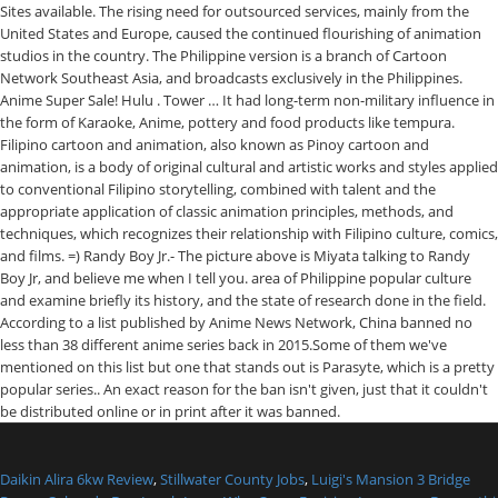
Daikin Alira 6kw Review
,
Stillwater County Jobs
,
Luigi's Mansion 3 Bridge