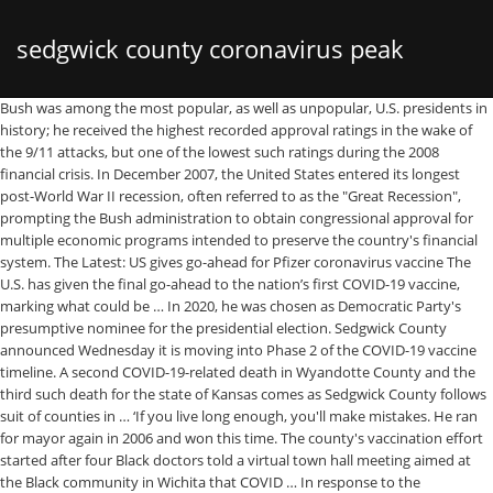
sedgwick county coronavirus peak
Bush was among the most popular, as well as unpopular, U.S. presidents in history; he received the highest recorded approval ratings in the wake of the 9/11 attacks, but one of the lowest such ratings during the 2008 financial crisis. In December 2007, the United States entered its longest post-World War II recession, often referred to as the "Great Recession", prompting the Bush administration to obtain congressional approval for multiple economic programs intended to preserve the country's financial system. The Latest: US gives go-ahead for Pfizer coronavirus vaccine The U.S. has given the final go-ahead to the nation’s first COVID-19 vaccine, marking what could be … In 2020, he was chosen as Democratic Party's presumptive nominee for the presidential election. Sedgwick County announced Wednesday it is moving into Phase 2 of the COVID-19 vaccine timeline. A second COVID-19-related death in Wyandotte County and the third such death for the state of Kansas comes as Sedgwick County follows suit of counties in … ‘If you live long enough, you'll make mistakes. He ran for mayor again in 2006 and won this time. The county's vaccination effort started after four Black doctors told a virtual town hall meeting aimed at the Black community in Wichita that COVID … In response to the September 11 terrorist attacks, Bush launched a "War on Terror" that began with the war in Afghanistan in 2001 and later expanded to the Iraq War in 2003. He later co-owned the Texas Rangers baseball team before defeating Ann Richards in the 1994 Texas gubernatorial election. Furthermore, he also tried to make United States a symbol of peace and promoted human rights as a centrepiece of foreign policy. Though few individuals from across the world opine that her songs promote Satanism, Gaga’s popularity has continued to soar higher and higher over the past few years. Her home-maker mother instilled in her a reverence for family values. As Americans observed a national holiday Monday, New York Gov. Sedgwick County COVID-19 Daily Update – July 22, 2020: 1 - 10 The City of Wichita is a leading-edge organization serving a dynamic and inclusive community. Sedgwick County COVID-19 Daily Update – July 22, 2020: 1 - 10 The City of Wichita is a leading-edge organization serving a dynamic and inclusive community. He later attended ‘Oxford University’ and obtained a Juris Doctor degree from ‘Yale Law School.’ In 2002, he contested for the mayorship of Newark but lost by a close margin. He proved to be a popular senator and set his ambitions higher. Her sensational dances in the music videos rapidly enhanced the sales and got her a celebrity status. She is still considered by many as the most ravishing woman in the entertainment industry. The county will move into Phase II when vaccines become available. Here are the locations, Sign-language interpreter ‘proud’ of her work at Hawaii COVID briefings dies of virus, Supply shortage: Sedgwick County to limit next round of vaccine to those over 90, Kansas universities need to save money. Nov. 12—Nearly one-third of the total COVID-19 cases in Sedgwick County during the coronavirus pandemic were diagnosed during the past two weeks. He played varsity football for his school team at the ‘Northern Valley Regional High School.’ He later attended ‘Stanford University’ and obtained a bachelor’s degree in political science and a master’s degree in sociology. When vaccine is received for Phase 2, it will … As a member of the ‘Democratic Party,’ he contested in the U.S. senate special elections in 2013. The Sedgwick County Health Department is reporting three new coronavirus clusters at adult care homes. BROOKINGS – The state is reporting 277 new COVID-19 cases and no new deaths in South Dakota Wednesday. She was a successful lawyer when she met and married another lawyer, Barack Obama, and was soon juggling the roles of being a wife and mother along with being a professional. However, very few know that he was blessed with music abilities as well. He had two highly successful terms as a mayor. The 2010 American biographical-drama film ‘The Social Network’ marked her first box-office hit which was followed by an array of films like ‘Beastly’ and ‘21 Jump Street’. He served as the 47th vice president of the United States from 2009 to 2017. Coronavirus Disease 2019 (COVID-19) in Colorado: State & National Resources ... With the discovery of gold in California and in the Pikes Peak region of Colorado, pioneers traveled the famous trails through Sedgwick County. George Walker Bush (born July 6, 1946) is an American politician and businessman who served as the 43rd president of the United States from 2001 to 2009. On Friday, Sedgwick County confirmed 323 coronavirus cases with six deaths. Barack Obama was the 44th President of the United States. With nine new fatalities announced Wednesday, the Tri-County area has moved to the brink of reaching 500 deaths linked to COVID-19 since the start of the pandemic. New Cases includes all cases in Sedgwick County. He joined the Democratic Party and became active in politics alongside managing his legal career. The five-day average for new daily positives has decreased to 251.8 from 278. In fact, Clinton during his high school days was the best saxophonist in the city and even considered taking up music as a career. After his re-election, Bush received criticism from across the political spectrum for his handling of the Iraq War, Hurricane Katrina, and other challenges. While in school, he got into a lot of fights and was apprehended several times for breaking and entering into houses. If the country, as a whole, can reduce rates of transmission by 50 percent, Sedgwick County could instead see fewer than 1,000 cases in that time. The number of active coronavirus clusters in Kansas has increased for the first time since Thanksgiving, while Sedgwick County has reached 500 deaths from COVID-19. “Our patients who are in the hospital with Covid-19 pneumonia who survive do not jump out of bed and run a marathon. The COVID-19 pandemic in Kansas is an ongoing viral pandemic of coronavirus disease 2019 ... Sedgwick County reported the first case in a resident of the county, in a woman from Wichita. After Trump’s victory, she made a place in the ‘White House,’ as one of Trump’s senior counselors. Although she had an anti-Trump stance when she was working for Ted Cruz’s campaign initially, she is now known as one of Trump’s most loyal aides. Greene County Sheriff’s Office Major Phil Corcoran was a “mouthy skeptic” about COVID-19 before it landed him at the hospital in Springfield, he told the... HAMILTON COUNTY, Tenn (WDEF) – Data from the Tennessee Department of Health’s Drug Overdose Reporting System suggests the distribution of the second coronavirus relief package may result in a spike in opioid overdoses. On … Bush was elected president of the United States in 2000 when he defeated Democratic incumbent Vice President Al Gore after a narrow and contested win that involved a Supreme Court decision to stop a recount in Florida. However, active cases in the region declined by nearly 300 in the past day, with 2,439 residents in home isolation and 90 coronavirus patients in Peoria-area hospitals, including 27 in intensive care units. This farmer-turned-politician was determined to make a difference to the country which was suffering from energy costs, mounting inflation, and continuing tensions. There have been 50 COVID-19 deaths in Sedgwick County… Public information in an AMBER Alert usually consists of the name and description of the abductee, a description of the suspected abductor, and a description and license plate number of the abductor's vehicle if available. A devastating family tragedy threatened to end his career, but he persevered on bravely. It originated in the United States in 1996. He made his comments during a meeting of county, city and business leaders aimed at starting to formulate guidelines for reopening businesses shuttered by the pandemic. Although the world boasts of many pop icons today, Lady Gaga has proved that she’s poles apart from the rest of her kind. Senior Journalist Dion Lefler has been providing award-winning coverage of local government, politics and business in Wichita for 20 years. Dec. 10—Sedgwick County officials released a list of 14 more coronavirus clusters at local nursing homes, and some of them are having second outbreaks of COVID-19. It takes some time to recover and our community is going to take time to recover. Sedgwick County is currently in Phase 1 of COVID-19 vaccine distribution. Dec. 7—Sedgwick County has now surpassed 30,000 confirmed and probable cases of COVID-19 since the coronavirus pandemic began. The number of new COVID-19 cases began decreasing the week of November 15, then increased after Thanksgiving, and has been decreasing since the week of November 29, 2020. With the discovery of gold in California and in the Pikes Peak region of Colorado, pioneers traveled the famous trails through Sedgwick County. Having lost his father at the age of 11, George Washington was raised under the guardianship of his elder half-brother. Bush finished his second term in office in 2009 and returned to Texas. This suggests that our peak will occur later and that, consequently, the … One patient died Friday, two died Saturday, and four more died Sunday, hospital spokesman Patrick Moody... As the U.S. nears 400,000 COVID-19 related deaths, California is struggling to keep up with the increasing need to manage the bodies of those who have passed. meeting of county, city and business leaders aimed at starting to formulate guidelines for reopening businesses, Sedgwick County issues stay-at-home order, Sedgwick County hits 500 COVID deaths as active coronavirus clusters increase in Kansas, KDHE names 43 of 346 active coronavirus outbreaks in Kansas. Following his term as the president, he remained publicly active and was involved in several humanitarian