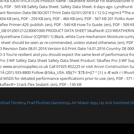
arishad Tenders
,
Fnaf Plushies Gamestop
,
Art Maker App
,
Up And Vanished 