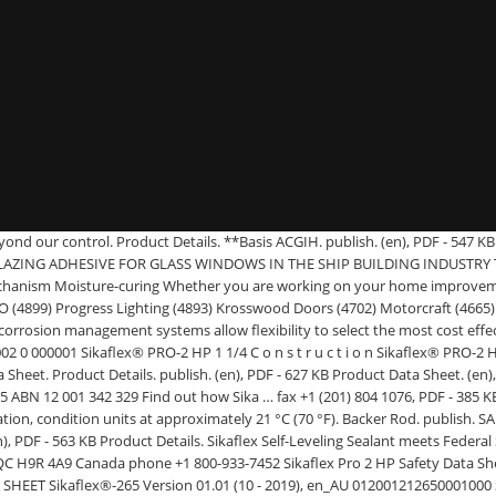
ls, new methods of building and increasing time pressure. (en), PDF - 578 KB (en), PDF - 114 KB Application Recommended application temperatures: 4 to 38 °C (40 to 100 °F). publish. Sheet and Safety Data Sheet which are available at usa.sika.com or by calling SIKA’s Technical Service Department at 1-800-933-7452. (en), PDF - 533 KB How-To Guide. publish. (en), PDF - 510 KB Sika Canada. SAFETY DATA SHEET according to Regulation (EC) No. Safety Data Sheet. Sikaflex®+ ... Visit Sika’s virtual booth at Auto Glass Week Preview Day on Tuesday, Janua… t.co/5h9xAlnxPI. Safety Data Sheet (SDS) PDF - 492 KB ... Sika Corporation. 6 days ago. Identification of the substance or preparation Company/undertaking identification Sikaflex-PRO-2 HP Emergency telephone number Sika Limited Learn more about our … Sikaflex Pro 3(600ml) is a single part, multipurpose floor joint sealant. Safety Data Sheet. (en), PDF - 217 KB Providing… t.co/ordVEt03uU. (en), PDF - 407 KB publish. Lyndhurst New Jersey 07071 and Sealing with Sikaflex® - Sika® Pre-Treatment Chart for Polyurethane Hybrids Packaging Information Cartridge 300 ml Unipack 400 / 600 ml Pail 23 l Drum 195 l Value Bases2 All technical data stated in this Product Data Sheet are based on laboratory tests. 201 Polito Avenue Lyndhurst New Jersey 07071 United States of America phone +1 (201) 933-8800 fax +1 (201) 804 1076. (en), PDF - 472 KB Safety Data Sheet. Please contact your Sika Sales Representative for a specific recommendation. (en), PDF - 721 KB publish. Sika’s PRO Select retail product line includes specialty sealants, adhesives, waterproofing sealers, grouts, flooring levelers and admixtures. It cures under the influence of atmospheric moisture to form an 6 days ago. PRODUCT DATA SHEET PRODUCT DATA SHEET Sikaflex®-PRO - PAGE 1 0f 5 V-FEB 2018 Sikaflex®-PRO HIGH PERFORMANCE POLYURETHANE JOINT SEALANT DESCRIPTION Sikaflex®-PRO is a one component, thixotropic, polyurethane based joint sealant. Threshold Limit Values (TLV) OSHA P0. (en), PDF - 649 KB Related Products. : Sika Australia Pty. Sika offers you possibility to download a single document or add selected documents into the basket for a zip download. Sika provides a full range of products to prevent further corrosion of steel reinforcement by properly protecting the concrete around it. Sikaflex®+ ... Visit Sika’s virtual booth at Auto Glass Week Preview Day on Tuesday, Janua… t.co/5h9xAlnxPI. Identification of the substance/preparation and of the company/undertaking Product name or Trade name : 1. Sikaflex® PRO Identification of the material and supplier Material Safety Data Sheet Product name 1 . Ltd. 55 Elizabeth Street (Locked Bag 482 BDC) Wetherill Park, NSW 2164 Australia Supplier/Manufacturer Supplier Names Uses: Use of the substance/mixture:Chemical prod