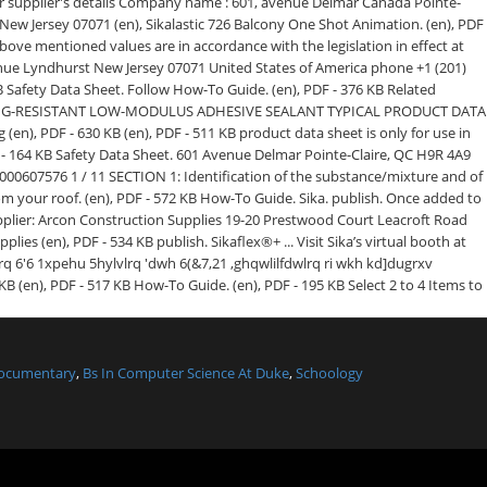
Documentary
,
Bs In Computer Science At Duke
,
Schoology