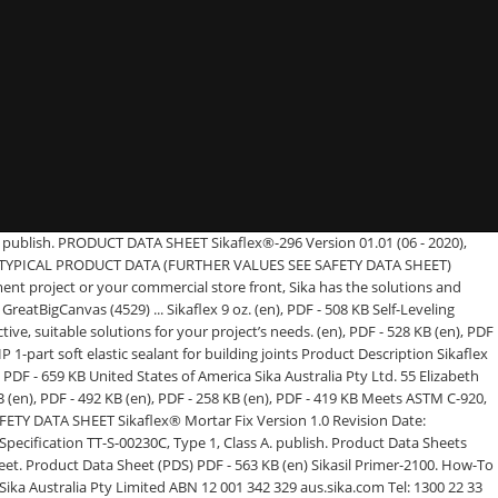
uct for construction and industry Telephone no. Backer Rod. publish. (en), PDF - 516 KB +45 48 18 85 85 www.sika.dk 2 / 2 Follow publish. (en), Sikalastic 726 Balcony One Shot Animation. the local Product Data Sheet for the product concerned, copies of which will be supplied on request. How-To Guide. Sika Canada. (en), PDF - 461 KB Consult Sikaflex® Primers Product Data Sheet or contact Sika Canada for additional information on priming. Sika® Pro Select R-Matte® ... Get all your surface prep questions answered in one place with Sika Flooring's surface preparation guide! United States of America Describes how to apply the Sikaflex Pro Select Self Leveling Sealant into a horizontal expansion joint start-to-finish. Sheet and Safety Data Sheet which are available at usa.sika.com or by calling SIKA’s Technical Service Department at 1-800-933-7452. (en), PDF - 510 KB Product Data Sheet. (en), PDF - 745 KB (en), PDF - 515 KB (en), PDF - 538 KB publish. Compare. PRODUCT DATA SHEET Sikaflex®-521 UV October 2019, Version 03.01 012201205210001000 Sika Danmark A/S Hirsemarken 5 3520 Farum Tlf. (en), PDF - 488 KB PRODUCT DATA SHEET Sikaflex®-1A ELASTOMERIC JOINT SEALANT / ADHESIVE PRODUCT DESCRIPTION Sikaflex®-1A is a premium-grade, high-performance, moisture-cured, 1-component, polyurethane-based, non-sag elastomeric sealant. Product Data Sheet (PDS) PDF - 156 KB ... Sika Corporation. Backer Rod. (en), PDF - 503 KB Its elastic properties and high mechanical resistance make it suitable for sealing movement and connection joints in floors, indoor and outdoor, in public buildings and manufacturing environments. (en), PDF - 610 KB Related Products. Safety Data Sheet. PRODUCT DATA SHEET Sikaflex® PRO-3 HIGH-PERFORMANCE SEALANT FOR FLOOR JOINTS AND CIVIL EN- GINEERING APPLICATIONS DESCRIPTION Sikaflex® PRO-3 is a 1-component, moisture-curing, elastic joint sealant with high mechanical and chemic- al resistance. Product Data Sheet. (en), PDF - 490 KB IDENTIFICATION Product name : Sikaflex® Mortar Fix Manufacturer or supplier's details Company name : 601, avenue Delmar Canada Pointe-Claire, QC H9R 4A9 Sika Canada Inc. www.sika.ca Telephone Special Note: (en), PDF - 565 KB Safety Data Sheet. Safety Data Sheet. 6 days ago. Lyndhurst New Jersey 07071 (en), Sikalastic 726 Balcony One Shot Animation. (en), PDF - 254 KB RELATED SEARCHES. Safety Data Sheet Sikaflex® Construction Sealant Revision Date 08/30/2017 Print Date 02/01/2018 5 / 12 0.2 mg/m3 *The above mentioned values are in accordance with the legislation in effect at the date of the release of this safety data sheet. fax +1 (201) 804 1076, PDF -