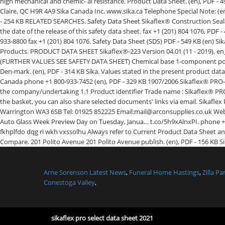
Arne Sorenson Latest News
,
Funeral Home Hastings
,
Zilla P
Conestoga Valley
,
sikaflex pro select data sheet 2021