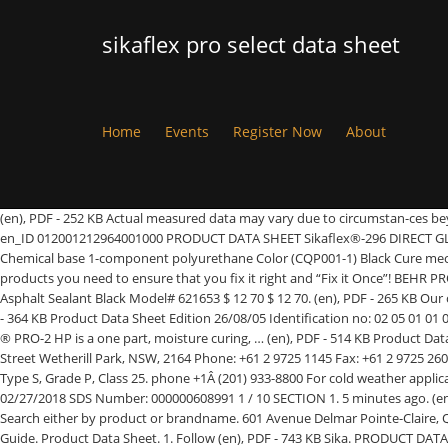
sikaflex pro select data sheet
Home
Events
Register Now
About
(en), PDF - 252 KB Actual measured data may vary due to circumstan-ces beyond our control. Product Details. **Basis ACGIH. publish. (en), PDF - 547 KB publish. PRODUCT DATA SHEET Sikaflex®-296 Version 01.01 (06 - 2020), en_ID 012001212964001000 PRODUCT DATA SHEET Sikaflex®-296 DIRECT GLAZING ADHESIVE FOR GLASS WINDOWS IN THE SHIP BUILDING INDUSTRY TYPICAL PRODUCT DATA (FURTHER VALUES SEE SAFETY DATA SHEET) Chemical base 1-component polyurethane Color (CQP001-1) Black Cure mechanism Moisture-curing Whether you are working on your home improvement project or your commercial store front, Sika has the solutions and products you need to ensure that you fix it right and “Fix it Once”! BEHR PRO (4899) Progress Lighting (4893) Krosswood Doors (4702) Motorcraft (4665) GreatBigCanvas (4529) ... Sikaflex 9 oz. (en), PDF - 508 KB Self-Leveling Asphalt Sealant Black Model# 621653 $ 12 70 $ 12 70. (en), PDF - 265 KB Our corrosion management systems allow flexibility to select the most cost effective, suitable solutions for your project’s needs. (en), PDF - 528 KB (en), PDF - 364 KB Product Data Sheet Edition 26/08/05 Identification no: 02 05 01 01 002 0 000001 Sikaflex® PRO-2 HP 1 1/4 C o n s t r u c t i o n Sikaflex® PRO-2 HP 1-part soft elastic sealant for building joints Product Description Sikaflex ® PRO-2 HP is a one part, moisture curing, … (en), PDF - 514 KB Product Data Sheet. Product Details. publish. (en), PDF - 627 KB Product Data Sheet. (en), PDF - 659 KB United States of America Sika Australia Pty Ltd. 55 Elizabeth Street Wetherill Park, NSW, 2164 Phone: +61 2 9725 1145 Fax: +61 2 9725 2605 ABN 12 001 342 329 Find out how Sika … fax +1 (201) 804 1076, PDF - 385 KB (en), PDF - 492 KB (en), PDF - 258 KB (en), PDF - 419 KB Meets ASTM C-920, Type S, Grade P, Class 25. phone +1Â (201) 933-8800 For cold weather application, condition units at approximately 21 °C (70 °F). Backer Rod. publish. SAFETY DATA SHEET Sikaflex® Mortar Fix Version 1.0 Revision Date: 02/27/2018 SDS Number: 000000608991 1 / 10 SECTION 1. 5 minutes ago. (en), PDF - 563 KB Product Details. Sikaflex Self-Leveling Sealant meets Federal Specification TT-S-00230C, Type 1, Class A. publish. Product Data Sheets Search either by product or brandname. 601 Avenue Delmar Pointe-Claire, QC H9R 4A9 Canada phone +1 800-933-7452 Sikaflex Pro 2 HP Safety Data Sheet. Product Data Sheet (PDS) PDF - 563 KB (en) Sikasil Primer-2100. How-To Guide. Product Data Sheet. 1. Follow (en), PDF - 743 KB Sika. PRODUCT DATA SHEET Sikaflex®-265 Version 01.01 (10 - 2019), en_AU 012001212650001000 Sika Australia Pty Limited ABN 12 001 342 329 aus.sika.com Tel: 1300 22 33 48 2 / 2 The use of construction adhesives for structural and non-structural bonding on construction sites is gaining more importance due to new materia