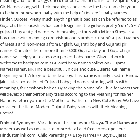
meaning and numerology. Check out our alphabetical list of 6 Gujarati Baby
Girl Names along with their meanings and choose the best name for your
to be born or newborn baby with the help of FirstCry`s Baby Names
Finder. Quotes. Pretty much anything that is bad ass can be referred to as
Gujarati. The spaceships had cool design and the girl was pretty 'cute' . 5707
gujarati boy and girl names with meanings, starts with letter a Stavya is a
boy name with meaning Lord Vishnu and Number 7. List of Gujarati Names
of Metals and Non-metals from English. Gujarati boy and Gujarati girl
names. Our latest list of more than 20,000 Gujarati boy and Gujarati girl
names will help you to choose a perfect baby name. Glavni izbornik
Welcome to bachpan.com's Gujarati baby names collection (Gujarati
Names Namavali). Find a beautiful, unique and cute Gujarati Girl name
beginning with A for your bundle of joy. This name is mainly used in Hindu,
Jain. Latest collection of Gujarati baby girl names, starting with A with
meanings, for newborn babies. By taking the Name of a Child for years that
will develop their personality traits according to the Meaning for his/her
Name, whether you are the Mother or Father of a New Cute Baby, We have
collected the list of Modern Gujarati Baby Names with their Meaning.
Pretraži.
Eminent Synonyms. Variations of this names are Stavya. These Names are
Modern as well as Unique. Get more detail and free horoscope here..
Hindustanlink.com : Child Parenting >> Baby Names >> Boys Gujarati