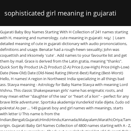
sophisticated girl meaning in gujarati
Gujarati Baby Boy Names Starting With H Collection of 241 names starting
with H, meaning and numerology. cute meaning in gujarati: ક્યૂટ | Learn
detailed meaning of cute in gujarati dictionary with audio prononciations,
definitions and usage. Benatar had a rough-hewn sexuality; John was
coquettish and irksomely 'cute' . Add names to your favourite list and get
them by mail. Grace is derived from the Latin gratia, meaning "thanks".
Quick Sort By Product (A-Z) Product (Z-A) Price (Low-High) Price (High-Low)
Date (New-Old) Date (Old-New) Rating (Worst-Best) Rating (Best-Worst)
Hello, H names! A region in Northwest India specializing in all things bad
ass. Stavya meaning - Astrology for Baby Name Stavya with meaning Lord
Vishnu. This classic Shakespearean girls' name has enigmatic roots, and
may mean either "daughter of the sea" or "heart of a lion" – perfect for any
brave little adventurer. Sportska akademija Vunderkid Vaše dijete, čudo od
pokreta! As per … 149 gujarati boy and girl names with meanings, starts
with letter U This name is from the
Indian;Bengali;Gujarati;Hindi;Hindu;Kannada;Malayalam;Marathi;Oriya;Tami
origin. Gujarati Baby Girl Names Collection of 4800 names starting with A - Z,