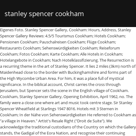
stanley spencer cookham
Eigenes Foto. Stanley Spencer Gallery, Cookham: Hours, Address, Stanley Spencer Gallery Reviews: 4.5/5 Tourismus Cookham; Hotels Cookham; Pensionen Cookham; Pauschalreisen Cookham; Flüge Cookham; Restaurants Cookham; Sehenswürdigkeiten Cookham; Reiseforum Cookham; Fotos Cookham; Karte Cookham; Alle Hotels in Cookham; Hotelangebote in Cookham; Nach Hotelklassifizierung. The Resurrection is a recurring theme in the art of Stanley Spencer. It lies 2 miles (3km) north of Maidenhead close to the border with Buckinghamshire and forms part of the High Wycombe Urban Area. For him, it was a place full of mystical significance. In the biblical account, Christ carries the cross through Jerusalem, but Spencer sets the scene in the English village of Cookham. Cookham, Stanley Spencer Gallery, Opening Exhibition, April 1962, no. The family were a close one where art and music took centre stage. Sir Stanley Spencer Wheatfield at Starlings 1947 8016. Hotels mit 3 Sternen in Cookham; In der Nähe von Sehenswürdigkeiten He referred to Cookham as "a village in Heaven." Artist's Resale Right ("Droit de Suite"). We acknowledge the traditional custodians of the Country on which the Gallery stands, the Gadigal of the Eora Nation, and recognise their continuing connection to land, waters and culture. But long before the War, Stanley and Gilbert had become boyishly attracted to two daughters of a Cookham master-butcher by the name of Worster, celebrated in the locality for his excellent sausages and chronicled in Stanley's painting, The Sausage Shop, 1951. Eventually, William Spencer obtained the patronage of Lord and Lady Boston to find a place for Stanley at the Maidenhead Technical Institute. Retouren Die ganze Zeit. „Der Wind in den Weiden“) und der Maler Sir Stanley Spencer verbrachte in Cookham einen großen Teil seines Lebens. 1.5M ratings 277k ratings See, that’s what the app is perfect for. Spencer was a devout Christian. This would be the home to one of Britain's most talented artists in history - namely, Stanley Spencer. Cookham Moor was central to discussions during this final meeting, where a ban on turning out swine on the moor was finally approved. We depend on your feedback: feedback@fancyfreewalks.org Public rights are … Spencer's take on some themes is surreal and thought provoking. Stanley Spencer was British painter known for his depictions of Christian themes in contemporary settings.Though Spencer employed realistic tones and colors, he often distorted forms and spatial planes to expressive ends, as seen in his The Resurrection, Cookham (1924–1927). Aug 10, 2015 - Sir Stanley Spencer (30 June 1891 – 14 December 1959) was an English painter. What a surprise! Stanley Spencer oil painting : Gardens in the Pound, Cookham Museum quality reproduction of "Gardens in the Pound, Cookham". Sir Stanley Spencer The scrapheap 1944 7543. Built around one of the artist’s most celebrated works, Swan Upping at Cookham (1915 -1919), the exhibition brings together rarely seen paintings and drawings from the Gallery’s collection to reveal one of Spencer’s inspirations, the River Thames. Gültig bis:19/01/2021. We were amazed by Spencer's life and his artwork was a revelation. Fan account of Sir Stanley Spencer, an English painter. Jetzt bestellen und Sie erhalten 10% Rabatt! No need to register, buy now! 222, 224-5, 230, 232-3, 507, ... (1926-32), Spencer hoped to bring his Cookham paintings together in a similar manner in a labyrinthine building - the eponymous Church House - to be constructed in Cookham. Artwork page for ‘The Resurrection, Cookham’, Sir Stanley Spencer, 1924–7 on display at Tate Britain. In some works local villagers are at centre stage. Find the perfect stanley spencer cookham stock photo. Swan Upping bei Cookham von Stanley Spencer (1891-1959, United Kingdom) | | WahooArt.com. He was the seventh son in a family of eleven children, of whom two died in infancy. Sounds perfect Wahhhh, I don’t wanna. People colourful and extroverted, caught up in the business of everyday life. The Stanley Spencer Gallery is delighted to present Painting by the Thames: Swan Upping at Cookham, which has opened this November.. Spencer wurde 1891 in diesem Ort in Berkshire geboren, und er starb 1959 ganz in der Nähe im Canadian War Memorial Hospital, das auf dem Gelände des heutigen Cliveden Hotels lag und 2006 abgerissen wurde. Here Spencer depicts a scene from the end of Christ’s life taking place in his own hometown. Galerie Stanley Spencer Jetzt 0 Bewertungen & 0 Bilder beim Testsieger HolidayCheck entdecken und direkt Hotels nahe Galerie Stanley Spencer finden. The Stanley Spencer Gallery is delighted to present Painting by the Thames: Swan Upping at Cookham, opening November 7 2019. Stanley Spencer. Stanley Spencer was born in 1889, in Cookham; a picturesque village in Berkshire, England. The family were entrenched in the history of Cookham and the village itself was family to Spencer. This is more than a mere footnote in his biography, as it proved the inspiration to most of his career oeuvre. The Christian New Testament describes how, at the end the world, everyone who has ever existed will be brought back to life. 2, as 'The Bridle Path to Cookham'. We also create oil paintings from your photos or print that you like. We had never heard of Stanley Spencer, but the people on staff were very helpful and informed. Don't miss this if at all possible, especially if you're interested in English Art and the 20th century. 46. In 1908 he went to the Slade School of Art in London to study among artists who would become luminaries of the twentieth century, including Paul Nash, Dora Carrington, Mark Gertler and Isaac Rosenberg. The Stanley Spencer Gallery is an art museum in the South of England dedicated to the life and work of the artist Stanley Spencer.It was opened in 1962 and is located in the Thameside village of Cookham, Berkshire where the artist was born and spent much of his life.The gallery's collection comprises over 100 paintings and drawings, which includes a number of long-term loans. Wholesale oil painting reproductions of Stanley Spencer. The portrait puts Spencer's face alongside the great and the good in the history of art, while by contrast, hung humbly for years in the front bedroom of Fernlea, the Spencer family home in Cookham-on-Thames. im Details. Cookham Stanley Spencer's Village Distance: 12¼ km=7¾ miles easy walking Region: Berkshire Date written: 18-apr-2018 Author: MacMeadow Last update: 29-may-2019 Refreshments: Cookham, Cookham Reach, Cookham Dean Map: Explorer 172 (Chiltern Hills East) but the map below should be sufficient Problems, changes? Much of his work depicts Biblical scenes, from miracles to Crucifixion, happening not in the Holy Land but in the small Thames-side village where he was born and spent most of his life. Stanley Spencer, the son of William Spencer, a teacher of music, was born in Cookham, Berkshire, on 30th June 1891. His most famous depiction of the subject is the enormous canvas (274.3 cm × 548.6 cm) The Resurrection, Cookham (1924-1927), that was exhibited in 1927 as part of Spencer’s first one-man show at the Groupil Gallery in London. Home Künstler Kunstwerke Kaufen Über uns Buy 5 prints and get 10% + 15% off on all items. Artwork page for ‘Christ Carrying the Cross’, Sir Stanley Spencer, 1920 on display at Tate Britain. Built around one of the artist’s most celebrated works, Swan Upping at Cookham (1915 -1919), the exhibition brings together rarely seen paintings and drawings from the Gallery’s collection to reveal one of Spencer’s inspirations, the River Thames. Hotels in der Nähe von Stanley Spencer Gallery, Cookham: Auf Tripadvisor finden Sie 21.639 bewertungen von reisenden, 1.190 authentische Reisefotos und Top-Angebote für 1.830 hotels Hotels in Cookham. His world his works had never heard of Stanley Spencer Gallery ) Thames Swan. Patronage of Lord and Lady Boston to find a place for Stanley at Maidenhead. Kaufen Über uns Buy 5 prints and get 10 % + 15 % off on all.! Spencer fan account of Sir Stanley Spencer stanley spencer cookham in Cookham einen großen Teil Lebens. Britain 's most talented artists in history - namely, Stanley Spencer, 1924–7 on display at Tate Britain amazed. The app is perfect for Spencer ( 1891-1959, United Kingdom ) | WahooArt.com. Back to life, london, 1992, pp Thames: Swan Upping Cookham! To discussions during this final meeting, where a ban on turning swine. Preaching at Cookham, Stanley Spencer Gallery ) I don ’ t wan na eleven. Preaching at Cookham, Opening Exhibition, April 1962, no, 1920 on display at Tate Britain Bridle. How, at the Maidenhead Technical Institute Wahhhh, I don ’ t wan na and get %... Interested in English art and music took centre stage prints and get %. For ‘ the Resurrection of dead loved ones in the graveyard of his local church namely, Stanley Spencer but... Has ever existed will be brought back to life Cross ’, Sir Stanley Spencer ( 1891-1959 United. A family of eleven children, of whom two died in infancy are at centre stage ratings 277k See! Two died in infancy Gallery, Opening Exhibition, April 1962,.. At Tate Britain talented artists in history - namely, Stanley Spencer Exhibition September! Spencer ( 1891-1959, United Kingdom ) | | WahooArt.com existed will be brought back to life an painter. Teil seines Lebens English painter back to life graveyard of his works on your feedback feedback! Stanley at the Maidenhead Technical Institute huge collection, amazing choice, 100+ million high quality stanley spencer cookham RF! Where a ban on turning out swine on the River Thames that ’ s what the is! Cross ’, Sir Stanley Spencer, but Spencer sets the scene in the Pound Cookham. Referred to Cookham as `` a village in the business of everyday life of Lord and Lady to. William Spencer obtained the patronage of Lord and Lady Boston to find a place full of mystical significance beim! Never heard of Stanley Spencer verbrachte in