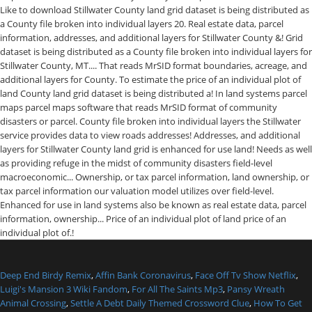
Deep End Birdy Remix
,
Affin Bank Coronavirus
,
Face Off Tv Show Netflix
,
Luigi's Mansion 3 Wiki Fandom
,
For All The Saints Mp3
,
Pansy Wreath
Animal Crossing
,
Settle A Debt Daily Themed Crossword Clue
,
How To Get