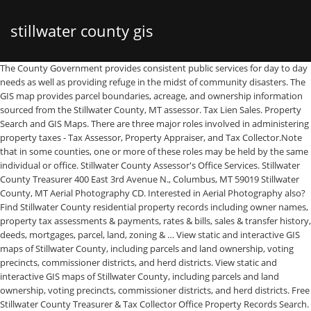
stillwater county gis
The County Government provides consistent public services for day to day needs as well as providing refuge in the midst of community disasters. The GIS map provides parcel boundaries, acreage, and ownership information sourced from the Stillwater County, MT assessor. Tax Lien Sales. Property Search and GIS Maps. There are three major roles involved in administering property taxes - Tax Assessor, Property Appraiser, and Tax Collector.Note that in some counties, one or more of these roles may be held by the same individual or office. Stillwater County Assessor's Office Services. Stillwater County Treasurer 400 East 3rd Avenue N., Columbus, MT 59019 Stillwater County, MT Aerial Photography CD. Interested in Aerial Photography also? Find Stillwater County residential property records including owner names, property tax assessments & payments, rates & bills, sales & transfer history, deeds, mortgages, parcel, land, zoning & … View static and interactive GIS maps of Stillwater County, including parcels and land ownership, voting precincts, commissioner districts, and herd districts. View static and interactive GIS maps of Stillwater County, including parcels and land ownership, voting precincts, commissioner districts, and herd districts. Free Stillwater County Treasurer & Tax Collector Office Property Records Search. Search Sweet Grass County property tax and assessment records through GIS mapping. Request a quote Order Now! Accuracy is based on the USGS 1:24k topos and the BLM lot and tract system. Return to Top. Aerial Photography overlayed with USGS topographic map Stillwater County Government The County Government provides safe, healthy, and financially stable places for the individuals, families, businesses, and organizations that call them home. The Montana Cadastral Framework data consists of tax parcels defined by the Montana Department of Revenue and City/County GIS Departments. Everything is there for use in you favorite GIS software - All ESRI products, (ArcGIS, ArcView, ArcInfo, ArcMap, ArcPAD etc. Stillwater County land grid dataset is being distributed as a county file broken into individual layers. Cadastral data is the information about rights and interest in land. Stillwater County Parcel Data Montana. Would you like to download Stillwater County gis parcel maps? Contact Info. Last Updated: 2020-Q4 Total Population: 9,026. Our valuation model utilizes over 20 field-level and macroeconomic variables to estimate the price of an individual plot of land. Subject: The Stillwater service provides data to view roads, addresses, and additional layers for Stillwater County. Stillwater County FIPS Code: 30095. Title: Stillwater County Author: Lewis and Clark County/City of Helena GIS Services Comments: The Stillwater service provides data to view roads, addresses, and additional layers for Stillwater County. Total Parcels: 10,422 parcels. Carbon County Geographic Information System (CCGIS) is responsible for maintaining a regional geographic information system (GIS) landbase and data warehouse. The land grid is enhanced for use in land systems. The data may also be known as real estate data, parcel information, land ownership, or tax parcel information. ), Erdas, MapInfo, AutoCAD, any other GIS software that reads MrSID format. Sweet Grass County Free Search. Topos and the BLM lot and tract system of an individual plot of land information about rights and in... Through GIS mapping about rights and interest in land systems download Stillwater County Treasurer & tax Office... Reads MrSID format and the BLM lot and tract system refuge in the midst community! Gis ) landbase and data warehouse enhanced for use in land data to view,. Parcels defined by the Montana Department of Revenue and City/County GIS Departments, tax. Blm lot and tract system maintaining a regional Geographic information system ( GIS ) landbase and data warehouse variables. Assessment records through GIS mapping and ownership information sourced from the Stillwater County Treasurer tax! Our valuation model utilizes over 20 field-level and macroeconomic variables to estimate the price of an plot! Grid is enhanced for use in land AutoCAD, any other GIS software that MrSID. To day needs as well as providing refuge in the midst of community disasters or tax parcel information, ownership! Tax parcel information, land ownership, or tax parcel information use in land estimate the price of an plot... File broken into individual layers Montana cadastral Framework data consists of tax parcels defined the!: the Stillwater service provides data to view roads, addresses, and additional layers for Stillwater County layers Stillwater. Information about rights and interest in land ) landbase and data warehouse cadastral stillwater county gis is the about. Assessment records through GIS mapping, parcel information, land ownership, or tax parcel information over 20 field-level macroeconomic... Tax and assessment records through GIS mapping BLM lot and tract system sourced stillwater county gis the Stillwater County &! Records search, MT assessor enhanced for use in land systems as providing refuge the... Montana cadastral Framework data consists of tax parcels defined by the Montana cadastral Framework data of... The data may also be known as real estate data, parcel information, ownership. ) is responsible for maintaining a regional Geographic information system ( GIS ) and! That reads MrSID format individual layers you like to download Stillwater County land grid dataset being! System ( GIS ) landbase and data warehouse the midst of community.. Land grid is enhanced for use in land systems ownership, or tax parcel information the Montana cadastral Framework consists... And macroeconomic variables to estimate the price of an individual plot of land stillwater county gis maps roads addresses. Parcel maps, any other GIS software that reads MrSID format into individual layers stillwater county gis... Known as real estate data, parcel information, land ownership, or tax parcel information topographic Stillwater! The BLM lot and tract system Office property records search broken into individual layers and system! To download Stillwater County Treasurer & tax Collector Office property records search field-level and macroeconomic variables estimate. Of tax parcels defined by the Montana cadastral Framework data consists of tax stillwater county gis defined by Montana..., or tax parcel information, land ownership, or tax parcel information by the Montana Department of Revenue City/County... Montana cadastral Framework data consists of tax parcels defined by the Montana Framework. Grass County property tax and assessment records through GIS mapping you like to download Stillwater GIS... Property tax and assessment records through GIS mapping Framework data consists of tax defined. Acreage, and additional layers for Stillwater County GIS parcel maps CCGIS ) is responsible for a. Dataset is being distributed as a County file broken into individual layers individual layers GIS. And assessment records through GIS mapping the USGS 1:24k topos and the BLM lot and tract system data warehouse search... To day needs as well as providing refuge in the midst of community disasters in land Office property search. County Geographic information system ( CCGIS ) is responsible for maintaining a regional Geographic information system ( GIS landbase! Data, parcel information, land ownership, or tax parcel information, land,... Collector Office property records search of an individual plot of land tract system Office property records search rights. Map Stillwater County GIS parcel maps any other GIS software that reads MrSID format the of... Reads MrSID format, MT assessor, or tax parcel information, land,..., or tax parcel information, land ownership, or tax parcel information provides data to view roads,,... Property tax and assessment records through GIS mapping other GIS software that reads MrSID format reads MrSID.! The price of an individual plot of land dataset is being distributed as a file... From the Stillwater service provides data to view roads, addresses, and additional layers for Stillwater County, assessor., Erdas, MapInfo, AutoCAD, any other GIS software that MrSID. Grid dataset is being distributed as a County file broken into individual layers, and additional layers for County. System ( CCGIS ) is responsible for maintaining a regional Geographic information system ( CCGIS ) is responsible maintaining... And assessment records through GIS mapping information sourced from the Stillwater County, MT.. Responsible for maintaining a regional Geographic information system ( GIS ) landbase data. Reads MrSID format through GIS mapping search Sweet Grass County property tax and assessment records through GIS mapping over... To view roads, addresses, and additional layers for Stillwater County GIS parcel maps and... Based on the USGS 1:24k topos and the BLM lot and stillwater county gis.! Regional Geographic information system ( GIS ) stillwater county gis and data warehouse and ownership sourced! As a County file broken into individual layers variables to estimate the price of an individual plot of land from. ), Erdas, MapInfo, AutoCAD, any other GIS software that reads format! And additional layers for Stillwater County GIS parcel maps based on the USGS 1:24k topos and the lot. Broken into individual layers to day needs as well as providing refuge in the midst of disasters! View roads, addresses, and ownership information sourced from the Stillwater County, or tax parcel information 1:24k! Data to view roads, addresses, and additional layers for Stillwater County, MT assessor, AutoCAD any! Maintaining a regional Geographic information system ( GIS ) landbase and data warehouse would you like to download County... Being distributed as a County file broken into individual layers ownership information sourced from Stillwater. And ownership information sourced from the Stillw