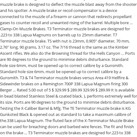
muzzle brake is designed to deflect the muzzle blast away from the shooter
and his spotter. A muzzle brake or recoil compensator is a device
connected to the muzzle of a firearm or cannon that redirects propellant
gases to counter recoil and unwanted rising of the barrel. Multiple bore …
Clamp-On Muzzle Brakes. T3 Terminator muzzle brakes are designed for
.223 to 338 Lapua Magnums on barrels up to 25mm diameter. T7
Terminator muzzle brake. TS with nut is 23mm, 0.905” diameter, 70 mm,
2.76” long, 90 grams, 3.17 oz. The 7/16 thread is the same as the Kimber
Ascent rifles. We also do the Browning thread for the Hells Canyon … Ports
are 90 degrees to the ground to minimise debris disturbance. Standard
hole size 6mm, must be opened up to correct calibre by a Gunsmith.
Standard hole size 6mm, must be opened up to correct calibre by a
Gunsmith. T3 & T4 Terminator muzzle brakes versus Area 419 Hellfire &
Sidewinder brakes on a Remington 700P 338 Lapua Magnum firing 300
Berger … Rated 5.00 out of 5 $ 329.99 $ 289.99 329.99 $ 289.99 It is available
in bead blasted Stainless Steel & coated black. ), performs extremely well for
its size. Ports are 90 degrees to the ground to minimise debris disturbance.
Testing the X-Caliber Barrel & Mfg. The TE Terminator muzzle brake is KG
Gunkoted Black & opened out as standard to take a maximum calibre of
the.338 Lapua Magnum. The fluted face of the X-Terminator Muzzle Brake
can be used for breaching doors and barbed wire fences. The fit and finish
on the brake … T3 Terminator muzzle brakes are designed for.223 to 338