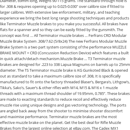
Diameter, 69mm long, Weighs 90-115 grams. The standard through hole is
for .308 & requires opening up to 0.025-0.030″ over calibre size if fitted to
larger calibres. With extensive law enforcement, military, and teaching
experience we bring the best long range shooting techniques and products
like Terminator Muzzle brakes to you make you successful. All brakes have
flats for a spanner and so they can be easily fitted by the gunsmith. The
concept was first … All Terminator muzzle brakes … Ferfrans CRD Modular
Muzzle Brake System .308/7.62 (5/8x24) The new Ferfrans Modular Muzzle
Brake System is a two part system consisting of the performance MUZZLE
BRAKE MOUNT + CRD (Concussion Reduction Device) which features a built
in quick attach/detach mechanism.Muzzle Brake … T3 Terminator muzzle
brakes are designed for .223 to 338 Lapua Magnums on barrels up to 25mm
diameter. The TS Terminator muzzle brake is KG Gunkoted Black & opened
out as standard to take a maximum calibre size of .308, It is specifically
manufactured to fit onto the factory threaded Blaser’s, Bergara’s, Lithgow’s,
Tikka’s, Sako’s, Sauer’s & other rifles with M14, M15 & M16 x 1 muzzle
threads with a maximum thread shoulder of 19.95mm, 0.785”. These brakes
are made to exacting standards to reduce recoil and effectively reduce
muzzle rise using unique designs and gas vectoring technology. The ports
are angled back away from the shooter to minimise shooter discomfort
and maximise performance. Terminator muzzle brakes are the most
effective muzzle brake on the planet. Get the best deal for Rifle Muzzle
Brakes from the largest online selection at eBay.com. The Cadex MX1