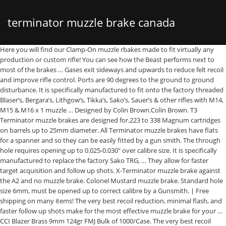
terminator muzzle brake canada
Here you will find our Clamp-On muzzle rbakes made to fit virtually any
production or custom rifle! You can see how the Beast performs next to
most of the brakes … Gases exit sideways and upwards to reduce felt recoil
and improve rifle control. Ports are 90 degrees to the ground to ground
disturbance. It is specifically manufactured to fit onto the factory threaded
Blaser’s, Bergara’s, Lithgow’s, Tikka’s, Sako’s, Sauer’s & other rifles with M14,
M15 & M16 x 1 muzzle … Designed by Colin Brown.Colin Brown. T3
Terminator muzzle brakes are designed for.223 to 338 Magnum cartridges
on barrels up to 25mm diameter. All Terminator muzzle brakes have flats
for a spanner and so they can be easily fitted by a gun smith. The through
hole requires opening up to 0.025-0.030" over calibre size. It is specifically
manufactured to replace the factory Sako TRG, … They allow for faster
target acquisition and follow up shots. X-Terminator muzzle brake against
the A2 and no muzzle brake. Colonel Mustard muzzle brake. Standard hole
size 6mm, must be opened up to correct calibre by a Gunsmith. | Free
shipping on many items! The very best recoil reduction, minimal flash, and
faster follow up shots make for the most effective muzzle brake for your …
CCI Blazer Brass 9mm 124gr FMJ Bulk of 1000/Case. The very best recoil