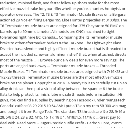
reduction, minimal flash, and faster follow up shots make for the most
effective muzzle brake for your rifle; whether you're a hunter, hobbyist, or
operator overseas. The T2, TS & T3 Terminator Muzzle Brakes on a Bergara
actioned 28 Nosler, firing Berger 195 Elite Hunter projectiles at 3100fps. The
T6 Terminator muzzle brakes are designed for .375 Cheytac to 50 BMG on
barrels up to 50mm diameter. All models are CNC machined to tight
tolerances right here BC, Canada… Comparing the T2 Terminator muzzle
brake to other aftermarket brakes & the TRG one. The Lightweight Blast
Diverter has a slender and highly efficient muzzle brake that is threaded to
accept the included screw-on aluminum 'shell' that, when attached, directs
most of the muzzle … | Browse our daily deals for even more savings! The
ports are angled back away … Terminator muzzle brakes … Threaded
Muzzle Brakes. T1 Terminator muzzle brakes are designed with 7/16×28 and
1/2×28 threads. Terminator muzzle brakes are the most effective muzzle
brake on the planet. Copyright © 2016. .A handy tip is to carefully cut up an
alloy drink can then put a strip of alloy between the spanner & the brake
flats to help protect its finish, lube muzzle threads before installation. Hi
guys, You can find a supplier by searching on Facebook under "RangeTech
Canada" catfan: 08-29-2015 10:54 AM: I put a T3 on my rem 5R 300 win mag
and bought it from Range Teck. The standard T3 threads are ½ x 28, 9/16 x
28, 5/8 x 24, 28 & 32, M15, 16, 17, 18 x 1, M18x1.5, 11/16 x … Great guy to
deal with. Read More. - Ruger Precision Rifle Prefit - Carbon Fibre, 25mm