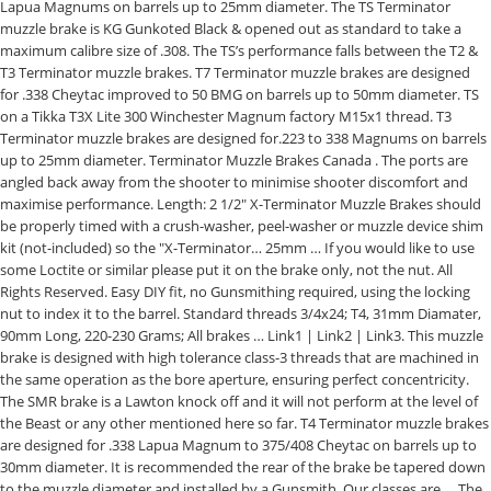
Lapua Magnums on barrels up to 25mm diameter. The TS Terminator
muzzle brake is KG Gunkoted Black & opened out as standard to take a
maximum calibre size of .308. The TS’s performance falls between the T2 &
T3 Terminator muzzle brakes. T7 Terminator muzzle brakes are designed
for .338 Cheytac improved to 50 BMG on barrels up to 50mm diameter. TS
on a Tikka T3X Lite 300 Winchester Magnum factory M15x1 thread. T3
Terminator muzzle brakes are designed for.223 to 338 Magnums on barrels
up to 25mm diameter. Terminator Muzzle Brakes Canada . The ports are
angled back away from the shooter to minimise shooter discomfort and
maximise performance. Length: 2 1/2" X-Terminator Muzzle Brakes should
be properly timed with a crush-washer, peel-washer or muzzle device shim
kit (not-included) so the "X-Terminator… 25mm … If you would like to use
some Loctite or similar please put it on the brake only, not the nut. All
Rights Reserved. Easy DIY fit, no Gunsmithing required, using the locking
nut to index it to the barrel. Standard threads 3/4x24; T4, 31mm Diamater,
90mm Long, 220-230 Grams; All brakes … Link1 | Link2 | Link3. This muzzle
brake is designed with high tolerance class-3 threads that are machined in
the same operation as the bore aperture, ensuring perfect concentricity.
The SMR brake is a Lawton knock off and it will not perform at the level of
the Beast or any other mentioned here so far. T4 Terminator muzzle brakes
are designed for .338 Lapua Magnum to 375/408 Cheytac on barrels up to
30mm diameter. It is recommended the rear of the brake be tapered down
to the muzzle diameter and installed by a Gunsmith. Our classes are … The