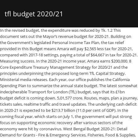
tfl budget 2020/21
In the revised budget, the expenditure was reduced by Tk. 1.2 This document sets out the Mayor’s revenue budget for 2020-21. Building on the Government’s legislated Personal Income Tax Plan, the tax relief provided in this Budget means Amara will pay $2,565 less tax for 2020‑21, compared with 2017-18 settings, paying a total of $64,667 in tax for 2020‑21. Measuring success. In the 2020‑21 income year, Amara earns $200,000. 8 Core Expenditure Treasury Management Strategy for 2020/21 and the principles underpinning the proposed long-term TfL Capital Strategy. Ministerial media releases. Each year, our office publishes the California Spending Plan to summarize the annual state budget. The latest somewhat indecipherable Transport for London (TfL) budget, says that its £1bn budget deficit is coming down. 5,01,577 crore. Routes, maps, plan a journey, tickets sales, realtime traffic and travel updates. The underlying cash deficit in 2020-21 is expected to be $213.7 billion (11.0 per cent of GDP). In the coming fiscal year, which starts on July 1, the government will put strong focus on supporting economic recovery after various sectors of the economy were hit by coronavirus. West Bengal Budget 2020-21: Detail Demand for Grants - Fire & Emergency Services, Fisheries, Food & Supplies, Food Processing Industries and Horticulture, Forest. Title: TasCOSS 2020/21 State Budget Briefing Presentation Slides, Author: Tasmanian Council of Social Service Inc, Name: TasCOSS 2020/21 State Budget Briefing Presentation Slides, Length: 23 … The emphasis of this $4 billion state stimulus package will be on projects that can be completed or significantly completed within two years. The LFB should provide in its 2020-21 Budget sufficient resources to fund the start of its transformation. The Annual Plan Coordination Committee (APCC) on Thursday recommended a Rs1.312-trillion National Development Budget for fiscal year 2020-21 to the National Economic Council (NEC). The Minister of Finance and Economic Planning Uzziel Ndagijimana arrives at the parliament to present the national budget for the 2020/21 fiscal year yesterday. The scorecard captures the key outcomes that we will deliver over the next year to . 04-12-2018 - 2018-19. read more 2020-21 Budget Speech 1. BUDGET 2020-21: Rs923bn KP budget focuses on health, tax relief ... Rs86bn allocation for pension in 2020-21 was one per cent back in 2005 that has now risen to 15pc. GLA Consultation Budget 2020-21 CONTENTS Mayor’s Foreword 2 Section 1: Introduction and Overview 5 Section 2: Greater London Authority: Mayor of London 16 Section 3: Greater London Authority: London Assembly 24 Section 4: Mayor’s Office for Policing and Crime 26 Section 5: London Fire Commissioner 32 Section 6: Transport for London 36 2020-21 Health Portfolio Budget Statements (PB Statements) is to inform Senators and Members of Parliament of the proposed allocation of resources to government outcomes by entities within the portfolio. Last revision date: February 25, 2020 Last revision date: February 28, 2020 Approved by the Board, the scorecard In the finance committee document, TfL said the sum needed to "balance our proposed emergency budget for 2020-21 is around £3.2bn, and TfL is … The London Assembly Budget and Performance Committee has today published its “Response to the Mayor’s Draft Consultation Budget 2020/21” which highlights areas on which the Committee would like the Mayor to provide further clarity.. Transport for London Budget 2019/20 9. Our scorecard, approved by the TfL Board, focuses on critical targets for the year ahead. 05-12-2019 - 2019-20. 2, Budget Measures 2020-21 ensures that the Budget Papers provide comprehensive information on all Government decisions that involve changes to its payment and receipt activities since the Economic and Fiscal Update released in … Budget documents Overview JobMaker Guaranteeing the Essential Services COVID-19 Response. The country's upcoming budget is expected to include a 12% rise in defence spending and will target growth of 2.3% in the fiscal year 2020-21 as Pakistan battles the coronavirus pandemic. The 2020-21 Budget includes $98 billion in response and recovery support, including $25 billion under the COVID-19 Response Package and $74 billion under the JobMaker Plan. 21,613 crore, and thus revised at Tk. Tamil Nadu’s net outstanding debt is expected to rise significantly to over ₹4.56-lakh crore in 2020-21, from ₹3.97-lakh crore projected in 2019-20. 2020–21 $6.3B COVID-19 economic stimulus measures to date $7B Education and training in 2020–21 $17.5B Health in 2020–21 $21.8B Concessions and lowering the cost of living $6.3B Building trains in Queensland over 10 years $1B BUDGET 2020–21 AT A GLANCE Social housing improvements in 2020–21 $526.2M PDF; West Bengal Budget 2020-21: Detail Demand for Grants - Health & Family Welfare. Entities receive resources from the annual appropriations acts, special appropriations (including Keeping in mind the realities and planned reforms in revenue management, the government set the target of total revenue income in the fiscal year 2020-21 at Tk. Appendices Budget 2019/20 Our services . 3,78,000 crore. The 2020-21 Budget provides funding of $29.2 billion over four years in output initiatives since the 2019-20 Budget Update and up to $19.8 billion TEI in new capital investment. Information on all forms of transport in London including cycle hire. The Emergency Budget, published in May 2020, set out the need for up to £1.9 billion for the first half of 2020/21 and £3.2 billion for the full financial year, based upon early estimates from April 2020 of the impact of the coronavirus pandemic on TfL’s revenues. This is consistent with the emphasis outlined by the Commonwealth Government in its recent budget and with the advice of the Reserve Bank. iii Foreword Budget Paper No. Introduction: Budget Conversations Take Sharp Turn with Rise of COVID-19. a. saving proposals of £3.4m in 2020/21 as set out in Appendix 3; b. growth proposals of £6.0m in 2020/21 as set out in Appendix 4; c. a draft 20-year capital strategy, a detailed four year capital plan, prudential indicators and borrowing limits for 2020/21 to 2023/24. 04-03-2020 - Budget 2020-21. For 2020-21, the budget for the education sector, in a macro perspective, has been increased to Rs244.5bn, compared with Rs212.4bn for the previous fiscal year. 24-03-2020 - Outcome Budget 2020-21. 1.51 Fairer wages for the lowest paid with a draft capital budget in 2020/21 of £37.4m as set out in Table 9. 22-02-2019 - Outcome budget 2019-20. With expenditure approaching £10 billion, Transport for London (TfL) makes up the lion’s share of the Mayor’s £17 billion budget. Transport for London (TfL) has been told to settle on an estimated final cost for completing Crossrail before the Mayor’s final 2021/22 Budget is submitted. achieve the Mayor’s goals. Budget 2020: Environment Ministry gets Rs 3100 crore in 2020-21 01 Feb, 2020, 08.09 PM IST. Both chambers’ budgets included some significant investments in critical areas such as education, housing, and the environment. 16-09-2019 - Announcement test 1. Finance Minister Nirmala Sitharaman, allocated Rs 3100 crore for the ministry out of which Rs 460 crore were allotted to control pollution, which is the same as the money it received in the last budget. Over Rs233 billion will be borrowed from foreign lenders to finance the country’s development needs in the next fiscal year. This builds on the Government’s $11.4 billion investment in output initiatives and up to $34.5 billion in 16-09-2019 - Test Tender 1. Transport for London (TfL) has today published its draft budget for financial year 2019/20 which continues the organisation's progress towards breaking even on the cost of day-to-day operations by 2022/23, for the first time in its history, while investing billions in vital transport improvements in London. London Fire Commissioner (LFC); Transport for London (TfL); the London Legacy Development Corporation (LLDC) and the Old Oak and Park Royal Development Corporation (OPDC). 21-12-2020 - 2020-21. 18-02-2019 - Budget 2019-20. 1.2 Under the Prudential Code, TfL is required to adopt Prudential Indicators which 16-01-2020 - IFMC Uttarakhand . 16-12-2019 - Budget Suggestion Manual. The Committee examined the Budget and heard from the Mayor and functional bodies to understand how the Mayor is using his resources to … Media release; Tax relief to back hard-working Australians and to create more jobs The Hon Josh Frydenberg MP, Treasurer 6 October 2020: Guaranteeing essential services The Budget announces that the amount families can save into a JISA or CTF will be more than doubled in 2020-21, increasing from £4,368 to £9,000. The Emergency Budget, published in May 2020, set out the need for up to £1.9 billion for the first half of 2020/21 and £3.2 billion for the full financial year, based upon early estimates from April 2020 of the impact of the coronavirus pandemic on TfL's revenues. NSW Budget 2020-21 Next phase economic recovery ... Debt and deficit: A deficit of $6.9 billion was recorded in 2019-20 with a $16 billion deficit expected for 2020-21, which at 2.5 per cent of Gross State Product is a record deficit for NSW. These limits and indicators are based on figures in the 2020/21 TfL Budget, which appears as an item elsewhere on the Agenda. This publication provides an overview of the 2020‑21 Budget Act, provides a short history of the notable events in the budget process, and then highlights major features of the budget approved by the Legislature and signed by the Governor. The budget should be On March 6, 2020, just before the global pandemic took hold, the Florida House and Senate passed their respective budget proposals for FY 2020-21. Sales, realtime traffic and travel updates 2020-21 budget sufficient resources to fund the of. Deficit is coming down ’ s development needs in the next year to s revenue budget for.... Office