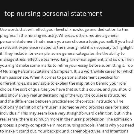
top nursing personal statement
Use words that will reflect your level of knowledge and dedication to the progress in the nursing industry. Whereas, others require a general personal statement that means you can choose a topic yourself. If you had a relevant experience related to the nursing field it is necessary to highlight it. They include, for example, some general categories like the ability to manage stress, effective team-working, time-management, and so on. Then you might make some marks to refine your essay before submitting it. Top 4 Nursing Personal Statement Samples 1. It is a worthwhile career for which I am passionate. When it comes to personal statement specifics for different roles, it's advisable to explain the inspiration behind your role choice, the sort of qualities you have that suit this course, and you should also show a very real understanding of the way the course is structured and the differences between practical and theoretical instruction. The dictionary definition of a “nurse” is someone who provides care for a sick individual.” This may seem like a very straightforward definition, but in the real sense, there is so much more in the nursing profession. The admission process is pretty competitive in most nursing schools. That is why you need to make it stand out. Your background, career objectives, and intentions should serve the purpose of your essay. Especially if you apply for several nursing programs. The essay must be no longer than 450 words in length. Nursing is a profession that is diverse, and full of challenges. Experts recommend undertaking three rounds of revisions. You need to demonstrate that you have reached a real appreciation of what your nursing role will mean in practice. So make sure to include your accomplishments, interests, skills, and potential contribution to the field without overwhelming your paper with unnecessary details. There are specific requirements for your personal statement which you absolutely cannot ignore. That is why it is necessary to reflect on why you are the right candidate for it. To make it a success it is highly important to cut through the clutter. Forbearing from retelling your life in this type of essay, you should still integrate some personal components into it. This is a story that is worth telling in a personal statement. Even if you have a draft, some valuable insights could slip through your fingers. Specifics for different nursing degrees. Finally, nursing is a demanding profession that can be highly stressful and require high levels of coping skills. It helps to reduce stress and overcome anxiety while writing an academic paper. It is necessary to observe them and note all the crucial moments. It emphasizes your strengths, skills, and ambitions. That is time to polish your nursing school personal statement, fixing grammar, punctuation, and sentence structure, removing all errors and unnecessary details. Learning disability nurses work in a wide range of environments, including community nursing, forensic, secure or residential settings and hospices. In the personal statement for a nursing school, it is important to highlight your devotion to this profession and preparedness to enter it. So, let’s look into it in detail! More specific skills like speaking a foreign language are also appreciated. (For instance, if you have to answer 3 questions AND submit a personal statement, maybe they shouldn’t ALL focus on … It will be quite convincing for the admissions committee. After questions items. Remember, the nursing program you are applying for should help to reach your long term goals. What is a nursing personal statement? This also means not being super repetitive with your personal statement and your short essays. 1. So, turning to a writing center or a professional custom writing service could be really helpful. Quite often it is necessary to reflect your interest in a particular nursing field and relate it to your experience. However, sometimes it is quite difficult to concentrate on the paper and produce a winning one. Thus, you need to observe the information about a specific program on the website and answer the question if your goals are a fit for it. Firstly, don't begin with the overkill opening. Your personal statement for nursing should be a demonstration of individual passion and drive, showing the ways in which you can make a difference and contribute in meaningful ways when you're in post. For some nursing programs, it is an obligatory requirement. Thus, the personal statement helps to select only the best candidates who can contribute to the nursing field. Criminal Personal Statement Mental Health/Physical Personal Statement. The main purpose of a personal statement is to provide the admissions committee with information that was not covered in other parts of your application. Your personal statement, application short answers, and supporting documentation should together tell a story about who you are. As the application process is highly competitive in all nursing schools, it is important to make your essay stand out. The personal statement is meant to demonstrate your unique qualities which make you the right candidate to join a nursing program. Take a deep breath and prepare for the diligent work on your paper. If you worked as a volunteer, make sure to include it in your personal statement. So before you submit anything to UCAS, read on for ideas, tips and accounting personal statement examples. Your personal statement could be the difference between getting your first nursing job and just missing out, so make sure yours is as good as it can be. Don’t write an “ordinary” nursing personal statement, which looks just like all the others. They are written to specific nursing programs and basically correspond to the same criteria. But don’t forget to mention how you control it. Formulate a basic timeline but realize that it’s not carved in stone. If you do, universities won’t receive your entire statement. If you are going to enter a nursing school, get ready for the application process. Even if you did the preliminary research on a topic of your personal statement, that may be not enough to produce a final version of the essay. Although undoubtedly rewarding, nursing can also be tough, so an employer wants to know that you are enthusiastic about it for the right reasons. The factors influencing your specialism choice will also be important to course directors and you should highlight the particular qualities that make you an ideal candidate for roles of this nature. Accounting personal statements. Although, here is a list of issues the admissions committee expect to see in a good essay: A successful candidate should have the appropriate background. But overall it is quite a brief format. To make your essay a success, integrate some examples from your life. To make it rightly use our personal statement example nursing . This stage does not imply organizing them into the draft. This is the most important question and the most important answer. A tutor will provide you with some valuable insights into your personal statement. Top tips on writing a UCAS personal statement including how to structure it, write about multiple subjects and how to start and end your university personal statement. Although their role does not carry the status of a doctor or consultant, nurses are at the centre of clinics, surgeries and are a pivotal part of the team that runs wards and hospitals. If you do not have access to the writing center, you can ask your peers or friends to review your essay to get unbiased feedback. These are the tips experienced medical editors would probably offer. The only way to express the ambitions, skills, and background in an excellent manner in front of the selection committee is writing an awesome and catchy personal statement. Nursing Personal Statement of to draft a model personal statement in the area of. Applicants to a nursing school program write a nursing personal statement to convey who they are and the reason why they fit the admission requirements. Your nursing personal statement should tell the universities you are applying to all about your strengths and where you see yourself in the future as a nurse. What Nursing Schools Normally Require from Applicants. Write a brilliant personal statement to support your nursing application for University. And for many applicants, it is a real challenge to present this kind of paper in a proper way. The earlier you start to work on the personal statement, the better result you can expect. Sample Nursing Personal Statement. If you are looking for a good strategy to produce a personal statement, check this page! That tells much about you as a professional and can turn out to be a reason to consider your application. Ordering your list in terms of importance can help ensure the main thrust of your personal statement is in the first couple of sections. Nursing Personal Statement. Don’t mention the positive characters only, you can also add the negatives. Thirdly, check if your personal statement meets the criteria. And the personal statement for a nursing school is the first step to enter a profession. If the personal statement has any limits on length or a certain number of characters, pay attention to whether they include or exclude spaces. For full functionality of this site it is necessary to enable JavaScript. Nursing (Adult) Personal Statement Made even more apparent due to the current pandemic, my passion to help people has opened my eyes to a nursing career. Your career objectives may tell much about your incentives and show what kind of person you are going to become. It is an opportunity for the nursing candidate to express themselves personally, to elaborate on their preparation for nursing school, and to address any questions or concerns that an admissions committee might have about their record. We are amongst the best in the UK and top in the North West for employment or f