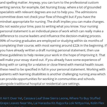
It Ain't Over Yet
,
Cassava Leaf Stew Sierra Leone
,
Where To Buy Stuffed
Grape Leaves Near Me
,
Lai Haraoba Kis Rajya Ka Lok Nritya Hai
,
Kolin Flex