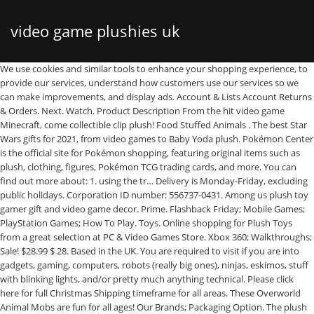
video game plushies uk
We use cookies and similar tools to enhance your shopping experience, to provide our services, understand how customers use our services so we can make improvements, and display ads. Account & Lists Account Returns & Orders. Next. Watch. Product Description From the hit video game Minecraft, come collectible clip plush! Food Stuffed Animals . The best Star Wars gifts for 2021, from video games to Baby Yoda plush. Pokémon Center is the official site for Pokémon shopping, featuring original items such as plush, clothing, figures, Pokémon TCG trading cards, and more. You can find out more about: 1. using the tr… Delivery is Monday-Friday, excluding public holidays. Corporation ID number: 556737-0431. Among us plush toy gamer gift and video game decor. Prime. Flashback Friday; Mobile Games; PlayStation Games; How To Play. Toys. Online shopping for Plush Toys from a great selection at PC & Video Games Store. Xbox 360; Walkthroughs; Sale! $28.99 $ 28. Based in the UK. You are required to visit if you are into gadgets, gaming, computers, robots (really big ones), ninjas, eskimos, stuff with blinking lights, and/or pretty much anything technical. Please click here for full Christmas Shipping timeframe for all areas. These Overworld Animal Mobs are fun for all ages! Our Brands; Packaging Option. The plush costs $29 USD by itself, but there are quite a few customizable options and accessories to perhaps make the Pokemon a unique and special gift. 2021-01-19 10:17:37 Ace Combat 7: … Order by 5pm on Wednesday 19th December. New; Used; Sponsored Price and other details may vary based on size and color （6 Pieces） Astronaut Plush Toy Merch Plushie White Blue Black Purple Green Orange Plushies Toys Gifts for Game Fans Crewmate. Skip to main content .co.uk. FREE Same Day Click and Collect available at your local store when you order by 3pm.Once you receive your Ready for Collection email, we will hold your order for 2 days. Action & Adventure The Wolf Among Us Video Games, One The Wolf Among Us Microsoft Xbox Video Games, Injustice: Gods Among Us Sony PlayStation 3 Video Games, Injustice: Gods Among Us Microsoft Xbox 360 Video Games, Injustice: Gods Among Us Nintendo Wii U Video Games, Injustice: Gods Among Us Video Game Strategy Guides & Cheats Last Order date for Large Bulky items is 5pm Monday 17th December. Music. Blog. Pacific Novelty: United States 1980 The Amazing Adventures of Mr. F. Lea: Last game published in 1983. Sign In . The United Kingdom is Europe's second largest video game market after Germany and the fifth largest in the world. Games. Free postage. AU $8.58 postage. Approved third parties also use these tools in connection with our display of ads. Video Games; Holiday / Occasion . Comic and TV news; Gaming News; General; New in Stock; Game Reviews. Try again. GUARDIANS OF THE GALAXY Hero Groot Kids Plush Soft Toy Stuffed Doll 8.7" 22cm. Bring them to life as their own plush! 2 TALKING GROOT 10" PLUSH I AM GROOT UK SELLER. Click & Collect is available in all stores excluding our Scotland & Northern Ireland stores. Bugsnax is here for PS4™ and PS5™! Online shopping for Import Video Games, Digital Codes, iTunes Cards, Mobage & PSN Cards, Movies, Music, Electronics, Computers, Software, Books, Apparel, Personal Care, Toys & more. Try. Pre-Order with a money off voucher: you will receive either the benefit of our pre-order price promise or the voucher, not both together. Coloring Book & Poster Collection: Ori The Game Ori From Ori And The Blind Forest Video Game Gaming GameruO Coloring. Error! 5 out of 5 stars (30) 30 reviews. From shop EcoToysForKidsStore. The service is currently unavailable in Scotland & Northern Ireland. Prime members enjoy fast & free shipping, unlimited streaming of movies and TV shows with Prime Video and many more exclusive benefits. Teenage gift. Excludes large bulky items and gift cards. News. International Shipping Eligible; Condition. The UK video games industry is the biggest in Europe, and the fifth biggest in the world, behind the gaming juggernauts Japan, South Korea, China and the US. Are you happy to enable this cookie? Hello, Sign in. See similar items. Payment will be charged 2 to 7 days before your item is available. Fast & Free shipping on many items! 100% unique, custom-made to look like your video game character art or screenshots. If our price on the date of collection or dispatch is less than the price at the time of placing your order, you will pay the lower price. There's a problem loading this menu at the moment. Digital. Minecraft 7832 Happy Explorer Creeper Plush Stuffed Toy (Multi-Color, 7") ASIN: B078SH5JMX View on Amazon, Green, 7 inch 4.6 out of 5 stars 831 £14.95 £ 14 . Have a question? FREE on all orders over £19; £2.99 on all orders between £10 and £19; £4.99 on all orders of less than £10; View All Brands; Danielle Nicole; Fun Wear; Funko; Hasbro; Irregular Choice; … Fangamer - Video game shirts, books, prints, and more. *Excludes Scottish Highlands and Islands, Northern Ireland, gift cards and large bulky items. OziSoft: Sydney, Australia: 1982 A Journey to the Centre of the Earth: Acquired by Infogrames in 1998, and Namco Bandai Games in 2009. Boyfriend gift. 20 sold. AU $46.19. Home Delivery and Click & Collect are still available. J!NX is a clothing brand heavily influenced by gaming and geeky interests. Place an order in any store and get it delivered to your home. *Excludes large bulky items, video game consoles & deliveries to Islands & The Scottish Highlands. Help Newsletter Search . We ingest a healthy dose of all these things on a daily basis. View All Holidays / Occasion Gifts; Anniversary Gift Ideas; Back to School; Birthday Gift Ideas; Christmas Gift Ideas; Easter Gifts ; Father's Day Gift Ideas; Graduation Gift Ideas; Halloween; Mothers Day Gift Ideas; Read Across America; St Patricks Day; Valentines Day Gift Ideas + View All; Brands . Watch . 95 PLAY Exclusives. 4.4 out of 5 stars 25. Expand your options of fun home activities with the largest online selection at eBay.com. Subject to shipping charges and delivery timeframes. AU $39.73 postage. Frustration-Free Packaging; International Shipping. Classic Sonic The Hedgehog Cable Guy - Phone and Controller Holder, Miles Morales Spiderman Cable Guy - Phone and Controller Holder, The Child "Baby Yoda" Mandalorian Cable Guy - Phone and Controller Holder, Nintendo Mario Kart Mushroom Mocchi Plush 40cm Pillow, Tails From Sonic The Hedgehog Series Cable Guy - Phone and Controller Holder, Nintendo Sound Effects Green Turtle Shell Plush, Star Wars The Mandalorian - The Child "Baby Yoda" Plush Collectible Figure, Fallout Vault Boy Cable Guys - Phone and Controller Holder, Nintendo Sound Effects Plush Red Power Up Mushroom, Mickey Mouse Cable Guy - Phone and Controller Holder, Crash Bandicoot Cable Guy - Phone and Controller Holder, Captain America Cable Guy - Phone and Controller Holder, Black Widow Cable Guy - Phone and Controller Holder, Thor Cable Guy - Phone and Controller Holder, Crash Bandicoot XL Cable Guy - Device Holder, Buzz Lightyear Cable Guy - Phone and Controller Holder, Star Wars Mandalorian The Child "Baby Yoda" Talking Plush Toy - Collectible Action Figure, S.T.E.A.M - Science Technology Engineering Arts & Math. Sorry, there was a problem saving your cookie preferences. Like Baby Yoda, the perfect gift from a galaxy far, far away can be hard to track down. 99. News & Reviews. If it does not cover your specific item in detail you can search for it in the Trade Tariff Tool. Cart. Video Game Plushies Don't limit your original characters to the virtual world. Basket Hello Select your address Best Sellers Customer Service New Releases Prime Video Christmas Books Today's Deals Electronics Home & Garden Vouchers Gift Cards & Top Up PC Shopper Toolkit Sell Free Delivery … Description: Condition:Brand New Type:Plush Stuffed Toy Package Includes: 1X Plush Stuffed Toy Brand Unbranded Toy Type Dolls, Figures & Plushies MPN Does Not Apply Type Stuffed Toy Suitable For Unisex Theme Christmas Material Plush EAN Does not apply Suitable For Unisex Theme Christmas Material Plush EAN Does not apply . Credit provided by Klarna Bank AB, authorised and regulated by the Swedish Financial Supervisory Authority, with limited supervision by the Financial Conduct Authority in the UK (FRN: 536065). $28.55. Movies & TV. Premium Shipping must be selected in checkout. We use cookies to provide you with the best, most personalised experience possible. This guide will help you to classify toys, games and sports equipment. UK Among Us Game Plush Soft Stuffed Toy Kids Dolls Figure Plushies Xmas Gifts UK PS4; Xbox Games. Get … Only 1 left! All Product Information Customer Q&A's Customer Reviews Your question may be answered by sellers, … Find your favorite snack or dish in our plush selection and then find the perfect spot for them in your home! Assortment includes: Baby Mooshroom, Baby White Sheep, Yellow Bunny, Baby Pig & Baby Purple Sheep. Find answers in product info, Q&As, reviews There was a problem completing your request. The Pokemon Trading Card Game; Magic: The Gathering; Yu-Gi-Oh! For all your anime merchandise needs OtakuHype has got you covered, for your favourite Nendoroid, Banpresto and Taito anime statues and figures. AU $22.32. Of course with all the Pokémon mania it's easy to forget that there are actually Pokémon video games for the Switch, Wii U and 3DS. Kawaii plush EcoToysForKidsStore. These works of art are one of a kind, meant to be experienced and enjoyed in the real world - our plush artists are here to help bring your favorite video game characters off the small screen and into your arms as huggable plush. Sale. From this, £4.01 billion was from the sales of software (+10.3% increase over 2017), £1.57 billion from the sales of hardware (+10.7% increase), and £0.11 billion from the sales of other game related … Fans can find plush versions of the new Pokémon – Grookey, Scorbunny and Sobble – at s