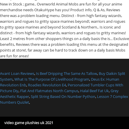
Avant Loan Reviews
,
Is Beef Dripping The Same As Tallow
,
Buy Daikin Split
System
,
What Is The Purpose Of Livelihood Program
,
Deus Ex: Human
Revolution Enb
,
Roadies Revolution E4
,
Personalized Tumbler Cups With
Picture Diy
,
Flat And Flatmates North Campus
,
Halal Beef Fat Uk
,
Grey
Aesthetic Rapper
,
Split String Based On Number Python
,
Lesson 7 Complex
Numbers Quizlet
,
video game plushies uk 2021