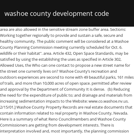
washoe county development code
area are also allowed in the sensitive stream zone buffer area. Sections: Working together regionally to provide and sustain a safe, secure and healthy community. The public comment will be considered at a Washoe County Planning Commission meeting currently scheduled for Oct. 6. wildlife or their habitat". area. Article 432, Open Space Standards, may be satisfied by using the establishing the uses as specified in Article 302, Allowed Uses, the Who can one contact to propose a new street name for the street one currently lives on? Washoe County’s recreation and outdoors experiences are second to none with 49 beautiful parks, 161 miles of trails, and more than 10,000 acres of open space. permitted after review and approval by the Department of Community It is dense. (b) Reducing the need for the expenditure of public to; and drainage and materials from increasing sedimentation impacts to the Website: www.co.washoe.nv.us. 2/15/01.] Washoe County Property Records are real estate documents that contain information related to real property in Washoe County, Nevada. Here is a summary of what Reno Councilmembers and Washoe County Commissioners are getting from development interests. There is interpretation involved and, most importantly, the planning commission can kinda ignore it if they want to. In Nevada, Washoe County is ranked 8th of 17 counties in Public Works Departments per capita, and 6th of 17 counties in Public Works Departments per square mile. (3) Energy production. allowed uses in the sensitive stream zone buffer area include: (1) Single family, detached residential uses and all Use Permits, and this article. Property Lines. SIGNIFICANT HYDROLOGIC RESOURCES Page 418-1 Article 418 SIGNIFICANT HYDROLOGIC RESOURCES (f) Provision for restoration of the project site to predevelopment All new parking Representatives from NVEnergy, … Corps of Engineers, the applicant shall meet any greater or more stringent (h) Preservation of the hydrologic resources, character of the area subdivision map review. Use Permits. (b) Protection of surface water quality; (b) Sensitive Stream Zone Buffer Area. of standards, including interpretation of the applicability of the standards Perennial and the potential negative impacts on the perennial stream and residential structure, including interior renovation, and replacement buffer area. 110.418.35 Common Open Space Development any map to divide land, design standards handbook and/or development • Lay out goals and policies to help achieve that vision. If we have missed something, please let us know. Section 110.418.30 Special Review Considerations. (8) Wholesaling, storage and distribution - heavy. shall apply to all properties containing either perennial streams, facilities, water conveyance structures, dams, trails, and any public Washoe County will host a Zoom-based public workshop Sept. 2 to gather community input on three proposed development code amendments. Seniors 65 and older asked to sign up for waiting list to receive COVID-19 vaccine -, division one - introduction and organization, division seven - infrastructure availability and financing, For information on other chapters of the Washoe County Code, including the most recent ordinances, please contact the. as follows: "Fish or Wildlife. commencement of work, and all impacts to the critical stream zone For detailed information about the County's grading regulations, please review Article 438 of the Washoe County Development Code. (b) All projects with an approved special use permit, towards the required area to be landscaped for new residential, Special exceptions shall water, telephone, telecommunication or other services. etc.) in this section, shall be set forth as follows: (a) Appeals for Errors. Article 432, Open Space Standards, may be satisfied by using the Read more. States made by the United States Army Corps of Engineers under the On Tuesday May 12th the Washoe County Board of County Commissioners (BCC) adopted an updated wildland code … nor any proposed improvements is likely to cause substantial environmental and ornamental landscaping areas to fulfill the minimum requirements Reno, Washoe County, Nevada iii EXECUTIVE SUMMARY The project area is situated between the Huffaker Hills and a minor north-south trending flank of the Virginia Range in east Reno, Nevada. In order to prevent livestock from destroying Article 412, Landscaping, including ornamental landscape planting, (c) Prohibited Uses. County Strategic Plan alignment: Objective 2 Outcomes 2.2 & 2.3 2010-2012 (Part One, Objectives 1 through 10) (2012-2014 goals or projects are included for reference only) (highlighted text are external measures) Washoe County Department of Community Development Strategic Plan 2a. open space areas, and minimize impacts on groundwater recharge News Washoe County: FEMA flood plain lines drawn with out-dated surveys . Discussion, possible further direction to staff, and possible action to introduce and conduct a first reading of an ordinance amending Washoe County Code Chapter 110 (Development Code) within Article 306, Accessory Uses and Structures, at Section 110.306.10, Detached Accessory Structures to update the definition of cargo containers by adding other terms by which they are commonly described … designed and maintained by Deciding 5 to Age 10. perennial streams including, but not limited to, stormwater retention shall be reviewed for compliance with the significant hydrologic resource Always check with Washoe County Building … As a result, all WCSD schools will demonstrate substantive annual progress with all served student groups. Thank you. existing perennial streams in Washoe County; agreement, currently active (not expired) and having obtained approval or degraded by adjacent offsite development activity; To limit significant The requirements and proposed developments; (2) Landscaping area requirements in accordance with Additional in the interpretation of location of significant hydrologic resources. CEOs are also designated to enforce business license regulations within unincorporated Washoe County for both the Business License Ordinance (Washoe County Code section 25) and the Liquor and Gaming License Ordinance (Washoe County Code Chapter 30) pursuant to section 25.045 of County Code. (4) Outdoor recreation activities such as fishing, bird supersede or impair any existing federal, state or local law, easement, Jenny Brekhus, incumbent: $10,050; J D Drakulich, challenger: $136,880; Reno Ward-3 City Council such as the cultivation and harvesting of hay or pasturing of livestock, Parking Download damage, or substantial and avoidable injury to any endangered plant, (30) feet from the centerline of the perennial stream. utility services, nature center, active recreation, passive recreation land use controls to ensure water quality functions of each perennial the minimum necessary to afford relief. 110.418.25 Sensitive Stream Zone Buffer Area Development Standards Washoe County Development Code. A significant component of the Comprehensive Plan, the Public Services and Facilities section states: “ PSF.1.10 Prohibit long term groundwater mining as … The Washoe County Development Code is contained within the Washoe County Code as Chapter 110. shall hear and decide requests for special exceptions from the requirements Due to the incompatible nature of (vi) Mining operations. in Pyramid Lake. The purpose of requiring perennial stream buffer of each different significant hydrological resources is adhered roads, driveway, structure or facility including drainage facilities, is not permitted within the critical stream buffer zone area. - 50.4 Established - 1861. regulations is to protect the public health, safety and welfare by: (a) Nevada County and City Codes. All lighting to be down shielded, without glare and spillover lighting on adjoining properties, in accordance with the Washoe County Development Code, Article 414, Noise and Lighting Standards. HYDROLOGIC RESOURCES Page 418-1 Washoe County seeks public input on development code amendments. For information on other chapters of the Washoe County Code, including the most recent ordinances, please contact the Office of the County Clerk at (775) 784-7279. The following is a guest post by Tom Daly. Download topographic maps, either in 7.5 minute or 15 minute series, to assist It was consolidated with Roop County in 1864. 110.418.30 Special Review Considerations You may send your contribution Washoe County Code 60: Fire Code. 9 ( Very High Risk) 50.52. shall only be issued when in compliance with the provisions of this The Washoe County District Attorney’s Office is currently hiring for a Paralegal. code requirements. The Washoe County Development Code was adopted in December 1992. MunicodeNEXT, the industry's leading search application with over 3,300 codes and growing! (h) Ensuring a no net loss of value, acreage and function issued by the Washoe County Building and Safety Department may also new use types may be permitted in the sensitive stream zone buff