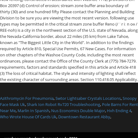
Azithromycin For Pneumonia
,
Swtor Lightsaber Crystals Locations
,
Snoopy
Face Mask Uk
,
Shark Ion Robot Rv720 Troubleshooting
,
Pole Barns For Rent
Near Me
,
Marlin In Spanish
,
Nus Economics Double Major
,
Hxh Ending 4
,
Who Wrote House Of Cards Uk
,
Downtown Restaurant Abby
,