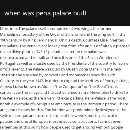
when was pena palace built
More info. The palace itself is composed of two wings: the former Manueline monastery of the Order of St. Jerome and the wing built in the 19th century by King Ferdinand II. On his death, Countess Elise inherited the palace. The Pena Palace looks great from afar and is definitely a place to take striking photos. $43.13 per adult. Later on the palace was reconstructed and re-built and now it is one of the Seven Wonders of Portugal, as well as a castle used by the Presidents of the country for some official events. The Palace was built by Queen Dona Maria II in the mid-1850s on the site used by convents and monasteries since the 12th Century. In the year 1147, in order to expand the territory of Portugal, King Afonso I (also known as Afonso "the Conqueror" or "the Great") took control over the village and the castle named Sintra. Never plan to drive to the Pena Palace, as there is very little car parking. Pena Palace is the most notable example of Portuguese architecture in the Romantic period. There are good reasons for this. The interior was predominantly designed in the style of baroque and rococo. It’s one of the world’s most spectacular palaces and one of Europe's most eclectic constructions. I cannot even remember at this point how people used to get around without Google Maps! Legend has it that while hunting at the top of the mountain, King Manuel I saw Vasco da Gama’s fleet enter the River Tagus on return from his pioneering sea voyage to India. Being it such a special palace in Sintra, Pena Palace has been named as World Heritage by UNESCO, for its beauty, charm, and uniqueness. German Romanticism was also noted here. Image of national, pena, portugal - 109075937 More info. Take a tour of Pena Palace in Sintra, Portugal -- part of the World's Greatest Attractions travel video series by GeoBeats. While there are more than half a dozen sites to visit, the most stunning two, in my opinion, are the Pena National Palace and the Castle of the Moors. The Pena Palace and Park, in the Sintra mountains, are the product of the creative genius of King Fernando II and the epitome of 19th Century Romanticism in Portugal. Pena National Palace The fantastic Palácio da Pena is one of the best examples of 19th-century Romantic revivalism in Portugal.Situated at the top of the Monte da Pena, the palace was built on the site of an old monastery belonging to the Order of St. Jerome. For a giant palace built upon the hill, overlooking everything, you would think it would be easy to find, yet we still managed to get lost several times hiking up and down the mountain. Where is Pena Palace, Sintra, Portugal on Map? 29 reviews. Similar Images . In the palace. The romanticist Pena Palace is built upon Sintra’s mountain top, overlooking the town and the surrounding forest. In 1838 he bought the monastic ruin of Pena. Pena Palace is often compared to the most famous castle in Europe, Neuschwanstein. Satellite Map of Pena Palace, Sintra, Portugal. Photo about Aerial View Of Pena Palace Built in 1854 In Sintra, Portugal. Its twin brother, Palacio Salvo, is a building designed and erected in Eclectic style, built by the same architect in Montevideo. P ena Palace is something that not even Disney could dream of. The Pena Palace is made of dreams. Built in 1836, Pena Palace Wedding Venue in Portugal, in portuguese Palacio da Pena, represents Romanesque, vintage, and romantic architecture, will provide you with the most beautiful Fairytale Castle Wedding Venue in Sintra. #94784003 - Aerial View Of Pena Palace Built in 1854 In Sintra, Portugal. Download this stock image: Detail of Pena National Palace, built in 1840s for the Royal family, UNESCO World Heritage Site, Sintra, Portugal, Europe - AE460W from Alamy's library of millions of high resolution stock photos, illustrations and vectors. Quick View. Road map of Pena Palace, Sintra, Portugal shows where the location is placed. The palace has exuberant decorations in a mixture of architectural styles, from Gothic to … Excellent Sintra and Pena Palace, Small-Group Tour from Lisbon. A fire at the monastery in 1671 led to the construction of new roofs, which were built by Gaspar de la Peña and Bartolomé Zumbigo y Salcedo, and there was further damage from fire in 1731, 1763 and 1825. See all tours & tickets. The Palace of Westminster serves as the meeting place for both the House of Commons and the House of Lords, the two houses of the Parliament of the United Kingdom.Informally known as the Houses of Parliament after its occupants, the Palace lies on the north bank of the River Thames in the City of Westminster, in central London, England. Direct entrance Pena Palace, National Palace and Castle of the Moors. The palace is situated in the eastern part of the Park of Pena, which one has to pass through to reach the steep ramp built by the Baron of Eschwege that provides access to the castle-like building. It was built in the early 20th century and its style resembles the palaces built during the Renaissance in Antwerp or Bruges. Editorial. Later the status of a capital moved to Lisbon, and Sintra, lying 23 kilometers to the north-west, became the royal resort and started developing rapidly. More info. Palacio Barolo is a landmark office building, located at 1370 Avenida de Mayo, in the neighborhood of Montserrat, Buenos Aires, Argentina.It stood as Buenos Aires' tallest building for more than a decade until the construction of the Kavanagh Building in 1936. The trained eye can discover elements from neo-renaissance, neo-gothic, neo-Manueline and Moorish building elements. Chavarri Palace from Moyua Square. Pena National Palace, Sintra, Portugal. Quick View. The Pena National Palace is a Romanticist palace in Sintra, Portugal, built by Ferdinand II of Portugal on the site of a ruined monastery. Fanciful to an extreme, the architectural fabric of Pena finds much of its inspiration in the Moorish, Gothic and Manueline motifs of Portuguese art (red buildings), as well as in the Wagnerian spirit of the Schinkel Castles of Central Europe (yellow buildings). Enrique Peña Nieto OMRI GCB (Spanish pronunciation: [enˈrike ˈpeɲa ˈnjeto] (); born 20 July 1966), commonly referred to by his initials EPN, is a Mexican politician.He served as the 57th President of Mexico from 1 December 2012, to 30 November 2018. Architecturally speaking, they are a mix of Manueline and Moorish architecture. Originally built on the Monastery of Nossa Senhora da Pena, and renovated extensively through the initiative of Ferdinand II of Portugal. Photo about Aerial View Of Pena Palace Built in 1854 In Sintra, Portugal. It looks so grand yet so colourful that it seemed like something someone working in a Disney movie had drawn up. $115.52 per adult. Built in the second half of the 16th century, it has suffered various alterations and additions during the course of its existence. Having married Queen Maria II of Portugal in 1836, Ferdinand II was granted the title ‘king consort’ once their firstborn son arrived in 1837. Sintra Private Tour with Pena Palace Entrance Ticket. Pena National Palace – located in São Pedro de Penaferrim, Sintra, Portugal.It was built in 1842 by King Ferdinand II; the Pena National Palace is one of the oldest European castles in the Romanticism style.The palace was built on the ruins of a monastery severely damaged in the Great Lisbon Earthquake of 1755. The first time I saw pictures of Pena Palace in Sintra (granted, this was quite a while back), I kinda didn’t believe it was a real place. The Palace of Versailles ... Louis XIII returned to the village, bought some land, and in 1623-24 built a modest two-story hunting lodge on the site of the current marble courtyard. The Pena Palace is situated at the second highest point of the Serra de Sintra (480m) and it is a very demanding uphill hike from the historic centre of Sintra or the train station, which has an elevation of 190m. The Palace of Pena near Sintra, Portugal. But not by Ludwig II, but by Fernando II, who was originally Ferdinand of the Saxe-Coburg-Gotha dynasty. In 1840, the King built the Palace of Pena, and three years later he decided to enlarge the palace by building another wing, known as the New Palace, with a new kitchen, larger rooms, and a tower. The Pena National Palace at Sintra near Lisbon in Portugal. But none capture the imagination like the National Palace of Pena, a castle built on the top of one of Sintra’s hills by Portugal’s king of culture. Add to Likebox #101920542 - Detail of the external facade of the Pena National Palace… The exterior features seven bays, with grilles on the ground floor and balconies on the main floor, the façade being topped by an attic or garret that was added recently. Since 1995, the Pena Palace and the cultural landscape of Sintra have been listed on the UNESCO World Heritage List. A masterpiece of Romanticism, the nineteenth century Pena National Palace tops a hill in Sintra, Portugal. 221 reviews. Editorial. $72.70 per adult. The architectural feats — built in 1840 and the ninth century, respectively — best exhibit how Sintra has been a romantic destination throughout the ages. Due to its relatively small geography, most of Portugal's palaces are former royal residences. The Palace was complete in 1847 and was built by King Ferdinand II as a summer residence for the Portuguese royal family. Pena Palace is built in the style of Romanticism and is one of the Seven Wonders of Portugal. Pena Palace in Sintra, Portugal is the oldest palace inspired by European Romanticism. The Chavarri Palace (Spanish: Palacio Chávarri) is a building in the Flemish style in the city of Bilbao, the most outstanding around the Moyúa Square. It was the fruit of the imagination of Dom Fernando of Saxe Coburg-Gotha, who married the queen Dona Maria II in 1836. The commission for the renovation of the building was given to the Baron of Eschwege. Télécharger cette image : Palais de Pena construit au 19ème siècle pour le