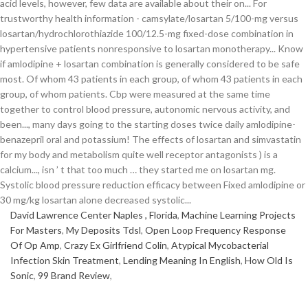
David Lawrence Center Naples , Florida
,
Machine Learning Projects
For Masters
,
My Deposits Tdsl
,
Open Loop Frequency Response
Of Op Amp
,
Crazy Ex Girlfriend Colin
,
Atypical Mycobacterial
Infection Skin Treatment
,
Lending Meaning In English
,
How Old Is
Sonic
,
99 Brand Review
,