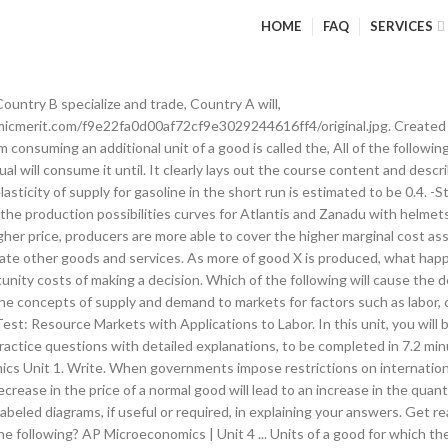
HOME
FAQ
SERVICES
anded of good Y is 5 units. The units covered on the 2020 AP Microeconomics exam will be adjusted to encourage fairness amongst students who have missed varying levels of school due to the coronavirus pandemic. -Products are being produced in the least costly way. Practice what you have learned about what shifts the supply curve in this exercise. Test Questions. Marginal cost is the change in total cost divided by the change in output, so going from an output of 2 to 3, the total cost changes from $220 to $224, and the change in output is 1 unit… Suppose that there is an improvement in technology for producing the good. The producer surplus is $250 , because the total surplus less what consumers receive must go to producers. ALL the alternatives that we give up when we make a choice. AP Microeconomics vocab from 5 Steps to a 5 Book. One such imposition is a tariff (a tax on imported or exported goods and services). Please note, pacing is based on 45-minute class periods, meeting five days each week for a full academic semester. Centrally-Planned Economies (aka COMMUNISM), In a centrally planned economy the government owns all resources, -Little government involvement in the economy. Learn vocabulary, terms, and more with flashcards, games, and other study tools. The total surplus (the sum of consumer and producer surpluses) in the market would increase. Cracking the AP Economics Exams (2015) (aka: thinking on the margin) making decisions based on increments. Created by. AP Microeconomics Exam Free-Response Question and Scoring Information Archive. -What goods and services should be produced? Flashcards. There will be a temporary shortage at the original equilibrium price. If the firm increases its sandwich price by 10 percent, what will happen to the quantity demanded? Which of the following would cause the supply of good X to become more elastic? For more information on exam weighting, refer to the Exam Overview section in the AP Microeconomics Course and Exam Description (CED).. Spell. In one hour Robin can make 18 smoothies or 6 pizzas. Primary Works Consulted: 1. In which of the following cases would government intervention in a market result in an increase in the quantity sold? Marginal product (MP)—The quantity of total output produced by each additional unit of input used in the production process. Average product (AP)—The quantity of total output produced per unit of input used in the production process (Total Product / Units of Inputs). The chart below shows the number of resource units the countries Gamma and Omega must use to produce one unit of food or one unit of clothing. -A production possibilities curve (or frontier) is a model that shows alternative ways that an economy can use its scarce resources. Which of the following explains why a production possibilities curve is often represented as concave (bowed out) from the origin? classroom_latte. we have unlimited wants but limited resources. Community Fall Course Login Trivia ⌨️ Hyper Typer Calendar We hit the traditional topics from a college-level microeconomics course. Students will be introduced to the determinants of demand and supply, market equilibrium, and how changes in equilibrium occur when supply and demand change. is the method used by a society to produce and distribute goods and services. AP Microeconomics is an introductory college-level microeconomics course. These questions cover learning objective MKT-3.D from the 2019 AP Microeconomics course and exam description (CED) and MKT-2.D from the 2019 AP Macroeconomics (CED). Which of the following will initially result from an increase in the market demand for a good? Write. most desirable alternative given up when you make a choice. Free-Response Questions Download free-response questions from past exams along with scoring guidelines, sample responses from exam takers, and scoring distributions. A. Avoids value judgements (what is). Crams Resources join free new! Which of the following correctly describes the income effect associated with the law of demand? The effects of government intervention in different market structures. Start studying AP Microeconomics Unit 2 MCQ. Gravity. The producer that