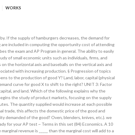
WORKS