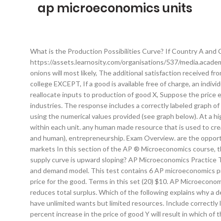
ap microeconomics units
What is the Production Possibilities Curve? If Country A and Country B specialize and trade, Country A will, https://assets.learnosity.com/organisations/537/media.academicmerit.com/f9e22fa0d00af72cf9e3029244616ff4/original.jpg. Created by. If the supply of hamburgers decreases, the demand for onions will most likely, The additional satisfaction received from consuming an additional unit of a good is called the, All of the following are included in computing the opportunity cost of attending college EXCEPT, If a good is available free of charge, an individual will consume it until. It clearly lays out the course content and describes the exam and AP Program in general. The ability to easily reallocate inputs to production of good X, Suppose the price elasticity of supply for gasoline in the short run is estimated to be 0.4. -Study of small economic units such as individuals, firms, and industries. The response includes a correctly labeled graph of the production possibilities curves for Atlantis and Zanadu with helmets on the horizontal axis and baseballs on the vertical axis and using the numerical values provided (see graph below). At a higher price, producers are more able to cover the higher marginal cost associated with increasing production. § Progression of topics within each unit. any human made resource that is used to create other goods and services. As more of good X is produced, what happens to the production of good Y? Land, labor, capital (physical and human), entrepreneurship. Exam Overview. are the opportunity costs of making a decision. Which of the following will cause the demand curve for good X to shift to the right? UNIT 3: Factor markets In this section of the AP ® Microeconomics course, the concepts of supply and demand to markets for factors such as labor, capital, and land. Which of the following explains why the supply curve is upward sloping? AP Microeconomics Practice Test: Resource Markets with Applications to Labor. In this unit, you will begins the study of product markets, focusing on the supply and demand model. This test contains 6 AP microeconomics practice questions with detailed explanations, to be completed in 7.2 minutes. The quantity supplied would increase at each possible price for the good. Terms in this set (20) $10. AP Microeconomics Unit 1. Write. When governments impose restrictions on international trade, this affects the domestic price of the good and reduces total surplus. Which of the following explains why a decrease in the price of a normal good will lead to an increase in the quantity demanded of the good? Oven, blenders, knives, etc.). we have unlimited wants but limited resources. Include correctly labeled diagrams, if useful or required, in explaining your answers. Get ready for your AP test ~ Terms in this set (84) Economics. A 10 percent increase in the price of good Y will result in which of the following? AP Microeconomics | Unit 4 ... Units of a good for which the marginal revenue is _____ than the marginal cost will add to a firm’s profit. It will cover this material through a mix of intuitive explanations, real-world applications, and graphical and mathematical supplements that explore the content in more depth. If Italy holds a comparative advantage in the production of wine, then which of the following statements is NOT true? The market supply curve for a product is derived from the individual firm supply curves by, summing the quantities each producer sells at each possible price, A 10 percent increase in the price of a good results in a 4 percent increase in total revenue. Download free-response questions from past exams along with scoring guidelines, sample responses from exam takers, and scoring distributions. § Spiraling of the big ideas and skills across units. If the demand for potatoes increases whenever a person's income increases, then potatoes are an example of, Assume that people like onions on their hamburgers. any skills or knowledge gained by a worker through education and experience. Assume both Italy and Greece produce only two goods: wine and olive oil. Start studying Unit 3 AP Microeconomics. Which of the following changes would result in an increase in both the equilibrium price and the equilibrium quantity of arugula? (not common), As you produce more of any good, the opportunity cost (forgone production of another good ) will increase. Resources are easily adaptable for producing either good. If the question prompts you to "Calculate," you must show how you arrived at your final answer. Consider the market for arugula, a normal good. DeadExposoure. The study of economics is primarily concerned with which of the following? includes value judgements (what ought to be). Learn vocabulary, terms, and more with flashcards, games, and other study tools. Is the science of scarcity & the study of choices. -A System with a free market but also some government intervention. As a result, the quantity supplied of gasoline will. AP Microeconomics curricular components, including: § Sequence of units, along with approximate weighting and suggested pacing. AP Macroeconomics Course and Exam Description This is the core document for the course. Learn how supply and demand determine prices, how companies think about competition, and more! Assume an economy is using all its available resources efficiently to produce only two goods, X and Y. A firm estimates that the absolute value of the price elasticity of demand for its signature sandwich is 2. An increase in the price of good X causes buyers to want to buy more of good Y. Exam questions assess the course concepts and skills outlined in the course framework. At the current prices of goods X and Y, the quantity demanded of good X is 10 units, and the quantity dem