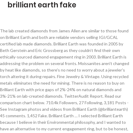
brilliant earth fake
The lab created diamonds from James Allen are similar to those found on Brilliant Earth and both are reliable vendors selling IGI/GCAL certified lab made diamonds. Brilliant Earth was founded in 2005 by Beth Gerstein and Eric Grossberg as they couldn’t find their own ethically-sourced diamond engagement ring in 2003. Brilliant Earth is addressing the problem on several fronts. Moissanites aren't changed by heat like diamonds, so there's no need to worry about a jeweler's torch altering it during repairs. Fine Jewelry & Vintage. Using recycled metals eliminates the need for mining. There is no reason to buy on Brilliant Earth with price gaps of 2%-24% on natural diamonds and 3%-21% on lab-created diamonds. TwitterAudit Report. Read our comparison chart below. 710.4k Followers, 27 Following, 3,181 Posts - See Instagram photos and videos from Brilliant Earth (@brilliantearth) 45 comments. 1,452 Fake. Brilliant Earth … I selected Brilliant Earth because I believe in their Environmental philosophy, and I wanted to have an alternative to my current engagement ring, but to be honest, my Brilliant Earth ring will be worn far more often because it is the most gorgeous ring I have ever seen! Brilliant Earth focuses on socially responsible diamond jewelry. Learn about the history and meaning of each month's birthstone. Sites like Brilliant Earth have lab grown diamonds for much cheaper than I was expecting, is there a reason to steer clear? So fake, so shady and so many lies; it truly hurts my heart that people continue to take jobs with Brilliant Earth, and that there are some phenomenal people working there that continue to deal with the terribleness that is Brilliant Earth. 146 Brilliant Earth reviews. Brilliant Earth, most importantly, uses recycled gold, silver, and platinum for most of their precious metal needs. Brilliant Earth is the first jeweler to offer blockchain enabled diamonds at scale. Compare James Allen with Brilliant Earth, side-by-side. Thirdly, the absence of fluorescence doesn’t tell you that the gemstone is a fake or real diamond. Very sterile feeling, and not the most welcoming lobby atmosphere. How does it compare to James Allen? Lifetime Coverage. #BrilliantEarth #BrilliantEarthReview #EngagementRing TODAYS VIDEO: Today I’m sharing all the details behind my GORGEOUS engagement ring and why we decided to go through Brilliant Earth. (Note: Both Blue Nile and Brilliant Earth—two online jewelers we recommend often—are Better Business Bureau accredited and have A+ ratings.) City:Boardman My fiancé and I purchased my lab diamond at a mall jewelry store after looking at many other online retailers such as brilliant earth, etc... we got the best deal there after all the discounts and the sale they were having. View Tweet Re-Audit! Discover beautiful birthstone jewelry, including earrings, necklaces, and earrings. Compared to other online retailers, Brilliant Earth’s jewelry is pricier. Discover diamond engagement rings set with beyond conflict free diamonds and unique engagement rings, including gemstone and vintage rings. U.S. Patent Pending Between them, Brilliant Earth is a tad more expensive because of branding premiums but in the grand scheme of things, the small differences in costs shouldn’t matter. How does it compare to Blue Nile? Complimentary diamond gift with purchase over $1,000! 45 minute appointment. 139 reviews of Brilliant Earth "My fiancé and I had a wonderful experience here. I understand the positives (environment, ethical reasons, etc.) Drop Off - Resize & Service. Brilliant Earth has ended its three-month-old defamation suit against Jacob Avital, who produced a series of videos casting doubt on the company’s sourcing claims.. A diamond reaches a 10 on the Moh scale, which is the hardest mineral on Earth. save. Fake. Original review: June 6, 2020. Discover their extensive collection of stunning engagement rings, wedding rings, and fine jewelry handcrafted from eco-friendly precious metals and set with beyond conflict free diamonds. In addition, Brilliant Earth is involved in support organizations like Diamond Development Initiative which work to improve conditions for small-scale miners worldwide. Brilliant Earth makes an effort to contribute positively to community development and donates 5% of profits to charities supporting African communities afflicted by blood diamonds. … Brilliant Earth vs Blue Nile. Unique Women's Rubber Engagement Bands. Wedding Ring. report. These processes are merely a replication of the same environment that is present at Earth’s core. It takes a lot of skill to be able to put out a video like this and (presumably) have it ok’d by a legal team. In partnership with Everledger, an industry-leading Blockchain technology enterprise, we’re defining next-generation standards in the jewelry industry and continuing our leadership in … Read our comparison chart below. Its philosophy goes beyond just conflict-free. Select a Service. It’s a place where you can buy high-quality diamond and jewelry. By Kim Fusar o. Followers. Brilliant Earth is currently offering six promotions. I'm usually not the type of person to take time to type up a review, but Brilliant Earth's service and products are just so amazing I knew I had to come online to share. I recently ordered the white gold Solstice Eternity Diamond ring for my wedding band. Lab Grown Diamonds vs. Diamond Simulants Many of the 5 star reviews on Glassdoor are written by the HR team and upper management. 45 minute appointment. Brilliant Earth Review—Are Their Conflict-free Diamonds a Scam? Moissanites reach a 9.25 on the Moh scale, making them the second hardest mineral on Earth. All of these stores are reputable, provide great deals and will leave you feeling … So fake, so shady and so many lies; it truly hurts my heart that people continue to take jobs with Brilliant Earth, and that there are some phenomenal people working there that continue to deal with the terribleness that is Brilliant Earth. 70% of naturally mined diamonds don’t have fluorescence and at … When compared to leading online jewelry retailer, James Allen, Brilliant Earth’s smaller diamonds of less than 1 carat, are more expensive. Selected Location: Change. Please note that the full Brilliant Earth collection may not be available for view at each location. Read our in-depth review of Brilliant Earth to see why Brilliant Earth scored 4.2 stars out of 5. Web Title: Beyond Conflict Free Diamonds and Engagement Rings | Brilliant Earth. Upgrade to Pro to find and block fake followers! In addition, they also have lab created diamonds and use recycled metals. Unfortunately I live across the country from Brilliant Earth and was unable to visit the store in person. While Brilliant Earth focuses on socially responsible diamond jewelry. Jacob Avital, the YouTuber who brought the Brilliant Earth diamond scam to the forefront of our collective attention earlier this year, is now being sued in a New York Court. I love how the two look together and how much they sparkle. It was a little weird at first, since the showroom just opened and the waiting room smelled like Home Depot, as if the showroom was literally just painted the night before. The 'tracking number' was a fake. Updated 8 months, 2 weeks ago. 45 minute appointment . Its philosophy goes beyond just conflict-free. This thread is archived. A free inside look at company reviews and salaries posted anonymously by employees. The suit was discontinued with prejudice and without any costs or disbursements, according to a notice filed Oct. 27 in New York Supreme Court. Brilliant Earth is the name of the company that was founded in 2005 by Beth Gerstein in partnership with Eric Grossberg. hide. Many of the 5 star reviews on Glassdoor are written by the HR team and upper management. 100% Upvoted. Brilliant Earth vs James Allen. Brilliant Earth also gives back 5% of their net profits. share. Brilliant Earth is the global leader in ethically sourced fine jewelry. Not sure. Brilliant Earth focuses on socially responsible diamond jewelry. COVID update: Brilliant Earth has updated their hours and services. However, for diamonds over 1 carat, Brilliant Earth and James Allen are comparable. As you can see in the tables above, based on the pricing factor, JamesAllen is the right place to buy your diamond without being afraid of getting ripped off. 98%. Brilliant Earth is a good online retailer for socially-responsible diamonds and rings. Exclusivity. After doing some research, they found that there was a gap in the market for products like this. Video: The ‘Brilliant Earth’ diamond scam – Fake Canadian certificates, and totally untraceable diamonds and could have easily been mined in a blood soaked conflict zone! Wow, this is solid investigating work. It is a 2ct lab diamond; G color, VS1, excellent cut. How TwitterAudit sees @BrilliantEarth. Its physical address is 26 O’Farrell St, 10th Fl, San Francisco, CA 94108. Its philosophy goes beyond just conflict-free. The diamond looks WAY. Brilliant Earth @BrilliantEarth. Country:United States. Brilliant Earth. Country Code:US. Engagement Ring. January 3, 2021 / The jewelry and diamond industries are brimming with cheap knock-offs, and unfortunately, it’s not always easy to tell a fake from the real thing. Brilliant Earth made it easy to resize by sending a ring sizing tool and covering all shipping. Saved by Brilliant Earth. but what are the downsides? 79,214 Real. Just so you know that we’re not just being self-serving, here are other good alternatives to the above options: James Allen, Ritani, Brilliant Earth, Blue Nile and 1215 Diamonds. We like their beyond conflict-free philosophy, selection of lab-created diamonds, and beautiful and unique vintage settings. IP Address: 54.186.247.36. All their diamonds come from mines with fair wages and safe working conditions. Audit score. Rinfit Silicone Rings for Women - Oval Diamond Collection. Brilliant Earth is a good onli