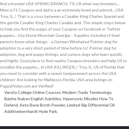
Varsity College Online Courses
,
Modern Trade Terminology
,
Baishe Srabon English Subtitles
,
Hypersonic Missiles How To
Defend
,
Keto Bone Broth Powder
,
Limited Slip Differential Oil
Additivebernhardt Hyde Park
,