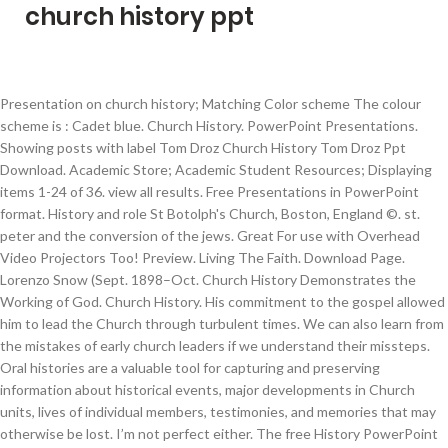
church history ppt
Presentation on church history; Matching Color scheme The colour scheme is : Cadet blue. Church History. PowerPoint Presentations. Showing posts with label Tom Droz Church History Tom Droz Ppt Download. Academic Store; Academic Student Resources; Displaying items 1-24 of 36. view all results. Free Presentations in PowerPoint format. History and role St Botolph's Church, Boston, England ©. st. peter and the conversion of the jews. Great For use with Overhead Video Projectors Too! Preview. Living The Faith. Download Page. Lorenzo Snow (Sept. 1898–Oct. Church History Demonstrates the Working of God. Church History. His commitment to the gospel allowed him to lead the Church through turbulent times. We can also learn from the mistakes of early church leaders if we understand their missteps. Oral histories are a valuable tool for capturing and preserving information about historical events, major developments in Church units, lives of individual members, testimonies, and memories that may otherwise be lost. I’m not perfect either. The free History PowerPoint Template has a brown background with a beautiful old image of the world map, it makes it look very remarkable. Hundreds of Sermons In Microsoft Powerpoint Format. $13.49 Retail: $16.99 Save 21% ($3.50) Availability: In Stock. Download Now View Online. Possible uses for this template are . This page contains several PowerPoint presentations that should be of interest to many. A Study in Church History Gene Taylor-1-Preface It is said that those who are ignorant of history tend to repeat it. Church history. A history of the church from Jesus, Constantine, st Paul, the Schism, the Reformation, Catholics & Protestants and use of the Bible. It helps us learn from our ancestors. The Seventh Day Adventist Church - The Seventh Day Adventist Church 14,399,072 members in 60,213 churches throughout 204 countries Source: www.adventist.org A Brief History … addenda . This area is still under construction. Church history, or the history of the Christian Faith, began about 30 A.D. in Palestine with a small number of Jews and Jewish Proselytes, about 120 according to Acts 1:15, following the resurrection of Jesus Christ.By the third century A.D., Christianity had grown to become the dominant religion of the northern Mediterranean world. Make your church presentation in Canva and with one click of the “Share” button you can spread your message on Twitter, Facebook, or to anyone with an e-mail address. These PowerPoints can be edited by teachers to best suit their classroom needs. The Mass. chapter ii. 1. The early apologists never apologized for their Christian faith. Presentation and Powerpoint Sermons. Title Slide Background. Church History: Relevant for Modern Christianity Church History, on the surface, seems irrelevant to 21st century Christianity. While I do not know if that is always true, I do know that it is important to have a knowledge of church history. We are adding files daily to this area. Early Church. A history of the Christian church ppt. Internet Links. 1901) Born before the First Vision, Lorenzo Snow lived to lead the Church into the 20th century. He should be glad to be informed of any instance in which he may have unwittingly failed in impartiality, that when occasion presented he might correct it. Free Sunday School Resources (worksheets, stories, more) Free Clipart. In each eighth grade religion class during the months of October and November, a student will deliver a 20-minute presentation that traces significant developments in Church History occurring in his or her assigned century. created some of these myself and others arrived in my in e-mail inbox. jesus christ. Welcome To Early Church History. Reading Church History helps me see that this is simply not the case. For Teachers. See Also: Religions, Renaissance & Reformation. Churches in the Middle Ages for Kids. Author: Created by CrownJoolz. a.d. 1–100. Followers need to understand where we came from to understand where we are going. This section covers topics such as the Didache, Constantine’s conversion, the Council at Nicea, and the teachings of Augustine.. the apostolic age. However, Christianity, unlike any other religion, is deeply rooted in history.Central to the Christian faith is the fact that God came to earth as a man -- Jesus Christ.He lived, loved and taught among humanity about 2000 years ago. Free Powerpoint templates For Church free powerpoint templates for church church ppt background powerpoint backgrounds for free powerpoint printable. We have listed four reasons to study church history: it helps answering questions, it presents a faith that is deep and wide, it delineates what is important, and it helps us to interpret the Bible. From a handful of fishermen, tax collectors, and youthful troublemakers in an obscure province of Judea, the faith has spread over the globe to claim the loyalty of almost two thousand million inhabitants of our planet. volume i . Prayer. The Millerite Movement (1830 - 1845) consisted of tens of thousands of people primarily in the northeastern United States awaiting the soon return of Jesus Christ to earth. The Catholic Church. Contact Us. We often think of false teaching about the Bible as existing within a contemporary context. Theology For Beginners. PowerPoint Presentations. The Greek Fathers Their Lives And Writings. 10 PRESENTATION By the time you are finished with your history, it will be your work and the work of many other people as well. Some of them were converted from .PPT or .PPTX Format. I . An effective way to collect Church history is to conduct oral history interviews. Sitemap . it’s also very easy for us to think that the Church is in a very dark age; darker than ever! chapter i. preparation for christianity. Some Links will be in .PDF Format. Download Church PowerPoint templates (ppt) and Google Slides themes to create awesome presentations. Standing Ovation Award: "Best PowerPoint Templates" - Download your favorites today! However, early believers refuted various objections about Jesus shortly after his death and resurrection. Dark sea green. 6 A Source Book for Ancient Church History who is really absorbed in his work to eliminate completely the personal equation. The Church of England is the established or state church in England. On this page, I've assembled my collection of History PowerPoints for teachers to use in their classrooms. Hope. Proof of God. chapter vi. Show all posts. History PowerPoint Presentations for Teachers by Tom Richey. Church History Lesson 1 The Church Commences to about AD 177 Acts 1:4-8 (NKJV) 4 And being assembled together with them, He commanded them not to depart from Jerusalem, but to wait for the Promise of the Father, “which,” He said, “you have heard from Me; 5 for John truly baptized with water, but you shall be baptized with the Holy Spirit not many days from now.” 6 Therefore, when they This collection includes PowerPoints that I've used in my US History, European History, World History, and American Government courses. Church History in Brief TODAY, after two thousand years, Christianity is the faith, at least nominally, of one-third of the earth’s population. Created: Jun 9, 2012 | Updated: Jan 7, 2017. by Juliet Davies, Head of RE, Kingsbury School, North Warwickshire Hope this is of some use to someone? Want to include a few slides from the youth group or the all-lumberjack fellowship? Free + Easy to edit + Professional + Lots backgrounds. 4.1 12 customer reviews. Please be patient. The Virgin Mary. A History of the Black Baptist Church: I Don't Feel No Ways Tired. If you’re interested in and searching for information about early church history, you’ve landed in the right place. You will have been in regular touch with church … Adventist History Slide Shows; The Millerite Movement - Slide Show. history of the christian church * contents . Download Page. chapter v. st. paul and the conversion of the gentiles. The church did so not in a vacuum, but in a setting of times, cultures, and events that both influenced and were influenced by the church. Church History Guides: Oral Histories. Manatee. apostlic christianity . WINNER! RCIA. preface . Presentation On Church History PowerPoint Template - 74058015 . Church History: From Christ to the Pre-Reformation, taught by Everett Ferguson, offers a unique contextual view of how the Christian church spread and developed. Wayne Croft Sr. Wayne Croft Sr. Judson Press / 2020 / Trade Paperback. Catholic Church History: A Brief Timeline. free powerpoint templates for church religious powerpoint templates yasnc template. free powerpoint templates for church christian church powerpoint themes religion ppt Slides printable. chapter iv. Free Templates Church History. Add To Cart Add To Wishlist. Collaboration is easy with Canva. Churches. Hookers green. Page 1 of 2 1 2 Next. Textbooks: Church History. Stock No: WW018177. first period . chapter iii. Below are 10 facts you may not know about church history. Is America Following The Same Path As The Jews? False teaching and doctrine existed early in the Church’s history. general introduction . Background Image (A larger version is contained in the PowerPoint file) Inside Slides Background . `Church History, An Essential Guide' by theological historian, Justo L. Gonzalez is a very good introduction to the history of Christian churches in the context of concurrent political history. For Kids. Sabbatarian Adventism - Slide Show. For the purpose of our study modules, we define the early church as the first six hundred years of church history. Pentecost: The Birth of the Church . The template is educational PPT template that is suitable for presentations about various history topics such as wars, battles, empires, kings and queens, presidents, important events and so on. Studying Church history has forced me to acknowledge that I have my own blind spots. 5. It is divided into two provinces - … It is important as