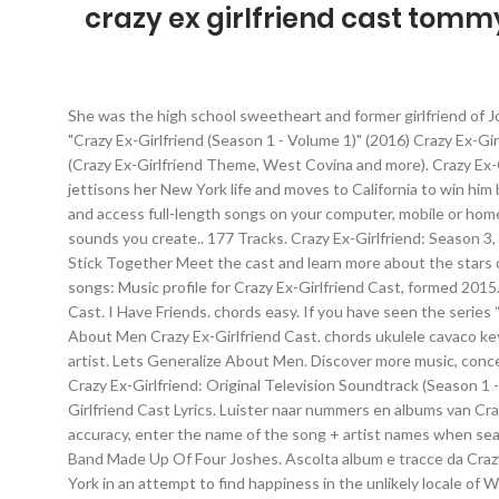
crazy ex girlfriend cast tomm
She was the high school sweetheart and former girlfriend of Josh Chan.They were together for fifteen years until she got tired of waiting for him to propose and broke up with him. soundtrack: "Crazy Ex-Girlfriend (Season 1 - Volume 1)" (2016) Crazy Ex-Girlfriend Theme. Listen free to Crazy Ex-Girlfriend Cast – Crazy Ex-Girlfriend: Original Television Soundtrack (Season 1 - Volume 1) (Crazy Ex-Girlfriend Theme, West Covina and more). Crazy Ex-Girlfriend 2015 TV-MA 4 Seasons TV Comedies Still pining for Josh, the boy who dumped her ages ago, whip-smart lawyer Rebecca jettisons her New York life and moves to California to win him back. He portrays Josh Wilson, who is known under the moniker White Josh, a laid-back fitness instructor. Search Tips. Join Napster and access full-length songs on your computer, mobile or home audio system. Listen to Crazy Ex-Girlfriend Cast | SoundCloud is an audio platform that lets you listen to what you love and share the sounds you create.. 177 Tracks. Crazy Ex-Girlfriend: Season 3, an Album by Crazy Ex-Girlfriend Cast. there isn't a video lesson for this song. Released 20 July 2018 on Warner Bros.. Women Gotta Stick Together Meet the cast and learn more about the stars of of Crazy Ex-Girlfriend with exclusive news, photos, videos and more at TVGuide.com Crazy Ex-Girlfriend Cast discography and songs: Music profile for Crazy Ex-Girlfriend Cast, formed 2015. Albums include Crazy Ex-Girlfriend: Original Television Soundtrack (Season 1, Vol. Escucha álbumes y pistas de Crazy Ex-Girlfriend Cast. I Have Friends. chords easy. If you have seen the series “Crazy Ex-Girlfriend”, then you are already familiar with the skillset of David Hull. Just enter the name Singer to search. Lets Generalize About Men Crazy Ex-Girlfriend Cast. chords ukulele cavaco keyboard tab bass drums harmonica flute Guitar Pro. Crazy Ex-Girlfriend Cast. Love Kernels (feat. If you want to search for songs by artist. Lets Generalize About Men. Discover more music, concerts, videos, and pictures with the largest catalogue online at Last.fm. Buy, preview and download over 30 million tracks in our store. Crazy Ex-Girlfriend: Original Television Soundtrack (Season 1 - Volume 2) Crazy Ex-Girlfriend Cast 1. This song isn't exactly made for guitar, but here's the best I could come up with. Crazy Ex-Girlfriend Cast Lyrics. ‎Luister naar nummers en albums van Crazy Ex-Girlfriend Cast, waaronder 'Make Makeover (feat. Face Your Fears. Crazy Ex-Girlfriend Cast. 293 Followers. To achieve high accuracy, enter the name of the song + artist names when searching. He started as a recurring character in seasons one and two, only to be promoted into the main cast for season three. A Boy Band Made Up Of Four Joshes. Ascolta album e tracce da Crazy Ex-Girlfriend Cast. Genres: Musical Comedy, Television Music. A young woman abandons a choice job at a law firm and her life in New York in an attempt to find happiness in the unlikely locale of West Covina, California. From the album "Crazy Ex-Girlfriend: Original Television Soundtrack (Season 1) [Commentary Album]" by Crazy Ex-Girlfriend Cast on Napster Listen to albums and tracks from Crazy Ex-Girlfriend Cast. West Covina. Rachel Bloom) & more. A playlist featur