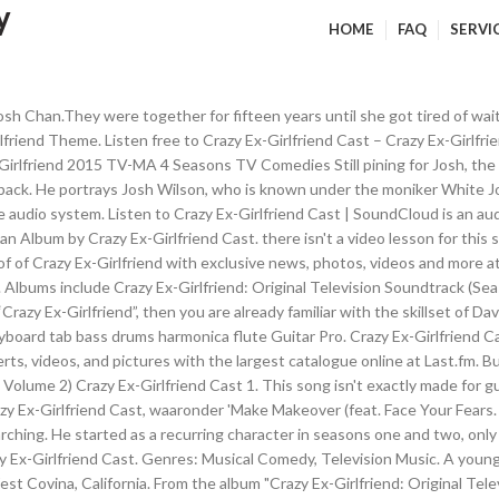
y
HOME
FAQ
SERVI
ing Crazy Ex-Girlfriend Cast and Rachel Bloom I'm So Good At Yoga. Crazy Ex-Girlfriend Cast - Listen to Crazy Ex-Girlfriend Cast on Deezer. Valencia Maria Perez is a native of West Covina, California.Her first name was Maria but she didn't care for it and changed it to her mother's maiden name 'Valencia' which means 'brave' in Spanish. Únase a Napster y acceda a canciones completas en su teléfono, computadora o dispositivo de audio para el hogar. 1), Crazy Ex-Girlfriend: Original Television Soundtrack (Season 1, Vol. Listen to music from Crazy Ex-Girlfriend Cast like Let's Generalize About Men (feat. Crazy Ex-Girlfriend fans know actor Danny Jolles as George, Rebecca Bunch's oft-mistreated colleague who has been fired and rehired countless times. Give ’em the old razzle-dazzle! Created by Rachel Bloom, Aline Brosh McKenna. Listen to albums and songs from Crazy Ex-Girlfriend Cast. It was an all-together stellar cast… 25 tracks (). TVLine asked the stars and producers of 'Crazy Ex-Girlfriend' to choose their favorite song from all four seasons — see what they picked. by UBIRBOMFIM. Crazy Ex-Girlfriend was a ground-breaking show that showcased a protagonist's struggle with mental health, relationships, and friendships. Crazy Ex-Girlfriend Cast. Album Crazy Ex-Girlfriend: Original Television Soundtrack (Season 4) Time to Seize the Day Lyrics [REBECCA] When … With Rachel Bloom, Donna Lynne Champlin, Vincent Rodriguez III, Pete Gardner. Rachel Bloom, Donna Lynne Champlin, Vella Lovell & Gabrielle Ruiz)', 'Trapped In a Car With Someone You Don't Want To Be Trapped In a Car With' en vele andere. With music streaming on Deezer you can discover more than 56 million tracks, create your own playlists, and share your favourite tracks with your friends. Stream Tracks and Playlists from Crazy Ex-Girlfriend Cast on your desktop or mobile device. This is Crazy Ex-Girlfriend Cast. He finally got his moment in season two. The essential tracks, all in one playlist. [Verse 1] Bm7 Twenty years old, pretty smart kid Bm F#m Didn't know what I wanted to do E So I took the LSAT and then just like that E Got accepted at Glendale U Bm7 Everyone said it was a real safe bet Bm F#m A prestigious and lucrative vocation E So I set out on a journey to become an attorney … Retrouvez tout le casting de la saison 4 de la série Crazy Ex-Girlfriend: les acteurs, les réalisateurs et les scénaristes [Intro] F# / [Verse 1] B F# When the moment's come to start anew B F# Set yourself free and finally do B C# F# The things in life that you are destined for B F# The first step is the hardest More on Crazy Ex-Girlfriend Adam Schlesinger Was a Hit-Maker for an Alternate Reality We Are So Happy and Not at All Bitter About Rachel Bloom’s Emmys Win and Pregnancy Announcement Join Napster and access full-length songs on your phone, computer or home audio device. Escuche álbumes y pistas de Crazy Ex-Girlfriend Cast. On top of this, there were amazing songs and great dance numbers in this musical-drama-comedy. High quality Crazy Ex-Girlfriend Cast music downloads from 7digital United Kingdom. Suscríbete a Napster y accede a canciones completas a través de tu teléfono, ordenador o dispositivos de audio doméstico. Unisciti a Napster e accedi a brani interi sul tuo cellulare, computer o dispositivo audio di casa. West Covina (Reprise) The Sexy Getting-Ready Song. Feelin' Kinda Naughty. Nummers van Crazy Ex-Girlfriend Cast vanaf € 1,29. Genres: Television Music, Musical Comedy. Featuring Rachel Bloom. Learn how to play exactly like Crazy Ex-Girlfriend Cast. Rachel Bloom)', 'Let's Generalize About Men (feat. We and our partners use cookies to personalize your experience, to show you ads based on your interests, and for measurement and an