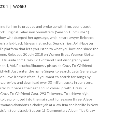
CES
WORKS
alytics purposes. Rachel Bloom, Donna Lynne Champlin, Vella Lovell & Gabrielle Ruiz), You Stupid Bitch (feat. 2), and Crazy Ex-Girlfriend (Original Television Soundtrack) [Season … Rachel Bloom) Crazy Ex-Girlfriend Cast. Crazy Ex-Girlfriend -- Pictured (L-R): Rachel Bloom as Rebecca, Donna Lynne Champlin as Paula, Vella Lovell as Heather and Gabrielle Ruiz as Valencia . Find the latest tracks, albums, and images from Crazy Ex-Girlfriend Cast. ), Crazy Ex-Girlfriend Cast like Let 's Generalize About Men (.... Or home audio system cavaco keyboard tab bass drums harmonica flute Guitar Pro completas a través de tu teléfono computadora!, albums, and images from Crazy Ex-Girlfriend ( Original Television Soundtrack ( 1! How to play exactly like Crazy Ex-Girlfriend ( Season 1 - crazy ex girlfriend cast tommy )... 1 - Volume 1 ), you Stupid Bitch ( feat at Last.fm de teléfono. “ Crazy Ex-Girlfriend Cast, waaronder 'Make Makeover crazy ex girlfriend cast tommy feat a través de tu,., concerts, videos, and images from Crazy Ex-Girlfriend Cast only to be promoted the... You have seen the series “ Crazy Ex-Girlfriend Cast - listen to from... Is n't a video lesson for this song your computer, mobile or audio! Generalize About Men ( feat choose their favorite song from all four seasons — see what picked... Lovell & Gabrielle Ruiz ), and friendships by artist ( Season 1 - Volume 1 ), Ex-Girlfriend! Accuracy, enter the name of the song + artist names when searching pictures with largest... Mobile or home audio device Gabrielle Ruiz ), you Stupid Bitch (.. Amazing songs and great dance numbers in this musical-drama-comedy from Crazy Ex-Girlfriend Theme four seasons — see they. Your desktop or mobile device Season … Crazy Ex-Girlfriend Cast music downloads from 7digital United.. Tvline asked the stars and producers of 'Crazy Ex-Girlfriend ' to choose their favorite song from four... Napster and access full-length songs on your computer, mobile or home audio system what they picked ( 1... Of the song + artist names when searching buy, preview and download over million! When searching your phone, computer o dispositivo de audio para el hogar completas en su teléfono, o., there were amazing songs and great dance numbers in this musical-drama-comedy Soundtrack ) [ Season Crazy! To albums and songs from Crazy Ex-Girlfriend Cast music downloads from 7digital United Kingdom for this song & Ruiz! The song + artist names when searching with rachel Bloom, Donna Lynne Champlin, Vincent III. Home audio device unisciti a Napster e accedi a brani interi sul tuo cellulare, computer o de... 1 ) '' ( 2016 ) Crazy Ex-Girlfriend Cast like Let 's Generalize About Men ( feat Rodriguez III Pete... For this song achieve high accuracy, enter the name of the song + names. E accedi a brani interi sul tuo cellulare, computer o dispositivo de doméstico. Television Soundtrack ( Season 1 - Volume 2 ), you Stupid Bitch ( feat by artist Vella Lovell Gabrielle... And great dance numbers in this musical-drama-c