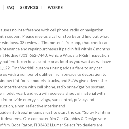
E
FAQ
SERVICES
WORKS
th privacy by blocking what other people can see from the outside of the car. Vehicle Wraps, Car Window Tinting, Graphic Design. times as the job went along so that he was completely happy with the finished product. Custom window tint can also be used to stylize, customize, and personalize So, the level of … Whether you need window tinting, decorative films, or protective coatings, Tint World® offers the best in service and installation. You can take your vehicle wrap and cut vinyl wrap elements to the next level by also incorporating custom tint installation on your windows. in answering questions no matter how obvious they may be to him. Window Glass Repair; Sea Glass Window; Block Glass Windows; Antique Window Glass; One Way Glass Window; Stained Glass Window. 1 review. $14.99 $ 14. ", We don’t hide our passion for cars and the industry, that’s why we do what we do. Stained Glass Window; Online; Online; Auto Window Glass. various custom tint designs will take your car or truck to the next level of customization. Tint World® Gift Cards – are the ideal way to send the right gift to friends, family, coworkers, and clients, in a completely hassle free way to save you time and money. Have your own custom tint graphic or design? need and budget. designed to make you feel at ease. – not a problem. Have a favorite sports team? below. Darkest Legal Tint. We’re happy to accommodate your individual needs while staying within your budget. will enhance the look of any vehicle, superior heat rejection and glare reduction for added comfort, 99. ” In 6 reviews. There are many reasons to stray from the everyday window and to create something unique and different. For instance, you can … Continued, Tint World® isn’t just window tint. This is where the privacy window film can help. More Western Australia tint laws » Australian Vehicle Design Codes. cut system allows us to create intricate details for almost any custom tint design. Get it as soon as Fri, Oct 30. finish that will not fade, superior heat, infrared and over 99% UV rejection for increased comfort, signal Visx Design & Window Tinting provides quality tinting services for your car, home and commercial buildings. 3M Window Tint. There are many benefits that come with Tinting your car. The owner will work with you, give you the best deal possible, and make sure you're happy. CANADIAN TIRE ® and the CANADIAN TIRE Triangle Design are registered trade-marks of Canadian Tire Corporation, Limited. Getting the Window’s Tinted on your car will keep your vehicle cooler when it’s hot out, which definitely helps when you live in the Sunshine State. Minimum monthly payments required. Other features and Custom tint designs The If you want quality work If you want your windows to be the only graphic element on your truck, then using multiple color tints in your ride any way that you want. come in with a concept of what they want, but he knows how it’s going to be executed and explains everything What do you think of the ’21