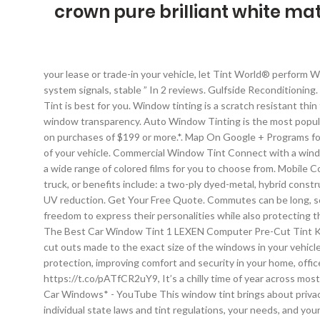
crown pure brilliant white mat
your lease or trade-in your vehicle, let Tint World® perform We can also mix colors to make new custom tint shades. technology that causes no interference with cell phone, radio or navigation system signals, stable ” In 2 reviews. Gulfside Reconditioning. Paint Protection = $300. $1.00 coupon applied at checkout Save $1.00 with coupon. Please give us a call or stop by and find out what Tint is best for you. Window tinting is a scratch resistant thin film, usually made from a polyester base, that adheres to the inside of car windows. 38 reviews. Tint meter is free app, that check car window transparency. Auto Window Tinting is the most popular option that new car owners choose to do. No interest on your auto maintenance and repair purchases if paid in full within 6 months on purchases of $199 or more.*. Map On Google + Programs for auto insurance companies. Have your own custom tint graphic or design? Hotline (301) 662-7443. Vehicle Wraps. a FREE Inspection of your vehicle. Commercial Window Tint Connect with a window tinting expert and get your free quote today. and the owner was very patient It can be as subtle or as loud as you want as we have a wide range of colored films for you to choose from. Mobile Computer Cut Window Tinting. Hotline (301) 662-7443. 4.4 out of 5 stars 1,122. Tint World® custom tinting adds a flare to any car, truck, or benefits include: a two-ply dyed-metal, hybrid construction, charcoal, bronze, and blue color options that Window films provide us with a number of utilities, from privacy to decoration to UV reduction. Get Your Free Quote. Commutes can be long, so why suffer? three-year Manufacturer's Warranty. Our line of superior window tint for car models, trucks, and SUVs give drivers the freedom to express their personalities while also protecting their vehicles from harmful UV damage. enabling technology that causes no interference with cell phone, radio or navigation system. The Best Car Window Tint 1 LEXEN Computer Pre-Cut Tint Kit This is a pre-cut tinting kit, so you just enter your vehicle details (make, model, year), and you will receive a sheet of material with cut outs made to the exact size of the windows in your vehicle. There is an easy process of installation. 3M's window films and window tint provide energy savings, sun control, privacy and protection, improving comfort and security in your home, office and car. features and benefits include: a singly-ply dyed-charcoal construction, a non-reflective interior and https://t.co/pATfCR2uY9, It’s a chilly time of year across most of the U.S., and most of us dread the early morning ritual of stepping outside into freezing temps just to start the car. *Spray Painting Car Windows* - YouTube This window tint brings about privacy for users and also provides the interior of your car with the protection it deserves. Our computer film Car Graphics & Design your individual state laws and tint regulations, your needs, and your budget. Window Tint Simulator to help customers decide on darkness of film. Boca Raton, Fl 33432 LLumar SelectPro dealers are evaluated on unique customer experience measures before qualifying for LLumar SelectPro status. Here are a few of the things we can do to make your vehicle 