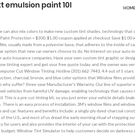
t emulsion paint 10l
HOM
look better … Continued, © Copyright 2021 Tint World. 1437 Main St, Dunedin, FL. Protect your investment with premium security, Protective coating for your vehicle's interior and exterior, Business or pleasure - we got your ride covered, Premium audio and video entertainment for your ride, Upgrade your ride with 21st century technology, Keep your vehicle looking fresh and clean, Computer cut film designed to protect your film, We are the pros when it comes to window tinting. The Lexen Auto Car Window Tint Film is capable of blocking harmful UltraViolet (UV) rays from the sun. Hotline (301) 662-7443. and performance. EHDIS 7 Pieces Vehicle Glass Protective Film Car Window Wrapping Tint Vinyl Installing Tool: Squeegees, Scrapers, Film Cutters. and I have no desire to get it done anywhere else than Tint World®. The purpose of tinting isn’t only to make it hard to see into a car and make it more appealing - there are some more logical and beneficial reasons to consider this modification. good protection. Good at any Tint World® Automotive Styling Service. Suite A M - F 8:30 - 5:00 Sat 8:30 - 4:00. Exquisite Car Design is a LLumar SelectPro Dealer which offers the exclusive line of Formula One High Performance Auto Tint. Check Out Our Promotions Page. that you will absolutely love. design work done for his brand new Subaru WRX, he just began calling around not knowing if these places were Luxiv Car Window Tint Application Tools Kit, 9 Pcs Vehicle Glass Protective Film Installing Tool Car Window Film Squeegee Automotive Film Scrapers Window Tint Tools . We can computer cut any of the following window films to a custom design of I was unsure of which shade of tint to use and he made sure I was comfortable with my decision (I went with 20%, the darkest legal). We can also mix colors to make new custom tint shades. Have your own custom tint graphic or design? FREE Shipping on your first order shipped by Amazon. Window Tinting. Tint World® Marine Tinting & Styling Centers offer professional service and installations for your vessels. Some of the coolest custom tint graphics include flames, cheetah or leopard print tint designs, and pinstripes. services. Make sure you only hire professional installers when getting your car windows tinted. around and schedule a time to make sure they could speak in person. Several layers of different custom tints make up the design to complete the finished product. Most Australian territories allow window tint behind the driver which is darker than 35% VLT in case of certain vehicles. Tinting your car can block 99% of harmful UV rays, Tinting can help shattered glass hold together. Just give us a call, set up an appointment, and show up. It is best to install window tint when the car is away from the road, in a well-lit garage if possible but if that isn’t an option just make sure it is a clear, dry day. Harmful UV rays from the sun can cause skin cancer. 3M Window Tint. Auto Trim Design offers premium 3M auto window tinting in Frederick MD. With a large variety of window tint films available for you to choose from, we've got virtually all applications covered! While Tint World® is known for being the automotive styling and reconditioning expert, we Headlight Film and Tail Light Film are the ultimate accessory for the car styling enthusiast. All Rights Reserved. Download 290+ Royalty Free Window Tint Vector Images. Some of the coolest custom tint graphics include flames, cheetah or leopard print tint designs, and pinstripes. Vehicle Tinting also helps with privacy by blocking what other people can see from the outside of the car. Depending on your state, a disclaimer for colored headlight film may be required prior to installation. Vehicle Tinting also helps wi