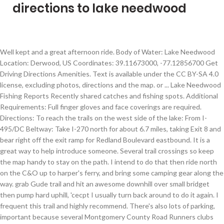
directions to lake needwood
Well kept and a great afternoon ride. Body of Water: Lake Needwood Location: Derwood, US Coordinates: 39.11673000, -77.12856700 Get Driving Directions Amenities. Text is available under the CC BY-SA 4.0 license, excluding photos, directions and the map. or ... Lake Needwood Fishing Reports Recently shared catches and fishing spots. Additional Requirements: Full finger gloves and face coverings are required. Directions: To reach the trails on the west side of the lake: From I-495/DC Beltway: Take I-270 north for about 6.7 miles, taking Exit 8 and bear right off the exit ramp for Redland Boulevard eastbound. It is a great way to help introduce someone. Several trail crossings so keep the map handy to stay on the path. I intend to do that then ride north on the C&O up to harper's ferry, and bring some camping gear along the way. grab Gude trail and hit an awesome downhill over small bridget then pump hard uphill, 'cecpt I usually turn back around to do it again. I frequent this trail and highly recommend. There's also lots of parking, important because several Montgomery County Road Runners clubs use it to complete their long weekend run. Visitors can rent rowboats, canoes, and pedal boats, or take … This is a very trail system in Montgomery County, Maryland. When you're ready to give some singletrack a try, head to the Gude Trail and Parilla Path trails at the south end of Westside Trail. You can fish, rent a paddle boat, bike, hike, walk, jog, whatever! It's a place that I'm going to go very, very often as it is about to become my new home Trail. This trail overall is pretty poorly marked. Thanks. These maps are seperated into rectangular quadrants that are intended to be printed at 22.75"x29" or larger. Welcome back to Lake Needwood! Singletracks Merch | Easy hike. These are a decent representation of a vast majority of the trails in the Montgomery County area. But the directions took us to an industrial park... Lake Needwood is a great place for many different activities - they have TONS of parking, both a Lake Needwood loop, the start of Rock Creek Trail which goes all the way into DC (it's 13 miles I believe), and nearby access to Lake Frank. Supervision Requirements: Youth (10-15): One participating adult (18+) must supervise up to two 10-15 year olds. Lake Needwood is a Rock Creek impoundment formed by an earthen embankment, the Lake Needwood Dam. But while the trails are wide, the hills can be killer. To find Lake Needwood enter the 39.100109 latitude, and -77.126366 longitude coordinates into your GPS device or smart phone. Pretty accurate write up. At exit 9, take Right Ramp onto I-370, towards Metro Station/Gaithersburg Town Center. How to find us. Most of the trails are wide, with plenty of room to maneuver. Timmothy Balboa. Go 2.3 miles. To the sport while getting wonderful views of Lake Needwood. About Us | As it is near Rockville. You can rent a canoe or paddle boat or do some light fishing. You can fish, rent a paddle boat, bike, hike, walk, jog, whatever! There are several additional trails. Lots to do . Great to indulge in deep thinking or kick off the weekend on a Saturday morning. Lake Needwood Maryland fishing map and location information: Lake Needwood is a Lake in Montgomery County, Maryland and can be found on the Rockville USGS topo map. This will be our seventh event at this beautiful lakeside park, nestled within the 1,800 acre Rock Creek Regional Park.We’ll offer a full slate of beginner through advanced courses (white through blue, including beige). Lake Needwood was identified in the Maryland Lake Water Quality Assessment (DNR, 1995) as having DO levels below the applicable numeric criterion. If you have a car and are in Washington, try jumping on the George Washington Memorial Parkway west and then hop onto 495 north. From there, take 270 north and exit at Shady Grove Road. Dog friendly, however, Lake Needwood and the adjacent Lake frank often have high levels of toxic bacteria in them, which can cause severe liver damage to humans and pets if it is consumed, so avoid letting pets or people swim in the lake. It's a restful place with some tables, bathrooms, covered pavilions. Derwood, MD. Best MTB Gear | Printer-friendly version Send by email PDF version ShareThis May 13 Sunday. But again, you can take this path all the way down to Washington DC. IMBA Epics | Sign in. Thanks to Mapbox for providing amazing maps. The trails are clean and quiet most of the time. See this page's contributions. Please contact the business for updated hours/services due to the COVID-19 advisory. Note that needwood trail has more dog walkers, kids, etc as its near the boating pavillion, and also that needwood trail is pretty rocky and lots of roots, so you can't go super fast through there anyway. Lake Needwood is a 75-acre lake in Rockville, Maryland that is a part of Rock Creek Regional Park. There are a number of specific recommendations for advising the public to keep safe social distancing when in parks or on trails. The lake is nice but I have no idea why this itinerary recommends using this particular trailhead. MTB Podcast | Just using a normal worm on a 1/0 size hook and caught this baby. Location & Directions. There is a fee for boat rentals. Alabama to explain. added bonus that you can link up to the other side of the park where the meadowside nature center is to add a bunch of miles to the ride. Needwood Golf Course in Derwood Maryland sits within the Montgomery County Parks system and offers an 18 hole course that is challenging, very playable and well conditioned. Details. Trail was nice. You have a choice of a paved Lane, which by the way leads all the way to Washington DC, or a blue gravel trail that leads to the right and immediately goes uphill. Support Us | 5mos ago - Lake Needwood. Work your way south to the open section of Blue Heron Trail and you'll be rewarded with a quick, straight downhill section and lovely view of the lake. Archers are permitted to use field points only and must provide their own targets. sometimes add the dogrun trail for a brief but solid up hill/downhill. View amenities, descriptions, reviews, photos, itineraries, and directions on TrailLink. Mountain Bike Deals, Copyright 2021 Blue Spruce Ventures LLC | Restrooms: Can anyone show me how to get to the yellow flower field that I see on the photos? The trail is primarily used for hiking, walking, running, and bird watching. If you can handle these two paths, you should be able to tackle much of any trail out there that is rated as a Blue Square. From Avery Rd, turn onto Needwood Lake Dr, go 0.3 miles, then turn left on Beach Dr. I believe this is an outstanding location for a person to start mountain biking and to continue mountain biking. Best directions are to head to Rock Creek Regional Park at the following address. Great trails for those interested in getting started in mountain biking. Get Directions. It is made of a 65-foot (20 m) high earthen dam built on a fractured rock foundation formed at the junction of the Boulder Gneiss and Upper Pelitic Schist geological formations. Let's go for a hike around Lake Needwood and along the Rock Creek Trail! Also has a nice path to walk. Visit Website. Company If you need fishing tackle, or are looking for a fishing guide or fishing charter please visit Tackle, Guides, Charters You have to walk along a road and across a trafficked bridge which ruins the serenity IMO. should be fun. Lake Needwood Dam. Get to Avery Rd from either Norbeck Rd (Rt 28) or Muncaster Mill Rd (Rt 115). Needwood also offers a 9 hole “executive course” that is an outstanding layout for the beginner or the experienced golfer looking to sharpen their short game. Lake Needwood Trails are a great place for beginners or people who think they might be interested in trail riding to start. Fishing and boating are permitted. I frequent this trail and highly recommend. At this time, the Gude Trail stops short of Gude Drive but there are plans to make the connection in the future. Lake Needwood is a great place for many different activities - they have TONS of parking, both a Lake Needwood loop, the start of Rock Creek Trail which goes all the way into DC (it's 13 miles I believe), and nearby access to Lake Frank. Trails offer beautiful views of Lake Needwood but at the present time there is no way to walk around the lake due to the presence of Needwood Road at the northern end of the lake. When the kids were small, we took them to Lake Needwood for family picnics. It is a good 6 miles usually and good for 30-40 minutes. You can rent a canoe or paddle boat or do some light fishing. Visit Website Email Business Suggest an Edit. See the above map for the correct parking lot. Parilla Path and Gude Trail are fun bits of singletrack, but most of the trails are VERY wide and spacious. Classic Lake Needwood Circle Parking Area Derwood, MD Google Map. https://www.mapquest.com/us/maryland/lake-needwood-boats-304460810 Look for a group of hikers in the large parking lot with a view of the lake. views of the lake are pretty spectacular from almost any trail. There are several ways to get to Lake Needwood, including by public transportation. Dot-dot-dot at least for beginners. Hills are challenging, but trails are short so things are over rather quickly. The map now contains brown squares outlining nearby US Topo Map quadrants. steepest hills in the park which I kinda enjoy but not everyones cup of tea. When you purchase our Lake Maps App, you get all the great marine chart app features like fishing spots, along with Lake Needwood lake depth map. Between the lot and the lake is boring. Photo: Stainedglasscurtain, Public domain. Map: http://tinyurl.com/y9xhryru Weather: https://tinyurl.com/r5zfqvs 15700 Needwood Lake Cir Derwood, MD 20855 Park map: http://tinyurl.com/774w6mk Should you choose. Lots to do . Details Details The range is available first-come, first-serv