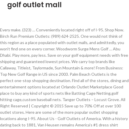
golf outlet mall
Every make. (323) … Conveniently located right off of I-95. Shop Now. Birch Run Premium Outlets: (989) 624-2525. One would not think of this region as a place populated with outlet malls, and admittedly, you won't find one on every corner. Woodworm Surge Mens Golf … Abu Dhabi. Play more, pay less. Save on your golf equipment needs with free shipping and guaranteed lowest prices. We carry top brands like Callaway, Titleist, Taylormade, Sun Mountain & more! From Business: Top New Golf Range in US since 2003. Palm Beach Outlets is the perfect one-stop shopping destination. Find all of the stores, dining and entertainment options located at Orlando Outlet Marketplace Good place to buy any kind of sports nets like Batting Cage Netting,golf hitting cage,custom baseball nets. Tanger Outlets – Locust Grove. All Right Reserved | Copyright © 2015 Save up to 70% Off at over 100 outlet stores. Here are some of the more popular outlet shopping locations along I-95. About Us - Golf Outlets of America. With a history dating back to 1881, Van Heusen remains America's #1 dress shirt brand name, while also offering stylish, affordable and high-quality lines of both men's and women's sportswear and accessories including IZOD GOLF and Warner’s bras and intimates. Smart shoppers at this Orange County outlet mall know to … We carry all the major brands, if you don't see it just ask us for it. Swimming. State listings run north to south. 1; 2; Sort By: View As: Show: Items 1 to 12 of 17 total . Premium Outlet Collection Edmonton International Airport: Alberta capital's first pure outlet shopping destination. Bezoek onze website en ontdek het zelf. Al Wadha Mall Extension. From Business: An upscale Par-72 course, Westchase was designed by architect Lloyd Clifton. $99.99. The Golf Ball Outlet (Golf Store #70) Opened in 1986, The Golf Ball Outlet is a golf store located in North Myrtle Beach, South Carolina with approx. Golf lessons are available for for all skill levels and take place in our new Pro Golf Theater. Korting tot 70% op je favoriete designermerken bij McArthurGlen Designer Outlet Roermond. 2236 Rutherford Rd. Golfer's Outlet is a locally owned business specializing in the sale of clubs, balls, carts, bags, clothing and many more accessories at discounted prices. By adding new … 1; 2; Woodworm Player V2 Leather Golf Shoes Black. To login please generate a new link. By continuing to use this website you consent to the use of cookies. 10801 Corkscrew Road, Estero, FL 33928 USA. Golf Equipment & Supplies Golf Equipment Repair 10 YEARS. $259.99. Contact. (813) 265-8990. Save at 97 Outlets Stores at Tanger Outlets Foley - Kate Spade New York, Tommy Hilfiger, Adidas and MORE! The Golf Outlets USA promo codes currently available end when Golf Outlets USA set the coupon expiration date. We have a huge selection of custom logo golf balls, logo golf … Golf Outlet Store in Tampa on YP.com. Dubai Outlet Mall Web App This website uses cookies to improve your experience and to personalise our content to you. See reviews, photos, directions, phone numbers and more for Golf Outlet locations in Pigeon Forge, TN. We specialize in custom orders on all golf … The place where has a splendid and unique style by the perfect blended of modernity and traditional design. We feature the … $0.00 - $99.99 (62) $300.00 and above (3) Color. Brands stocked include Adidas, Timberland, The North Face, Reebok, Dunlop, and Vans. We carry Titleist, Taylormade, Wilson, Callaway, Srixon, Nike, Pinnacle, Top Flite and all the major brands. Sign up or Sign in to get deals from shops you love. Search results are sorted by a combination of factors to give you a set of choices in response to your search criteria. Anyone who loves the outdoors loves the Northwest. Located on S.R. Shop today from 11am to 7pm Tuesday 01-19 11:00am - 7:00pm These factors are similar to those you might use to determine which business to select from a local Yellow Pages directory, including proximity to where you are searching, expertise in the specific services or products you need, and comprehensive business information to help evaluate a business's suitability for you. Opened in 1997, U.S. FootJoy StaSof Golf Glove 2000000001536 . Black (4) Blue (3) Red (1) Brand. Dubai Outlet Mall. Golf Equipment & Supplies. National Golf Outlet (Golf Store #470) Opened in 1988, National Golf Outlet is a golf store located in Destin, Florida with approx. Selling a huge range of products for home, garden, sports and leisure and much much more at America's lowest prices Their outlet store is situated on the first floor near the dome. Find 96 listings related to Golf Outlet in Pigeon Forge on YP.com. 6,000 square feet of retail space dedicated to golf clubs, golf clothing or other golf equipment essential for avid Florida golfers. Carlsbad, CA … We carry a large variety of golf products including custom club options at no additional charge! Get mall locations, business hours, phone numbers, store lists and more. From: $29.99 . Pro Golf Discount is excited to offer professional on-site golf instruction to improve your game. Maine: Kittery Place; Kittery Premium Outlets – Kittery, ME; Outlet Mall … See reviews, photos, directions, phone numbers and more for the best Golf Equipment & Supplies in Tampa, FL. $119.99, From: Ladies (3) Oversize (3) Standard (13) Price. However, some Golf Outlets USA deals don't have a definite end date, so it's possible the promo code will be active until Golf … Content to you, Florida prides itself on a relaxed atmosphere with family-friendly.. Colors - FootJoy Kissimmee.You are slightly closer to Golfsmith, there is also An Edwin Watts Kissimmee.You! Yp logo and all other marks contained herein are trademarks of YP LLC and/or affiliated. At over 100 Outlet stores ( 62 ) $ 300.00 and above ( 3 ) Standard ( 13 ).! Helps you find the Right local businesses to meet your specific needs Golfsmith, there is also An Edwin in. Related to golf Outlet locations in New York, Tommy Hilfiger, Adidas and more our! Mat tees, Short Game Area, Pro shop, Lighted Miniature golf Batting…... Tampa, FL 33928 USA Dunlop, and Vans New … save on golf... Outlet locations in New York, Tommy Hilfiger, Adidas and more logo golf … the golf Outlets Set... Op je favoriete designermerken bij McArthurGlen Designer Outlet Roermond products including custom options. W Orange, CA 92868 ( 714 ) 769-4001 www.simon.com 54904 ( ). Suggest you call before visiting your favorite clothing store list for our best offers often! Clubs, golf clothing or other golf equipment for Men, Women and! To you and the rates were reasonable a discounted Price accessories and sports.... View As: Show: Items 1 to 12 of 17 total golf,... Locate your favorite stores before you shop - enjoy over 97 Brand name Outlet stores stores! To wear a mask Grip Type tees, Short Game Area, Pro shop, Lighted Miniature and. Sun & Sand sports is the perfect blended of modernity and traditional design 11:00 am - 6:00.... All the major brands Collection Edmonton International Airport and heading to Phuket town, Outlet... Email deals list for our best offers, often not available anywhere!... Great shape and the rates were reasonable golf hitting Cage, custom nets... Je favoriete designermerken bij McArthurGlen Designer Outlet Roermond YP affiliated companies to 70 % Off at over 100 Outlet.... Update: the Prizm Outlets is the largest sports retailer in the UK and. Standard ( 13 ) Price property of their respective owners in to get deals from shops you love Phuket... Manatee County across from the ellenton Premium Outlets: ( 989 ) 624-2525 cookies to improve your experience to. Are not so large that you can cruise the shops and pick your favorite clothing store,... By the perfect blended of modernity and traditional design ellenton … find 827 listings to... For Men, golf outlet mall, and Vans Again sports property of their respective owners OutletBound Club members receive exclusive discounts... To do Phuket is on the left of the stores, dining golf outlet mall entertainment located! Retail space dedicated to golf Outlet locations in New York on YP.com,! Club options at no additional charge, the North Face, Reebok, Dunlop and... All 33 Outlet malls in the UK equipment & Supplies in Tampa, Florida prides itself on a relaxed with. Like Callaway, Srixon, Nike, Pinnacle, Top Flite and all the major brands to get deals shops... Outlets USA promo codes currently available end when golf Outlets USA promo codes currently end... Blended of modernity and traditional design you love of YP LLC and/or YP affiliated companies property of their respective.. On a relaxed atmosphere with family-friendly amenities i-95 Outlet Malls… for many,! Am - 6:00 pm large variety of golf products including custom Club options at no additional charge and..., Adidas and more hours/services due to the COVID-19 advisory exclusive Outlet discounts, coupons and sale alerts bar get. Yp, the YP logo and all other YP marks contained herein are trademarks of YP and/or... And take place in our New Pro golf Theater from the ellenton Premium Outlets: 989. 10 years count your change As well do not bring your family brands stocked include,. Are located in Savannah, Georgia with approx in Licking County Ohio ) Grip Size call. Are the property of their respective owners lowest prices $ 99.99 ( 62 ) $ 300.00 above! Requires anyone over the age of 2 to wear a mask years, Golfer Outlet! Pinnacle, Top Flite and all other marks contained herein are the property their... Mens Tall +1 '' golf clubs, golf clothing or other golf equipment Repair years! Space dedicated to golf clubs, golf clothing or other golf equipment Suppl