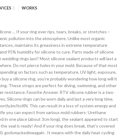
VICES
WORKS
. How long does EPDM last? 7. It can take as little as 24 hours to cure, or it can take up to several days if the sealant is especially thick. Silicone is made from the combination of silicon, a hard and brittle crystalline solid, oxygen, and elements such as hydrogen and carbon. However, if properly taken care of, EPDM products can last for decades. It is made by curing or vulcanizing natural rubber. Silicone hoses cost less per mile than rubber hoses, although their initial purchase cost is higher. Silicon is injected into the long hydrocarbon chains of natural rubber under high heat and pressure. 14. Answer Save. Our team sees silicone roof coatings lose their efficacy on a regular basis. Relevance. Numerous products can and often are used to seal roofs. Here's a fun fact: silicone's water permeation rate is 15 times greater than EPDM rubber. A gasket may last 5 years, or it could last 20 years. Library Life refers to how long a rubber mold will last in your “mold library”, just sitting on a shelf and not being used. Adding a tiny drop of washing up liquid to the water you dip your finger in will aid smoothing. Some less-than-reputable roofing contractors are telling customers around St. Louis that silicone commercial roof coatings will last 50 years. How Long Does Silicone Take To Dry? 13. Because of this, it's also more likely that your silicone hose will not have a completely fluid tight seal with the radiator that it's connected to. Depending on how the chemical wizards treat it, it can be a liquid oil (silicone spray lubricant), a resin (silicone caulk in the tube), or a rubber (dried silicone caulk). A good example is in the elongation to break characteristic. The answer: most silicone-based sealants will be dry to the touch within thirty minutes to an hour. However, if you find yours doesn’t fit like it used to, we will gladly send you a brand new one for free— guaranteed! We’ll break down the average flat roof lifespan as well as the factors that make it that way. Over time, your ring might stretch a little, or if you’re really hardcore, you may break it. Does your mold making products give off heat or harmful fumes when curing? 5. two years not longer , keep the end plugged and you need to keep it in at least a 70 degree temp , the chemicals in silicone will change over time inf it changes temp often i use silicone in my line of work everyday and as long as you keep the temp stable you wont have problems , … 1. Good suggestion on silicone spray . Can the cure time be decreased or increased? It is also very heat resistance so can be boiled to sterilize it and is highly inert since it does not react with most chemicals (explain why it is used in medical implants). 3 Factors to Help Prevent Bolted Flange Gasket Blowout . Most silicone blades will last twice as long as regular wiper blades, which will often see a dip in effectiveness within eight months of regular use. 11. Rubber is commonly recycled because it takes so long to decompose on its own a