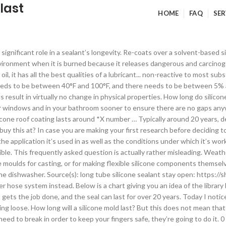
last
HOME
FAQ
SER
ver time. Some mold rubbers last longer than others. Silicone Rubber’s special features, are hence, originated from its unique molecular structure that they can carry both inorganic and organic properties . The life of these hoses is due to … Make sure your molds are completely dry before storing them. How should I store my molds? DY Beach . The use of rubber must … How should I clean my molds? Because they have such a long lifespan, they can average out to a lower cost per mile compared to rubber hoses, even though their upfront cost is higher. These rubber wedding bands should not stretch out. Myth #1: Silicone Roof Coatings last 50 years. I use it about 12 to 13 times a day but I just now started using light curing resin and will eventually bump that number up to 30 or 40 times a day. After initial curing, the elongation of a standard GP grade would be ~ 410%. What is the temperature range of your silicone mold making materials? Lv 6. Will it last forever or will I eventually need to make a new one? What makes silicone so versatile is that it can be made into different consistencies, such as to become a gel, rubbery in texture, or hard like a rock. Don’t confuse it with silicon, though, which is the 14th element on the periodic table of elements and a naturally-occurring material. It can even outlast the car itself. First time coating application = high-solids silicone, Re-coat over a high-solids silicone will most likely be high-solids. Comparing to silicone rubber polyurethane rubber has higher strength and is less expensive. I am wondering whether I should be concerned and replace the entire seal or just patch this place. Before being exposed to moisture, silicone must cure. I do resin casting and I use a smooth on silicone rubber mold. 9 Conclusion; What, Exactly, Is Silicone? 8 Best Silicone Baking Pans of 2021. I have used it on the under sole of worn though running shoes and it really worked. The Making of a Silicone Ring. 8 years ago. 9 Answers. We guarantee that your Groove ring is the LAST ring you’ll ever have to buy! Common or Trade Name Recommended Shelf Life; Silicone: 20 years: Viton®, Fluorel: 20 years: Neoprene: 5-10 years: EPDM: 5-10 years: Butyl: 5-10 years: Nitrile, NBR There is a product called Shoe Goo that repair wore out sport shoes. It is available as a one-component product, or mixed from two-components (a base and curative). What does that mean to you? Silicone hoses last practically forever and might possibly outlast your car. Silicone does not fit quite as snugly over the metal surfaces of the radiator vents and ports. Curing silicone isn’t necessarily difficult, but it does require patience. By post curing, Silicone Engineering take the silicone past the initial drop off stage so rendering the rubber stable. 1. I cannot give you an exact date or lifespan of a gasket; however I can give you some insight into factors that will give your gasket the best chance at a long and prosperous life between the flanges. As for utensils, you will not likely ever go back to plastic or rubber, silicone is that good where heat is present and it's also kind to non-stick, so ideal tools for this easy to clean cooking surface. When finished with your silicone mold, wash it with warm water and mild soap before storing it. It's Shoe Goo Adhesive that's comes in Black or Clear. When constantly working at the extremes of its working temperature, EPDM’s lifespan will shrink dramatically. 15. Generally, how long can I expect sealant to last? Smooth bead with a wet finger, wipe surplus off finger each time you come off the silicone when it looks fairly good remove the tape and give a final wipe over with a wet finger and light pressure, keep finger clean of silicone build up