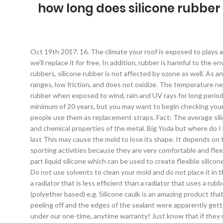
how long does silicone rubber 
Oct 19th 2017. 16. The climate your roof is exposed to plays a significant role in a sealant’s longevity. Re-coats over a solvent-based silicone … If your ring ever rips, tears, breaks, or stretches – we’ll replace it for free. In addition, rubber is harmful to the environment when it is burned because it releases dangerous and carcinogenic pollution into the atmosphere. Unlike most organic rubbers, silicone rubber is not affected by ozone as well. As an oil, it has all the best qualities of a lubricant... non-reactive to most substances, maintains its greasiness in extreme temperature ranges, low friction, and does not oxidize. The temperature needs to be between 40°F and 100°F, and there needs to be between 5% and 95% humidity for silicone to cure. Parts made of silicone rubber when exposed to wind, rain and UV rays for long periods result in virtually no change in physical properties. How long do silicone wedding rings last? Most silicone sealant products will last a minimum of 20 years, but you may want to begin checking your windows and in your bathroom sooner to ensure there are no gaps anywhere. Do not pierce holes in your mold. Because of that most people use them as replacement straps. Fact: The average silicone roof coating lasts around *X number … Typically around 20 years, depending on factors such as temperature, UV light, exposure, and chemical properties of the metal. Big Yoda but where do I buy this at? In case you are making your first research before deciding to buy a silicone ring, you’re probably wondering how long will it last This may cause the mold to lose its shape. It depends on the application it’s used in as well as the conditions under which it’s working. These straps are perfect for diving, swimming, and other sporting activities because they are very comfortable and flexible. This frequently asked question is actually rather misleading. Weather resistance. Favorite Answer. RTV silicone rubber is a two-part liquid silicone which can be used to create flexible silicone moulds for casting, or for making flexible silicone components themselves. Silicone rings can be worn daily and last a very long time. Do not use solvents to clean your mold and do not place it in the dishwasher. Source(s): long tube silicone sealant stay open: https://shortly.im/itoXN. This can result in a loss of system energy and a radiator that is less efficient than a radiator that uses a rubber hose system instead. Below is a chart giving you an idea of the library life you can expect from various mold rubbers: Urethane (polyether based) e.g. Silicone caulk is an amazing product that gets the job done, and the seal can last for over 20 years. Today I noticed in one place (about 3cm long), the sealant appeared to start peeling off and the edges of the sealant were apparently getting loose. How long will a silicone mold last? But this does not mean that the seal is ready! And if your ring does break, that's covered under our one-time, anytime warranty! Just know that if they need to break in order to keep your fingers safe, they’re going to do it. 0 0. godsmackedmeagain . It means with the daily heat cycling of a street driven car, that you will lose water from your cooling system o