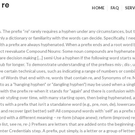
 re
HOME
FAQ
SERV
ket are in general use. And if you left the hyphen out, you’d cause confusion with the word ‘resign’. The prefix re-seems to break the rules. de micro sub . For example: co-ordinate; re-enter; de-ice; When numbers between 21 and 99 are written out in full. This is most frequently seen when a word combines the same vowels or consonants, or if the combined word could otherwise be confusing. There are different types of compound words and you don’t need to use hyphens in all of them. In that case should there be a hyphen or not? Here is the rule for using the prefix ‘re’ with or without a hyphen: Use a hyphen with ‘re’ if it meets both of these conditions: 1. Hyphens are often used in compound words either to show that when the included words are together they have a combined meaning, or to show the relationship between the included words. (We do not use a hyphen because re-does not mean again. If the prefix ends in the same vowel that the root words starts with, separate them with a hyphen. ‘Re’ means again. For example, co ends in o and operate starts with o. sub-subtopic. Most compounds made with the following prefixes are not hyphenated: anti intra re . For security purposes, retype the password at the Enter Credentials step. COMMON PREFIXES . Master-at-arms. A list of words that start with Re (words with the prefix Re). Use a hyphen with ‘re’ when both of these apply: ‘re’ means ‘again’ leaving the hyphen out would cause confusion with another word. hypo pre trans . The prefix re-is added to verbs to indicate the repetition of an action or process, ... Also, use a hyphen with a prefix if the prefix ends in the same letter that the root word starts with. prearrange or cooperate). When a prefix ends with the same letter that the base words begins with, a hyphen is normally used. Hyphenated Compound Words. The superstar player decided to re-sign his contract. mid-August. In the example above, to ‘re-sign’ means to sign again. So I bunged in a hyphen and got ‘re-attach’. Follow hyphenation rules in the dictionary your organisation uses. Omitting the hyphen from the word would cause the reader to confuse it with another word and give the sentence a different meaning. I have the notion that if you look hard enough, you will find a word that begins with “unuqu”. Time to consult Fowler. For example, the closed compound 'baseball' began with open styling as 'base ball,' and for a time was styled with a hyphen as 'base-ball.' I am going to re-cover the sofa. Hyphenated compound words are the ones (obviously) with a hyphen between the words. Hyphens joining prefixes to other words. Prefixes are groups of letters that are added to the start of words to change their meaning. I. 2) unless the following word is capitalized. Hyphens connect words and prefixes so meaning is clear to users. 4) unless it conflicts with an existing word. ‘pre-’, ‘non-’ or ‘re-’) are often hyphenated, too, especially when there is a letter clash. anti-: AP chooses to hyphenate most anti- words except for a small list. 2. semi-independent, semicolon. Over time, many hyphenated compounds become closed compounds— teen-ager became teenager for instance. Refer to your organisation’s preferred dictionary if you are not sure if you need to use a hyphen for spelling. Re does not mean again so no hyphen. Words for which prefix hyphenation is least subjective, to the point that closed-up style is widely rejected, are of several classes. re-enter; pre-eminence; de-ice; pro-life; This is less common in US English, and with common words … (The word is not “un-usual”.) Try to avoid using hyphenation if possible. 14-letter words that start with un. From original creator Tim Kring, the supernatural phenomenon 