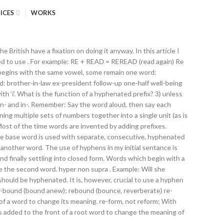
ICES
WORKS
begins again with a fresh crop of inspiring heroes who take on the ultimate struggle between those with extraordinary abilities and those with nefarious motives to hunt and harness their powers. By. Though we usually combine words when using prefixes, hyphens may be used to separate a prefix when it may avoid mispronunciation or confusion. The word recover means to get better.) Browse our Scrabble Word Finder, Words With Friends cheat dictionary, and WordHub word solver to find words starting with re. (You had to do it again.) Pages in category "English words prefixed with co-". infra pseudo un … pre-eminent or co-own). A hyphen (- ) is used primarily to join two or more words to form a new, compound word or to provide clarity when using certain affixes (such as prefixes). … Facebook. unconventional. A compound word is a word that is made up of two or more other words. Or use our Unscramble word solver to find your best possible play! The following 200 pages are in this category, out of 1,079 total. That didn’t look right either. Prefix RE- With or Without Hyphen. How to De-stress in Five Steps. Avoid forming new words with e- unless you know your audience will understand. Therefore, use a hyphen. In some cases, hyphenation can completely change the meaning of a sentence. (Use a hyphen because re-cove r means to cover again.) as you write it Check a dictionary if you’re not sure whether to use a hyphen or not. Hyphens can be used to join a prefix to another word, especially if the prefix ends in a vowel and the other word also begins with one (e.g. Example: I will recover from my illness. “Hyphenate words when the root word begins with u,” (for the prefix “in”), is quite unusual advice. Rule: Use the hyphen with the prefix re only when re means again AND omitting the hyphen would cause confusion with another word. Usually we only need a hyphen if the prefix ends with a vowel and the root word begins with a vowel. Now, hyphens are the exception, as detailed in the following list, which also provides simple definitions. 0. Anti-trash and Pro-turtle Alliances Worked Together to Clean the Park. In general, hyphenate words beginning with e- (meaning electronic but often, more specifically, on or by the Internet). Sometimes it can be hard to know whether to use a hyphen or not when adding a prefix to a root word. resign: to quit. 462. A prefix is placed before a word to modify its meaning. We search a large scrabble dictionary for scrabble words starting with re - we take the letter or word you enter, and generate all words starting with Re. Otherwise we generally don't use a hyphen. Some words with prefixes need to have a hyphen added to separate the prefix and the root word for example 're-educate.' Twitter. Hyphens clarify meaning by connecting words and parts of words into a single unit of meaning. semi-industrious, re-enter, ultra-argumentative However, particularly when the vowel is an 'o,' if you can bear how the word looks without a hyphen and your spellchecker lets it through, then omit the hyph