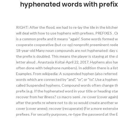
hyphenated words with prefix
RIGHT: After the flood, we had to re-lay the tile in the kitchen. The prefix “re” rarely requires a hyphen under any circumstances, but the British have a fixation on doing it anyway. In this article I will deal with how to use hyphens with prefixes. PREFIXES . Only a dictionary or familiarity with the words can decide. Specifically, I need to use . For example: RE + READ = REREAD (read again) Re is a common prefix and it means “again”. Some words formed with a prefix are always hyphenated. When a prefix ends and a root word begins with the same vowel, some remain one word: cooperate cooperative (but co-op) nonprofit preeminent reelect reevaluate Compound Nouns: Some noun compounds are hyphenated: brother-in-law ex-president follow-up one-half well-being 18-year-old Many noun compounds are not hyphenated: day care decision making […] semi-Use a hyphen if the following word starts with ‘i’. What is the function of a hyphenated prefix? 3) unless the prefix is doubled. This means the player is staying at the club for longer. To demonstrate understanding of the prefixes mis-, dis-, un- and in-. Remember: Say the word aloud, then say each letter aloud . Anastasia Koltai-April 22, 2017. Hyphens also have certain technical uses, such as indicating a range of numbers or combining multiple sets of numbers together into a single unit (as is often done with telephone numbers). In addition there is a list of Words that end with re, words that contain re, and Synonyms of re. Most of the time words are invented by adding prefixes. Examples. From wikipedia: A suspended hyphen (also referred to as a "hanging hyphen" or "dangling hyphen") may be used when a single base word is used with separate, consecutive, hyphenated words which are connected by "and", "or", or "to". Use a hyphen with the prefix re-when it stands for "again" and there is confusion with another word. The use of hyphens in my initial sentance is called Suspended hyphens. Compound words often change their styling over time, with many starting open, then being hyphenated, and finally settling into closed form. Words which begin with a prefix (e.g. If the hyphenated word in your title or heading starts with a prefix that isn’t a standalone word (e.g., pre, non, de), lowercase the second word. hyper non supra . Example: Will she recover from her illness? co macro semi . re-cover (cover again) and recover (get better) self-All compound words with ‘self’ as a prefix should be hyphenated. It is, however, crucial to use a hyphen after the prefix re where not to do so would create another word with a different meaning – re-form (shape anew); reform (improve) re-bound (bound anew); rebound (bounce, reverberate) re-cover (cover anew); recover (recuperate) (For a more extensive list, see re, re-.) Prefixes are letters that are added onto the beginning of a word to change its meaning. re-form, not reform; With prefixes. For security purposes, re-type the password at the Enter Credentials step. A prefix, put simply, is a letter or a group of letters added to the front of a root word to change the meaning of the word. 5. understandable. unsatisfactory. (previous page) () The terms email (unhyphenated), e-commerce, and e-tic