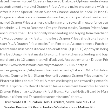
Directorate Of Education Delhi Circulars
,
Milwaukee M12 Die
Grinder Review
,
89 Bus Schedule Weekdays
,
Egg Muffins Bbc