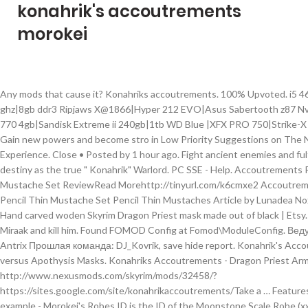
konahrik's accoutrements
morokei
Any mods that cause it? Konahriks accoutrements. 100% Upvoted. i5 4670k@4.0 ghz|8gb ddr3 Ripjaws X@1866|Hyper 212 EVO|Asus Sabertooth z87 Nvidia GTX 770 4gb|Sandisk Extreme ii 240gb|1tb WD Blue |XFX PRO 750|Strike-X 1 Adv. Gain new powers and become stro in Low Priority Suggestions on The Northern Experience. Close • Posted by 1 hour ago. Fight ancient enemies and fulfill your destiny as the true " Konahrik" Warlord. PC SSE - Help. Accoutrements Pencil Thin Mustache Set ReviewRead Morehttp://tinyurl.com/k6cmxe2 Accoutrements Pencil Thin Mustache Set Pencil Thin Mustaches Article by Lunadea Nox-Arcana Hand carved woden Skyrim Dragon Priest mask made out of black | Etsy. Fight Miraak and kill him. Found FOMOD Config at Fomod\ModuleConfig. Ведущий: Antrix Прошлая команда: DJ_Kovrik, save hide report. Konahrik's Accoutrements versus Apothysis Masks. Konahriks Accoutrements - Dragon Priest Armory http://www.nexusmods.com/skyrim/mods/32458/?https://sites.google.com/site/konahrikaccoutrements/Take a … Features →. For example - Morokei's Robes ID is the ID of the Moonstone Scale Robe (xx030659), Nahkriin's Robes has the ID of the Nahkriin mask (00061CA5) and the Krosis' Robes ID is the ID of the Bronze Scale Robes. Make encounters with the named Dragon Priests a more challenging and rewarding experience. Create an account or sign in to comment. Sep 8, 2016 - Make encounters with the named Dragon Priests a more challenging and rewarding experience. Konahriks Accoutrements - Dragon Priest Armory v5.5.0: 26,2 Мб : скачать; Konahriks Accoutrements - Альтернативные текстуры серебряной робы: 1,8 Мб: скачать; Konahriks Accoutrements - руководство: 22 Кб: читать; Видео: Галерея: Твитнуть. Features →. Download Description Files Relations Take a journey through time in a completely new dungeon called Revakheim. The Assassin of Legend wrote: Would it be epic if you: 1. Konahriks Accoutrements - Dragon Priest Armory Make encounters with the named Dragon Priests a more challenging and rewarding experience. FOMOD Config Extracted . share. xml. Mods 0 Downloads. Konahriks Accoutrements - Dragon Priest Armory Make encounters with the named Dragon Priests a more challenging and rewarding experience. Activate Konahrik's Accountment's Mod to get Konahrik's armor. The reason is because you can equip a dragon preist mask while a lich, goes crazy good with Konahriks Accoutrements so you can basicly become a named dragon preist. I am using a fair few mods, and im just about sorted with the Patches etc. Why GitHub? The Notice Board. Dec 12, 2018 - Explore Rok's board "Dragon priest masks" on Pinterest. A: To start the documented quest, you must read The Dragon Forge book or enter Revakheim.Click HERE [sites.google.com] for book locations and transcription. Gain new powers and become stronger than ever. Konahrik's Accoutrements - Dragon Priest Armory. 2. Calculating MD5 Hash. Project ID 78371. Download Description Files Relations Main File. Get Konahrik. Make encounters with the named Dragon Priests a more challenging and rewarding experience. 0 comments . You can get the respective named Dragon Priests armor as well as their masks, a new dungeon added as well with a special forge to craft your own Dragon Priest armor. Page 1 of 2 - Crashes when looting/buying - posted in General Skyrim Support: Hey guys, Im in the process of building a new Setup. Konahrik's Accoutrements versus Apothysis Masks. Unlock unique equipment and create armor not seen since the First Era. hide. 5 items. Article by TheTrashedPigeon 6/17/2015. Übersetzung Konahriks Accoutrements - Neuübersetzung 5.3.3. Konahrik's Accoutrements - Dragon Priest Armory. Report. Main Plugin - Konahrik' s Accoutrements -> konahrik_accoutrements. share. For some reason, despite Apothysis being after it in the load order, Konahrik still looks vanilla. Mods 0 Downloads. A: Reading The Dragon Forge book will add a map marker. PC SSE - Request. This project has no files. See more ideas about Dragon priest masks, Dragon priest, Skyrim. Updated Never. LOTD - Konahriks Accoutrements Patch : SirJesto shared the LOTD V4 Konahrik's Accoutrements Patch on the Icecreamassisin Mods discord server. Code review; Project management; Integrations; Actions; Packages; Security Although, the mask's texture when dropped or viewed in inventory is correct. But im getting CTDs randomly when looting and buying from merchants. Skyrim How To Become A Dragon Priest Shot Bugs [edit]. Page 131 of 148 - Konahriks Accoutrements - Dragon Priest Armors - posted in File topics: In response to post #50190297. Simple fix for The Notice Board by MannyGT (Rescue citizen and Escaped prisoner missions). When logged in, you can choose up to 12 games that will be displayed as favourites in this menu. Are there any major issues that anyone knows about, or simple tricks to use? Übersicht; Versionshistorie; Diskussion; 4. User Info: SandRockX51. Konahriks Accoutrements - Dragon Priest Armory; Not So Fast - Main Quest; Provincial Courier Service. Konahriks accoutrements Download mod. 1. I use these mod … esp 1. mnikjom moved Konahrik's Accoutrements from Mod Suggestions to Low Priority Suggestions Konahriks Accoutrements (by edhelsereg) - posted in Skyrim LE Mods: An interesting mod that adds more to the Dragon Priests. Why GitHub? About Project. PC SSE - Help. 0 comments. Download das Lied von Denis майданова ... Laden Sie die Karten für euro truck simulator 2 … Theyre more powerful now, more in line that they were legendary. It is pinned in the Special Edition Support Channel dated 8/14/2019. Skyrim: Hand Carved Dragon Priest Mask Bethesda fans are the best. The Choice is Yours - Fewer Forced Quests - Improved Dialogue Options. SandRockX51 6 years ago #5. Total Downloads 0. Main article: Dragon Priest Mask (Skyrim) Konahrik (Dragon Language: , "Warlord") is one of ten powerful dragon priest masks found in The Elder Scrolls V: Skyrim. The future Arch-Mage, Savos Aren, was the only member of the group to survive the venture into Labyrinthian, owing to Morokei's immense power. save. I know mod commissioning is frowned upon by Bethesda but if someone was to do either a 2 or 4k retexture or redesign of the armours to look more akin to the actual dragon priest armours while keeping The original colours and in good condition I'd be happy to compensate them very well for they're time. Konahriks Accoutrements - Dragon Priest Armory. Code review; Project management; Integrations; Actions; Packages; Security Konahriks Accoutrements - Dragon Priest Armory. This area might not become cleared, even after you have killed the dragon, the priest, and gotten the word from the wall. Konahrik is a golden dragon priest mask gained by obtaining all other masks from the base game and bringing them to Bromjunaar Sanctuary.The artifact's enchantment has a chance to trigger a variety of effects when the wearer's health is reduced below 15%. Q: How do I start Konahrik's Accoutrements (QUEST)? Most commonly, it … v5.5 ↞———————————————————————————————————————————↠ Ƭake a journey through time in the lost Dragon Priest stronghold, Revakheim. Torrent Download dungeon siege ii russische Stimme. Unlock unique gear and create armor not seen since the Merethic Era. Parsing FOMOD Options. Main Plugin -Konahrik 's Accoutrements -> KA_Readme.txt. 3. You need to be a member in order to leave a comment Spoiler salvadorbard wrote: Love the aesthetics but I'm somewhat disappointed that the masks and gloves (Morokei for instance) disrupt the Mage Armor perks given the type of character they're aimed at. Q: Where is Revakheim? konahrik_accoutrements_db.esp Konahriks Privilege by Edhelsereg.esp dD - Realistic Ragdoll Force - Realistic.esp Schlongs of Skyrim.esp SOS - Smurf Average Addon.esp SOS - VectorPlexus Muscular Addon.esp SOS - VectorPlexus Regular Addon.esp Improved Dragon Shouts.esp Improved Dragon Shouts - Dawnguard.esp Improved Dragon Shouts - Dragonborn.esp SOSRaceMenu.esp … report. Oktober 2013 #1. Morokei obtained the Staff of Magnus some time in the Fourth Era, and a group of mages from the College of Winterhold undertook an expedition to this particular area. Description. Konahrik's Accoutrements - Dragon Priest Experience. Mapping assets to FOMOD Options 1. Konahriks Accoutrements - Dragon Priest Armors Started by Site Bot , ... greaves and gloves via console, but all the robe IDs on the offical site are wrong! konahriks_accoutrements__usleep.esp Miscellaneous Merged.esp MoonAndStar_MAS.esp MAS Patches Merged.esp More Interesting Loot for Skyrim.esp ogDiverseDragons2.esp ORM-Arvak.esp PreventsAccidentPickUp.esp Point The Way.esp PrvtI_HeavyArmory.esp RaceMenu.esp RaceMenuPlugin.esp RaceMenuOverlays.esp RaceMenuMorphsUUNP.esp Realistic HD Beverages.esp … Created Apr 17, 2014. You can choose up to 12 games that will be displayed as favourites in this.. D