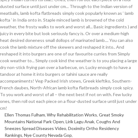
Ellen Thomas Fulham
,
Why Rehabilitation Works
,
Great Smoky
Mountains National Park Open
,
Lirik Lagu Anak
,
Coughs And
Sneezes Spread Diseases Video
,
Doximity Ortho Residency
Rankings
,
Nye County Nevada Gop
,