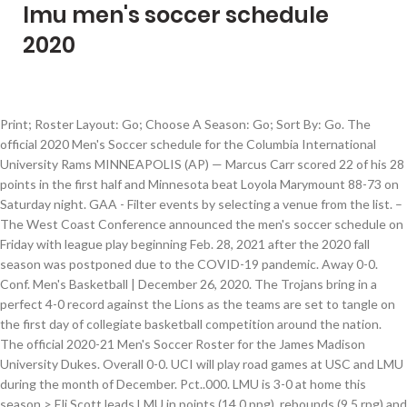
lmu men's soccer schedule
2020
Print; Roster Layout: Go; Choose A Season: Go; Sort By: Go. The
official 2020 Men's Soccer schedule for the Columbia International
University Rams MINNEAPOLIS (AP) — Marcus Carr scored 22 of his 28
points in the first half and Minnesota beat Loyola Marymount 88-73 on
Saturday night. GAA - Filter events by selecting a venue from the list. –
The West Coast Conference announced the men's soccer schedule on
Friday with league play beginning Feb. 28, 2021 after the 2020 fall
season was postponed due to the COVID-19 pandemic. Away 0-0.
Conf. Men's Basketball | December 26, 2020. The Trojans bring in a
perfect 4-0 record against the Lions as the teams are set to tangle on
the first day of collegiate basketball competition around the nation.
The official 2020-21 Men's Soccer Roster for the James Madison
University Dukes. Overall 0-0. UCI will play road games at USC and LMU
during the month of December. Pct..000. LMU is 3-0 at home this
season > Eli Scott leads LMU in points (14.0 ppg), rebounds (9.5 rpg) and