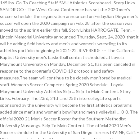
165 lbs. Go To Coaching Staff. SMU Athletics Scoreboard . Story Links
SAN DIEGO - The West Coast Conference has set the 2020 men's
soccer schedule, the organization announced on Friday.San Diego men's
soccer will open the 2020 campaign on Feb. 28, after the season was
moved to the spring earlier this fall. Story Links HARROGATE, Tenn. –
Lincoln Memorial University announced Thursday, Sept. 24, 2020, that it
will be adding field hockey and men's and women's wrestling to its
athletics portfolio beginning in 2021-22. RIVERSIDE --- The California
Baptist University men's basketball contest scheduled at Loyola
Marymount University on Monday, December 21, has been canceled in
response to the program's COVID-19 protocols and safety
measures.The team will continue to be closely monitored by medical
staff. Women’s Soccer Competes Spring 2020 Schedule - Loyola
Marymount University Athletics Skip … Skip To Main Content. Story
Links. February. The 23rd, 24th and 25th intercollegiate sports
sponsored by the university will become the first athletics programs
added since men's and women's bowling and men's volleyball … 0-0. The
official 2020-21 Men's Soccer Roster for the Southern Methodist
University Mustangs. Skip To Main Content. The official 2020 Men's
Soccer schedule for the University of San Diego Toreros IRVINE, Calif. –