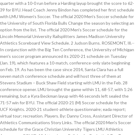
quarter with a 10-0 run before a Harding layup brought the score to 62-
39 for BYU. Head Coach Jenny Bindon has completed her first schedule
with LMU Women's Soccer. The official 2020 Men's Soccer schedule for
the University of South Florida Bulls Change the season by selecting an
option from the list. The official 2020 Men's Soccer schedule for the
Lincoln Memorial University Railsplitters James Madison University
Athletics Scoreboard View Schedule. 2 Judson Burns. ROSEMONT, Ill.--
In conjunction with the Big Ten Conference, the University of Michigan
men's soccer program announced its 2020-21 schedule on Tuesday
(Jan. 19), which features a 10-match, conference-only slate beginning
on Feb. 19. As has been the case since 2014, Santa Clara has a full
seven match conference schedule and will host three of them at
Stevens Stadium – Buck Shaw Field starting with LMU in the Feb. 28
conference opener. LMU brought the game within 11, 68-57, with 1:26
remaining, but a Kyra Beckman layup with 46 seconds left sealed the
71-57 win for BYU. The official 2020-21 (M) Soccer schedule for the
UCF Knights. 2020-21 student-athlete questionnaire; eada report;
virtual tour; recreation. Players. By: Danny Cross, Assistant Director of
Athletics Communications Story Links. The official 2020 Men's Soccer
schedule for the Grace Christian University Tigers LMU Athletics