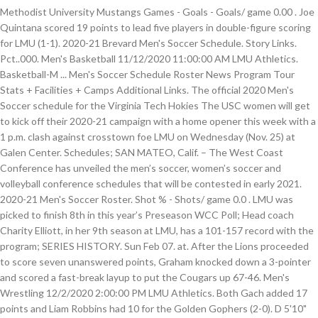
Methodist University Mustangs Games - Goals - Goals/ game 0.00 . Joe
Quintana scored 19 points to lead five players in double-figure scoring
for LMU (1-1). 2020-21 Brevard Men's Soccer Schedule. Story Links.
Pct..000. Men's Basketball 11/12/2020 11:00:00 AM LMU Athletics.
Basketball-M ... Men's Soccer Schedule Roster News Program Tour
Stats + Facilities + Camps Additional Links. The official 2020 Men's
Soccer schedule for the Virginia Tech Hokies The USC women will get
to kick off their 2020-21 campaign with a home opener this week with a
1 p.m. clash against crosstown foe LMU on Wednesday (Nov. 25) at
Galen Center. Schedules; SAN MATEO, Calif. – The West Coast
Conference has unveiled the men’s soccer, women’s soccer and
volleyball conference schedules that will be contested in early 2021.
2020-21 Men's Soccer Roster. Shot % - Shots/ game 0.0 . LMU was
picked to finish 8th in this year’s Preseason WCC Poll; Head coach
Charity Elliott, in her 9th season at LMU, has a 101-157 record with the
program; SERIES HISTORY. Sun Feb 07. at. After the Lions proceeded
to score seven unanswered points, Graham knocked down a 3-pointer
and scored a fast-break layup to put the Cougars up 67-46. Men's
Wrestling 12/2/2020 2:00:00 PM LMU Athletics. Both Gach added 17
points and Liam Robbins had 10 for the Golden Gophers (2-0). D 5'10"