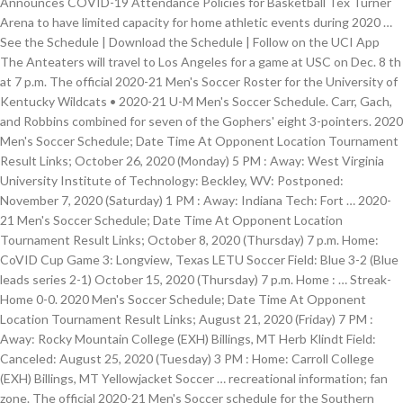
Announces COVID-19 Attendance Policies for Basketball Tex Turner
Arena to have limited capacity for home athletic events during 2020 …
See the Schedule | Download the Schedule | Follow on the UCI App
The Anteaters will travel to Los Angeles for a game at USC on Dec. 8 th
at 7 p.m. The official 2020-21 Men's Soccer Roster for the University of
Kentucky Wildcats • 2020-21 U-M Men's Soccer Schedule. Carr, Gach,
and Robbins combined for seven of the Gophers' eight 3-pointers. 2020
Men's Soccer Schedule; Date Time At Opponent Location Tournament
Result Links; October 26, 2020 (Monday) 5 PM : Away: West Virginia
University Institute of Technology: Beckley, WV: Postponed:
November 7, 2020 (Saturday) 1 PM : Away: Indiana Tech: Fort … 2020-
21 Men's Soccer Schedule; Date Time At Opponent Location
Tournament Result Links; October 8, 2020 (Thursday) 7 p.m. Home:
CoVID Cup Game 3: Longview, Texas LETU Soccer Field: Blue 3-2 (Blue
leads series 2-1) October 15, 2020 (Thursday) 7 p.m. Home : … Streak-
Home 0-0. 2020 Men's Soccer Schedule; Date Time At Opponent
Location Tournament Result Links; August 21, 2020 (Friday) 7 PM :
Away: Rocky Mountain College (EXH) Billings, MT Herb Klindt Field:
Canceled: August 25, 2020 (Tuesday) 3 PM : Home: Carroll College
(EXH) Billings, MT Yellowjacket Soccer … recreational information; fan
zone. The official 2020-21 Men's Soccer schedule for the Southern