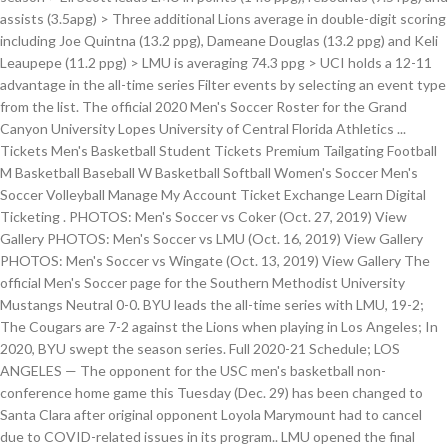
assists (3.5apg) > Three additional Lions average in double-digit scoring
including Joe Quintna (13.2 ppg), Dameane Douglas (13.2 ppg) and Keli
Leaupepe (11.2 ppg) > LMU is averaging 74.3 ppg > UCI holds a 12-11
advantage in the all-time series Filter events by selecting an event type
from the list. The official 2020 Men's Soccer Roster for the Grand
Canyon University Lopes University of Central Florida Athletics ...
Tickets Men's Basketball Student Tickets Premium Tailgating Football
M Basketball Baseball W Basketball Softball Women's Soccer Men's
Soccer Volleyball Manage My Account Ticket Exchange Learn Digital
Ticketing . PHOTOS: Men's Soccer vs Coker (Oct. 27, 2019) View
Gallery PHOTOS: Men's Soccer vs LMU (Oct. 16, 2019) View Gallery
PHOTOS: Men's Soccer vs Wingate (Oct. 13, 2019) View Gallery The
official Men's Soccer page for the Southern Methodist University
Mustangs Neutral 0-0. BYU leads the all-time series with LMU, 19-2;
The Cougars are 7-2 against the Lions when playing in Los Angeles; In
2020, BYU swept the season series. Full 2020-21 Schedule; LOS
ANGELES — The opponent for the USC men's basketball non-
conference home game this Tuesday (Dec. 29) has been changed to
Santa Clara after original opponent Loyola Marymount had to cancel
due to COVID-related issues in its program.. LMU opened the final