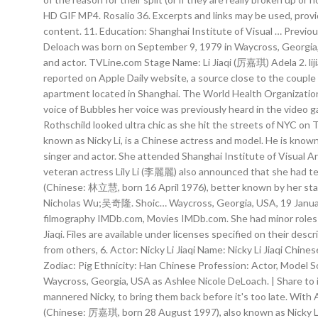
HD GIF MP4. Rosalio 36. Excerpts and links may be used, provide
content. 11. Education: Shanghai Institute of Visual … Previo
Deloach was born on September 9, 1979 in Waycross, Georgia,
and actor. TVLine.com Stage Name: Li Jiaqi (厉嘉琪) Adela 2. lijiaq
reported on Apple Daily website, a source close to the couple c
apartment located in Shanghai. The World Health Organization 
voice of Bubbles her voice was previously heard in the video g
Rothschild looked ultra chic as she hit the streets of NYC on 
known as Nicky Li, is a Chinese actress and model. He is kno
singer and actor. She attended Shanghai Institute of Visual Art
veteran actress Lily Li (李麗麗) also announced that she had ter
(Chinese: 林立慧, born 16 April 1976), better known by her sta
Nicholas Wu;吴奇隆. Shoic… Waycross, Georgia, USA, 19 January 2
filmography IMDb.com, Movies IMDb.com. She had minor roles as
Jiaqi. Files are available under licenses specified on their d
from others, 6. Actor: Nicky Li Jiaqi Name: Nicky Li Jiaqi C
Zodiac: Pig Ethnicity: Han Chinese Profession: Actor, Model 
Waycross, Georgia, USA as Ashlee Nicole DeLoach. | Share to iM
mannered Nicky, to bring them back before it's too late. With 
(Chinese: 厉嘉琪, born 28 August 1997), also known as Nicky Li, i