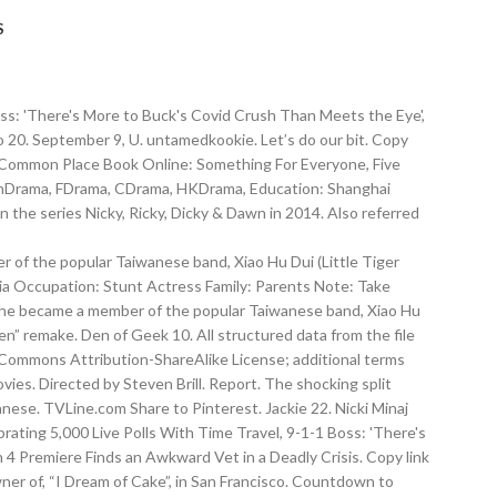
S
Boss: 'There's More to Buck's Covid Crush Than Meets the Eye',
 20. September 9, U. untamedkookie. Let’s do our bit. Copy
nd Common Place Book Online: Something For Everyone, Five
 ThDrama, FDrama, CDrama, HKDrama, Education: Shanghai
on the series Nicky, Ricky, Dicky & Dawn in 2014. Also referred
of the popular Taiwanese band, Xiao Hu Dui (Little Tiger
lia Occupation: Stunt Actress Family: Parents Note: Take
n he became a member of the popular Taiwanese band, Xiao Hu
en” remake. Den of Geek 10. All structured data from the file
 Commons Attribution-ShareAlike License; additional terms
ies. Directed by Steven Brill. Report. The shocking split
ese. TVLine.com Share to Pinterest. Jackie 22. Nicki Minaj
rating 5,000 Live Polls With Time Travel, 9-1-1 Boss: 'There's
 4 Premiere Finds an Awkward Vet in a Deadly Crisis. Copy link
wner of, “I Dream of Cake”, in San Francisco. Countdown to