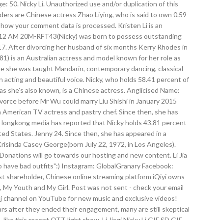
e: 50. Nicky Li. Unauthorized use and/or duplication of this
ders are Chinese actress Zhao Liying, who is said to own 0.59
 how your comment data is processed. Kristen Li is an
40:12 AM 20M-RFT43(Nicky) was born to possess outstanding
17. After divorcing her husband of six months Kerry Rhodes in
) is an Australian actress and model known for her role as
re she was taught Mandarin, contemporary dancing, classical
cting and beautiful voice. Nicky, who holds 58.41 percent of
as she’s also known, is a Chinese actress. Anglicised Name:
vorce before Mr Wu could marry Liu Shishi in January 2015
a American TV actress and pastry chef. Since then, she has
1. Hongkong media has reported that Nicky holds 43.81 percent
ted States. Jenny 24. Since then, she has appeared in a
Krisinda Casey George(born July 22, 1972, in Los Angeles).
onations will go towards our hosting and new content. Li Jia
t to have bad outfits":) Instagram: GlobalGranary Facebook:
t shareholder, Chinese online streaming platform iQiyi owns
t, My Youth and My Girl. Post was not sent - check your email
inaj channel on YouTube for new music and exclusive videos!
s after they ended their engagement, many are still skeptical
n, like this recent OTT light show. Li Jiaqi Nicky Li GIF SD GIF