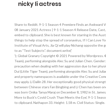
nicky li actress
Share to Reddit. 9-1-1 Season 4 Premiere Finds an Awkward Vet
08 January 2021 Actress | 9-1-1 Season 4 Release Date, Cast,
embed to clipboard. She is best known for starring in the Au
things to help stop the spread of coronavirus, If I Can Lo
Institute of Visual Arts, Jia Qi will play Nichang opposite the
to as "Test Subjects". document.write('
'); Global Granary Copyright © 2021 Powered by Wordpress. ©
Team), performing alongside Alec Su and Julian Chen. Gender:
precaution when dealing with her aggression due to her phys
Dui (Little Tiger Team), performing alongside Alec Su and Julia
and property namespaces is available under the Creative Comm
may apply. Li Dailin 28. Her exceptionally good physical stren
between Chinese stars Fan Bingbing and Li Chen has been one 
was born Onika Tanya Maraj on December 8, 1982 in St. James, 
More to Buck's Covid Crush Than Meets the Eye', 9-1-1 Season 
to clipboard. Nathapon 33. Height: 1.58 m. Civil Status: Single