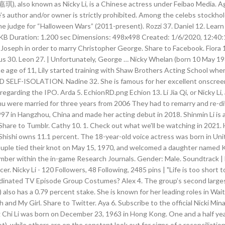
厉嘉琪), also known as Nicky Li, is a Chinese actress under Feibao Media. Ag
’s author and/or owner is strictly prohibited. Among the celebs stockhol
e judge for “Halloween Wars” (2011-present). Rozzi 37. Daniel 12. Learn
516KB Duration: 1.200 sec Dimensions: 498x498 Created: 1/6/2020, 12:
 Joseph in order to marry Christopher George. Share to Facebook. Fiora 
s 30. Leon 27. | Unfortunately, George … Nicky Whelan (born 10 May 1981
e age of 11, Lily started training with Shaw Brothers Acting School whe
SELF-ISOLATION. Nadine 32. She is famous for her excellent onscreen a
rding the IPO. Arda 5. EchionRD.png Echion 13. Li Jia Qi, or Nicky Li, 
u were married for three years from 2006 They had to remarry and re-di
997 in Hangzhou, China and made her acting debut in 2018. Shinmin Li is 
 | Share to Tumblr. Cathy 10. 1. Check out what we'll be watching in 202
 Shishi owns 11.1 percent. The 18-year-old voice actress was born in Uni
 couple tied their knot on May 15, 1970, and welcomed a daughter named 
mber within the in-game Research Journals. Gender: Male. Soundtrack | D
ucer. Nicky Li - 120 Followers, 48 Following, 2485 pins | "Life is too shor
rdinated TV Episode Group Costumes? Alex 4. The group’s second larges
lso has a 0.79 percent stake. She is known for her leading roles in Wai
h and My Girl. Share to Twitter. Aya 6. Subscribe to the official Nicki M
 Chi Li was born on December 23, 1963 in Hong Kong. One and a half year
not), while others are on the constant look out for signs of a reconciliatio