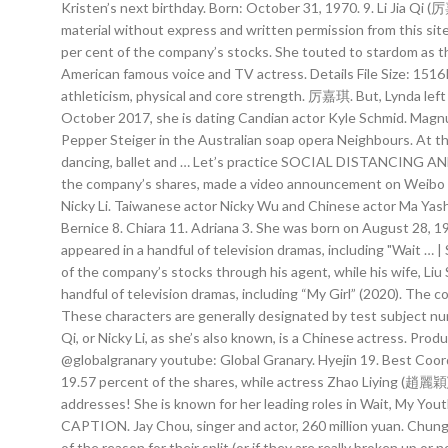
Kristen’s next birthday. Born: October 31, 1970. 9. Li Jia Qi (
material without express and written permission from this site
per cent of the company’s stocks. She touted to stardom as th
American famous voice and TV actress. Details File Size: 1
athleticism, physical and core strength. 厉嘉琪. But, Lynda left
October 2017, she is dating Candian actor Kyle Schmid. Magnu
Pepper Steiger in the Australian soap opera Neighbours. At th
dancing, ballet and … Let’s practice SOCIAL DISTANCING AND 
the company’s shares, made a video announcement on Weibo rega
Nicky Li. Taiwanese actor Nicky Wu and Chinese actor Ma Yash
Bernice 8. Chiara 11. Adriana 3. She was born on August 28, 1
appeared in a handful of television dramas, including "Wait …
of the company’s stocks through his agent, while his wife, Liu
handful of television dramas, including “My Girl” (2020). The
These characters are generally designated by test subject nu
Qi, or Nicky Li, as she’s also known, is a Chinese actress. Prod
@globalgranary youtube: Global Granary. Hyejin 19. Best Coo
19.57 percent of the shares, while actress Zhao Liying (趙麗穎) a
addresses! She is known for her leading roles in Wait, My Yout
CAPTION. Jay Chou, singer and actor, 260 million yuan. Chung
of the reason for their split (or if they are really broken up or 