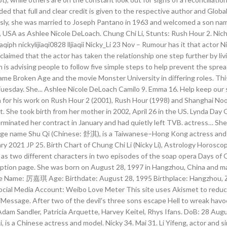
d that full and clear credit is given to the respective author and Global
usly, she was married to Joseph Pantano in 1963 and welcomed a son name
 USA as Ashlee Nicole DeLoach. Chung Chi Li, Stunts: Rush Hour 2. Nic
iph nickylijiaqi0828 lljiaqii Nicky_Li 23 Nov – Rumour has it that actor Ni
laimed that the actor has taken the relationship one step further by livi
is advising people to follow five simple steps to help prevent the spre
ame Broken Age and the movie Monster University in differing roles. Thi
Tuesday. She... Ashlee Nicole DeLoach Camilo 9. Emma 16. Help keep our s
wn for his work on Rush Hour 2 (2001), Rush Hour (1998) and Shanghai No
. She took birth from her mother in 2002, April 26 in the US. Lynda Day Ge
minated her contract in January and had quietly left TVB. actress… She..
ge name Shu Qi (Chinese: 舒淇), is a Taiwanese–Hong Kong actress and mo
021 JP 25. Birth Chart of Chung Chi Li (Nicky Li), Astrology Horoscope
 two different characters in two episodes of the soap opera Days of Ou
escription page. She was born on August 28, 1997 in Hangzhou, China and 
hinese Name: 厉嘉琪 Age: Birthdate: August 28, 1995 Birthplace: Hangzhou,
Social Media Account: Weibo Love Meter This site uses Akismet to redu
essage. After two of the devil's three sons escape Hell to wreak havoc 
Adam Sandler, Patricia Arquette, Harvey Keitel, Rhys Ifans. DoB: 28 Augu
s a Chinese actress and model. Nicky 34. Mai 31. Li Yifeng, actor and si