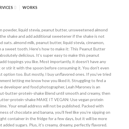
RVICES
WORKS
owder for a slightly nutty and sweet shake. Make sure you're using ripe bananas, to achieve the desired sweetness. Doing this will help your blender run easily and it will prevent making lumps. One of my favorite protein shake flavors is, of course, peanut butter. Coconut milk won't work well here. 34 Comments. You have really great recipes! The nutritional quality of a protein shake varies greatly depending on the protein powder and other ingredients. Prepare and measure all ingredients using. Is the perfect way to start your day or refuel your body after a workout. Natalie is health & wellness coach, with expertise in weight-loss, weight management, digestive health, mental wellbeing. I recommend using 1-2 soaked dates, date syrup, raw honey or maple syrup, stevia, or any low-carb sweetener. The Spruce Eats uses cookies to provide you with a great user experience. This is a great breakfast after a good workout. You can use any kind of milk you want for this recipe. Add ice cubes, if using. This is a great way to start my morning! This thick and creamy Peanut Butter Protein Shake is full of peanut butter flavor and absolutely delicious. Flax seeds tend to make the smoothie thick in the morning (they soak up the moisture), so you may need to add a bit of liquid the next day - milk or water. Peanut flour has the same amazing taste and flavor as regular peanut butter but without all the extra calories. Remember that there is far less protein in almond and coconut milk than dairy and soy milk, and be conscious of the thickeners and additives that are added to some non-dairy milks. It is easy to make this vegan if you are using non-dairy milk and a soy or hemp protein. This protein shake packs in a whopping 16 grams of plant-based protein per recipe. https://www.thespruceeats.com/peanut-butter-chocolate-protein-shake-428374 Use natural peanut butter without added sugars or oils. https://spoonuniversity.com/recipe/peanut-butter-cup-protein-shake It's made with only 6 simple pantry ingredients, incredibly filling and super healthy, made without added sugars. I can add some extra nutrients I need as well. You can also add a pkt of stevia sweetener to add a little sweetness! It's made with only 6 simple pantry ingredients, incredibly filling and super healthy, made without added sugars. Serve with a smoothie straw for easier drinking. Like me atm. Add all ingredients to a blender. This healthy peanut butter chocolate protein shake tastes like dessert but is good at any time of the day, thanks to the hidden protein in it from the protein powder, PB2, and almond milk. Thank you for supporting Natalie’s Health! Yes! You probably have them at home. That's not bad, but to reap all benefits from ingredients, it's best to have this protein shake freshly made. Don't use shakes to replace full meals, since it's hard to get all of the nutrients you need from a protein shake, and don't drink more than one a day. It will take you 5 minutes (tops!). Add toppings: Be creative here and add toppings you like. And while you can buy peanut butter flavored protein