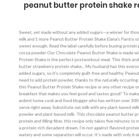
peanut butter protein shake r
Sweet, yet made without any added sugars—a winner for those who avoid unnecessary sugars and try to lose weight. ice, whey protein powder, liquid stevia, peanut butter, unsweetened almond milk and 1 more Peanut Butter Protein Shake Elana's Pantry stevia, frank, water, vanilla extract, creamy peanut butter, ice cubes Taste the shake and add additional sweetener if the shake is not sweet enough. Read the label carefully before buying protein powder, and combine it with healthy ingredients like low-fat milk, fruit, and oats. almond milk, peanut butter, liquid stevia, cinnamon, cocoa powder Our Chocolate Peanut Butter Shake is made with just four ingredients, packed with protein and perfect for anyone with a sweet tooth. Here's how to make it: This Peanut Butter Protein Shake is the perfect postworkout meal. This thick and creamy Peanut Butter Protein Shake is full of peanut butter flavor and absolutely delicious. It’s super easy to make this peanut butter strawberry protein shake… My husband has this everyday, after his workout and classes! Read the labels! Be creative here and add toppings you like. Most importantly, it doesn't have any added sugars, so it's completely guilt-free and healthy. Peanut Butter Banana Protein Shake Happy Mothering. Don't forget to shake it or stir it with the spoon before consuming it. You don't even need to add protein powder, thanks to the naturally occurring protein in the soymilk, Greek yogurt and peanut butter. A great breakfast option too. But mostly, I buy unflavored ones. If you’ve tried this Peanut Butter Protein Shake recipe or any other recipe on Natalie’s Health, please take a minute to rate the recipe and leave a comment letting me know how you liked it. Struggling to find a breakfast that makes you feel good and tastes good? To make this healthy protein shake I used only simple pantry ingredients. A recipe developer and food photographer, Leah Maroney is an ardent home cook and food blogger who has written over 300 recipes for The Spruce Eats. https://www.fitnessmag.co.za/recipe-peanut-butter-protein-shake Blend until smooth and creamy, then serve right away. Substitute oat milk with any plant-based milk except coconut milk. https://www.peanutbutter.com/recipes/peanut-butter-protein-shake MAKE IT VEGAN: Use vegan protein powder and plant-based milk. This chocolate peanut butter protein shake can be whipped up in your blender or smoothie maker in no time. Your email address will not be published. Packed with protein and filling fiber, this recipe only takes five minutes to make.Between the thickness of the peanut butter and the natural sweetness of chocolate and banana, you’ll feel like you’re sipping on a protein-rich decadent dream. I'm not against flavored protein powders, don't get me wrong. This protein shake can be kept in an airtight container in the fridge for a few days, but it will be more watery and some separation will occur. It's made with only 6 simple pantry ingredients, incredibly filling and super healthy, made without added sugars. Plus, it's creamy, dreamy, perfectly flavored. Chocolate Peanut Butter Shake. 1 1/2 cups milk (cow's, almond, soy, or coconut), 1 tablespoon peanut butter p