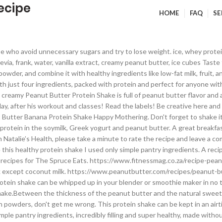
ecipe
HOME
FAQ
SE
owder (PBfit, or substitute 1 scant tablespoon peanut butter). On my blog, you'll find HEALTHY RECIPES using real ingredients + healthy living and weight loss tips to help you be healthiest happiest you. I do use them sometimes. This thick and creamy Peanut Butter Protein Shake is full of peanut butter flavor and absolutely delicious. Is the perfect way to start your day or refuel your body after a workout. Remember, all shakes oxidate when left standing. www.eatingwell.com/recipe/261428/chocolate-peanut-butter-protein-shake Her articles have been featured in Shape, Men’s Fitness, Greatist, Pure Wow, Mashed, The Huffington Post, ELLE Magazine and more. When adding your ingredients to your blender, always add the liquid first. It's packed with proteins and has all the nutrients body needs to charge into a busy day. Protein supplements can contain all sorts of extra ingredients like sugar, fat, and preservatives, making them less than ideal for a healthy diet. This creamy high-protein shake will keep you satisfied for hours and tastes like a chocolate-peanut butter banana milkshake. Subscribe here and I'll pop in your inbox with NEW recipes and tips. Cow's milk is fine. After Holiday binging and complete laziness, it was time for me to get back on track with my healthy lifestyle as well. Your email address will not be published. This Peanut Butter Protein Shake is a very classic one. This recipe takes 5 ingredients, has dairy-free alternatives, and is very flexible. Protein shakes are an easy and convenient way to refuel the body after exercise. Same goes for exercising in the afternoons. Comment document.getElementById("comment").setAttribute( "id", "ac2ce295b29f7d655e7fd4d42751ad68" );document.getElementById("i6301c07f3").setAttribute( "id", "comment" ); I'm Natalie, health & wellness coach with passion for making healthy food taste delicious and helping others discover the life-changing power of real food. Other protein powders will work for this recipe, but you won't have the chocolaty flavor. Please know that I only link products that I recommend. It's filling and tastes great. To make the Peanut Butter Protein Shake more refreshing, add ice cubes, or use. Store in a glass jar with a lid or shaker and keep refrigerated for up to one day. Combine all of the ingredients in a blender. This is something relatively new to me. https://fountainavenuekitchen.com/peanut-butter-cup-protein-shake If you're trying to gain weight, eating enough whole food to meet your caloric needs can be dang near impossible. However for this recipe, I used the good ole stand-by, peanut flour or PB2. Cow's milk is fine. This is totally based on your preference. Well, of course you do! It's also a great snack throughout the day if you split the portions. I recommend using 1-2 soaked dates, date syrup, raw honey or maple syrup, stevia, or any low-carb sweetener. But with the new strength training program, I'm doing, I simply need that extra protein boost after the workout. healthy protein shake, peanut butter protein shake, peanut butter protein shake without banana. … Given nutritional values don't include toppings. I love hearing from you! They don't contain sweeteners (low-carb sugars bother my digestion). I didn't use shakes before simply because I didn't exercise that hard. Get easy-to-follow, delicious recipes delivered right to your inbox. This protein shake is SUPER delicious! Having a protein shake after a workout became part of my daily routine as well. © Copyright 2016 - 2020 Natalies Health. Peanut Butter Protein Shake Elana's Pantry. Plus, it blends up just as well and you wouldn’t even know it was a powder when you’re drinking the shake. Try vanilla p