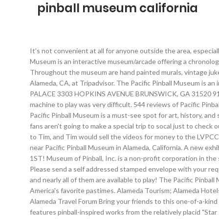
pinball museum california
It's not convenient at all for anyone outside the area, especially considering the local traffic. Follow us on Facebook to get updates on new buildings and games as we add them. The Pacific Pinball Museum is an interactive museum/arcade offering a chronological and historical selection of rare bagatelles and early games, to over 90 playable pinball machines from the 1940s to present day. Throughout the museum are hand painted murals, vintage jukeboxes and rotating exhibits. Pacific Pinball Museum: Pinball Museum - See 114 traveler reviews, 71 candid photos, and great deals for Alameda, CA, at Tripadvisor. The Pacific Pinball Museum is an interactive space offering a chronological and historical display … Bounce House Parties, Pinball Museum , FUN FUN FUN THE PINBALL PALACE 3303 HOPKINS AVENUE BRUNSWICK, GA 31520 912-265-9275 Your local arcade with over 150 games and bounce houses. By the late 90's most arcades were closing so finding a pinball machine to play was very difficult. 544 reviews of Pacific Pinball Museum "If you like playing vintage pinball machines, this place is for you. Costume contests, entertainment, food, and more! The Pacific Pinball Museum is a must-see spot for art, history, and science enthusiasts alike, plus you get to play Pinball! The problem is that tourists aren't going to socal for pinball, and most pinball fans aren't going to make a special trip to socal just to check out this museum. Pacific Pinball Museum. Also pinball people like Norm and Shaggy and others made pinball videos, donated the masters to Tim, and Tim would sell the videos for money to the LVPCC building fund. Restaurants near Pacific Pinball Museum, Alameda on Tripadvisor: Find traveler reviews and candid photos of dining near Pacific Pinball Museum in Alameda, California. A new exhibit is opening in what was until recently called the Lucky JuJu Pinball Museum. opens in a new window TICKETS AVAILABLE APRIL 1ST! Museum of Pinball, Inc. is a non-profit corporation in the state of California, and we are in the process of being recognized under the 501c3 statute of the Internal Revenue Service. 94501 Please send a self addressed stamped envelope with your request We … Arcade Expo 2020 POSTPONED That's the plan! The Pacific Pinball Museum has over 90 games on display in the museum, and nearly all of them are available to play! The Pacific Pinball Museum was founded in 2004 and is a 501 (c) 3 non-profit organization dedicated to the promotion and preservation of Pinball, one of America's favorite pastimes. Alameda Tourism; Alameda Hotels; Alameda Vacation Rentals; Alameda Vacation Packages; Flights to Alameda; Alameda Restaurants; Things to Do in Alameda; Alameda Travel Forum Bring your friends to this one-of-a-kind haunted maze. We have close to 1500 games in our collection, making it one of the … It’s … Titled "Pinball in Contemporary Art," it features pinball-inspired works from the relatively placid "Star Pin" of Wayne Thiebaud to the adult-rated "Bronze Pinball with Woman Affixed Also" of Ed Kienholz.There's also a gallery of art that actually appeared on pinball … By Museum of Pinball Posted in - Events on May 19th, 2018 0 Comments The ONLY Haun