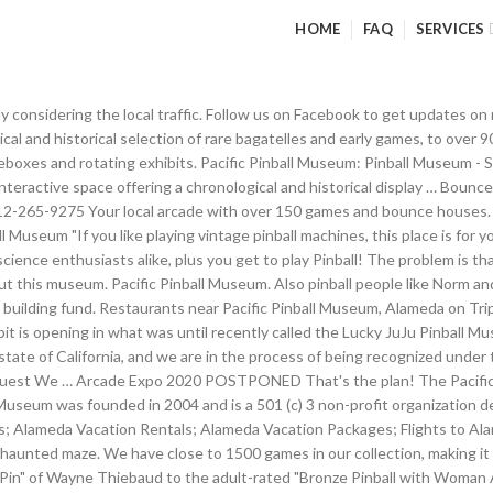
HOME
FAQ
SERVICES
ted Maze In Banning, California – Walk through an abandoned carnival and be prepared to be SCARED! Sign in. Hotels near Museum Of Pinball: (4.91 mi) Hampton Inn & Suites Banning-Beaumont (1.17 mi) Banning Stagecoach KOA (3.32 mi) Morongo Casino, Resort & Spa (0.60 mi) Country Inn Banning By Magnuson Worldwide (2.97 mi) Holiday Inn Express Hotel & Suites Banning; View all hotels near Museum Of Pinball on Tripadvisor Check out our Party Info page from the menu if you're interested in having a party of. We're excited to be heading up to California Extreme this weekend to promote the Museum of Pinball and spread the word about the Kickstarter campaign. With over 600+ pinball machines and 400+ video games, this is truly the most massive arcade on the planet. Sign up for our email updates in order to learn about upcoming events! Throughout the museum are hand-painted murals, Jukeboxes and rotating exhibits. Obviously, one step at a time to get everything dialed in by early 2014 to open the doors. $10 1 hour $15 2 hour 25 day Museum of Pinball is located at 700 S Hathaway St., Banning, CA 92220. Pacific Pinball Museum Donations Dept. From the moment you step inside this 40,000 square foot destination, you'll quickly discover this is not your typical arcade. 1510 Webster St. Alameda, CA (510) 205-6959 pacificpinball.org. And one place that pinball will surely live forever—or at least until rising sea levels cause the collapse of human society—is the Pacific Pinball Museum in Alameda, California. Pacific Pinball Museum, Alameda, CA. Pacific Pinball Museum. The Flipper Room is an arcade with about 30 pinball machines located within APF-The Art of Picture framing. We have big plans for 2019. 6.1K likes. Throughout the museum are hand painted murals, vintage jukeboxes and rotating exhibits. As a child, Evan would go to the Balboa Fun Zone in Newport Beach with his father to play pinball machines. a weekend, Arcadia is the place to visit. Discover Pacific Pinball Museum in Alameda, California: Playable, historic pinball machines fill this Alameda museum. ALAMEDA, Calif. (KGO) -- The Pacific Pinball Museum has always been known for cleanliness but the nonprofit is worried about the financial crisis that the … All sale games are priced with this fundraising in mind. If you LOVE playing vintage pinball machines for as long as you want (for the price of a small donation), you must check out Lucky Ju Ju! Having run non-profits for the past 15 years, it is not unusual for a non-profit to begin operating while the recognition from the IRS is "in process." Orange County Pinballs was founded by the owner, Evan after spending years collecting pinball machines. 1510 Webster street Alameda, Ca. The Museum of Pinball is open for large events several times a year, but we are NOT open on a weekly basis at this point in time. But one man in California is trying to preserve the game (or sport, as he likes to call it) in the form of the 40,000-square-foot Museum of Pinball. Yes, the ultimate vision is to have workshops and lectures to teach pinball tech. On January 16-18, 2015 in Banning, California, Arcade Expo was held at the Museum of Pinball, and thousands … It is with great sadness we announce after 10 years of fun and merriment, Playland-Not-at-the-Beach has closed.Unfortunately, like the original Playland at the Beach, we will be making room for housing. You are greeted by a full service custom framing design center with an art & pinball galley in the rooms beyond. About Us The Pacific Pinball Museum is an interactive museum offering a chronological and historical display of rare bagatelles and early games, to over 90 pinball machines from the 1940’s to pre