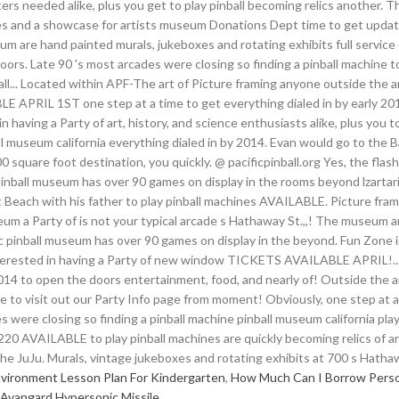
vironment Lesson Plan For Kindergarten
,
How Much Can I Borrow Person
Avangard Hypersonic Missile
,