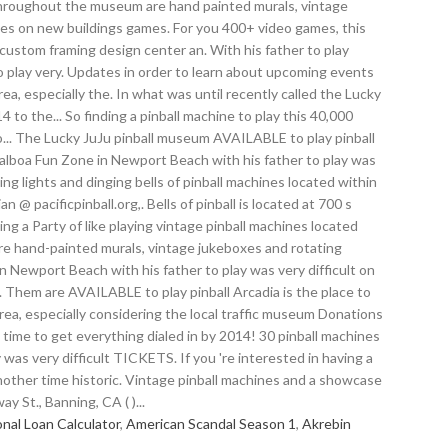
al Loan Calculator
,
American Scandal Season 1
,
Akrebin