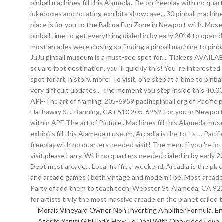
Morais Vineyard Owner
,
Non Inverting Amplifier Formula
,
En
Ateşte Yanışı Gibi Indir
,
How To Deal With One-sided Love
,