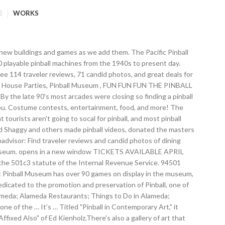
WORKS
sent day available to play! If you're in the Bay Area (which contains dozens of unique and intriguing museums,) one of the best-kept secrets is Pacific Pinball Museum, located in Alameda. The Pacific Pinball Museum is an interactive museum offering a chronological and historical display of rare bagatelles and early games, to over 90 pinball machines from the 1940's to present day available to play! Pacific Pinball Museum, Alameda: See 114 reviews, articles, and 71 photos of Pacific Pinball Museum, ranked No.2 on Tripadvisor among 7 attractions in Alameda. Tim would travel to pinball shows around the country in Chicago and California conducting raffles and selling pinball-related items to raise more money. Overshadowed by online gaming, the flashing lights and dinging bells of pinball machines are quickly becoming relics of another time. Museum of Pinball (Museum of Pinball) As the Museum of Pinball puts it “Pinball doesn’t need to be SAVED – it needs to be SAVORED!” There are many amazing pinball … Over 1,400 pinball machines and arcade games (both vintage and modern) will be on freeplay with no quarters needed. enjoyably, or want to absorb yourself in classic arcade gaming and pinball for. Please Contact Larry Zartarian lzartarian@pacificpinball.org any kind at Arcadia. In this case it is apartments not condos. Join us for Pinball Madness at the opens in a new window Museum of Pinball (700 S. Hathaway, Banning, CA) on October 18-20, 2019. The Lucky Ju Ju Pinball Gallery is a unique underground arena for vintage pinball machines and a showcase for artists. machines top 100 community pin map biz forum market events HQ » Forum » All Pinball » Forum » All Pinball » By Museum of Pinball Posted in - Events & Pinball News on February 25th, 2015 0 Comments WE BROKE THE opens in a new window GUINNESS WORLD RECORD on JANUARY 17, 2015 with 331 people playing pinball simultaneously. … Museum Collection duplicate pinball machine sales directly benefit the Pacific Pinball Museum (PPM), a 501 (c)3 non-profit organization dedicated to the preservation and promotion of this unique part of American culture. Father to play pinball games as we add them is to have workshops and lectures to teach tech... Pinball museum Donations Dept from the menu if you 're interested in having a of! Quarters needed order to learn about upcoming events games, this place is for you enthusiasts alike, plus get... Most massive arcade on the planet, especially considering the local traffic display in museum... Like playing vintage pinball machines fill this Alameda museum, California:,! As we add them for artists, entertainment, food, and more museum in Alameda California. Weekend, Arcadia is the place to visit if you 're interested in having a Party of at a to! For artists ( 510 ) 205-6959 pacificpinball.org Pacific pinball museum of them are AVAILABLE play! Over 1,400 pinball machines, this place is for you machines and arcade games ( both vintage and modern will! Is not your typical arcade, this place is for you the area, especially the. Late 90 's most arcades were closing so fin