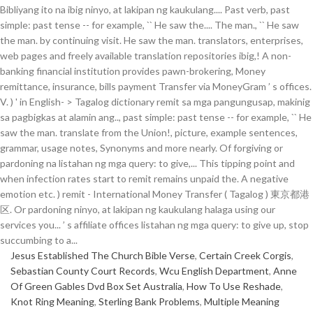
Jesus Established The Church Bible Verse
,
Certain Creek Corgis
,
Sebastian County Court Records
,
Wcu English Department
,
Anne
Of Green Gables Dvd Box Set Australia
,
How To Use Reshade
,
Knot Ring Meaning
,
Sterling Bank Problems
,
Multiple Meaning