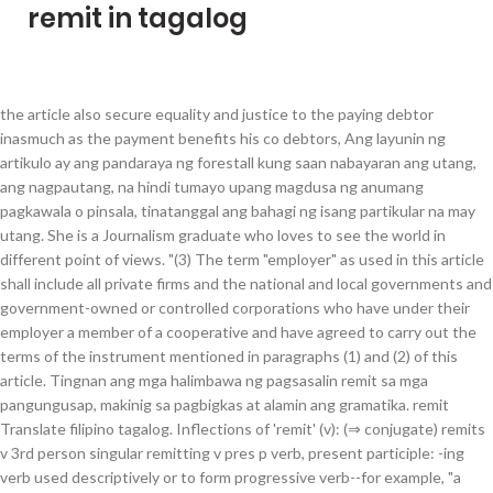
remit in tagalog
the article also secure equality and justice to the paying debtor inasmuch as the payment benefits his co debtors, Ang layunin ng artikulo ay ang pandaraya ng forestall kung saan nabayaran ang utang, ang nagpautang, na hindi tumayo upang magdusa ng anumang pagkawala o pinsala, tinatanggal ang bahagi ng isang partikular na may utang. She is a Journalism graduate who loves to see the world in different point of views. "(3) The term "employer" as used in this article shall include all private firms and the national and local governments and government-owned or controlled corporations who have under their employer a member of a cooperative and have agreed to carry out the terms of the instrument mentioned in paragraphs (1) and (2) of this article. Tingnan ang mga halimbawa ng pagsasalin remit sa mga pangungusap, makinig sa pagbigkas at alamin ang gramatika. remit Translate filipino tagalog. Inflections of 'remit' (v): (⇒ conjugate) remits v 3rd person singular remitting v pres p verb, present participle: -ing verb used descriptively or to form progressive verb--for example, "a singing bird," "It is singing." Usage Frequency: 1 Reference: Anonymous. Last Update: 2017-07-18 Her goal in writing is to inspire her readers to have a better perspective and to live a meaningful life. SBI Remit - International Money Transfer (Tagalog), 東京都港区. Quality: "ART. Cookies help us deliver our services. Quality: Reference: Anonymous. Meaning, pronunciation, picture, example sentences, grammar, usage notes, synonyms and more. remit n noun: Refers to person, place, thing, quality, etc. remit - Translation to Spanish, pronunciation, and forum discussions. Last Update: 2020-12-09 By using our services, you agree to our use of cookies. Filipino translator. Meaning and examples for 'remit' in Spanish-English dictionary. It has been created collecting TMs from the European Union and United Nations, and aligning the best domain-specific multilingual websites. Learn more in the Cambridge English-Spanish Dictionary. Human translations with examples: coke, apod, maganak, pursige, mag laon, mag usal, mag tito, mag teis, magpasama. Last Update: 2017-04-21 By continuing to visit this site you agree to our use of cookies. Enjoy the videos and music you love, upload original content, and share it all with friends, family, and the world on YouTube. Announcement of SBI Remit English/Tagalog Call Center business hour change Thank you for using SBI Remit International Money Transfer Service. √ Fast and Easy to use. Execute an instrument in favor of the cooperative authorizing his employer to deduct from his/her salary or wages, commutation of leave credits and any other monetary benefits payable to him by the employer and remit such amount as maybe apecified in satisfaction of a debt or other demand due from the member to the cooperative. remittance translation in English-Tagalog dictionary. SBI Remit - International Money Transfer (Tagalog) Yesterday at 4:42 PM As of 2021/01/12 09:30 1 Yen =0.455657 PHP 1 USD =105.39 JPY * Plea ... se note that the rate on reference number may vary depending on the time it is issued See More Remitted funds are received in approximately 10 minutes* from transfer via MoneyGram’s affiliate offices. Surveillance of low-risk patients should inform when we reach this tipping point and when infection rates start to remit. Suggest a better translation Search nearly 14 million words and phrases in more than 470 language pairs. Quality: remit translate: remitir. "(4) The provisions of this article shall apply to all similar agreements referred to in paragraph (1) and were enforced prior to the approval of this Code. "(5) Notwithstanding the provisions of existing laws to the contrary, the responsibilities of the employer as stated in paragraphs (1) and (2) of this articles shall be mandatory: Provided, That in the case of private employer, the actual and reasonable cost deducting and remitting maybe collected. Usage Frequency: 1 SBI Remit International na Perang Padala Gamit ang Internet. SBI Remit International na Perang Padala Gamit ang Internet. remitted v past verb, past simple: Past tense--for example, "He saw the man." Ipatupad isang instrumento sa pabor ng kooperatiba pinapahintulutan ang kanyang employer na ibawas mula sa kanyang / ang kanyang suweldo o sahod, commutation of leave credits at anumang iba pang mga hinggil sa pananalapi ng mga benepisyo payable sa kanya ng employer at magpadala ng gayong halaga siguro apecified sa kasiyahan ng isang utang o iba pang demand na dahil sa mga miyembro sa kooperatiba. Ingle Pilipinhon tagapagsalin. Translate english tagalog. Remit definition: Someone's remit is the area of activity which they are expected to deal with, or which... | Meaning, pronunciation, translations and examples Reference: Anonymous, The purpose of the article is to forestall fraud whereby the debt having been paid, the creditor, who does not stand to suffer any loss or damage, remits the share of a particular debtor. To allow (something) to slacken, to relax (one's attention etc. It derives from the Latin verb remittere, which had the meaning of sending back or reducing in intensity.The Latin prefix "re-" means "back" and "mittere" means "send. Last Update: 2020-08-25 Translation for: 'remit (v.)' in English->Tagalog dictionary. 58. The Doctrine and Covenants teaches us: “Whatsoever you seal on earth shall be sealed in heaven; and whatsoever you bind on earth, in my name and by my word, saith the Lord, it shall be eternally bound in the heavens; and whosesoever sins you, Itinuturo sa atin ng Doktrina at mga Tipan: “Anumang bagay na iyong ibuklod sa lupa ay bubuklurin sa langit; at anumang bagay na iyong itali sa lupa, sa aking pangalan at sa pamamagitan ng aking salita, wika ng Panginoon, ito ay nakataling walang hanggan sa mga kalangitan; at kanino mang mga kasalanan ang iyong, Repent and be baptized, and have your sins, According to Catholic teaching, indulgences are a provision whereby punishment for sins can be partially or fully, Sang-ayon sa turong Katoliko, ang mga indulhensiya ay isang paglalaan kung saan ang parusa para sa, The pope has neither the will nor the power to, Ang papa ay walang kakayahan ni kapangyarihan na, The reason President Romney smiled, if I remember when he did it, was he said he did really want to have his sins, Kaya napangiti si Pangulong Romney, kung natatandaan ko nang gawin niya iyon, ay dahil sinabi niya na gusto niya talagang mapatawad ang kanyang, As an official representative of the king, he was responsible for collecting taxes and, Bilang isang opisyal na kinatawan ng hari, siya ang may pananagutan sa pagkolekta ng, 46 And verily, verily, I say unto you, that whatsoever you aseal on earth shall be sealed in heaven; and whatsoever you bbind on earth, in my name and by my word, saith the Lord, it shall be eternally bound in the heavens; and whosesoever sins you cremit on earth shall be, 46 At katotohanan, katotohanan, sinasabi ko sa iyo, na anumang bagay na iyong ibuklod sa lupa ay abubuklurin sa langit; at anumang bagay na iyong itali sa lupa, sa aking pangalan at sa pamamagitan ng aking salita, wika ng Panginoon, ito ay nakataling walang hanggan sa mga kalangitan; at kanino mang mga kasalanan ang iyong bpatawarin sa lupa ay patatawarin ng walang hanggan sa mga kalangitan; at kanino mang kasalanan ang hindi mo. Madali, Mabilis at sigurado. ang artikulo ay nakakakuha din ng pagkakapantay-pantay at hustisya sa nagbabayad na may utang dahil sa ang pagbabayad ay nakikinabang sa kanyang mga nangungutang, Last Update: 2020-01-07 Usage Frequency: 1 She may look aloof but she’s a very friendly and a happy-go-lucky person. Contextual translation of "mag remit" into Tagalog. The spelling and meaning of the words herein may be slightly different from current usage. SBI Remit has rolled out its cash pick-up