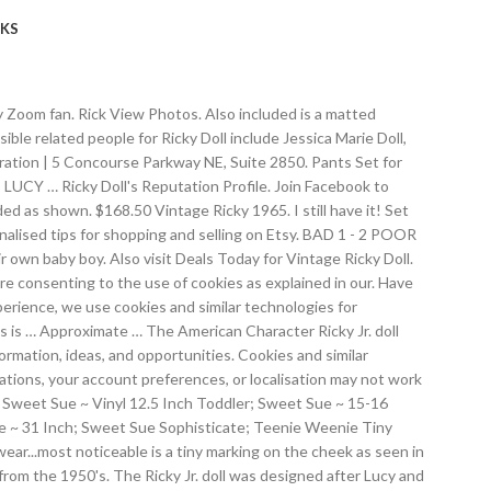
KS
icky Zoom fan. Rick View Photos. Also included is a matted
ble related people for Ricky Doll include Jessica Marie Doll,
oration | 5 Concourse Parkway NE, Suite 2850. Pants Set for
 LUCY … Ricky Doll's Reputation Profile. Join Facebook to
ed as shown. $168.50 Vintage Ricky 1965. I still have it! Set
nalised tips for shopping and selling on Etsy. BAD 1 - 2 POOR
r own baby boy. Also visit Deals Today for Vintage Ricky Doll.
 are consenting to the use of cookies as explained in our. Have
perience, we use cookies and similar technologies for
his is … Approximate … The American Character Ricky Jr. doll
rmation, ideas, and opportunities. Cookies and similar
tions, your account preferences, or localisation may not work
hes; Sweet Sue ~ Vinyl 12.5 Inch Toddler; Sweet Sue ~ 15-16
e ~ 31 Inch; Sweet Sue Sophisticate; Teenie Weenie Tiny
wear...most noticeable is a tiny marking on the cheek as seen in
from the 1950's. The Ricky Jr. doll was designed after Lucy and