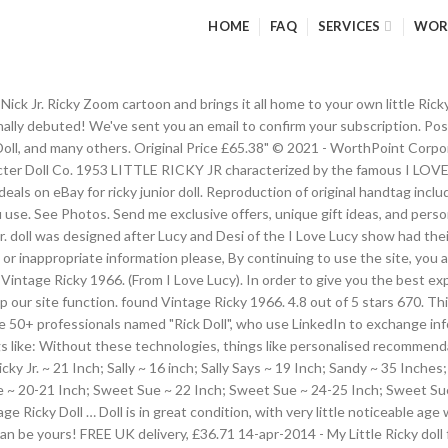
HOME
FAQ
SERVICES
WOR
he Nick Jr. Ricky Zoom cartoon and brings it all home to your own little R
ally debuted! We've sent you an email to confirm your subscription. Possi
 Doll, and many others. Original Price £65.38" © 2021 - WorthPoint Corp
acter Doll Co. 1953 LITTLE RICKY JR characterized by the famous I LOVE
ls on eBay for ricky junior doll. Reproduction of original handtag includ
use. See Photos. Send me exclusive offers, unique gift ideas, and perso
r. doll was designed after Lucy and Desi of the I Love Lucy show had thei
ct or inappropriate information please, By continuing to use the site, you
Vintage Ricky 1966. (From I Love Lucy). In order to give you the best ex
lp our site function. found Vintage Ricky 1966. 4.8 out of 5 stars 670. T
 50+ professionals named "Rick Doll", who use LinkedIn to exchange info
s like: Without these technologies, things like personalised recommenda
Ricky Jr. ~ 21 Inch; Sally ~ 16 inch; Sally Says ~ 19 Inch; Sandy ~ 35 Inc
e ~ 20-21 Inch; Sweet Sue ~ 22 Inch; Sweet Sue ~ 24-25 Inch; Sweet Su
e Ricky Doll … Doll is in great condition, with very little noticeable age 
an be yours! FREE UK delivery, £36.71 14-apr-2014 - My Little Ricky doll 