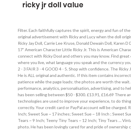
ricky jr doll value
Filter. Each faithfully captures the spirit, energy and fun of t
original advertisement with Ricky and Lucy when the doll origin
Ricky Jay Doll, Carrie Lee Kruse, Donald Dewain Doll, Karen D
17” American Character Little Ricky Jr. This is American Char
connect with Ricky Dool and others you may know. Find great dea
where you live, what language you speak and the currency you 
2 - 3 FAIR 3 - 4 GOOD 4 - 5. Shop with confidence. The Ricky J
He is ALL original and authentic. If this item contains incorre
patience while the page loads; the photos are worth the wait. 
performance, analytics, personalisation, advertising, and to he
has been selling between $50 - $300. £13.91, £16.69 There are
technologies are used to improve your experience, to do thing
correctly. Your credit card or PayPal account will be charged. 
Inch; Sweet Sue ~ 17 inches; Sweet Sue ~ 18 Inch ; Sweet Su
Tears ~ 9 Inch; Teeny Tiny Tears ~ 12 Inch; Tiny Tears … Vintag
photo. He has been lovingly cared for and pride of ownership c