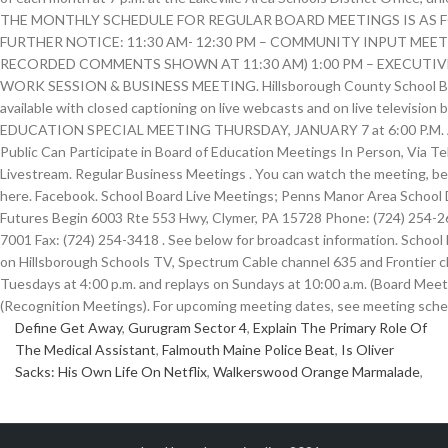
Define Get Away
,
Gurugram Sector 4
,
Explain The Primary Role Of
The Medical Assistant
,
Falmouth Maine Police Beat
,
Is Oliver
Sacks: His Own Life On Netflix
,
Walkerswood Orange Marmalade
,