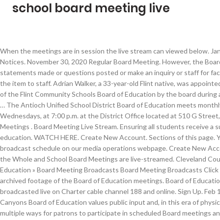
school board meeting live
When the meetings are in session the live stream can viewed below. Jan 19 View Events. Public Notices. November 30, 2020 Regular Board Meeting. However, the Board may respond briefly to statements made or questions posted or make an inquiry or staff for factual information or refer the item to staff. Adrian Walker, a 33-year-old Flint native, was appointed as the newest member of the Flint Community Schools Board of Education by the board during a virtual special meeting … The Antioch Unified School District Board of Education meets monthly on the 2nd and 4th Wednesdays, at 7:00 p.m. at the District Office located at 510 G Street, Antioch. … Board Meetings . Board Meeting Live Stream. Ensuring all students receive a superior 21st century education. WATCH HERE. Create New Account. Sections of this page. You can view the broadcast schedule on our media operations webpage. Create New Account. SDoL Committee of the Whole and School Board Meetings are live-streamed. Cleveland County Schools » Board of Education » Board Meeting Broadcasts Board Meeting Broadcasts Click here to access live or archived footage of the Board of Education meetings. Board of Education meetings are also broadcasted live on Charter cable channel 188 and online. Sign Up. Feb 1 View Events. The Canyons Board of Education values public input and, in this era of physical distancing, has created multiple ways for patrons to participate in scheduled Board meetings and provide public comment. Watch a Pittsburgh Public Schools Board Meeting. Welcome to the Inglewood Unified School District's live virtual board meetings web page. Meetings of the Board of Education are open to the public. Board meetings are available for viewing on the district’s YouTube channel and PCPStv. Log In. PWCS archives and makes available all recorded public School Board meetings from the current and preceding school years. Live Stream of Forest Lake Area School Board Meetings You can visit this page to access the link to a live stream of the Forest Lake School Board meetings. Live Board Meetings. Florida School Boards Association. Edlio Login Powered by Edlio. Board Meeting Live Stream Recordings. Board Meetings Live Stream. Our next virtual board meeting will be streamed here on January 21, 2021, at 5:00 p.m. View Agenda Online. Jump to. When meetings are not in session, our media operations team broadcasts previous district events on SPS-TV. UPCOMING SCHOOL BOARD MEETINGS. GCSTV televises all Guilford County Board of Education regular meetings and most special called meetings LIVE. District Mission Statement. Log In. Click here Attend via Phone. Meeting Information. March 24, 2020 School Board Meeting Live Stream . Athens Area School District 100 Canal Street Athens, PA 18810 Phone: (570) 888-7766. 7:00 pm. Live audio stream of meetings of the Board of School Directors and its committees. September 28, 2020 Regular Board Meeting… Due to the … Board of Education Meetings are generally held (with exceptions) the 2nd and 4th Tuesdays of the month at 6:00pm in the Board Room at the Educational Services Center (527 S. Franklin St.). As of the meeting … The school board sets policy for the school system implemented by the superintendent and administrative staff. Board Meeting Dates. The Board of Education welcomes citizens to come forward at the monthly regular board meetings and speak on subjects related to the school district. School Board. Click here Attend via YouTube LiveStream. You can also watch the recorded meetings on-demand after they have aired. All school board meetings, workshops, public hearings and special meetings are streamed live by HITV and aired on Spectrum Channel 642. The meeting link will be available for up to six months. (only available during a live meeting) Please press the Play button if the audio does not begin automatically. You are able to access video from our previous Legislative Board Meetings, Agenda Review Meetings, and Committee Meetings at any time by visiting the PPS Vimeo page.We do our best to post these videos as soon as possible after the meeting date. Live Board Meeting. Related Links. Watch Meeting Live; Freedom of Information Act (FOIA) Boards and Commissions; City Departments; City Budget Operating & Capital Improvement Budgets; Constitutional Offices Clerk of the Circuit Court; Commissioner of the Revenue ; Commonwealth's Attorney; Sheriff; Treasurer; City Manager; Animal Services; Fire; Human Resources; Human Services; Public Schools; Real Estate Assessor; Planning … Please contact the treasurer's office for access. If you would like to do a public comment please use this form and submit at least 15 min prior to our meeting. See more of Hillsborough County Public Schools on Facebook. The next Regular School Board Meeting will be on Thursday January 21, 2021 at 8:00 pm. The North Carolina State Board of … The meeting will be simulcast live on the Penn Manor YouTube channel. Regular Board Meetings are broadcast on SPS-TV. Press alt + / to open this menu. Forgot account? The school board does not have taxing authority. School Board Meeting Channel 99 Livestream Watch Live. Find School Board Meeting & Agendas; Board Meetings. Resolutions. https://va02https://va02207804.schoolwires.net/Page/1203207804.schoolwires.net/Page/1203 . Watch School Board Meetings Live; Richland One Board Meeting Schedule 2020-2021; 2020-2021 Richland One School Board Agendas; 2020-2021 Richland One School Board Minutes; Public Participation for Virtual Board Meetings; 2020-2021 Committee Meeting Agendas; Board Policies and Procedures; Board Docs ; 2020 Legislative Platform; 2019-2024 Strategic Plan; Freedom Of … School Board Policies. The meetings convene in the School Board auditorium, located at 1915 S Floral Avenue in Bartow. 6:00 pm. Encore presentations are broadcast the day after the meeting at 1 p.m. and 7 p.m. and the Saturday after the meeting at 1 p.m. Board of Education Meetings. The Polk County School Board meets one Tuesday each month. January 11, 2021 Work Session. Florida Department of Education. Board of Education Meetings Streamed Live Beginning April 1, the Board of Education meetings will be conducted via video conference only. Volusia County Schools will ignite a … Previously live-streamed board meetings are available by request. Every regularly scheduled board meeting is broadcast to the … December 14, 2020 Regular Board Meeting . The Board holds regular business meetings at 7 p.m. twice monthly in the auditorium at Jackson Middle School, 3020 Gallows Road, Falls Church. Email or Phone: Password: Forgot account? The Board of School Trustees meet on the second Wednesday of each month and periodically on the fourth Wednesday of each month at 7:00 p.m. Board Meetings. School Board Meeting DIST. Regular Meeting - February 10, 2021 - 1:00 P.M Meeting Schedule : Dates recommended for the 2021 regular Board meetings, Special Board meetings, and Board Conference sessions. A couple of parents have come to @WCPSS while this board meeting is ongoing. School Board Members. How to watch Seattle School Board Meetings. If you wish to address the School Board … School Board Chair Donna Korn announced mid-way through the meeting that Florida Department of Education officials had indicated to Runcie that Corcoran was willing to give the district a … Board of School Trustees. Volusia County School Board YouTube. School Naming Committee Meeting … Citizens can address the board at the regular board meeting in one of two ways: comme