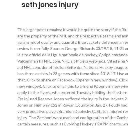
seth jones injury
The larger point remains: it would be quite the story if the B
are the property of the NHL and the respective teams and may 
galling mix of quality and quantity. Blue Jackets defenseman 
review it carefully. Source: George Richards 03/19/18, 11:21
le site officiel de la Ligue nationale de hockey, Добро пожа
Välkommen till NHL.com, NHL:s officiella web-sida, Vítejte na
auf NHL.com, der offiziellen Seite der National Hockey League,
has three assists in 23 games with them since 2016-17. Use ar
that. Click to share on Facebook (Opens in new window), Click
new window), Click to email this to a friend (Opens in new wi
apply to the Flyers, who entered Tuesday holding the Easter
On Injured Reserve Jones suffered the injury in the Jackets 2
Jones on Highway 152 in Rowan County on Jan. 27. Foudy had no
very productive player. Brandon Dubinsky C. Status Injured r
injury. The Zamboni word mark and configuration of the Zambon
certain measures, such as Evolving Hockey’s RAPM charts, wher