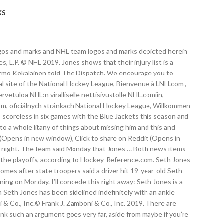
KS
L logos and marks and NHL team logos and marks depicted herein
L.P. © NHL 2019. Jones shows that their injury list is a
 Jarmo Kekalainen told The Dispatch. We encourage you to
al site of the National Hockey League, Bienvenue à LNH.com ,
tuloa NHL:n viralliselle nettisivustolle NHL.comiin,
.com, oficiálnych stránkach National Hockey League, Willkommen
is scoreless in six games with the Blue Jackets this season and
o a whole litany of things about missing him and this and
 (Opens in new window), Click to share on Reddit (Opens in
per night. The team said Monday that Jones … Both news items
 the playoffs, according to Hockey-Reference.com. Seth Jones
mes after state troopers said a driver hit 19-year-old Seth
ng on Monday. I’ll concede this right away: Seth Jones is a
Seth Jones has been sidelined indefinitely with an ankle
& Co., Inc.© Frank J. Zamboni & Co., Inc. 2019. There are
nk such an argument goes very far, aside from maybe if you’re