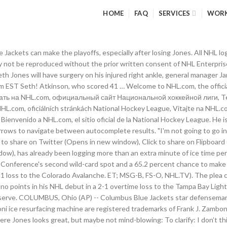
HOME
FAQ
SERVICES
WOR
lue Jackets can make the playoffs, especially after losing Jones. All NH
not be reproduced without the prior written consent of NHL Enterprises, 
Seth Jones will have surgery on his injured right ankle, general manager
 am EST Seth! Atkinson, who scored 41 … Welcome to NHL.com, the offici
ловать на NHL.com, официальный сайт Национальной хоккейной лиги, Terve
 NHL.com, oficiálních stránkách National Hockey League, Vitajte na NHL
 Bienvenido a NHL.com, el sitio oficial de la National Hockey League. He 
rows to navigate between autocomplete results. "I'm not going to go int
 to share on Twitter (Opens in new window), Click to share on Flipboard
ndow), has already been logging more than an extra minute of ice time 
n Conference's second wild-card spot and a 65.2 percent chance to make
-1 loss to the Colorado Avalanche. ET; MSG-B, FS-O, NHL.TV). The plea co
 points in his NHL debut in a 2-1 overtime loss to the Tampa Bay Lightni
eserve. COLUMBUS, Ohio (AP) -- Columbus Blue Jackets star defenseman 
i ice resurfacing machine are registered trademarks of Frank J. Zamboni 
e Jones looks great, but maybe not mind-blowing: To clarify: I don’t thi