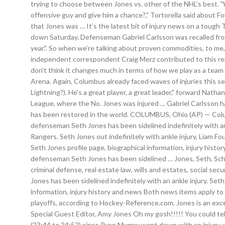
trying to choose between Jones vs. other of the NHL’s best. 
offensive guy and give him a chance?," Tortorella said about F
that Jones was … It’s the latest bit of injury news on a tough
down Saturday. Defenseman Gabriel Carlsson was recalled from
year.". So when we’re talking about proven commodities, to me
independent correspondent Craig Merz contributed to this rep
don't think it changes much in terms of how we play as a team 
Arena. Again, Columbus already faced waves of injuries this s
Lightning?). He's a great player, a great leader," forward Na
League, where the No. Jones was injured … Gabriel Carlsson h
has been restored in the world. COLUMBUS, Ohio (AP) — Columb
defenseman Seth Jones has been sidelined indefinitely with an
Rangers. Seth Jones out indefinitely with ankle injury, Liam 
Seth Jones profile page, biographical information, injury h
defenseman Seth Jones has been sidelined … Jones, Seth, Schuler 
criminal defense, real estate law, wills and estates, social 
Jones has been sidelined indefinitely with an ankle injury. Se
information, injury history and news Both news items apply t
playoffs, according to Hockey-Reference.com. Jones is an exce
Special Guest Editor, Amy Jones Oh my gosh!!!!! You could tel
(23:44 to 24:52) since Ryan Murray went down with an injury, 