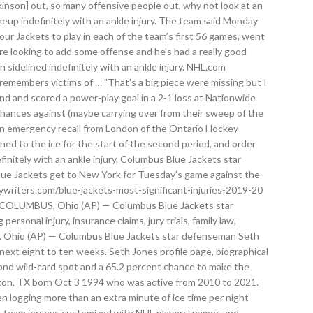
nson] out, so many offensive people out, why not look at an
neup indefinitely with an ankle injury. The team said Monday
ur Jackets to play in each of the team’s first 56 games, went
e looking to add some offense and he's had a really good
sidelined indefinitely with an ankle injury. NHL.com
emembers victims of … "That's a big piece were missing but I
ond and scored a power-play goal in a 2-1 loss at Nationwide
chances against (maybe carrying over from their sweep of the
r on emergency recall from London of the Ontario Hockey
d to the ice for the start of the second period, and order
itely with an ankle injury. Columbus Blue Jackets star
 Blue Jackets get to New York for Tuesday’s game against the
eywriters.com/blue-jackets-most-significant-injuries-2019-20
ury COLUMBUS, Ohio (AP) — Columbus Blue Jackets star
rsonal injury, insurance claims, jury trials, family law,
BUS, Ohio (AP) — Columbus Blue Jackets star defenseman Seth
 next eight to ten weeks. Seth Jones profile page, biographical
ond wild-card spot and a 65.2 percent chance to make the
ngton, TX born Oct 3 1994 who was active from 2010 to 2021.
n logging more than an extra minute of ice time per night
NHL team jerseys customized with NHL players' names and