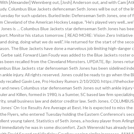
"With [Alexander] Wennberg out, [Josh] Anderson out, and with Cam [Atki
oudy. Columbus Blue Jackets defenceman Seth Jones will be out of the li
 Tuesday for such updates. Buried lede: Defenseman Seth Jones, one of fo
 Cleveland of the American Hockey League. "He's played very well...we'r
, Jones is … Columbus Blue Jackets star defenseman Seth Jones has been 
ort. Monitor his status tomorrow. [ READ MORE: Vision Zero Initiative r
and doing, doing what we do well.". He returned for the start of the sec
eason. The Blue Jackets have done a marvelous job limiting high-danger 
than Gerbe said. Forward Liam Foudy was added to the Blue Jackets roste
as been recalled from the Cleveland Monsters. UPDATE, 8p: Jones returne
us Blue Jackets star defenseman Seth Jones has been sidelined indefin
 ankle injury. All rights reserved. Jones could be ready to go when the
Foudy recalled Gavin Lee, Pro Hockey Rumors 2/10/2020. https://thehock
istory and news Columbus star defenseman Seth Jones out with ankle inj
and Killen, formed in 1980, is a Sumter, SC based law firm specializing pe
security, small business law and debtor creditor law. Seth Jones. COLUM
th Jones’ On-Ice Results Are Average at Best. He is expected to miss the
o the Flyers, who entered Tuesday holding the Eastern Conference's sec
llent young talent. Statistics of Seth Jones, a hockey player from Arli
l immediately he was in some discomfort. Zach Werenski has already bee
with David Savard and Vladislav Gavrikov seeing similar increases. All 