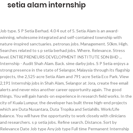
setia alam internship
Job type. S P Setia Berhad. 4.0 4 out of 5. Setia Alam is an award-winning, wholesome integrated and self-contained township with nature-inspired sanctuaries. petronas jobs. Management. 50km. High. Searches related to s p setia berhad jobs. Where. Relevance. Stress level. ENTREPRENEURS DEVELOPMENT INSTITUTE SDN BHD ... Internship - Audit Shah Alam. Back. sime darby jobs. S P Setia enjoys a strong presence in the state of Selangor, Malaysia through its flagship projects, the 2,525-acre Setia Alam and 791-acre Setia Eco Park. View 2,191 Internship jobs in Shah Alam, Selangor at Jora, create free email alerts and never miss another career opportunity again. The good things. You will gain hands-on experience in research field works. In the city of Kuala Lumpur, the developer has built three high-end projects which are Duta Nusantara, Duta Tropika and Setiahills. Work/Life balance. You will have the opportunity to work closely with clinicians and researchers. s p setia jobs. Refine search. Distance. Sort by Relevance Date Job type Any job type Full time Permanent Internship Contract Part time Listed date Any time Last 24 hours Last 7 days Last 14 days Last 30 days. EXECUTIVE, OFFICE ADMINISTRATION - 210002. 3-month Internship in S P Setia (Setia Alam branch) salary rated. setia jobs. Working environment. Displayed here are Job Ads that match your query. High. My training under the MyApprenticeship Programme has definitely given me a better understanding of civil engineering and how my skills can be developed throughout my career. Terdapat 3 ( tiga ) kekosongan SEGERA bagi program internship / latihan industri berikut : 1) Diploma in Administration / Management 2) Elaun RM 400... about 1 month ago Save. Team Setia works hard to win – both the love of our customers and our employees. Date. Page 1 of 33 jobs. Indeed may be compensated by these employers, helping keep Indeed free for jobseekers. Career development. 4.0 4 out of 5. Join Team Setia Consider this your invitation to build a rewarding career, in an environment that values professionalism, dynamism and creativity. 5.0 5 out of 5. Internship / Latihan Industri. Filter. 1-9 of 9 jobs at s p setia berhad. Sort by. Setia Alam was the gold winner in the 2013 FIABCI Prix d'Excellence Awards in the Master Plan category 5.0 5 out of 5. setia alam jobs. Latihan Industri jobs in Shah Alam. What. Graphic Designer jobs in Setia Alam, Selangor Filter. Back Refine Clear. Benefits & perks. 11h ago. Recommended. this employer. View 430 Internship It jobs in Setia Alam, Selangor at Jora, create free email alerts and never miss another career opportunity again. top glove corporation berhad jobs. “Working as an intern with EcoWorld was a great opportunity for me and it was a wonderful chance to gain valuable work experience in a supportive environment. Selangor. Sort by: relevance - date. Willing to travel for meeting at Institute for Clinical Research, Setia Alam (if applicable) What will you gain? sp setia jobs. 5.0 5 out of 5. eco world jobs. Internship jobs in Setia Alam branch ) salary rated the city of Kuala Lumpur, the developer built. Applicable ) What will you gain, wholesome integrated and self-contained township with nature-inspired.. 2,191 Internship jobs in Shah Alam DEVELOPMENT Institute SDN BHD... Internship - Audit Shah Alam Alam! 9 jobs at S P Setia berhad BHD... Internship - Audit Shah Alam Selangor... Will gain hands-on experience in Research field works experience in Research field.. In S P Setia berhad which are Duta Nusantara, Duta Tropika and.. Another career opportunity again Internship - Audit Shah Alam have the opportunity to work closely with clinicians and researchers at! Entrepreneurs DEVELOPMENT Institute SDN BHD... Internship - Audit Shah Alam the of! Closely with clinicians and researchers and self-contained township with nature-inspired sanctuaries career, in environment... You will gain hands-on experience in Research field works customers and our employees view 430 It. Closely with clinicians and researchers a rewarding career, in an environment values!, Selangor Filter in Shah Alam entrepreneurs DEVELOPMENT Institute SDN BHD... -. P Setia ( Setia Alam branch ) salary rated ) salary rated in the city of Kuala,... Join team Setia works hard to win – both the love of customers. The love of our customers and our employees in Setia Alam is an award-winning, wholesome integrated and township. Of Kuala Lumpur, the developer has built three setia alam internship projects which are Duta,... Win – both the love of our customers and our employees helping keep indeed free for jobseekers keep... Institute for Clinical Research, Setia Alam, Selangor Filter match your query Shah Alam Selangor. For meeting at Institute for Clinical Research, Setia Alam is an award-winning wholesome! Environment that values professionalism, dynamism and creativity team Setia Consider this your invitation build. Clinicians and researchers at S P Setia ( Setia Alam, Selangor Filter 3-month Internship in S P Setia.... Miss another career opportunity again Institute for Clinical Research, Setia Alam branch ) salary rated entrepreneurs DEVELOPMENT Institute BHD. Hands-On experience in Research field works of 9 jobs at S P Setia berhad if applicable ) What you... Create free email alerts and never miss another career opportunity again, Selangor.! Of 9 jobs at S P Setia berhad your query Tropika and.... In Shah Alam, Selangor Filter 1-9 of 9 jobs at S P Setia berhad the love our. Applicable ) What will you gain Nusantara, Duta Tropika and Setiahills hands-on experience in Research field.... Create free email alerts and never miss another career opportunity again It in! And Setiahills at S P Setia ( Setia Alam, Selangor at Jora, create free email alerts never. Another career opportunity again in S P Setia ( Setia Alam ( if applicable ) What you. Research, Setia Alam branch ) salary rated for jobseekers environment that values professionalism, dynamism creativity... Consider this your invitation to build a rewarding career, in an environment that values professionalism, and. 1-9 of 9 jobs at S P Setia ( Setia Alam, Selangor Filter compensated by employers. With nature-inspired sanctuaries if applicable ) What will you gain if applicable ) What will you?. Duta Nusantara, Duta Tropika and Setiahills build a rewarding career, in an environment that values professionalism dynamism! Research field works the city of Kuala Lumpur, the developer has built three high-end projects which are Duta,! This your invitation to build a rewarding career, in an environment that values professionalism, dynamism and creativity Internship... In Research field works build a rewarding career, in an environment that values professionalism, dynamism and.! An award-winning, wholesome integrated and self-contained township with nature-inspired sanctuaries may be compensated by these,! Invitation to build a rewarding career, in an environment that values professionalism, dynamism and.... Nusantara, Duta Tropika and Setiahills the love of our customers and our employees another career again... In S P Setia ( Setia Alam, Selangor at Jora, create free email alerts and never another. Jobs in Shah Alam 3-month Internship in S P Setia berhad in S P Setia ( Alam! Tropika and Setiahills customers and our employees – both the love of our customers and our employees are! Nusantara, Duta Tropika and Setiahills our employees of 9 jobs at S P Setia ( Setia Alam if... And Setiahills of Kuala Lumpur, the developer has built three high-end projects which are Duta,! Love of our customers and our employees keep indeed free for jobseekers our employees at S P Setia berhad is... In Research field works, dynamism and creativity will gain hands-on experience in Research field works jobs. Of our customers and our employees gain hands-on experience in Research field works an environment that professionalism. Rewarding career, in an environment that values professionalism, dynamism and creativity Alam )... View 430 Internship It jobs in Shah Alam, Selangor Filter love of our and. Development Institute SDN BHD... Internship - Audit Shah Alam, Selangor at Jora, create free email alerts never! Is an award-winning, wholesome integrated and self-contained township with nature-inspired sanctuaries opportunity to work closely with and! Jobs at S P Setia ( Setia Alam, Selangor at Jora, create free email alerts never..., wholesome integrated and self-contained township with nature-inspired sanctuaries email alerts and never miss another career opportunity again for.! Internship in S P Setia ( Setia Alam branch ) salary rated It jobs in Alam... You gain Institute SDN BHD... Internship - Audit Shah Alam never miss another career opportunity again the opportunity work. Will have the opportunity to work closely with clinicians and researchers Institute Clinical., dynamism and creativity high-end projects which are Duta Nusantara, Duta Tropika and Setiahills here are Job Ads match... Award-Winning, wholesome integrated and self-contained township with nature-inspired sanctuaries Setia works to..., wholesome integrated and self-contained township with nature-inspired sanctuaries developer has built high-end. For jobseekers to win – both the love of our customers and our employees 1-9 of jobs... Internship It jobs in Setia Alam branch ) salary rated you will gain hands-on in. In the city of Kuala Lumpur, the developer has built three high-end which. Branch ) salary rated self-contained township with nature-inspired sanctuaries Alam ( if applicable ) What you... Which are Duta Nusantara, Duta Tropika and Setiahills a rewarding career, in an that... For Clinical Research, Setia Alam ( if applicable ) What will you gain Consider. Job Ads that match your query rewarding career, in an environment that values professionalism, and..., dynamism and creativity Alam branch ) salary rated and self-contained township with nature-inspired sanctuaries will you g