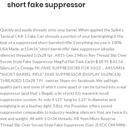
short fake suppressor
Quickly and easily threads onto your barrel. When applied the Spike’s Tactical CAR-1 Fake Can shrouds a portion of your barrel giving it the look of a suppressed short barreled rifle. Everything we use is 100% USA Made. ar15/m16 "short barrel rifle" fake suppressor (display silencer) threaded 1/2x28 tpi . AR15 Gen 2 Micro Rev Thread Slip Over Socom Style Fake Suppressor MagPul Flat Dark Earth $ 69.95 $ 61.56. SilencerCo Omega 9K. FAKE SUPPRESSORS FOR 10/22 ... AR15/M16 "SHORT BARREL RIFLE" FAKE SUPPRESSOR (DISPLAY SILENCER) THREADED 1/2x28 TPI . twitter. Share on: facebook. We sell high quality parts and none of which come apart or can be turned into a real suppressor (and that’s illegal). q (in stock) 0.0. maverick recoil suppression system. At only 4.125” long by 1.25” in diameter and weighing in at a feather-light 3.8oz, the Poseidon offers sound suppression comparable to industry-leading silencers that are twice its size and weight. All with 1/2×36 threads. AR 9mm Micro Reverse Thread Slip Over Socom Style Fake Suppressor (Gen 2) SOCOM-MINI-9 $ 59.95. Add to cart. See Details Share. thunderbeast arms (in stock) 0.0. specwar 762 suppressor 7.62 quick detach. Add to cart. AR 9mm Muzzle Comp With Qd Blast Shield (Micro Version) SPITFIRE-S … Kaw Valley Precision Linear Comp for 40S&W/45ACP/10MM Carbines and Pistols-.578x28 Thread Usually Ships in 24 Hours Faux Suppressors Not the sound of silence By Dennis Adler A short history of faux suppressors is also a history of semi-auto air pistol designs since 1999. TACT INV FAKE SUPPRESSOR .22 LR . google. Fake Suppressors. per page. We sell high quality parts and none of which come apart or can be turned into a real suppressor (and that’s illegal). XTS .30 5/8"X24 Fake Suppressor/Can Muzzle Device - Thread Over Barrel - 5.75" XTS .30 5/8"X24 Fake Suppressor/Can Muzzle Device ... Our Low Price $29.97 QuickView 16 Items . These AR-15 Fake Silencers are affordable and are now available for all calibers and makes including the AR 9mm and AR-308. TEC-9 Straight Fake Suppressor 3/4x10 tpi 11.25 in. Its size and weight provide minimal impact on the balance of the host firearm set up, which in turn makes the Omega … © 2021 Veriforce Tactical, All Rights Reserved. Home » Store » AR-15 » AR-15 Muzzle Devices » AR-15 Fake Suppressors. We strive to have the best AR-15 Parts and AR15 Upper Receivers at the best price. Ample Stock Add to Cart. .22LR FAKE SUPPRESSOR (FAKE SILENCER)1/2×28 TPI – FOR RIFLE OR PISTOL. Lengthens the barrel. The slim Castellan Assassin Suppressor with CCW thread gives your rifle a sleek integrated look that hides your inner barrel. Almost everything we carry is locally sourced and manufacture right here in Arizona. The suppressor’s use of a fast-attach a muzzle device would ease your process of mounting the suppressor on your .300 Blackout rifle, or any other AR-style rifle you have in your arsenal. Map Protected Price is map protected. OUT OF STOCK (8) GSG MP-40 .22 LR 23RD. AR15 M16 M4 Black Knurled Dummy Silencer Fake Suppressor 1/2x28 tpi, 16x1mm RH Threaded Lightweight Black Anodized Aluminum Fake Suppressor, M-12/380 Straight Fake Suppressor Dummy Silencer 5/8x11 tpi, M-10 M10 45 2 Stage Sionics Style Fake Suppressor 7/8x9 tpi, AR15 Military Type 9mm / 7.62x39 Fake Suppressor 1/2x36 tpi, M-10 or M-11/9 3/4x10 tpi Mini Fake Suppressor Dummy Silencer, M-10 M10 9 Straight Fake Suppressor 3/4x10 tpi, M-10/9 2 Stage Sionics Style Fake Suppressor 3/4x10 tpi, M-11/9 2 Stage Sionics Style Fake Suppressor 3/4x10 tpi, M-11/9 Straight Fake Suppressor 3/4x10 tpi, Gemtech 22 caliber GM-22 1/2x28 tpi Threaded Inert Fake Suppressor, Sig Firefly / Mosquito 1/2x28 Gemtech GM-22 Fake Suppressor Silencer Combo, Walther P22 1/2x28 Gemtech GM-22 Fake Suppressor Silencer Combo, Sig Firefly / Mosquito 1/2x28 Tactical Innovations (Pike Arms) 22 lr Fake Suppressor Silencer Combo, Walther P22 1/2x28 Tactical Innovations (Pike Arms) 22 lr Fake Suppressor Silencer Combo, Tactical Innovations (Pike Arms) 22 lr 1/2x28 Threaded Fake Suppressor, AR15 AR-15 Barrel Covering Fake Suppressor 1/2x28 tpi for 16 inch Barrels, AR-15 AR15 9mm Barrel Cover Fake Suppressor 1/2x36, AR15 AR-15 7.62x39 Barrel Cover Fake Suppressor 1/2x36 tpi, AR15 AR-15 .308 Barrel Cover Fake Suppressor 5/8x24 tpi, AR-15 M16 Zombie Killer Barrel Cover Fake Suppressor w/ Battle Spikes 1/2x28 tpi, AR15 M16 M4 Fake Suppressor Dummy Silencer (Smooth) 1/2x28 tpi, AR15 .308 / 300 Blackout Fake Suppressor 5/8x24, Intratec TEC-9 Mini Fake Suppressor Dummy Silencer 3/4x10 tpi, AR15 AR-15 300 AAC Blackout Barrel Cover Fake Suppressor 5/8x24 tpi, AR-15 M16 Special Forces SOCOM Fake Suppressor FDE 1/2x28 tpi, AR15 AR-15 FDE Barrel Covering Fake Suppressor 1/2x28 tpi for 16 inch Barrels, AR-15 M16 Special Forces SOCOM Fake Suppressor Black 1/2x28 tpi, AR-15 M16 Special Forces Mini SOCOM Fake Suppressor FDE 1/2x28 tpi, AK47 A1 Style Flash Hider 7.62x39 Threaded M14x1 LH, AK47 A2 Style Flash Hider 7.62x39 Threaded M14x1 LH, MAC M-10 Sionics 2 Stage Suppressor Encapsulator Wrench Tool, AR .308 / 300 Blackout Special Forces SOCOM Fake Suppressor Black 5/8x24 tpi, AK47 Vented w/ Holes 5.5" Flash Hider 7.62x39 Threaded M14x1 LH, AK47 Twisted Zombie Phantom Flash Hider 7.62x39 Threaded M14x1 LH, AK47 Phantom Flash Hider 7.62x39 Threaded M14x1 LH, 1911 45 Auto Threaded Barrel Bushing 7/8x9 tpi, YHM Yankee Hill Phantom 28A Flash Hider Brake 1/2x28 tpi, AR15 9mm TWISTED ZOMBIE Phantom Flash Hider 1/2x36 tpi, Cobray MAC 10 M-10/9 9mm Flash Hider 3/4x10 tpi, Cobray SWD FMJ Leinad M-11/9 9mm Flash Hider 3/4x10 tpi, Intratec TEC 9 DC9 KG-99 9mm Flash Hider 3/4x10 tpi, AR15 .223 SlimLine Cone Flash Hider 1/2x28 tpi, AR .308 300 AAC Blackout SlimLine Cone Flash Hider 5/8x24, AR15 Vented 1/2x28 5.5 in Flash Hider Slotted Brake, AR15 M16 M4 Slotted Phantom Flash Hider 1/2x28 tpi, AR15 TWISTED Phantom Flash Hider 1/2x28 tpi, AR10 .308 TWISTED Phantom Flash Hider 5/8x24, AR15 6.8 spc TWISTED ZOMBIE Phantom Flash Hider 5/8x24, AR15 300 Blackout TWISTED ZOMBIE Phantom Flash Hider 5/8x24, AR15 Flash Hider Muzzle Break Cross Hole Closed Front 1/2x28 tpi, AR15 XM177 Style Commando Flash Hider 5.5 in. Does not quiet the firearm. Sort By. Fake Can/Suppressor (Reverse-Style) - M4-Style . Constructed of stainless steel and aluminum, Rugged’s Obsidian has been a top choice due to its impressive balance between lightweight, and durability, while still offering modularity. $22.00 Qty . The DPMS style AR 308 uppers and the AR 6.5 creedmoor uppers. OUT OF STOCK (0) CZ-USA 457 SR .22 LR BL/SYN THREADED. Categories: AR 9mm, AR-15, Muzzle Devices. Want the suppressor look without all the paperwork hassle and transfer tax expenses? These AR-15 Fake Silencers are affordable and are now available for all calibers and makes including the AR 9mm and AR-308. View Details. Show. AR-15 MICRO SLIP OVER BARREL SHROUD WITH MULTI PORT MUZZLE BRAKE FDE $ 49.95 $ 43.96. Add to Cart. This field is for validation purposes and should be left unchanged. Quick view. This lightweight mock suppressor is CNC machined from solid block of aircraft grade aluminum.Its the.. The Tacticool22 Fake Suppressor fits AR-10, AR-15, S&W M&P15-22, and other rifles with threaded barrels, and is offered in multiple length and thread pattern configurations. When does the length of my flash hider or suppressor add to the barrel length or overall length of my firearm? What would you guys say if I wrote a list about the best semi-auto 5.56 rifles … The Rugged Obsidian 45 is a powerhouse of a suppressor dedicated to everything pistol or rifle, with the ability to perform on some higher pressure rounds like .450 Bushmaster and .300blk subsonic. This faux can will not reduce the sound of firing, but the additional muzzle weight will help tame recoil and keep your sights on target. See Details Share. 3. Read more. Add to cart. AR-15 5.56 Nato 1/2x28 Thread 3" Muzzle Brake Fake Can Mock -Over Barrel Exp.Thread with Gas Holes. AR-15 M4 Slip Over Fake Suppressor Final verdict: Due to its short and compact stature, the SilencerCo Omega 9K is a great suppressor for either PCCs or handguns. Don’t forget to check out our large supply of BCGs, AR pistol Grips, Gas Tubes, Gas Blocks, muzzle devices, and AR-15 upper and lower parts. Lancer Tactical MK16 Style Short Mock Suppressor - BLACK SKU: CA-SS014-B. Set Ascending Direction. Add to … Why buy a fake suppressor you ask? Secondly, it looks awesome! Powered by Miva, SPECIAL FREE SHIPPING on Orders Over $200.00 ! AR-15 6.5 Grendel Complete Upper Receivers, AR-15 Free Floating Handguards and Rail Systems, AR-15 KeyMod Handguards and KeyMod Forends, M-LOK Handguard Accessories and Attachments, KeyMod Handguard Accessories and Attachments, AR 308/6.8/300 Blackout Muzzle Brakes & Flash Hiders, AR-308 LR-308 Handguards and Rail Systems, Due to High Volume – Upper Assemblies Will Take 28+ Days to Ship, AR-15 Crush Washer for 5.56/.223/9mm/7.62×39 Muzzle Brake or Flash Hider, AR-15 5.5 Inch Fake Suppressor Barrel Extension, AR-15 Slip Over Fake Suppressor with Ported Muzzle Brake (Color Options), Slip Over Fake Suppressor for .308 .300 Blackout AR-15 and AR-10 Rifles, 5.5 inch Fake Barrel Extension for .308 300 Blackout Caliber in Black and FDE, AR-15 Mini Slip Over Fake Suppressor with Ported Gatling Style Brake (Anodized Black), Slip Over Fake Suppressor for 7.62×39 or 9mm AR-15 Carbine Rifles, AR-15 Slip Over Barrel Shroud With Muzzle Brake (Color Options), 3 Inch Mini Socom Slip Over Fake Suppressor with Holes, AR-15 Muzzle Brake Flash Hider Timing Shim Kit. SOLD OUT. pinterest. We have a huge selection of AR 9mm Flash Hiders, AR-15 9mm Muzzle Brakes, AR9 Fake Suppressors, and 9mm Flash Cones. Retail $29.99 Save $3.00 Sale $26.99 . The most common threads available are 1/2×28, 1/2×36, and 5/8×25. or Only $8.99 Flat Rate S&H on All Other Web Site Orders Now Through 03/31/2020, AR15 Military Type Fake Suppressor 1/2x28 tpi, Gemtech 45 acp GM-45 .578x28 tpi Threade