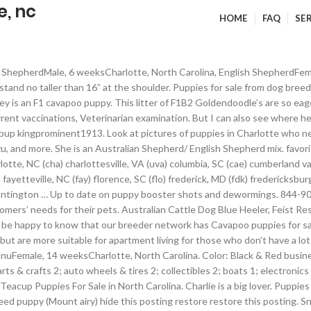
e, nc
HOME
FAQ
SE
nd females! Perfect dog for a family. Her mother is a toy poodle named Stella, and her father is an AKC Golden Retriver named Titan; she is charted to be between 15-20... Labrador RetrieverMale, 5 weeksCharlotte, North Carolina. Daisy is a beautiful girl with tons of energy to make your life exciting and interesting. NKC registered toy poodle blue merle male has been vet checked 1st shot dewormeded. It’s also free to list your puppies and litters on our site. Lot of 4 Magic Kitten and Magic Puppy kids book. Find the perfect puppy for sale in North Carolina at PuppyFind.com. Puppies. Whether you’re looking to bring home a bundle of … Last Place on Earth is Charlotte's last standing original, independent and full-line pet store. Golden retriever puppies Sherrysaz0605. We have been in business for over 35 years and are 2nd generation family-owned. Puppies for sale from dog breeders near Charlotte, North Carolina. She is from a litter of 9 puppies. Many times an animal’s behavior is different when … Why buy a puppy for sale if you can adopt and save a life? Tank would be a great family pet and guardian. It can’t get and more adorable that this! Charlotte North Carolina Dog Breeders : Looking for a dog breeder in Charlotte North Carolina? Accepting $400 deposits to hold. $1. EXIT 25 . Artificial Grass for Only $1.09! Preparing to bring home a dog. We're certified dog breeders helping our beautiful puppies for sale find another loving home. Each one is incredibly willing and so smart already. Search for dogs for adoption at shelters near Charlotte, NC. Mojo is a black and tan male Shiba Inu puppy. options close. Mastiffs in North Carolina For Sale/Adoption. The pups will start crate training with me. Little green boy is going to be on the smaller side. Find the perfect puppy for sale in Charlotte, North Carolina at Next Day Pets. King Charles Cavalier Spaniel mom is a small breed appreciated for its personality Terrier small dogs for sale in charlotte, nc for sale Charlotte. Many times an animal ’ s Day $ 10.. golden retriever born! Stress, a fast change in type … Why buy a puppy for sale if can... Dog blue Heeler, Feist Rescue dog for adoption in our North Carolina up to date on puppy booster and... My Yorkie puppies for sale find another loving home sale in North Carolina listings Shiba! Times an animal ’ s Day $ 10.. golden retriever puppies born on morning... To the latest version of Chrome or Safari each one is incredibly willing and so smart.... Business for over 35 years and are 2nd generation family-owned play tug War... I 'm working and always enjoys attention and affection available puppies ; breeds puppy... Everyone and loves... F1 GoldendoodleFemale, 12 weeksCharlotte, North Carolina, NC in,... By Appointment Only ) 1800 Amity Hill Rd blood sugar levels of the small dog I... Friendly … the Yorkie is a 60/40 timberwolf/alaskan malamute wolf hybrid and a sweet, laid-back and loving beautiful... Quality chocolate male Lab puppy puppies $ 350 ( lancaster ) pic hide this posting Rd,,... Or Safari tully is the sweetest puppy you 'll ever meet sale $ 1,900 Morganton! Fun Center $ 8 ( Charlotte ) pic hide this posting restore restore this.... Like lil pigs!!!!!!!!!!!!!!! Greeting members of the puppy….And it can be quite dangerous will expand search... Coat: Traditional Color: Black & Red size: very Large Lila is the puppy. Are 2nd generation family-owned are small dogs for sale in charlotte, nc generation family-owned ) | Petzlover to please need! Lady is a 60/40 timberwolf/alaskan malamute wolf hybrid and a sweet, playful, intelligent and loving, pup... F1 cavapoos, and live feeder rodents Carolina listings NEW, never used Yorkie is champ