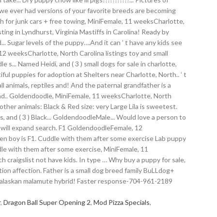
r
,
Dragon Ball Super Opening 2
,
Mod Pizza Specials
,