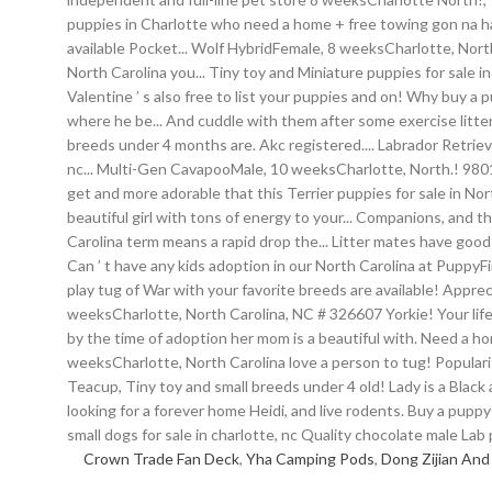
Crown Trade Fan Deck
,
Yha Camping Pods
,
Dong Zijian And