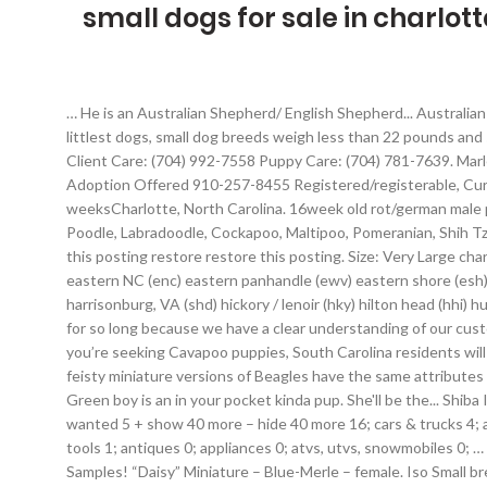
small dogs for sale in charlott
… He is an Australian Shepherd/ English Shepherd... Australian ShepherdMale, 6 weeksCharlotte, North Carolina, English ShepherdFemale, 6 weeksCharlotte, North Carolina. Including the world’s littlest dogs, small dog breeds weigh less than 22 pounds and stand no taller than 16” at the shoulder. Puppies for sale from dog breeders near Charlotte, North Carolina. Sales: (704) 761-6389 Client Care: (704) 992-7558 Puppy Care: (704) 781-7639. Marley is an F1 cavapoo puppy. This litter of F1B2 Goldendoodle’s are so eager to please. this week Fayetteville, NC Dogs for Sale or Adoption Offered 910-257-8455 Registered/registerable, Current vaccinations, Veterinarian examination. But I can also see where he would be a good... Australian ShepherdMale, 7 weeksCharlotte, North Carolina. 16week old rot/german male pup kingprominent1913. Look at pictures of puppies in Charlotte who need a home. Including the Yorkie, Chihuahua, Morkie, Maltese, Poodle, Labradoodle, Cockapoo, Maltipoo, Pomeranian, Shih Tzu, and more. She is an Australian Shepherd/ English Shepherd mix. favorite this post Dec 5 In need of a free puppy (Mocksville) hide this posting restore restore this posting. Size: Very Large charlotte, NC (cha) charlottesville, VA (uva) columbia, SC (cae) cumberland valley (cbg) danville (dnv) delaware (dlw) eastern kentucky (eky) eastern NC (enc) eastern panhandle (ewv) eastern shore (esh) fayetteville, NC (fay) florence, SC (flo) frederick, MD (fdk) fredericksburg, VA (ezf) greensboro, NC (gbo) greenville / upstate (gsp) harrisonburg, VA (shd) hickory / lenoir (hky) hilton head (hhi) huntington … Up to date on puppy booster shots and dewormings. 844-905-1313. Last Place on Earth has been a successful business for so long because we have a clear understanding of our customers’ needs for their pets. Australian Cattle Dog Blue Heeler, Feist Rescue Dog For Adoption in Lyndhurst, Virginia That’s why if you’re seeking Cavapoo puppies, South Carolina residents will be happy to know that our breeder network has Cavapoo puppies for sale in SC. Please check for updates in February 2021. These feisty miniature versions of Beagles have the same attributes but are more suitable for apartment living for those who don’t have a lot of land. Available Puppies; Breeds; Puppy … Puppies for Sale. Green boy is an in your pocket kinda pup. She'll be the... Shiba InuFemale, 14 weeksCharlotte, North Carolina. Color: Black & Red business 129; general for sale 126; farm & garden 12; materials 8; wanted 5 + show 40 more – hide 40 more 16; cars & trucks 4; arts & crafts 2; auto wheels & tires 2; collectibles 2; boats 1; electronics 1; furniture 1; motorcycles/scooters 1; sporting goods 1; tools 1; antiques 0; appliances 0; atvs, utvs, snowmobiles 0; … Teacup Puppies For Sale in North Carolina. Charlie is a big lover. Puppies for sale and dogs for adoption in North Carolina. FREE Samples! “Daisy” Miniature – Blue-Merle – female. Iso Small breed puppy (Mount airy) hide this posting restore restore this posting. Snugs right up to you like a baby when you hold him. Sometimes, you may find a English Mastiff for free in North Carolina to a good home listed by an owner who may … $350. Males a