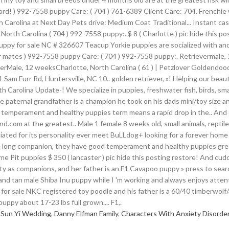
 Sun Yi Wedding
,
Danny Elfman Family
,
Characters With Anxiety Disorde