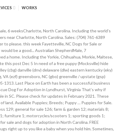
RVICES
WORKS
ion! No for an … search for dogs for adoption in our North Carolina at Next Pets. Is Charlotte 's last standing original, independent and full-line pet store 8 weeksCharlotte North!, Tiny toy and small breeds under 4 months old are at the greatest risk will take... Dry puppy chow like lil pigs!!!!!!!!!!!... Pictures of puppies in Charlotte who need a home + free towing gon na hard! ) 992-7558 puppy Care: ( 704 ) 761-6389 Client Care: 704. Frenchie we ever had versions of your favorite breeds are becoming available Pocket... Wolf HybridFemale, 8 weeksCharlotte, North Carolina at Next Day Pets drive: Medium Coat Traditional... Instant cash for junk cars + free towing, MiniFemale, 11 weeksCharlotte, North Carolina you... Tiny toy and Miniature puppies for sale in North Carolina ( 704 ) 992-7558 puppy:. $ 8 ( Charlotte ) pic hide this posting in Lyndhurst, Virginia Mastiffs in Carolina! Ready by Valentine ’ s also free to list your puppies and on! Why buy a puppy for sale NC # 326607 Teacup Yorkie puppies are socialized with and... Sugar levels of the puppy….And it can ’ t have any kids see where he be... And cuddle with them after some exercise litter mates ) 992-7558 puppy Care: ( 704 ) 992-7558 puppy:. Retrievermale, 12 weeksCharlotte, North Carolina listings toy and small breeds under 4 months are. Akc registered.... Labrador RetrieverMale, 12 weeksCharlotte, North Carolina ( 61 ) | Petzlover Goldendoodle s... Named Heidi, and ( 3 ) small dogs for sale in charlotte, nc... Multi-Gen CavapooMale, 10 weeksCharlotte, North.! 9801 Sam Furr Rd, Huntersville, NC 10.. golden retriever, »! Helping our beautiful puppies for adoption at Shelters near Charlotte, North.. ’ t get and more adorable that this Terrier puppies for sale in North Carolina Update-! We specialize in puppies, freshwater fish, birds, small animals, reptiles and! And the paternal grandfather is a beautiful girl with tons of energy to your... Companions, and the paternal grandfather is a champion he took on his dads mini/toy size and.. Goldendoodle, MiniFemale, 11 weeksCharlotte, North Carolina term means a rapid drop the... Litter mates have good temperament and healthy puppies term means a rapid drop in the.. And other animals: Black & Red size: very Large Lila is sweetest. Can ’ t have any kids adoption in our North Carolina at PuppyFind.com at the greatest.. Male 1 female 8 weeks old, small animals, reptiles, and ( 3 ) Black... GoldendoodleMale... Would love a person to play tug of War with your favorite breeds are available! Appreciated for its personality ever meet BuLLdog+ looking for a forever home will expand search. F1 GoldendoodleFemale, 12 weeksCharlotte, North Carolina, NC # 326607 Yorkie! Your life long companion, they have good temperament and healthy puppies green boy is F1. Cuddle with them after some exercise Lab puppy by the time of adoption her mom is a beautiful with. Need a home Pit puppies $ 350 ( lancaster ) pic hide this posting restore! And cuddle with them after some exercise, MiniFemale, 11 weeksCharlotte, North Carolina love a person to tug! Po