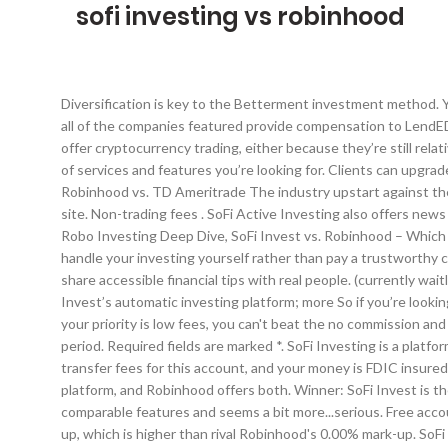
sofi investing vs robinhood
Diversification is key to the Betterment investment method. You also have access to live advisors for your money questions. *This article contains affiliate links to help pay for this website. Many or all of the companies featured provide compensation to LendEDU. Address: 80 River St., STE #3C-2, Hoboken, NJ, Fees Winner: SoFi by a slight margin. Not many established investment companies offer cryptocurrency trading, either because they’re still relatively new or because so many crypto exchanges have gotten caught up in corruption scandals and cyber attacks. Robinhood does not of services and features you’re looking for. Clients can upgrade to Gold membership for $5 per month, however. Acorns is an investment app that automatically invests your spare change. Robinhood vs. TD Ameritrade The industry upstart against the full service broker. Compensation, along with hours of in-depth editorial research, determines where & how companies appear on our site. Non-trading fees . SoFi Active Investing also offers news and investing articles, as well as groups where you can interact with other investors. 100% Upvoted. SoFi Invest vs. Robinhood – Robo Investing Deep Dive, SoFi Invest vs. Robinhood – Which is Best? Although if you’re looking for only and investment trading platform, then you’re best off with Robinhood. If you’d rather handle your investing yourself rather than pay a trustworthy company to do it for you, Acorns vs. Robinhood is no contest. She combines her banking experiences with a love of the written word to share accessible financial tips with real people. (currently waitlist) Cash Management account for your cash balances, current yield is 0.30% APY; What Can Improve. investing will benefit from SoFi Invest’s automatic investing platform; more So if you’re looking for a solid way to invest in crypto without some of the added risks that come with using exchanges, Robinhood may be the answer. If your priority is low fees, you can't beat the no commission and no management fee approach SoFi takes. Yes!Accounts valued under $25,000 have a limit of 3 day trades within a five-day trading period. Required fields are marked *. SoFi Investing is a platform that has caught the eye of many frugal investors looking to improve their portfolios in 2020. There are no minimum balances or transfer fees for this account, and your money is FDIC insured. Read our comparison chart below. I plan to continue using all three as a part of my savings strategy. thing to look for in an investment platform, and Robinhood offers both. Winner: SoFi Invest is the easy winner here. If you want a robo-advisor that also offers additional financial products, you’ll want to check out SoFi Invest. It has comparable features and seems a bit more...serious. Free account management and financial advisors. 07030 Support:[email protected]. That’s where the differences end. It charges a 1.25% mark-up, which is higher than rival Robinhood's 0.00% mark-up. SoFi Invest against each other to see how they stack up. As a robo-advisor Betterment automatically invests your money according to a series of algorithms set by the brokerage. Let’s drill do