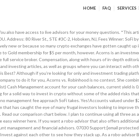
HOME
FAQ
SERVICES
wn into the specific features of SoFi Invest and Robinhood, so you can choose which platform is best for you. We try our best to provide up to date information, but it could differ from actual numbers. Most people know they should be investing, but getting started can seem daunting if you’re diving in alone. 12 Best Investment Apps to Kick-start Your Journey Towards Financial Freedom. Robinhood currently has a waitlist for their Cash Management account. The answer depends upon the type of investor that are and what you’re seeking in an investment platform. If you like to be hands-on with your own investments, Robinhood is an investment tool for you. With the addition of Stock Bits, it is easier than ever to get started with investing. SoFi Invest is taking on Robinhood with their no-fee commission-free trading. This information should not be construed as professional advice. Winner: SoFi Invest offers more investment strategy and product variety. falls short, however, in offering any retirement accounts. That sale generates a capital loss, which will offset your capital gains when you file your taxes for the year. Robinhood doesn’t have a minimum balance either, but unlike SoFi there’s no minimum to start your account. Clients can conduct different trades through the app, including stop-limit orders, limit orders, and market orders. So, which comes out on top: SoFi Invest or Robinhood? SoFi Invest offers unlimited access to its certified financial planners (CFPs) at no additional charge; all of their advisors are Series 65 certified as well, which means they have a fiduciary responsibility to act in your best interests. Stocks, ETFs, cryptocurrency, option and margin trading (Gold members), $0, one-time deposit of $100 or $20/month auto debit required to start, Investing content, real financial advisors, Individual stocks and exchange traded funds (ETFs). Sometimes, smaller-scale investment apps which solely focus on buying and selling securites are preferable to larger robo-advisors. In addition, SoFi Invest won a very important, albeit sometimes underrated, category: customer support. Their high-yield checking and savings were announced in December 2018, but they haven’t made their appearance quite yet. This investment app automatically rounds up and invests your spare change whenever you make a purchase. The thing is, “free” doesn’t quite explain what’s going on. Betterment and Robinhood offer two diametrically opposed versions of investing. SoFi Invest vs. Robinhood – Who Benefits? You may want to pick Robinhood vs. Acorns: If you like being in control. SoFi’s investments span both the active investment stock bits and their automated investment funds. Not too long ago, investing in any sector required significant financial muscle as well as adequate information about the dynamics of the … Like SoFi Invest, Robinhood does not charge any account management fees for the basic account level. Whether you’re just getting stated in the robo-advising world, or you’ve been here a while, you may wonder: what’s the difference between a robo-advisor and an investment tool, and how do I know which I need? These fees are not paid directly by you, but rather by the fund itself. Here's a quick overview of Robinhood vs Acorns vs Stash. For SoFi Money clients, you can expect up to $1.5 million in FDIC coverage. The company offers fee-free trading services via its app and the web. Robinhood is also free, which makes it a compelling option for investors who feel comfortable taking matters into their own hands and those investors seeking a trading app. As you can see, SoFi Invest and Robinhood appear to be simila