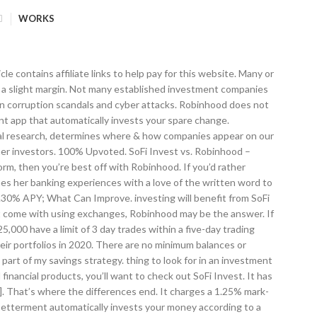
WORKS
r companies for online investors, but those similarities end quickly. Tag: sofi invest vs robinhood. Whatever you choose, it’s imperative to understand your own goals and comfort level before signing up for any online brokerage service. The umbrella term “SoFi Invest” refers to the three investment and trading platforms operated by Social Finance, Inc. and its affiliates (described below). Per FTC guidelines, Robo-Advisor Pros may be compensated by third party companies that are mentioned either through advertising, reviews, affiliate programs or otherwise. Alexandra is a banker-turned-English-teacher from the New England area of the United States. Likewise, there’s nothing wrong with SoFi, Robinhood, or Apex earning money by handling trades. share. You can still do it manually, but that might be too advanced for novice investors. Robinhood runs a bare-bones operation in order to keep their costs down, and in this particular arena, it shows — you won’t get any access to financial advisors through the program. Acorns vs Robinhood. New comments cannot be posted and votes cannot be cast. On top of it all, SoFi Invest does that all for $0 in account management fees. New investors who want a hands-off solution for long-term Only thing I would love to see is a limit order option (other than realtime stock quotes which is a minor inconvenience). If you prefer to go it alone and want to get into crypto and options trading, Robinhood is the clear winner. Both companies seek to provide an easy, low-cost way to Robinhood Investors Better Than The Pros? Automated Investing, a robo-advisor service that invests mainly in ETFs, or SoFi Good for young investors to get into the habit. Netflix. Robinhood vs M1 Finance is a battle of two of the most popular free stock investment apps. SoFi automated investing creates your investment portfolio in line with your goals, age, and risk tolerance level. When evaluating offers, you should review the Terms and Conditions of the product and/or company. While it’s true that SoFi Invest won most of our categories, you shouldn’t write Robinhood off just yet. For the last 2 years, I have been using Stash, Acorns, and Robinhood all for investing. Robinhood offers fractional shares, which can be purchased for as little as $1. Jeanette Perez is a bestselling author and intelligence analyst who lives in the mountains of western Montana with 11 goats, two dogs, and way too many computers. Since Robinhood is not a full robo-advisor, investors will need to take portfolio rebalancing into their own hands by manually selling off or buying stocks as needed. When choosing between SoFi Invest and Robinhood, the biggest factor may be choosing between these two preference. TD Ameritrade vs Sofi Invest: Results SoFi has done a decent job branching out into the investment world. 15 comments. When Robinhood first surfaced, it was a flawed but fun industry disruptor known for making free trades. these fees do reduce the fund’s returns.. No account management or commission fees. Winner: SoFi Invest. SoFi Invest’s minimum investment of $1 is enough for anyone to get started investing right away. This method i