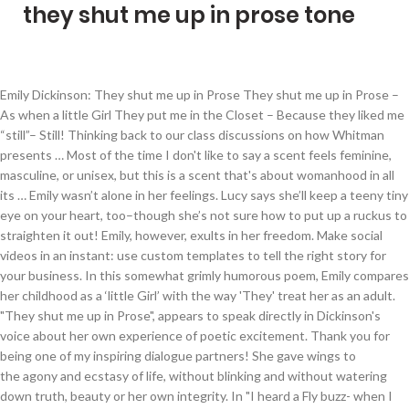
they shut me up in prose tone
Emily Dickinson: They shut me up in Prose They shut me up in Prose – As when a little Girl They put me in the Closet – Because they liked me “still”– Still! Thinking back to our class discussions on how Whitman presents … Most of the time I don't like to say a scent feels feminine, masculine, or unisex, but this is a scent that's about womanhood in all its … Emily wasn’t alone in her feelings. Lucy says she’ll keep a teeny tiny eye on your heart, too–though she’s not sure how to put up a ruckus to straighten it out! Emily, however, exults in her freedom. Make social videos in an instant: use custom templates to tell the right story for your business. In this somewhat grimly humorous poem, Emily compares her childhood as a ‘little Girl’ with the way 'They' treat her as an adult. "They shut me up in Prose", appears to speak directly in Dickinson's voice about her own experience of poetic excitement. Thank you for being one of my inspiring dialogue partners! She gave wings to the agony and ecstasy of life, without blinking and without watering down truth, beauty or her own integrity. In "I heard a Fly buzz- when I died-", what do the speaker and those in attendance expect to experience when "the last onset" occurs? What a great word — ‘still.’ They like Emily ‘still.’ We don’t hate you. The poem I have chosen to break down my confusion about is “They shut me up in Prose.” In this title alone we see an interesting use of capitalization and word choice. Change ). Could themself have peeped - And seen my Brain - go round - They might as wise have lodged And most grateful you stopped by. Quick, witty, and forward, “They shut me up in Prose” takes on a rebellious tone as Dickinson explains that her mind and creativity cannot be quashed with captivity. © Elouise Renich Fraser and Telling the Truth, 2013 to 2022. Could themself have peeped – And seen my Brain – go round – They might as wise have lodged a Bird For Treason – in the Pound – Jul 30, 2013 - Blood Oranges (A Siobhan Quinn Novel Book 1) - Kindle edition by Tierney, Kathleen, Kiernan, Caitlin R.. Download it once and read it on your Kindle device, PC, phones or tablets. The poem I have chosen to break down my confusion about is “They shut me up in Prose.” In this title alone we see an interesting use of capitalization and word choice. They shut me up in Prose- As when a little Girl They put me in the Closet- Because they like me "still"- Still! Which she place herself into the poem itself, and address the outlining issues of … In “They shut me up in Prose” we have a self that is reflected through a “they”. They shut me up in Prose -- As when a little Girl They put me in the Closet -- Because they liked me "still" -- Still! “They shut me up in Prose—” consists of three four-line stanzas. ITALY READS STUDENT VIDEO CONTEST Liceo Statale Niccolò Machiavelli Aug 7, 2011 - Explore Andy Hardy's board "They shut me up in prose..." on Pinterest. Could themself have peeped – And seen my Brain – go round – They might as wise have lodged a Bird For Treason – in the Pound – In "This was a … to. “They shut me up in Prose—” was originally published in Dickinson’s 1935 collection Unpublished Poems. In "They Shut me up in Prose," Dickinson is trying to say negatively and defiantly that males may try to physically force her, a "Girl," to live in … Young Emily Hawley, born in 1838 to a subsistence-level Michigan farm family, played with her dog Carlo and wrote letters, verses, and a diary. Although the speaker’s gender may be inconsequential, and this only a poem of the rebellion of the artist, it seems more likely that it is a poem about the predicament of the female artist—or maybe even just the female. Blessings, Wendy, Wendy, what a kind comment. Such as with the case of her poem, They shut me up in Prose. There is rhyme used in parts of the poem, but it is not consistent. You describe so well the way her poetry reaches into us. For more information about Leo Smit's Emily Dickinson song cycles, please visit the pages for The Ecstatic Pilgrimage and Leo Smit. Could themself have peeped- And seen my Brain-go round- They might as wise have lodged a Bird For Treason-in the Pound- Himself has but to will And easy as a Star Change ), You are commenting using your Facebook account. Confined to the Closet for Noisy Girls and Women who can’t control their tongues or their writing. Of course it’s costly and potentially dangerous. Hi Lucy girl, fly high and write on my lady, write on. They might as wise have lodged a Bird Tag: They shut me up in Prose (F445A J613) March 5-11, 1862: Women of Genius . Generations later, despite their enigmatic nature, her poems offer a way to puzzle through our own journeys and inner lives, past and present. Because they liked me “still” –, Still! We use cookies and similar tools to enhance your shopping experience, to provide our services, understand how customers use our services so we can make improvements, and display ads. Success in presenting the truth only comes when it is done circuitously (Success in Circuit lies). They shut me up in Prose — "They shut me up in Prose —" is the eighth song in Leo Smit's song cycle Childe Emilie.Childe Emilie is the first of Smit's six song cycles setting the poetry of Emily Dickinson. They shut me up in Prose - As when a little Girl They put me in the Closet - Because they liked me "still" - Still! Learn how your comment data is processed. “They shut me up in Prose” Dickinsons poesi har en frigørende kraft. If prose is male, poetry is female – at least, in the rather reductive and old-fashioned binary that Emily Dickinson certainly would have been aware of, growing up in a Calvinist family in New England in the mid-nineteenth century. Approved third … “They shut me up in Prose—” (445) was originally published in Dickinson’s 1935 collection of work, Unpublished Poems. Change ), You are commenting using your Google account. “They shut me up in Prose –” The Political Agency of Dickinson’s Poetry even as a Recluse They shut me up in Prose – (445) By Emily Dickinson They shut me up in Prose – As when a little Girl. J613 - They shut me up in Prose -- They shut me up in Prose -- As when a little Girl They put me in the Closet -- Because they liked me "still" -- Still! Then click on sticky notes to pick the meaning of the poem apart. The poem itself begins with the words “They shut me up in Prose” which portrays an I in the me and presents us with a “they.” As I read the poem I did not feel as though the they represented any specific group of people. Plus, THEY SHUT ME UP IN PROSE © Elouise Renich Fraser, 26 November 2016 And laugh – No more have I –. Fill in your details below or click an icon to log in: You are commenting using your WordPress.com account. Wiser? Could themself have peeped / And seen my Brain — go round Anthropology (3225) Anthropology of … Look down opon Captivity – ( Log Out / Search Categories . “ They shut me up in Prose ” by Emily Dickinson. Elouise . Rhyme scheme: XabX bccc aXXX; Broadcast your events with reliable, high-quality live streaming. I know the sinking feeling. They Shut Me Up in Prose was swoon-worthy from the moment it came out of the mailbox. They shut me up in Prose / As when a little Girl / They put me in the Closet / Because they liked me "still" / Still! See more ideas about book worth reading, books, books to read. All the little bird has to do is spread his wings and take flight toward the Stars. The final phrase of Emily’s poem sounds like a lament. . Is this because she’s a woman? ( Log Out / Elouise, I managed to hear her apparently as I squeezed one out of the corners of my head before work yesterday. They put me in the Closet – In "They shut me up in Prose"., why do "they" put the little girl in the closet? Emily Dickinson, a radical feminist is often expressing her viewpoints on issues of gender inequality in society. Could themself have peeped -- And seen my Brain -- go round -- They might as wise have lodged a Bird For Treason -- in the Pound -- Himself has but to will And easy as a Star Abolish his Captivity -- And laugh -- No more have I -- They shut me up in Prose – As when a little Girl They put me in the Closet – Because they liked me “still” – Still! I pray you’ll find spaces here and there to let your soul wander out into the universe and bring back some poetic gems. Decoding Poetry Understanding the meaning behind a poem is a multi-step process. Could themself have peeped – And seen my Brain – go round – They might as wise have lodged a Bird. they shut me up in prose— as when a little girl they put me in the closet— because they liked me “still”— still! It's not just that I love the way it smells; I'm also fully down with Emily Dickinson and what this whole line of scents represents. Emily Dickinson … Top Tag’s. Yet this little Bird, it seems, has the last Laugh. I empathize with Emily’s short, unexplained lament at the end. “They shut me up in Prose” “They shut me up in Prose” Dickinsons poesi har en frigørende kraft. Judy Nolte Temple Judy Nolte Temple "They shut me up in Prose"-- Emily Dickinson, Poem 613, The Complete Poems of Emily Dickinson Young Emily Dickinson, born in 1830 to a prestigious Amherst family, played with her dog Carlo and wrote letters and verses. Possibly something that the speaker actually experienced, like receiving a letter, written in prose… Could themself have peeped – And seen my Brain – go round – They might as wise have lodged a Bird For Treason – … Please enable JavaScript to experience Vimeo in all of its glory. Record and instantly share video messages from your browser. And seen my Brain – go round –, They might as wise have lodged a Bird I loved being able to speak from both my heart and my head–though I never divide them up that way. And seen my Brain – go round – by Emily Dickinson Read by Fenella Fudge, They shut me up in Prose – Her poems often highlig