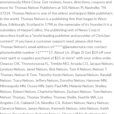
anonymously. More Close. Get reviews, hours, directions, coupons and
more for Thomas Nelson Publishers at 501 Nelson Pl, Nashville, TN
37214. Thomas Nelson is one of the oldest and largest Bible publishers
in the world. Thomas Nelson is a publishing firm that began in West
Bow, Edinburgh, Scotland in 1798 as the namesake of its founder.It is a
subsidiary of HarperCollins, the publishing unit of News Corp.It
describes itself as a "world leading publisher and provider of Christian
content". If you have a customer support need, please click here.
Thomas Nelson's email address tn*****@jlarealestate.com, contact
phone/mobile number +1*****17. About Us. (Page 2) Get $10 off your
next spirit or supplies purchase of $25 or more* with your online order.
Owasso OK, Thonotosassa FL, Trimble MO, Arvada CO, Jacque Nelson,
Lyndsey Nelson, Janet Nelson, Rick Nelson, Tom R Nelson, Nelson T
Thomas, Nelson R Tom, Timothy Kevin Nelson, Samuel Nelson, Randall
Nelson, Tracy Nelson, Jeffery Nelson, Dorothy Nelson, Hanover MN,
Minneapolis MN, Osseo MN, Saint Paul MN, Melanie Nelson, Shelley
Nelson, Robert Nelson, Charlotte Nelson, Zachary Nelson, Tom Nelson,
Nelson Thomas, Thomas Shelley, Thomas Shelle, Seattle WA, Los
Angeles CA, Oakland CA, Needles CA, Robert Nelson, Nancy Nelson,
Clarence Nelson, James Nelson, Kenneth Nelson, John Nelson, Keith
Nelson, Bryan Nelson, Roberta Nelson, Cherry Hill NJ, Burlington NJ,