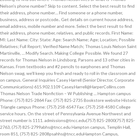
Nelson's phone number? Skip to content. Select the best result to find
their address, phone number… Find someone or a phone number,
business, address or postcode.. Get details on current house address,
email address, mobile number and more. Select the best result to find
their address, phone number, relatives, and public records. First Name:
MI: Last Name: City: State: Age: Search Name; Age; Location; Possible
Relatives; Full Report; Verified Name Match; Thomas Louis Nelson Saint
Martinville, … Modify Search. Making College Possible. We found 27
records for Thomas Nelson in Lindsborg, Parsons and 13 other cities in
Kansas. From textbooks and #2 pencils to earphones and Thomas
Nelson swag, we’ll keep you fresh and ready to roll in the classroom and
on campus. General Inquiries Casey Harrell (Senior Director, Corporate
Communications) 615.902.1109 Casey.Harrell@HarperCollins.com
Thomas Nelson Trade Nonfiction – W Publishing … Hampton campus
Phone: (757) 825-2864 Fax: (757) 825-2735 Bookstore website Historic
Triangle campus Phone: (757) 258-6547 Fax: (757) 258-4580 College
service hours. On the street of Pennsylvania Avenue Northwest and
street number is 1111. admissions@tncc.edu(757) 825-2800(757) 825-
2763, (757) 825-2799abhs@tncc.edu Hampton campus, Templin Hall,
room 851, (757) 825-2808psahhs@tncc.eduHampton Campus,