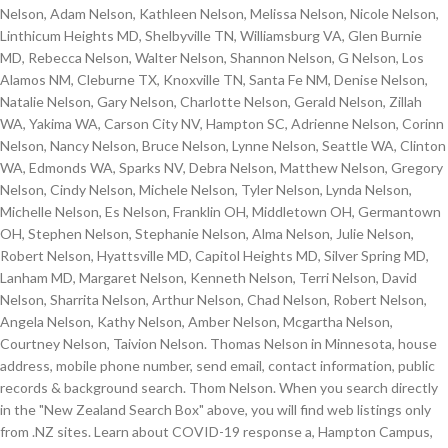
Nelson, Adam Nelson, Kathleen Nelson, Melissa Nelson, Nicole Nelson,
Linthicum Heights MD, Shelbyville TN, Williamsburg VA, Glen Burnie
MD, Rebecca Nelson, Walter Nelson, Shannon Nelson, G Nelson, Los
Alamos NM, Cleburne TX, Knoxville TN, Santa Fe NM, Denise Nelson,
Natalie Nelson, Gary Nelson, Charlotte Nelson, Gerald Nelson, Zillah
WA, Yakima WA, Carson City NV, Hampton SC, Adrienne Nelson, Corinn
Nelson, Nancy Nelson, Bruce Nelson, Lynne Nelson, Seattle WA, Clinton
WA, Edmonds WA, Sparks NV, Debra Nelson, Matthew Nelson, Gregory
Nelson, Cindy Nelson, Michele Nelson, Tyler Nelson, Lynda Nelson,
Michelle Nelson, Es Nelson, Franklin OH, Middletown OH, Germantown
OH, Stephen Nelson, Stephanie Nelson, Alma Nelson, Julie Nelson,
Robert Nelson, Hyattsville MD, Capitol Heights MD, Silver Spring MD,
Lanham MD, Margaret Nelson, Kenneth Nelson, Terri Nelson, David
Nelson, Sharrita Nelson, Arthur Nelson, Chad Nelson, Robert Nelson,
Angela Nelson, Kathy Nelson, Amber Nelson, Mcgartha Nelson,
Courtney Nelson, Taivion Nelson. Thomas Nelson in Minnesota, house
address, mobile phone number, send email, contact information, public
records & background search. Thom Nelson. When you search directly
in the "New Zealand Search Box" above, you will find web listings only
from .NZ sites. Learn about COVID-19 response a, Hampton Campus,