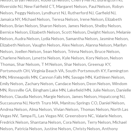
Riverside NJ, New Fairfield CT, Margaret Nelson, Paul Nelson, Robyn
Nelson, Peggy Nelson, Lyndhurst NJ, Rutherford NJ, Garfield NJ,
Jamaica NY, Michael Nelson, Teresa Nelson, Irene Nelson, Elizabeth
Nelson, Brian Nelson, Sharon Nelson, James Nelson, Shelby Nelson,
Bernice Nelson, Elizabeth Nelson, Scott Nelson, Dwight Nelson, Melanie
Nelson, Audra Nelson, Lydia Nelson, Samantha Nelson, Jasmine Nelson,
Elizabeth Nelson, Vaughn Nelson, Alex Nelson, Alanna Nelson, Marilyn
Nelson, Joellen Nelson, Sean Nelson, Trinna Nelson, Bruce Nelson,
Charlene Nelson, Lynette Nelson, Kyle Nelson, Kory Nelson, Nelson
Thomas, Shar Nelsom, T M Nelson, Shar Nelson, Greenup KY,
Portsmouth OH, Virginia Beach VA, South Portsmouth KY, Farmington
MN, Minneapolis MN, Cannon Falls MN, Savage MN, Kathleen Nelson,
Emily Nelson, Zachary Nelson, Candace Nelson, Deon Nelson, Windom
MN, Rossville GA, Bingham Lake MN, Lakefield MN, Julie Nelson, Danielle
Nelson, Claudia Nelson, Margie Nelson, James Nelson, Hopatcong NJ,
Succasunna NJ, North Truro MA, Manitou Springs CO, Daniel Nelson,
Andrea Nelson, Alma Nelson, Vivian Nelson, Thomas Nelson, North Las
Vegas NV, Tampa FL, Las Vegas NV, Greensboro NC, Valarie Nelson,
Fredrick Nelson, Shantana Nelson, Cora Nelson, Terry Nelson, Michael
Nelson, Patricia Nelson, Justine Nelson, Christy Nelson, Anthony