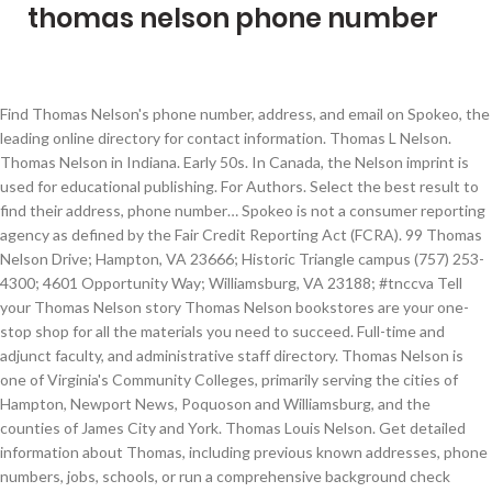
thomas nelson phone number
Find Thomas Nelson's phone number, address, and email on Spokeo, the
leading online directory for contact information. Thomas L Nelson.
Thomas Nelson in Indiana. Early 50s. In Canada, the Nelson imprint is
used for educational publishing. For Authors. Select the best result to
find their address, phone number… Spokeo is not a consumer reporting
agency as defined by the Fair Credit Reporting Act (FCRA). 99 Thomas
Nelson Drive; Hampton, VA 23666; Historic Triangle campus (757) 253-
4300; 4601 Opportunity Way; Williamsburg, VA 23188; #tnccva Tell
your Thomas Nelson story Thomas Nelson bookstores are your one-
stop shop for all the materials you need to succeed. Full-time and
adjunct faculty, and administrative staff directory. Thomas Nelson is
one of Virginia's Community Colleges, primarily serving the cities of
Hampton, Newport News, Poquoson and Williamsburg, and the
counties of James City and York. Thomas Louis Nelson. Get detailed
information about Thomas, including previous known addresses, phone
numbers, jobs, schools, or run a comprehensive background check