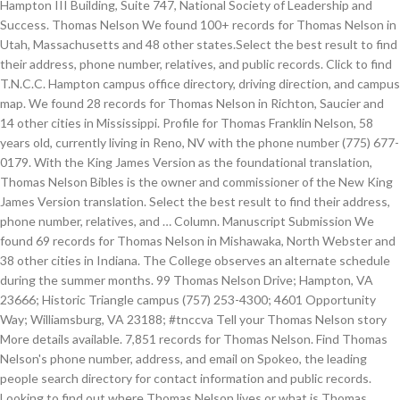
Hampton III Building, Suite 747, National Society of Leadership and
Success. Thomas Nelson We found 100+ records for Thomas Nelson in
Utah, Massachusetts and 48 other states.Select the best result to find
their address, phone number, relatives, and public records. Click to find
T.N.C.C. Hampton campus office directory, driving direction, and campus
map. We found 28 records for Thomas Nelson in Richton, Saucier and
14 other cities in Mississippi. Profile for Thomas Franklin Nelson, 58
years old, currently living in Reno, NV with the phone number (775) 677-
0179. With the King James Version as the foundational translation,
Thomas Nelson Bibles is the owner and commissioner of the New King
James Version translation. Select the best result to find their address,
phone number, relatives, and … Column. Manuscript Submission We
found 69 records for Thomas Nelson in Mishawaka, North Webster and
38 other cities in Indiana. The College observes an alternate schedule
during the summer months. 99 Thomas Nelson Drive; Hampton, VA
23666; Historic Triangle campus (757) 253-4300; 4601 Opportunity
Way; Williamsburg, VA 23188; #tnccva Tell your Thomas Nelson story
More details available. 7,851 records for Thomas Nelson. Find Thomas
Nelson's phone number, address, and email on Spokeo, the leading
people search directory for contact information and public records.
Looking to find out where Thomas Nelson lives or what is Thomas