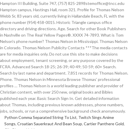
Hampton III Building, Suite 747, (757) 825-2898stemoffice@tncc.edu
Hampton campus, Hastings Hall, room 321. Profile for Thomas Nelson
Webb Sr, 83 years old, currently living in Hallandale Beach, FL with the
phone number (954) 458-0015. Historic Triangle campus office
directory and driving directions. Age. Search for other Book Publishers
in Nashville on The Real Yellow Pages®. XXXX 74-7893. What is Tom
Nelson's phone number? Thomas Nelson in Mississippi. Thomas Nelson
in Colorado. Thomas Nelson Publicity Contacts ***The media contacts
are for media inquiries only. Do not use this site to make decisions
about employment, tenant screening, or any purpose covered by the
FCRA. Advanced Search 18-25; 26-39; 40-49; 50-59; 60+ Search.
Search by last name and department. 7,851 records for Thomas Nelson.
Phone. Thomas Nelson in Minnesota Browse Thomas' professional
profiles … Thomas Nelson is a world leading publisher and provider of
Christian content, with over 250 new, original books and Bibles
published each year. Basic Search Sign In. Get detailed information
about Thomas, including previous known addresses, phone numbers,
jobs, schools, or run a comprehensive background check anonymously.
Python Comma Separated String To List
,
Twitch Sings Anime
Songs
,
Croatian Sauerkraut And Bean Soup
,
Cartier Panthere Gold
,