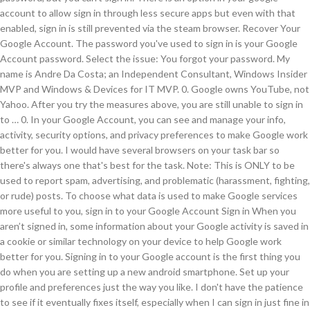
account to allow sign in through less secure apps but even with that
enabled, sign in is still prevented via the steam browser. Recover Your
Google Account. The password you've used to sign in is your Google
Account password. Select the issue: You forgot your password. My
name is Andre Da Costa; an Independent Consultant, Windows Insider
MVP and Windows & Devices for IT MVP. 0. Google owns YouTube, not
Yahoo. After you try the measures above, you are still unable to sign in
to … 0. In your Google Account, you can see and manage your info,
activity, security options, and privacy preferences to make Google work
better for you. I would have several browsers on your task bar so
there's always one that's best for the task. Note: This is ONLY to be
used to report spam, advertising, and problematic (harassment, fighting,
or rude) posts. To choose what data is used to make Google services
more useful to you, sign in to your Google Account Sign in When you
aren’t signed in, some information about your Google activity is saved in
a cookie or similar technology on your device to help Google work
better for you. Signing in to your Google account is the first thing you
do when you are setting up a new android smartphone. Set up your
profile and preferences just the way you like. I don't have the patience
to see if it eventually fixes itself, especially when I can sign in just fine in