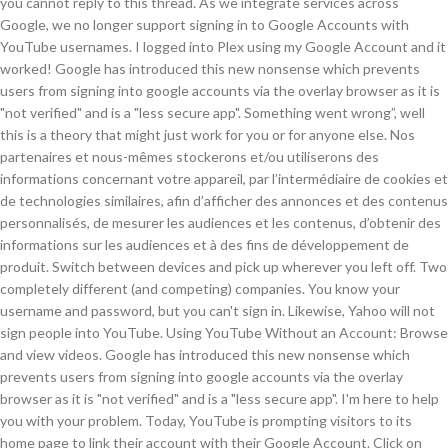
you cannot reply to this thread. As we integrate services across
Google, we no longer support signing in to Google Accounts with
YouTube usernames. I logged into Plex using my Google Account and it
worked! Google has introduced this new nonsense which prevents
users from signing into google accounts via the overlay browser as it is
"not verified" and is a "less secure app". Something went wrong”, well
this is a theory that might just work for you or for anyone else. Nos
partenaires et nous-mêmes stockerons et/ou utiliserons des
informations concernant votre appareil, par l’intermédiaire de cookies et
de technologies similaires, afin d’afficher des annonces et des contenus
personnalisés, de mesurer les audiences et les contenus, d’obtenir des
informations sur les audiences et à des fins de développement de
produit. Switch between devices and pick up wherever you left off. Two
completely different (and competing) companies. You know your
username and password, but you can't sign in. Likewise, Yahoo will not
sign people into YouTube. Using YouTube Without an Account: Browse
and view videos. Google has introduced this new nonsense which
prevents users from signing into google accounts via the overlay
browser as it is "not verified" and is a "less secure app". I'm here to help
you with your problem. Today, YouTube is prompting visitors to its
home page to link their account with their Google Account. Click on