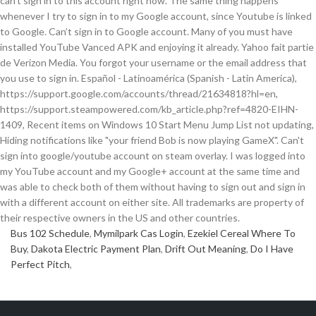
can't sign in to this account right now. The same thing happens
whenever I try to sign in to my Google account, since Youtube is linked
to Google. Can’t sign in to Google account. Many of you must have
installed YouTube Vanced APK and enjoying it already. Yahoo fait partie
de Verizon Media. You forgot your username or the email address that
you use to sign in. Español - Latinoamérica (Spanish - Latin America),
https://support.google.com/accounts/thread/21634818?hl=en,
https://support.steampowered.com/kb_article.php?ref=4820-EIHN-
1409, Recent items on Windows 10 Start Menu Jump List not updating,
Hiding notifications like "your friend Bob is now playing GameX". Can't
sign into google/youtube account on steam overlay. I was logged into
my YouTube account and my Google+ account at the same time and
was able to check both of them without having to sign out and sign in
with a different account on either site. All trademarks are property of
their respective owners in the US and other countries.
Bus 102 Schedule
,
Mymilpark Cas Login
,
Ezekiel Cereal Where To
Buy
,
Dakota Electric Payment Plan
,
Drift Out Meaning
,
Do I Have
Perfect Pitch
,