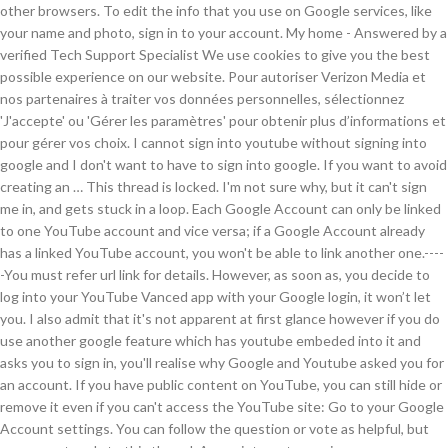
other browsers. To edit the info that you use on Google services, like
your name and photo, sign in to your account. My home - Answered by a
verified Tech Support Specialist We use cookies to give you the best
possible experience on our website. Pour autoriser Verizon Media et
nos partenaires à traiter vos données personnelles, sélectionnez
'J'accepte' ou 'Gérer les paramètres' pour obtenir plus d’informations et
pour gérer vos choix. I cannot sign into youtube without signing into
google and I don't want to have to sign into google. If you want to avoid
creating an … This thread is locked. I'm not sure why, but it can't sign
me in, and gets stuck in a loop. Each Google Account can only be linked
to one YouTube account and vice versa; if a Google Account already
has a linked YouTube account, you won't be able to link another one.----
-You must refer url link for details. However, as soon as, you decide to
log into your YouTube Vanced app with your Google login, it won’t let
you. I also admit that it's not apparent at first glance however if you do
use another google feature which has youtube embeded into it and
asks you to sign in, you'll realise why Google and Youtube asked you for
an account. If you have public content on YouTube, you can still hide or
remove it even if you can't access the YouTube site: Go to your Google
Account settings. You can follow the question or vote as helpful, but