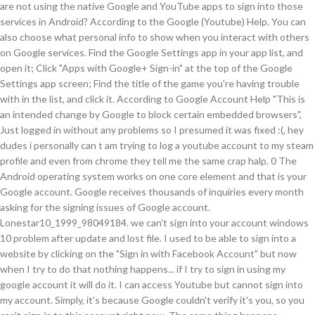
are not using the native Google and YouTube apps to sign into those
services in Android? According to the Google (Youtube) Help. You can
also choose what personal info to show when you interact with others
on Google services. Find the Google Settings app in your app list, and
open it; Click "Apps with Google+ Sign-in" at the top of the Google
Settings app screen; Find the title of the game you're having trouble
with in the list, and click it. According to Google Account Help "This is
an intended change by Google to block certain embedded browsers",
Just logged in without any problems so I presumed it was fixed :(, hey
dudes i personally can t am trying to log a youtube account to my steam
profile and even from chrome they tell me the same crap halp. 0 The
Android operating system works on one core element and that is your
Google account. Google receives thousands of inquiries every month
asking for the signing issues of Google account.
Lonestar10_1999_98049184. we can't sign into your account windows
10 problem after update and lost file. I used to be able to sign into a
website by clicking on the "Sign in with Facebook Account" but now
when I try to do that nothing happens... if I try to sign in using my
google account it will do it. I can access Youtube but cannot sign into
my account. Simply, it's because Google couldn't verify it's you, so you