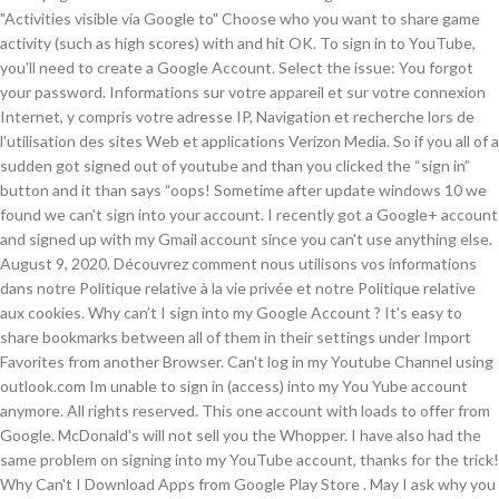
"Activities visible via Google to" Choose who you want to share game
activity (such as high scores) with and hit OK. To sign in to YouTube,
you'll need to create a Google Account. Select the issue: You forgot
your password. Informations sur votre appareil et sur votre connexion
Internet, y compris votre adresse IP, Navigation et recherche lors de
l’utilisation des sites Web et applications Verizon Media. So if you all of a
sudden got signed out of youtube and than you clicked the “sign in”
button and it than says “oops! Sometime after update windows 10 we
found we can't sign into your account. I recently got a Google+ account
and signed up with my Gmail account since you can't use anything else.
August 9, 2020. Découvrez comment nous utilisons vos informations
dans notre Politique relative à la vie privée et notre Politique relative
aux cookies. Why can’t I sign into my Google Account ? It's easy to
share bookmarks between all of them in their settings under Import
Favorites from another Browser. Can't log in my Youtube Channel using
outlook.com Im unable to sign in (access) into my You Yube account
anymore. All rights reserved. This one account with loads to offer from
Google. McDonald's will not sell you the Whopper. I have also had the
same problem on signing into my YouTube account, thanks for the trick!
Why Can't I Download Apps from Google Play Store . May I ask why you