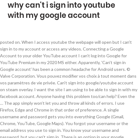
why can't i sign into youtube
with my google account
posted on. When I access youtube the webpage will open but I can't
sign in to my account or access any videos. Connecting a Google
Account to your older YouTube account I can’t log into Google for
YouTube Premium in my 2020 MS either. Apparently, 'Can't sign in
Google account' has been a common headache for Android users. ©
Valve Corporation. Vous pouvez modifier vos choix à tout moment dans
vos paramètres de vie privée. Can't sign into google/youtube account
on steam overlay. I want the site I am using to be able to sign in with my
facebook account. Anyone having this problem too/can help? Even the
… The app simply won’t let you and throw all kinds of errors. I use
Firefox, Edge and Chrome in that order of preference. A single
username and password gets you into everything Google (Gmail,
Chrome, YouTube, Google Maps). You forgot your username or the
email address you use to sign in. You know your username and
password, but you can't sign in. There is an option in your google