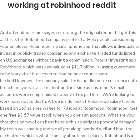
working at robinhood reddit
And after about 5 messages reiterating the original request, I got this … This is the Robinhood company profile. I … Help people considering your employer. Robinhood is a smartphone app that allows individuals to invest in publicly traded companies and exchange-traded funds listed on U.S exchanges without paying a comminsion. Popular investing app Robinhood, which was just valued at $11.7 billion, is urging customers to be wary after it discovered that some accounts were hacked.However, the company said the issue did not occur from a data breach or cyberattack incident on their side as customer’s email accounts were compromised outside of its platform. We're looking to work hard, not to death. A free inside look at Robinhood salary trends based on 167 salaries wages for 78 jobs at Robinhood. Robinhood: Get one free $3-$7 value stock when you open an account. What are your thoughts on how I can best handle this to mitigate potential damage? My team was amazing and we all got along, worked well and boosted each other which is what i can say about most places. Robinhood is a start up company run by mostly Stanford graduates. Does Robinhood seek to hire those outside the CA/FL/CO markets, full time remote? Overall it’s a great company to work for BUT for full time employees only. Even though this company has a great culture and is full of nice people and a heroic mission statement - it still has areas where it comes up short. Mostly engineers and programmers from Stanford. We enjoy the convenience of residing where we work. You'll often see this when comparing financial data among companies where a certain ratio or figure isn't applicable. The $129 million First Trust Dow … If you want to contact Robinhood outside the app, you can simply send an email to: support@robinhood.com. A Guy on Reddit Turns $766 Into $107,758 on Two Options Trades. Robinhood said its reaching out to customers and will work with them on a case by case basis. I just noticed that Robinhood is not an approved broker and I'm unsure if the stocks I traded were on our companies banned list at the time of execution. I was training employees after being there for 3 weeks. Most anticipated earnings releases for the week beginning January 18, 2021 Log In Sign Up. You do your best with little training and on a holiday weekend the staffing agency called to say that Robinhood axed all of us. I am very grateful to have had the managers I did and the coworkers in the team. Customer Service An E*Trade associate can be reached by phone 24 hours a day, 7 days a week. I have been working at Robinhood full-time for less than a year. Free daily lunches, unlimited snacks. Version 1.3.0 that is currently published in the Chrome Web Store contains a bug where it is unable to scrape the portfolio balance from … Press J to jump to the feed. I wish the company would consider more about having an easier process of hiring and consider contractors attempting to apply more knowing they already have the knowledge on how things work rather than hiring someone else and having to train them all over again. There are some merits to this, but there are some serious problems as well. Cookies help us deliver our Services. As the title says I used Robinhood this year to trade a very small personal account. Because it's a small company, there is no room for any errors. All content is posted anonymously by employees working at Robinhood. I emailed Robinhood support today and they replied with this: "It's important to note, since Robinhood was launched, we haven't supported Mint Integration. Please update the body of your original post to include this information. If one co-worker doesn't like you, that co-worker can easily pull strings and get their friends from up above (this includes managers and the boss) to come down on you.The managers are very naive and very easily take sides between employees. Press J to jump to the feed. There are some merits to this, but there are some serious problems as well. There is no actual training in customer support, new employees just sit down with another employee. (Bloomberg) -- With penny stocks all the rage in Reddit forums and across the Robinhood trading platform, U.S. retail investors are pulling money from microcap funds just to support the habit.Managed by BlackRock Inc., the $1 billion IShares Micro-Cap ETF, known by its ticker symbol IWC, has seen nearly $26 million of net outflows over the past 12 months. My husband and I, are professional, happy, energetic ang healthy, with 30 yrs of cleaning/hospitality experience. When you have an urgent problem like the Reddit poster above, 1-3 days might not feel like an adequately fast response time. All investments involve risk and loss of capital. Addressed stigmas and concerns with investing while influencing students to sign up. I love the people, my responsibilities, coworkers, and overall, being an innkeeper. Now I have the burden of returning all of their equipment. Securities trading is offered to self-directed customers by Robinhood Financial. Looking to advance to something more upscale then motels and with benefits, as my work skills and experience are well worth it. Is Robinhood hiring new workers during the COVID-19 outbreak? RobinHood truly is a place of wonders and if you are ever called, Breath, Be calm and relaxed they just want to know you. However, since it's a startup, you're expected to STRETCH well beyond your pay, title, and limitations. Also connected me with other jobs. It has a meaningful mission, to open finance to everyone, and the benefits are unheard of. What questions did they ask during your interview at Robinhood? The benefits are amazing, but what really matters is that I feel like I can contribute in a … Does Robinhood drug test employees prior to hiring? Robinhood, an investing app, saw record trades in June. Here’s how the trade works. It appears you forgot to include your location in the title or body of your post. free lunches, adaptable management (although disorganized), no dress code, lots of people in their 20s (if that's important to you), an entry into the financial/stock-broking industry, learning about stock broking, political, inexperienced and incompetent management, lack of accountability, lack of structure, lack of transparency, lack of professionalism, a typical start up with great perks. See if Robinhood is down or it's just you. Glassdoor gives you an inside look at what it's like to work at Robinhood, including salaries, reviews, office photos, and more. Great energy, Women rate the female-friendliness of their workplaces on, Start up run by a bunch of 20 year olds. The culture was relaxing and it is very different from a typical brokerage firm, all in all the company cares about personality and what you can add to the culture. Outage History Nov Dec Jan. Reports Dynamics EST (GMT -05:00) 0 2 4 6 8 10 12 14 4:00 AM 7:00 AM 10:00 AM 1:00 PM 4:00 PM 7:00 PM 10:00 PM 1:00 AM. Quick to let you go if you're not on top of it, as a contractor, the employees there try to include you in. Share your experience. Robinhood only gives 1 year of stock history, which may be enough for some. Get weekly updates, new jobs, and reviews, The most useful review selected by Indeed. Do NOT delete this post - Instead, simply edit the post with the requested information. NMF: An abbreviation for "no meaningful figure". Or just wait to hear if there is a problem? Honestly, Robinhood is absolutely great. Learned a lot about the company and why it should be used by many college students. The co workers have a lot of "alliances" and "enemies" and the managers are easy for them to manipulate for their purposes. Trades at both brokers are free, but E-Trade offers more features and investment options. While growing and pushing is great, when it causes mental and physical strain on employees, it can be a bit... aggressive. During my first month, I experienced something that is called a beginner’s luck. The way of the coprorate world. The company has 30 brick-and-mortar locations in 17 states. Unfortunately, I did not check my bank's compliance until year end. I have been working at Robinhood full-time Pros Outstanding benefits and time off Great comp Smart and creative team members Challenging, engaging and meaningful work Flexible working hours Working for a company that cares about their employees Great culture Senior management is transparent about the company’s progress I’ll stop there. Robinhood means Robinhood Markets and its in-application and web experiences with its family of wholly owned subsidiaries which includes Robinhood Financial, Robinhood Securities, and Robinhood Crypto. Nice break room, an hour lunch, comfortable working conditions, clubs that related to your interests, nice co-workers. Press question mark to learn the rest of the keyboard shortcuts. Living on, and securing the property year round. More posts from the legaladvice community. ... Not Working For Me! Salaries posted anonymously by Robinhood employees. Because you have Reddit-induced FOMO? Or because you want to put your money to work responsibly, and are prepared to think about long-term strategies? Best Places to Work 2021 NEW! With penny stocks all the rage in Reddit forums and across the Robinhood trading platform, U.S. retail investors are pulling money from microcap … On one Reddit forum, Wall Street Bets, traders often joke about major losses on Robinhood and post screenshots of their gains. Full kitchen and lunch ordered daily. Some said they would leave the platform, while others threatened a class-action lawsuit. Users of Robinhood Gold are selling covered calls using money borrowed from Robinhood. 3 Things You Should Know The stock-trading app is as popular as ever, but new investors can benefit from a few basic guidelines. Securities trading is offered to self-directed customers by Robinhood Financial. The broker's website has a helpful on-line chat function. Thank you for you