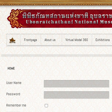
Frontpage
About us
Virtual Model 360
Exhibitions
HOME
User Name
Password
Remember me