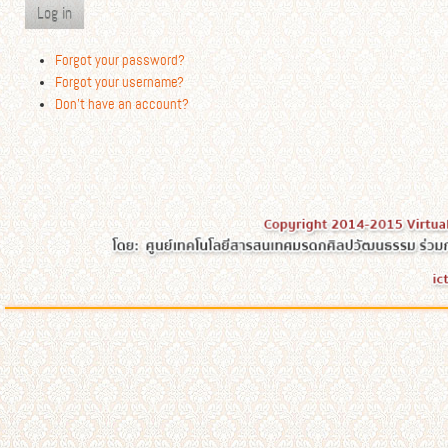
Log in
Forgot your password?
Forgot your username?
Don't have an account?