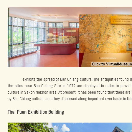
exhibits the spread of Ban Chiang culture. The antiquities found d
the sites near Ban Chiang Site in 1972 are displayed in order to prov
culture in Sakon Nakhon area. At present, it has been found that there are
by Ban Chiang culture, and they dispersed along important river basin in 
Thai Puan Exhibition Building