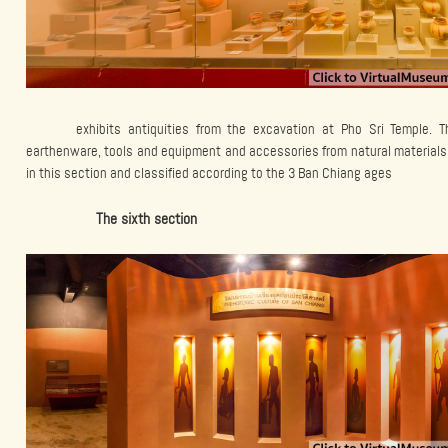
exhibits antiquities from the excavation at Pho Sri Temple. T
earthenware, tools and equipment and accessories from natural materials 
in this section and classified according to the 3 Ban Chiang ages
The sixth section