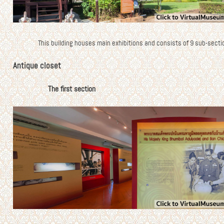
This building houses main exhibitions and consists of 9 sub-secti
Antique closet
The first section