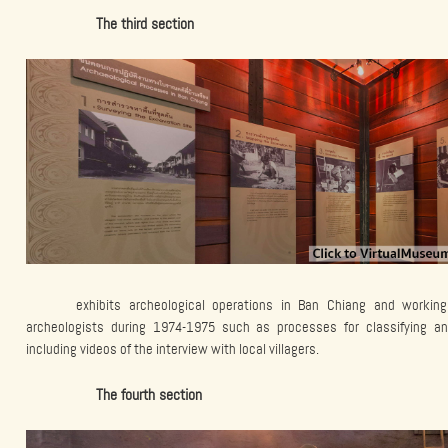
The third section
exhibits archeological operations in Ban Chiang and workin
archeologists during 1974-1975 such as processes for classifying an
including videos of the interview with local villagers.
The fourth section