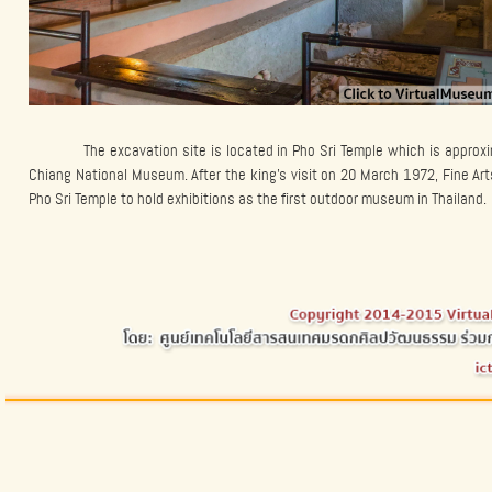
The excavation site is located in Pho Sri Temple which is appro
Chiang National Museum. After the king’s visit on 20 March 1972, Fine Ar
Pho Sri Temple to hold exhibitions as the first outdoor museum in Thailand.