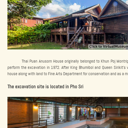
Thai Puan Anusorn House originally belonged to Khun Poj Montri
perform the excavation in 1972. After King Bhumibol and Queen Sirikit’s 
house along with land to Fine Arts Department for conservation and as a mem
The excavation site is located in Pho Sri