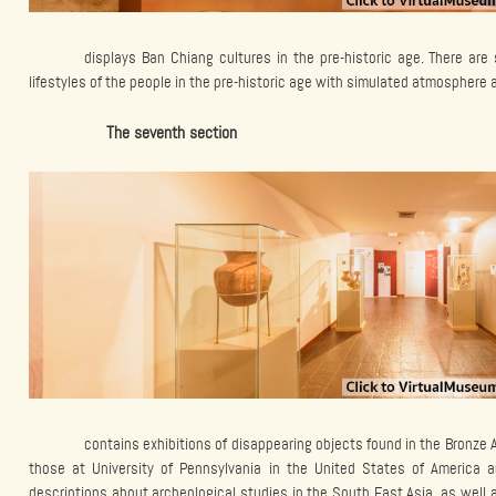
displays Ban Chiang cultures in the pre-historic age. There ar
lifestyles of the people in the pre-historic age with simulated atmosphere
The seventh section
contains exhibitions of disappearing objects found in the Bronze
those at University of Pennsylvania in the United States of America a
descriptions about archeological studies in the South East Asia, as well a