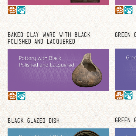
BAKED CLAY WARE WITH BLACK
GREEN G
POLISHED AND LACQUERED
GREEN G
BLACK GLAZED DISH