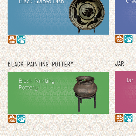
JAR
BLACK PAINTING POTTERY