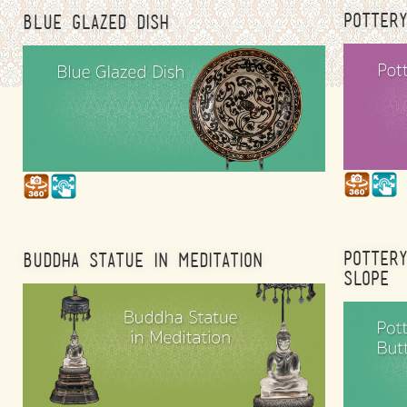
POTTER
BLUE GLAZED DISH
POTTER
BUDDHA STATUE IN MEDITATION
SLOPE