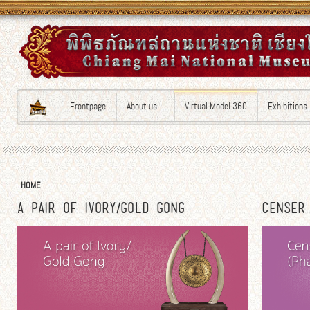
Frontpage
About us
Virtual Model 360
Exhibitions
HOME
A PAIR OF IVORY/GOLD GONG
CENSER 