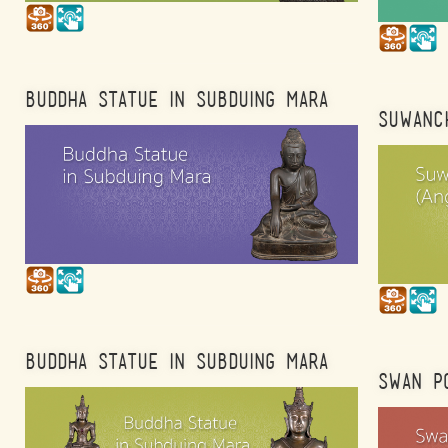
BUDDHA STATUE IN SUBDUING MARA
SUWANCH
BUDDHA STATUE IN SUBDUING MARA
SWAN P