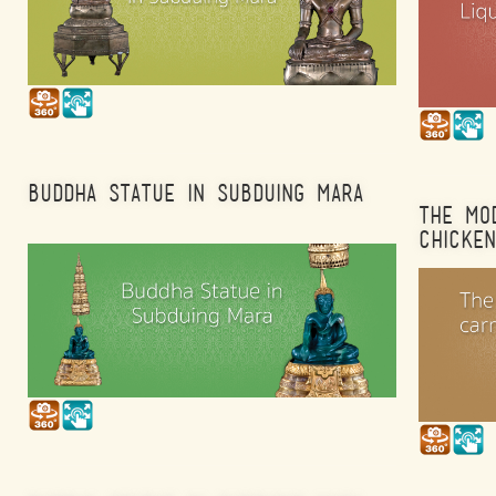
BUDDHA STATUE IN SUBDUING MARA
THE MO
CHICKEN