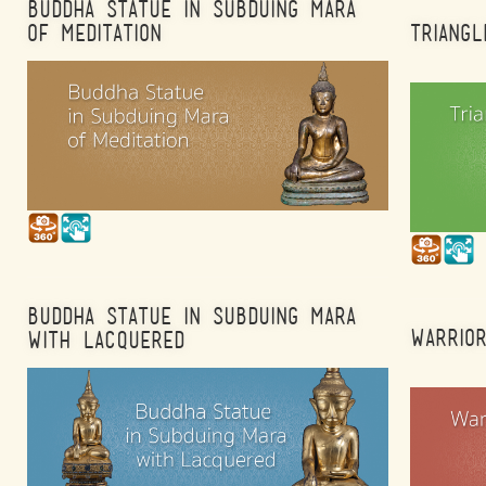
BUDDHA STATUE IN SUBDUING MARA
OF MEDITATION
TRIANGL
BUDDHA STATUE IN SUBDUING MARA
WARRIO
WITH LACQUERED