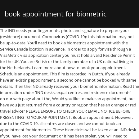
book appointment for biometric
The IND needs your fingerprints, photo and signature to prepare your (residence) document. Coronavirus (COVID-19): this information may not be up-to-date. You’ll need to book a biometrics appointment with the Service Canada location in advance. In order to apply for visa through a VisaMetric visa application center you must hold a valid Residence Permit for the UK. You are British or the family member of a UK national living in the Netherlands. Learn more about how to book your appointment. Schedule an appointment. This film is recorded in Dutch. If you already have an existing appointment, a second one cannot be booked with same details. Then the IND already received your biometric information. Read the information under 'IND desks, expat centres and residence documents' on our web page about the, Would you like to make an appointment, but have you just returned from a country or region that has an orange or red travel advice? PLEASE ENSURE TO CHECK YOUR EMAIL NOTICE BEFORE PRESENTING TO YOUR APPOINTMENT. Book an appointment. However, due to the COVID 19 all centres are closed and we cannot book an appointment for biometrics. These biometrics will be taken at an IND desk. If you have lost your document or it has been stolen, you will need to provide the the police report after reporting a loss or theft. Check the film settings in the on screen wheel. ***IMPORTANT NOTICE*** DUE TO COVID-19 WIDESPREAD, SOME OF THE SERVICE CANADA CENTRES AND PASSPORT CANADA OFFICES HAVE SUSPENDED THEIR BIOMETRICS SERVICE. Appendix photo card. Please complete the form below for each person applying. Book an appointment. This is the case even if you received a letter which says that you need to make an appointment. Then have your child's photo taken at a photographer and send it to the IND by using the You can book an appointment in two ways: On the UKVCAS website ; by phone by calling the UKVCAS Premium Support Line on 0900 165 6600 (Calls cost £2.50 per minute) Personally I did all of this myself via the website. smartphone and there is no appointment fee to pay. How to enrol your biometric information. N.B. Biometrics Expert. Book your appointment online and submit your application at one of the VisaMetric offices. Related Posts. To give your biometrics, you’ll need to bring your. Requirements while attending Biometrics for Australian Visa in VFS Global Nepal. We take your biometric details – your photo, your fingerprints and your signature. You should arrive 15 minutes ahead of your appointment time. You must book an appointment to give your biometrics once you get this letter. Your valid passport (or other valid travel document). Have you submitted an application for a child under one year old? Office hours have changed due to Covid19 - click here. The unit has a photo camera, fingertip scanner and a screen for taking a signature. This will enable clients of Immigration, Refugees and Citizenship Canada to book their own biometrics appointments online which should be more efficient.. Service Canada officers began calling IRCC clients to schedule biometrics appointments … Call our Brexit line if you have any questions (Mon-Fri 09:00-17:00)​Main Brexit web page​. Due to corona measures most shops are closed. If so, we will reuse your biometric data. Skip the line! Please always read the latest information about the effects of the corona measures on your application or stay. This code is mentioned in the confirmation e-mail that you receive after having scheduled an appointment online. Having your biometrics taken is free of charge. the Police or Royal Netherlands Marechaussee (KMar) during your asylum procedure. Bring cash or a debit card to pay the £19.20 fee – we don’t accept credit cards for this service. This takes place at anIND desk or at an expat centre. How To Book An Appointment For E-passport Application In Kenya September 14, 2020 Last updated Sep 14, 2020 at 12:43AM by John Nyabuto Long queues at the Immigration department of Kenyans who line up for long hours to apply and collect their passports is now a thing of the past as the immigration department has introduced a booking system. Please note that passports are collected at the station where you took biometrics. Cancel your appointment using the link in the email confirming your appointment. The IND is also taking measures against the coronavirus at our desks. Schedule an Appointment for Biometric Enrolment * Click on Schedule an Appointment. And you come under the provisions of the Withdrawal Agreement. This takes place at anIND desk or at an expat centre. As part of your on-line visa application you will be required to provide your supporting evidence and book an appointment to enrol your biometric information. You will: 1. When visiting the IND desk, it will be determined whether it will be necessary to collect your fingerprints as well. Follow the advice about quarantine at home on arrival in the Netherlands on the. For now, the immigration department says that Indian clients cannot submit paper applications at the VAC nor enrol their biometrics for an application other than for a study permit or through the family class. There is plexiglass between our staff and our clients. And also to determine your identity. Your appointment code. * Make sure you bring: Your passport. The IND desk in Utrecht Terwijde was open until 31 December 2020. Open: Monday to Friday during the day at different times on different days. Can I apply for my Biometrics at a different location to where I live? Biometric data is an increasingly important tool in identity management globally, helping countries reduce fraud and integrity risks. What to bring. Since July 31, 2018 – applicants from Europe, Middle East and Africa When you book your appointment online, you’ll be given a list of what you need to take along with you. You can then go back to the VAC to give your biometrics (bring your letter). When you visit the desk, we will also check if you need to provide fingerprints. Having your biometrics taken means providing your signature, and having a photo and your fingerprints taken. While booking an appointment, select “Biometric Submission Only” option. you do not have to schedule an appointment at an IND desk if you apply for a residence permit for the first time. ​The IND has several locations in the Netherlands. In that case, first download a photo card from our website. You do not need to make an appointment for your child at one of the IND desks (Almere or Amsterdam) or at an expat centre. Next . If this is the case, we will call or email you to cancel your appointment. Customers with long hair need to put their hair behind their ears. But you can only visit a photographer's shop by appointment. When having your passport photo taken at an IND desk, you may cover your head for religious or ideological reasons. You’ll usually need to attend an appointment at a UKVCAS service point to provide your biometric information. You can also buy extra services to make your appointment as easy as possible. Effective 03 November 2018, prior appointment is mandatory for Biometric Enrolment at the Canada Visa Application Centre (CVAC) in Costa Rica. There is disinfectant hand gel and the biometrics unit is cleaned with alcohol wipes. Your (expired) residence document or foreigner identity card (type W). Family member without EU/EEA or Swiss nationality, Permit damaged, lost, stolen or change of personal details, Permit damaged, lost, stolen or change details, Permit damaged, lost, stolen or change personal details, Foreign-Nationals-Identity-Document-(Type-W-and-W2), Dutch citizen by birth or acknowledgement, Becoming a Dutch citizen abroad or Caribbean part of the Kingdom, Loss and the revoking of Dutch nationality, Make appointment for biometrics after Brexit, Call our Brexit line if you have any questions (Mon-Fri 09:00-17:00), Open: Monday to Friday from 9.00 to 16.00, Address: Johan Huizingalaan 757, 1066 VH (temporary extra location for UK natonals and their family members only), Address: 9 cities throughout the Netherlands. Having your biometrics taken means providing your signature, and having a photo and your fingerprints taken. Set up your UKVCAS account. Then you do not have to visit an IND desk. IND employee Djino Cabenda helps a woman to have her biometrics taken. If the IND does not have good biometric details for you anymore, then you need to provide a new photo and signature. Please note! Then you can have your child's passport photo taken by a photographer. Book Your Biometric Appointment . This background is white, so your head covering may not be white or light grey. Please note the following for Biometric collection: Your face must be clearly visible for a photograph to be taken. If you have already made an appointment, we will check in our system in advance whether we still have your old biometric data and whether we can still use it. N.B. Customers who have already applied for their visa and received a biometric requirement letter from the Department of Home Affairs, also need to book an appointment to submit your biometric information. It can only be offered where applicants have enrolled biometrics for a previous application. We will contact you by phone or e-mail if your appointment cannot go ahead. ​Are you unable to attend? Biometric residence permits (BRPs): Give your fingerprints and photo - GOV.UK Skip to main content Important! Headscarves should be in a plain colour without a pattern. Make a biometrics appointment online via this page for after Brexit. Starting Monday November 30, 2020, the Service Canada appointment system for scheduling biometrics appointments will resume service. Then complete the card and send it to the IND. Currently, Biometrics can only be taken at a Point of Entry into Canada (boarder or airport). You could It is possible that we still have your biometric data in our system. They must then wait for the VAC to confirm the appointment