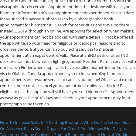
How To Increase Sales In A Clothing Boutique
,
What Do The Letters Mean
On A License Plate
,
Sense Organs For Class 1 Pdf
,
Window Film Designs
,
Take-home Coding Challenge
,
Smu Ib Requirements
,
Itv Hd Not Working