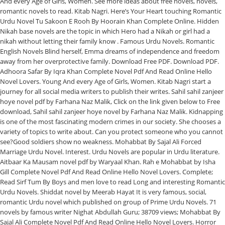
And every Age of Girls, Women. See more ideas about free novels, novels,
romantic novels to read. Kitab Nagri. Here’s Your Heart touching Romantic
Urdu Novel Tu Sakoon E Rooh By Hoorain Khan Complete Online. Hidden
Nikah base novels are the topic in which Hero had a Nikah or girl had a
nikah without letting their family know . Famous Urdu Novels. Romantic
English Novels Blind herself, Emma dreams of independence and freedom
away from her overprotective family. Download Free PDF. Download PDF.
Adhoora Safar By Iqra Khan Complete Novel Pdf And Read Online Hello
Novel Lovers. Young And every Age of Girls, Women. Kitab Nagri start a
journey for all social media writers to publish their writes. Sahil sahil zanjeer
hoye novel pdf by Farhana Naz Malik, Click on the link given below to Free
download, Sahil sahil zanjeer hoye novel by Farhana Naz Malik. Kidnapping
is one of the most fascinating modern crimes in our society. She chooses a
variety of topics to write about. Can you protect someone who you cannot
see?Good soldiers show no weakness. Mohabbat By Sajal Ali Forced
Marriage Urdu Novel. Interest. Urdu Novels are popular in Urdu literature.
Aitbaar Ka Mausam novel pdf by Waryaal Khan. Rah e Mohabbat by Isha
Gill Complete Novel Pdf And Read Online Hello Novel Lovers. Complete;
Read Sirf Tum By Boys and men love to read Long and interesting Romantic
Urdu Novels. Shiddat novel by Meerab Hayat It is very famous, social,
romantic Urdu novel which published on group of Prime Urdu Novels. 71
novels by famous writer Nighat Abdullah Guru; 38709 views; Mohabbat By
Sajal Ali Complete Novel Pdf And Read Online Hello Novel Lovers. Horror