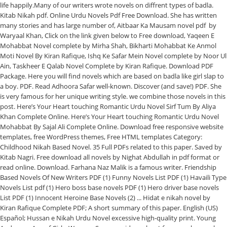
life happily.Many of our writers wrote novels on diffrent types of badla.
Kitab Nikah pdf. Online Urdu Novels Pdf Free Download. She has written
many stories and has large number of, Aitbaar Ka Mausam novel pdf by
Waryaal Khan, Click on the link given below to Free download, Yaqeen E
Mohabbat Novel complete by Mirha Shah, Bikharti Mohabbat Ke Anmol
Moti Novel By Kiran Rafique, Ishq Ke Safar Mein Novel complete by Noor Ul
Ain, Taskheer E Qalab Novel Complete by Kiran Rafique. Download PDF
Package. Here you will find novels which are based on badla like girl slap to
a boy. PDF. Read Adhoora Safar well-known. Discover (and save!) PDF. She
is very famous for her unique writing style. we combine those novels in this
post. Here’s Your Heart touching Romantic Urdu Novel Sirf Tum By Aliya
Khan Complete Online. Here’s Your Heart touching Romantic Urdu Novel
Mohabbat By Sajal Ali Complete Online. Download free responsive website
templates, free WordPress themes, Free HTML templates Category:
Childhood Nikah Based Novel. 35 Full PDFs related to this paper. Saved by
Kitab Nagri. Free download all novels by Nighat Abdullah in pdf format or
read online. Download. Farhana Naz Malik is a famous writer. Friendship
Based Novels Of New Writers PDF (1) Funny Novels List PDF (1) Havaili Type
Novels List pdf (1) Hero boss base novels PDF (1) Hero driver base novels
List PDF (1) Innocent Heroine Base Novels (2) ... Hidat e nikah novel by
Kiran Rafique Complete PDF; A short summary of this paper. English (US)
Español; Hussan e Nikah Urdu Novel excessive high-quality print. Young