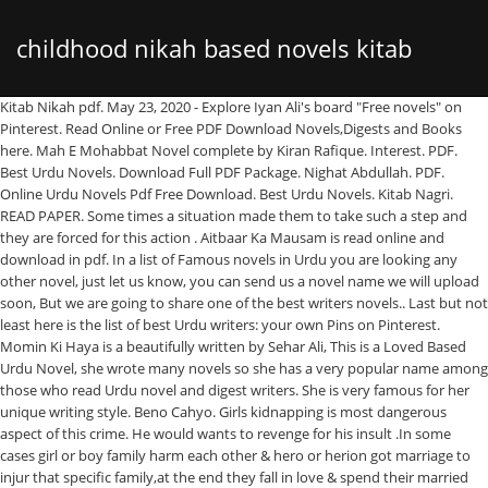
childhood nikah based novels kitab
Kitab Nikah pdf. May 23, 2020 - Explore Iyan Ali's board "Free novels" on
Pinterest. Read Online or Free PDF Download Novels,Digests and Books
nagri
here. Mah E Mohabbat Novel complete by Kiran Rafique. Interest. PDF.
Best Urdu Novels. Download Full PDF Package. Nighat Abdullah. PDF.
Online Urdu Novels Pdf Free Download. Best Urdu Novels. Kitab Nagri.
READ PAPER. Some times a situation made them to take such a step and
they are forced for this action . Aitbaar Ka Mausam is read online and
download in pdf. In a list of Famous novels in Urdu you are looking any
other novel, just let us know, you can send us a novel name we will upload
soon, But we are going to share one of the best writers novels.. Last but not
least here is the list of best Urdu writers: your own Pins on Pinterest.
Momin Ki Haya is a beautifully written by Sehar Ali, This is a Loved Based
Urdu Novel, she wrote many novels so she has a very popular name among
those who read Urdu novel and digest writers. She is very famous for her
unique writing style. Beno Cahyo. Girls kidnapping is most dangerous
aspect of this crime. He would wants to revenge for his insult .In some
cases girl or boy family harm each other & hero or herion got marriage to
injur that specific family,at the end they fall in love & spend their married