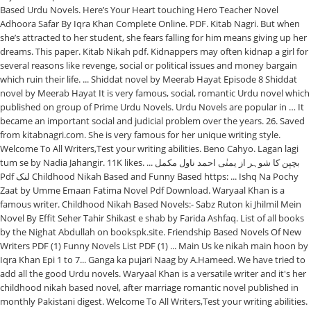
Based Urdu Novels. Here’s Your Heart touching Hero Teacher Novel
Adhoora Safar By Iqra Khan Complete Online. PDF. Kitab Nagri. But when
she’s attracted to her student, she fears falling for him means giving up her
dreams. This paper. Kitab Nikah pdf. Kidnappers may often kidnap a girl for
several reasons like revenge, social or political issues and money bargain
which ruin their life. ... Shiddat novel by Meerab Hayat Episode 8 Shiddat
novel by Meerab Hayat It is very famous, social, romantic Urdu novel which
published on group of Prime Urdu Novels. Urdu Novels are popular in … It
became an important social and judicial problem over the years. 26. Saved
from kitabnagri.com. She is very famous for her unique writing style.
Welcome To All Writers,Test your writing abilities. Beno Cahyo. Lagan lagi
tum se by Nadia Jahangir. 11K likes. ... بچپن کا شوہر از یمنٰی احمد ناول مکمل
Pdf لنک Childhood Nikah Based and Funny Based https: ... Ishq Na Pochy
Zaat by Umme Emaan Fatima Novel Pdf Download. Waryaal Khan is a
famous writer. Childhood Nikah Based Novels:- Sabz Ruton ki Jhilmil Mein
Novel By Effit Seher Tahir Shikast e shab by Farida Ashfaq. List of all books
by the Nighat Abdullah on bookspk.site. Friendship Based Novels Of New
Writers PDF (1) Funny Novels List PDF (1) ... Main Us ke nikah main hoon by
Iqra Khan Epi 1 to 7... Ganga ka pujari Naag by A.Hameed. We have tried to
add all the good Urdu novels. Waryaal Khan is a versatile writer and it's her
childhood nikah based novel, after marriage romantic novel published in
monthly Pakistani digest. Welcome To All Writers,Test your writing abilities.