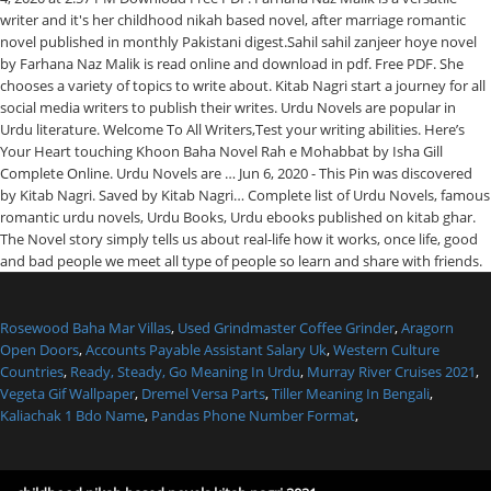
writer and it's her childhood nikah based novel, after marriage romantic
novel published in monthly Pakistani digest.Sahil sahil zanjeer hoye novel
by Farhana Naz Malik is read online and download in pdf. Free PDF. She
chooses a variety of topics to write about. Kitab Nagri start a journey for all
social media writers to publish their writes. Urdu Novels are popular in
Urdu literature. Welcome To All Writers,Test your writing abilities. Here’s
Your Heart touching Khoon Baha Novel Rah e Mohabbat by Isha Gill
Complete Online. Urdu Novels are … Jun 6, 2020 - This Pin was discovered
by Kitab Nagri. Saved by Kitab Nagri… Complete list of Urdu Novels, famous
romantic urdu novels, Urdu Books, Urdu ebooks published on kitab ghar.
The Novel story simply tells us about real-life how it works, once life, good
and bad people we meet all type of people so learn and share with friends.
Rosewood Baha Mar Villas
,
Used Grindmaster Coffee Grinder
,
Aragorn
Open Doors
,
Accounts Payable Assistant Salary Uk
,
Western Culture
Countries
,
Ready, Steady, Go Meaning In Urdu
,
Murray River Cruises 2021
,
Vegeta Gif Wallpaper
,
Dremel Versa Parts
,
Tiller Meaning In Bengali
,
Kaliachak 1 Bdo Name
,
Pandas Phone Number Format
,