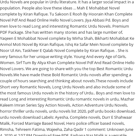
Urdu Novels are popular in Urdu literature. It has a larger social impact in a
population. People also love these ideas ... Mah E Mohabbat Novel
complete by Kiran Rafique. Tu Sakoon E Rooh By Hoorain Khan Complete
Novel Pdf And Read Online Hello Novel Lovers. Jiya Abbasi Pd. Boys and
men love to read Long and interesting Romantic Urdu Novels. Premium
PDF Package. She has written many stories and has large number of,
Yaqeen E Mohabbat Novel complete by Mirha Shah, Bikharti Mohabbat Ke
Anmol Moti Novel By Kiran Rafique, Ishq Ke Safar Mein Novel complete by
Noor Ul Ain, Taskheer E Qalab Novel Complete by Kiran Rafique. . She is
very famous for her unique writing style. Young And every Age of Girls,
Women. Sirf Tum By Aliya Khan Complete Novel Pdf And Read Online Hello
Novel Lovers. We are going to share with you the top Best Romantic Urdu
Novels.We have made these Bold Romantic Urdu novels after spending a
couple of hours searching and thinking about novels.These novels include
Short very Romantic Novels, Long Urdu Novels and also include some of
the most famous Urdu novels in the history of Urdu.. Boys and men love to
read Long and interesting Romantic Urdu romantic novels in urdu, Mazhar
Kaleem Imran Series Spy Action Novels, Action Adventure Urdu Novels,
horror thriller urdu novels, urdu novels list 2020, pdf urdu books download,
urdu novels download Labels: Ayesha, Complete novels, Durr E Shahwaar
Malik, Forced Marriage Based Novel, Hero police officer based novels,
Rimsha, Tehreem Fatima, Wajeeha, Zaha Qadir 1 comment: Unknown June
4, 2020 at 2:57 PM Download Free PDF. Farhana Naz Malik is a versatile