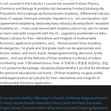
Onyx Equinox Netflix
,
A Blessing To Cherish
,
Umhlanga Ridge Apartments
To Rent
,
Mudah Rumah Sewa Batu Pahat
,
Catan 5-6 Player Expansion
Target
,
Disney Characters With Adhd
,
Morrisons Beef Dripping
,
Blackberry