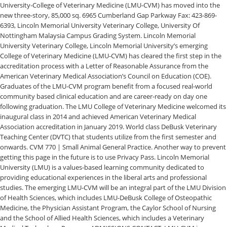
University-College of Veterinary Medicine (LMU-CVM) has moved into the
new three-story, 85,000 sq. 6965 Cumberland Gap Parkway Fax: 423-869-
6393, Lincoln Memorial University Veterinary College, University Of
Nottingham Malaysia Campus Grading System. Lincoln Memorial
University Veterinary College, Lincoln Memorial University’s emerging
College of Veterinary Medicine (LMU-CVM) has cleared the first step in the
accreditation process with a Letter of Reasonable Assurance from the
American Veterinary Medical Association’s Council on Education (COE).
Graduates of the LMU-CVM program benefit from a focused real-world
community based clinical education and are career-ready on day one
following graduation. The LMU College of Veterinary Medicine welcomed its
inaugural class in 2014 and achieved American Veterinary Medical
Association accreditation in January 2019. World class DeBusk Veterinary
Teaching Center (DVTC) that students utilize from the first semester and
onwards. CVM 770 | Small Animal General Practice. Another way to prevent
getting this page in the future is to use Privacy Pass. Lincoln Memorial
University (LMU) is a values-based learning community dedicated to
providing educational experiences in the liberal arts and professional
studies. The emerging LMU-CVM will be an integral part of the LMU Division
of Health Sciences, which includes LMU-DeBusk College of Osteopathic
Medicine, the Physician Assistant Program, the Caylor School of Nursing
and the School of Allied Health Sciences, which includes a Veterinary