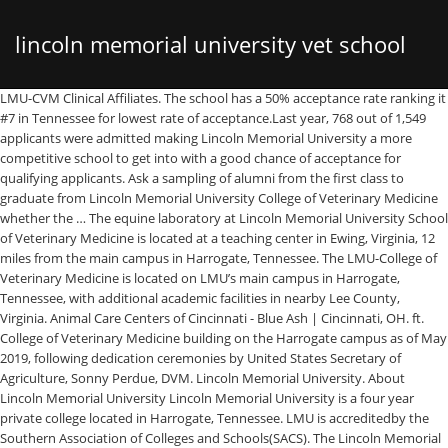
lincoln memorial university vet school
LMU-CVM Clinical Affiliates. The school has a 50% acceptance rate ranking it
#7 in Tennessee for lowest rate of acceptance.Last year, 768 out of 1,549
location
applicants were admitted making Lincoln Memorial University a more
competitive school to get into with a good chance of acceptance for
qualifying applicants. Ask a sampling of alumni from the first class to
graduate from Lincoln Memorial University College of Veterinary Medicine
whether the … The equine laboratory at Lincoln Memorial University School
of Veterinary Medicine is located at a teaching center in Ewing, Virginia, 12
miles from the main campus in Harrogate, Tennessee. The LMU-College of
Veterinary Medicine is located on LMU’s main campus in Harrogate,
Tennessee, with additional academic facilities in nearby Lee County,
Virginia. Animal Care Centers of Cincinnati - Blue Ash | Cincinnati, OH. ft.
College of Veterinary Medicine building on the Harrogate campus as of May
2019, following dedication ceremonies by United States Secretary of
Agriculture, Sonny Perdue, DVM. Lincoln Memorial University. About
Lincoln Memorial University Lincoln Memorial University is a four year
private college located in Harrogate, Tennessee. LMU is accreditedby the
Southern Association of Colleges and Schools(SACS). The Lincoln Memorial