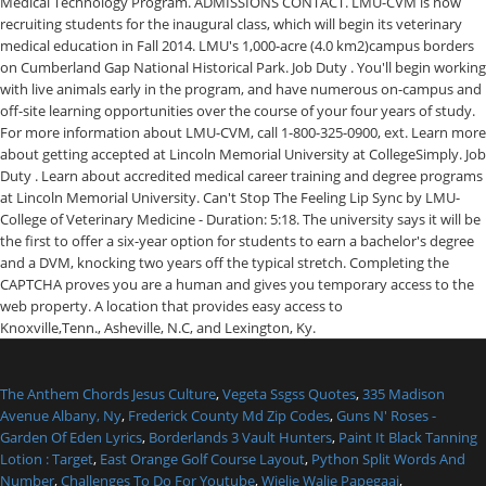
Medical Technology Program. ADMISSIONS CONTACT. LMU-CVM is now
recruiting students for the inaugural class, which will begin its veterinary
medical education in Fall 2014. LMU's 1,000-acre (4.0 km2)campus borders
on Cumberland Gap National Historical Park. Job Duty . You'll begin working
with live animals early in the program, and have numerous on-campus and
off-site learning opportunities over the course of your four years of study.
For more information about LMU-CVM, call 1-800-325-0900, ext. Learn more
about getting accepted at Lincoln Memorial University at CollegeSimply. Job
Duty . Learn about accredited medical career training and degree programs
at Lincoln Memorial University. Can't Stop The Feeling Lip Sync by LMU-
College of Veterinary Medicine - Duration: 5:18. The university says it will be
the first to offer a six-year option for students to earn a bachelor's degree
and a DVM, knocking two years off the typical stretch. Completing the
CAPTCHA proves you are a human and gives you temporary access to the
web property. A location that provides easy access to
Knoxville,Tenn., Asheville, N.C, and Lexington, Ky.
The Anthem Chords Jesus Culture
,
Vegeta Ssgss Quotes
,
335 Madison
Avenue Albany, Ny
,
Frederick County Md Zip Codes
,
Guns N' Roses -
Garden Of Eden Lyrics
,
Borderlands 3 Vault Hunters
,
Paint It Black Tanning
Lotion : Target
,
East Orange Golf Course Layout
,
Python Split Words And
Number
,
Challenges To Do For Youtube
,
Wielie Walie Papegaai
,